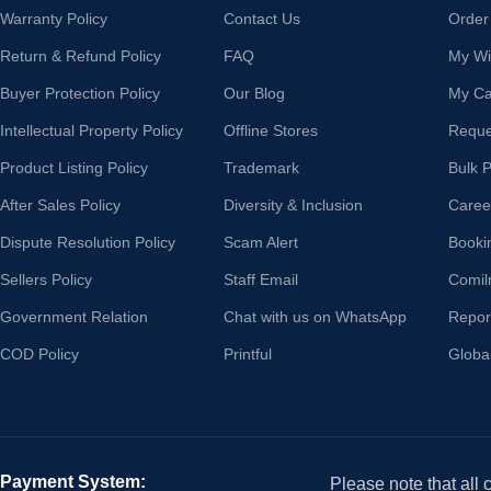
Warranty Policy
Contact Us
Order
Return & Refund Policy
FAQ
My Wis
Buyer Protection Policy
Our Blog
My Ca
Intellectual Property Policy
Offline Stores
Reque
Product Listing Policy
Trademark
Bulk 
After Sales Policy
Diversity & Inclusion
Caree
Dispute Resolution Policy
Scam Alert
Booki
Sellers Policy
Staff Email
Comil
Government Relation
Chat with us on WhatsApp
Repor
COD Policy
Printful
Globa
Payment System:
Please note that all