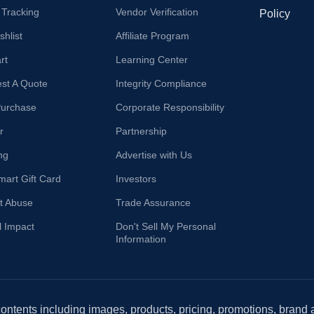
 Tracking
Vendor Verification
Policy
hlist
Affiliate Program
rt
Learning Center
st A Quote
Integrity Compliance
Purchase
Corporate Responsibility
r
Partnership
ng
Advertise with Us
mart Gift Card
Investors
t Abuse
Trade Assurance
l Impact
Don't Sell My Personal
Information
 contents including images, products, pricing, promotions, brand