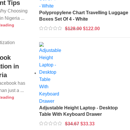
nt Tips
 Why Choosing
Polypropylene Chart Travelling Luggage
n Nigeria ...
Boxes Set Of 4 - White
Reading
$
128.00
$
122.00
ook
tion in
ria
Facebook has
n just a ...
Reading
Adjustable Height Laptop - Desktop
Table With Keyboard Drawer
$
34.67
$
33.33