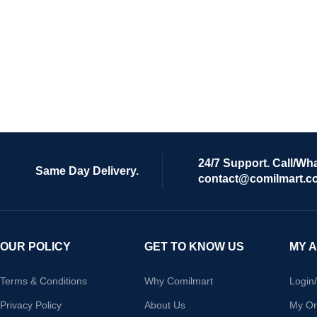
24/7 Support. Call/Wh
Same Day Delivery.
contact@comilmart.c
OUR POLICY
GET TO KNOW US
MY 
Terms & Conditions
Why Comilmart
Login
Privacy Policy
About Us
My Or