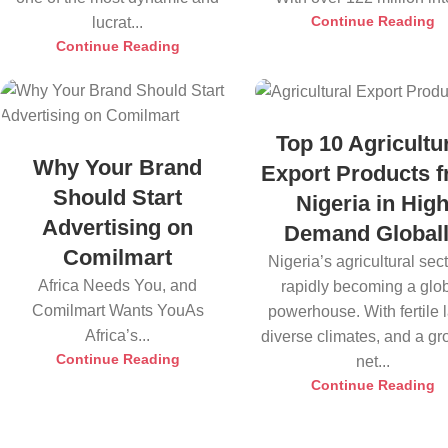
Continue Reading
lucrat...
Continue Reading
Top 10 Agricultu
Why Your Brand
Export Products 
Should Start
Nigeria in Hig
Advertising on
Demand Global
Comilmart
Nigeria’s agricultural sect
Africa Needs You, and
rapidly becoming a glo
Comilmart Wants YouAs
powerhouse. With fertile 
Africa’s...
diverse climates, and a g
Continue Reading
net...
Continue Reading