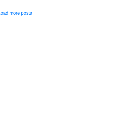
Load more posts