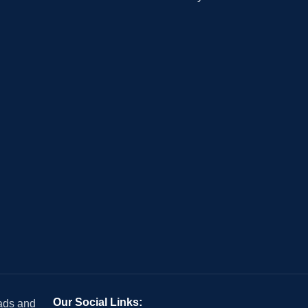
Our Social Links:
 ads and