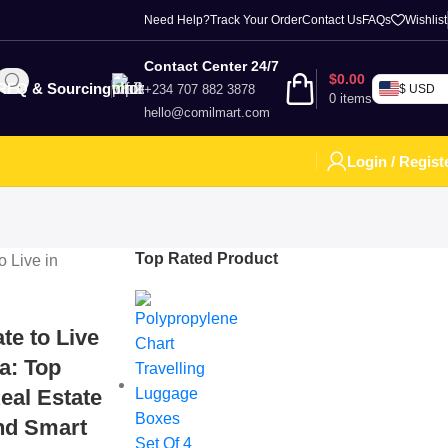
Need Help?
Track Your Order
Contact Us
FAQs
Wishlist
Contact Center 24/7
$
0.00
RFQ & Sourcing
+234 707 882 3878
$ USD
0
items
hello@comilmart.com
Login / Regist
Top Rated Product
te to Live
ia: Top
eal Estate
and Smart