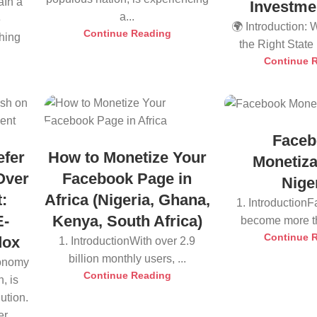
aIn a
Investme
a...
e
🌍 Introduction:
Continue Reading
thing
the Right State i
Continue 
Faceb
efer
How to Monetize Your
Monetiza
Over
Facebook Page in
Nige
:
Africa (Nigeria, Ghana,
1. Introduction
E-
Kenya, South Africa)
become more tha
Continue 
dox
1. IntroductionWith over 2.9
billion monthly users, ...
conomy
Continue Reading
, is
ution.
r...