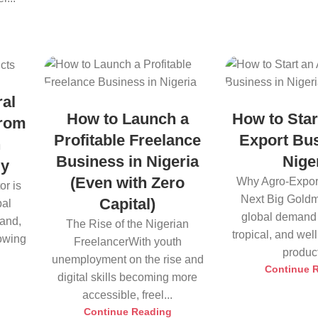
ral
How to Launch a
How to Star
from
Profitable Freelance
Export Bus
h
Business in Nigeria
Nige
ly
(Even with Zero
Why Agro-Export
or is
Next Big Goldm
Capital)
bal
global demand 
land,
The Rise of the Nigerian
tropical, and we
rowing
FreelancerWith youth
product
unemployment on the rise and
Continue 
digital skills becoming more
accessible, freel...
Continue Reading