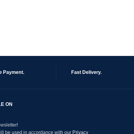
e Payment.
Fast Delivery.
LE ON
wsletter!
will be used in accordance with our
Privacy