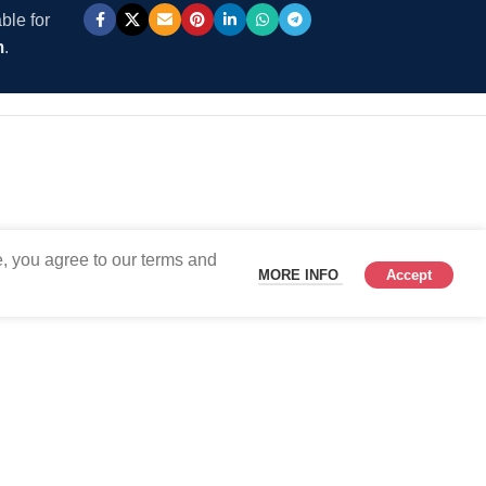
ble for
m
.
, you agree to our terms and
MORE INFO
Accept