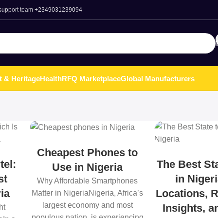
 support team
+2349031239094
t & Heritage
Health
RFQ Marketplace
Global Manufacturers
Cheapest Phones to
tel:
The Best Sta
Use in Nigeria
st
in Niger
Why Affordable Smartphones
ia
Locations, R
Matter in NigeriaNigeria, Africa’s
largest economy and most
Insights, 
ht
populous nation, is experiencing