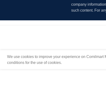
company information i
such content. For an
We use cookies to improve your experience on Comilmart M
conditions for the use of cookies.