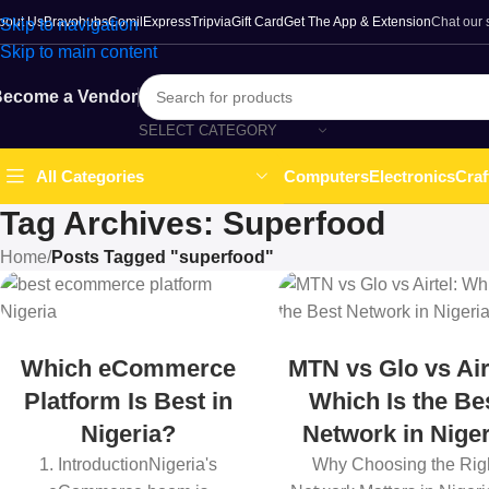
bout Us
Bravohubs
ComilExpress
Tripvia
Gift Card
Get The App & Extension
Chat our
Skip to navigation
Skip to main content
ecome a Vendor
SELECT CATEGORY
Computers
Electronics
Craf
All Categories
Tag Archives: Superfood
Home
/
Posts Tagged "superfood"
Which eCommerce
MTN vs Glo vs Air
Platform Is Best in
Which Is the Be
Nigeria?
Network in Niger
1. IntroductionNigeria's
Why Choosing the Rig