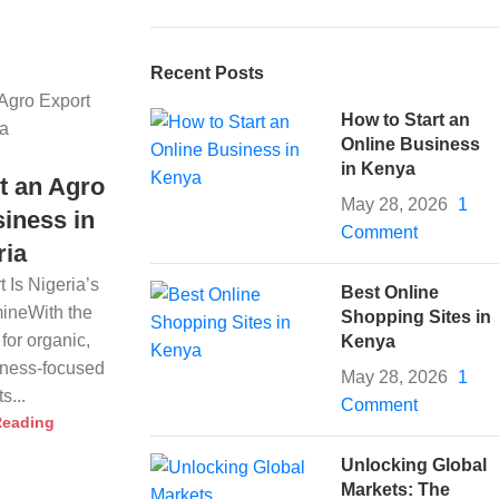
Recent Posts
How to Start an
Online Business
in Kenya
t an Agro
May 28, 2026
1
iness in
Comment
ria
 Is Nigeria’s
Best Online
ineWith the
Shopping Sites in
for organic,
Kenya
llness-focused
May 28, 2026
1
s...
Comment
Reading
Unlocking Global
Markets: The