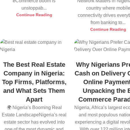
eCommerce boom is
Network Matters in Nigeri
unstoppab...
country where mobil
Continue Reading
connectivity drives every
from banking to...
Continue Reading
The Best Real Estate
Why Nigerians Pr
Company in Nigeria:
Cash on Delivery 
Top Firms, Platforms,
Online Payment
and What Sets Them
Unpacking the 
Apart
Commerce Para
🌍 Nigeria’s Booming Real
Nigeria, Africa’s largest e
Estate LandscapeNigeria’s real
and most populous nation
estate sector has evolved into
experiencing a digital revol
one of the most dynamic and
With over 122 million inte