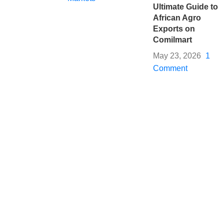
Ultimate Guide to
African Agro
Exports on
Comilmart
May 23, 2026
1
Comment