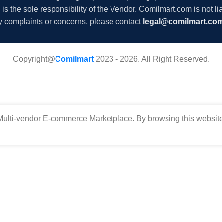
s the sole responsibility of the Vendor. Comilmart.com is not lia
y complaints or concerns, please contact
legal@comilmart.co
Copyright@
Comilmart
2023 - 2026. All Right Reserved
.
ulti-vendor E-commerce Marketplace. By browsing this website