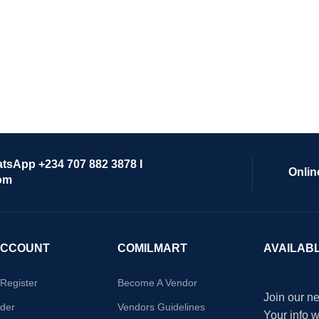
atsApp +234 707 882 3878 I
Onlin
om
ACCOUNT
COMILMART
AVAILAB
/Register
Become A Vendor
Join our ne
der
Vendors Guidelines
Your info 