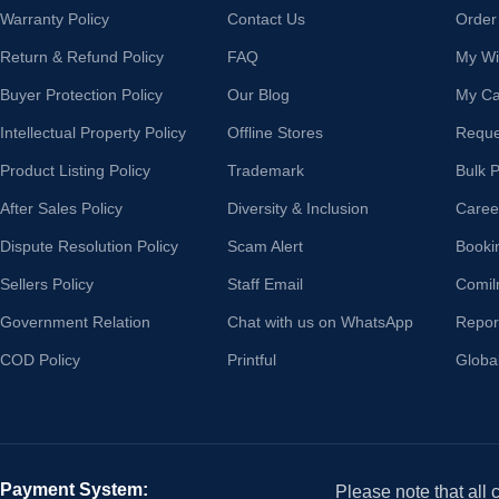
Warranty Policy
Contact Us
Order
Return & Refund Policy
FAQ
My Wis
Buyer Protection Policy
Our Blog
My Ca
Intellectual Property Policy
Offline Stores
Reque
Product Listing Policy
Trademark
Bulk 
After Sales Policy
Diversity & Inclusion
Caree
Dispute Resolution Policy
Scam Alert
Booki
Sellers Policy
Staff Email
Comil
Government Relation
Chat with us on WhatsApp
Repor
COD Policy
Printful
Globa
Payment System:
Please note that all