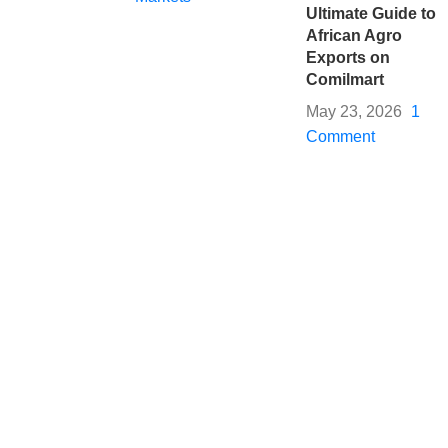
Ultimate Guide to
African Agro
Exports on
Comilmart
May 23, 2026
1
Comment