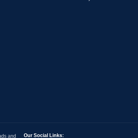
Our Social Links:
 ads and