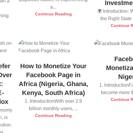
aIn a
Investme
a...
e
🌍 Introduction:
Continue Reading
thing
the Right State i
Continue 
Faceb
efer
How to Monetize Your
Monetiza
Over
Facebook Page in
Nige
:
Africa (Nigeria, Ghana,
1. Introduction
E-
Kenya, South Africa)
become more tha
Continue 
dox
1. IntroductionWith over 2.9
billion monthly users, ...
conomy
Continue Reading
, is
ution.
r...