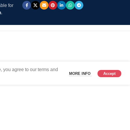
ble for
m
.
, you agree to our terms and
MORE INFO
Accept