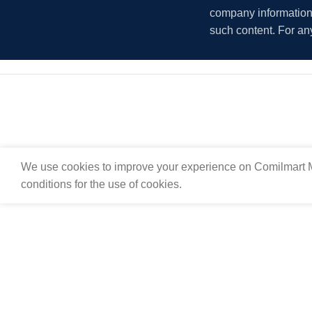
company information i
such content. For an
We use cookies to improve your experience on Comilmart M
conditions for the use of cookies.