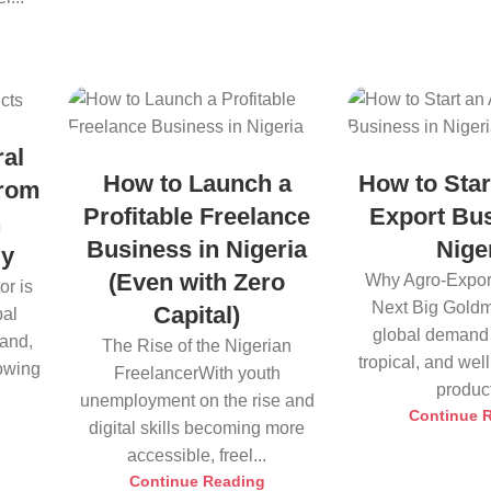
ral
How to Launch a
How to Star
from
Profitable Freelance
Export Bus
h
Business in Nigeria
Nige
ly
(Even with Zero
Why Agro-Export
or is
Next Big Goldm
Capital)
bal
global demand 
land,
The Rise of the Nigerian
tropical, and we
rowing
FreelancerWith youth
product
unemployment on the rise and
Continue 
digital skills becoming more
accessible, freel...
Continue Reading