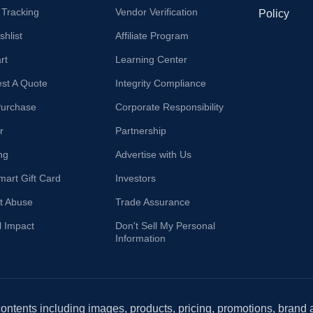
 Tracking
Vendor Verification
Policy
hlist
Affiliate Program
rt
Learning Center
st A Quote
Integrity Compliance
Purchase
Corporate Responsibility
r
Partnership
ng
Advertise with Us
mart Gift Card
Investors
t Abuse
Trade Assurance
l Impact
Don't Sell My Personal
Information
 contents including images, products, pricing, promotions, brand