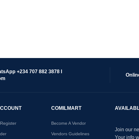
atsApp +234 707 882 3878 I
Onlin
om
ACCOUNT
COMILMART
AVAILAB
/Register
Become A Vendor
Join our ne
der
Vendors Guidelines
Your info 