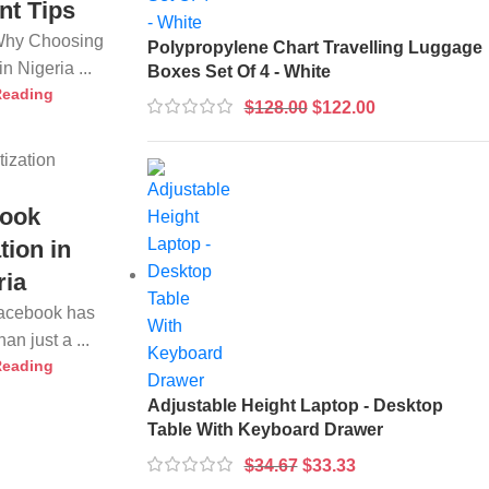
nt Tips
 Why Choosing
Polypropylene Chart Travelling Luggage
n Nigeria ...
Boxes Set Of 4 - White
Reading
$
128.00
$
122.00
ook
tion in
ria
Facebook has
n just a ...
Reading
Adjustable Height Laptop - Desktop
Table With Keyboard Drawer
$
34.67
$
33.33