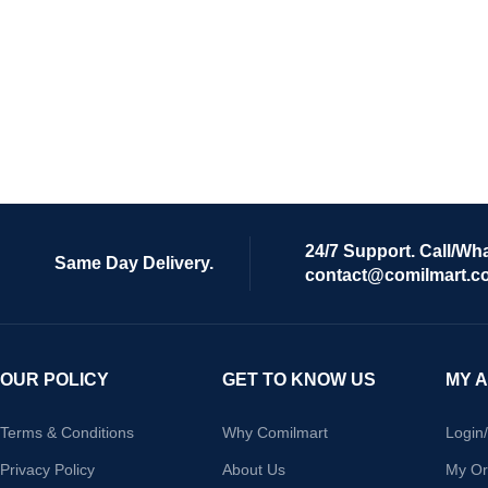
24/7 Support. Call/Wh
Same Day Delivery.
contact@comilmart.c
OUR POLICY
GET TO KNOW US
MY 
Terms & Conditions
Why Comilmart
Login
Privacy Policy
About Us
My Or