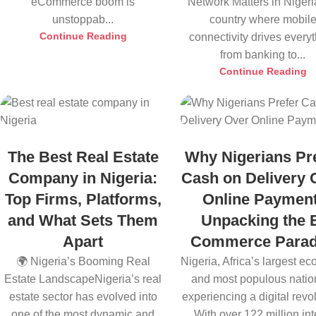
eCommerce boom is
Network Matters in Nigeri
unstoppab...
country where mobil
Continue Reading
connectivity drives every
from banking to...
Continue Reading
The Best Real Estate
Why Nigerians Pr
Company in Nigeria:
Cash on Delivery 
Top Firms, Platforms,
Online Payment
and What Sets Them
Unpacking the 
Apart
Commerce Para
🌍 Nigeria’s Booming Real
Nigeria, Africa’s largest e
Estate LandscapeNigeria’s real
and most populous nation
estate sector has evolved into
experiencing a digital revol
one of the most dynamic and
With over 122 million inte