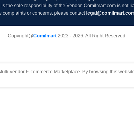
s the sole responsibility of the Vendor. Comilmart.com is not lia
y complaints or concerns, please contact
legal@comilmart.co
Copyright@
Comilmart
2023 - 2026. All Right Reserved
.
ulti-vendor E-commerce Marketplace. By browsing this website