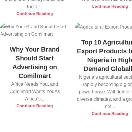
Continue Reading
lucrat...
Continue Reading
Top 10 Agricultu
Why Your Brand
Export Products 
Should Start
Nigeria in Hig
Advertising on
Demand Global
Comilmart
Nigeria’s agricultural sect
Africa Needs You, and
rapidly becoming a glo
Comilmart Wants YouAs
powerhouse. With fertile 
Africa’s...
diverse climates, and a g
Continue Reading
net...
Continue Reading