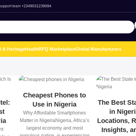
 support team
+2349031239094
t & Heritage
Health
RFQ Marketplace
Global Manufacturers
Cheapest Phones to
tel:
The Best Sta
Use in Nigeria
st
in Niger
Why Affordable Smartphones
ia
Locations, R
Matter in NigeriaNigeria, Africa’s
largest economy and most
Insights, 
ht
populous nation, is experiencing