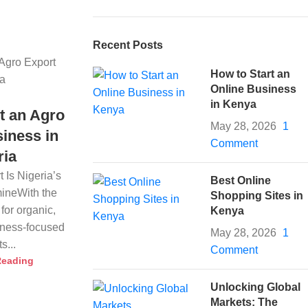
Recent Posts
How to Start an
Online Business
in Kenya
t an Agro
May 28, 2026
1
iness in
Comment
ria
 Is Nigeria’s
Best Online
ineWith the
Shopping Sites in
for organic,
Kenya
llness-focused
May 28, 2026
1
s...
Comment
Reading
Unlocking Global
Markets: The