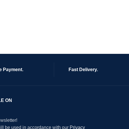
e Payment.
Fast Delivery.
LE ON
wsletter!
will be used in accordance with our
Privacy