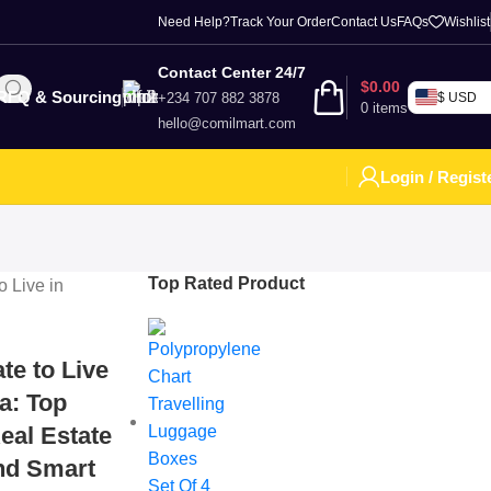
Need Help?
Track Your Order
Contact Us
FAQs
Wishlist
Contact Center 24/7
$
0.00
RFQ & Sourcing
+234 707 882 3878
$ USD
0
items
hello@comilmart.com
Login / Regist
Top Rated Product
te to Live
ia: Top
eal Estate
and Smart