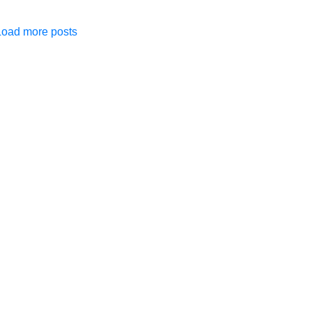
Load more posts