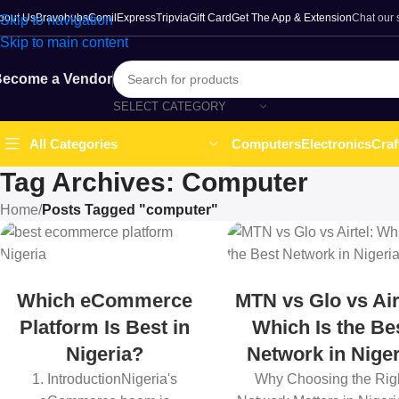
bout Us
Bravohubs
ComilExpress
Tripvia
Gift Card
Get The App & Extension
Chat our
Skip to navigation
Skip to main content
ecome a Vendor
SELECT CATEGORY
Computers
Electronics
Craf
All Categories
Tag Archives: Computer
Home
/
Posts Tagged "computer"
Which eCommerce
MTN vs Glo vs Air
Platform Is Best in
Which Is the Be
Nigeria?
Network in Niger
1. IntroductionNigeria's
Why Choosing the Rig