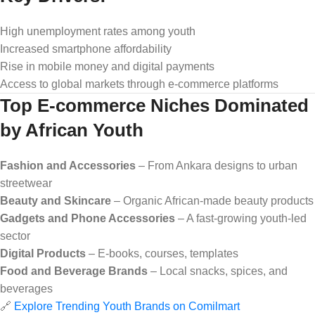
High unemployment rates among youth
Increased smartphone affordability
Rise in mobile money and digital payments
Access to global markets through e-commerce platforms
Top E-commerce Niches Dominated
by African Youth
Fashion and Accessories
– From Ankara designs to urban
streetwear
Beauty and Skincare
– Organic African-made beauty products
Gadgets and Phone Accessories
– A fast-growing youth-led
sector
Digital Products
– E-books, courses, templates
Food and Beverage Brands
– Local snacks, spices, and
beverages
🔗
Explore Trending Youth Brands on Comilmart