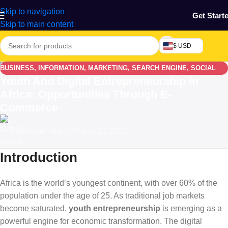
Skip to navigation
Get Start
Skip to main content
$ USD
BUSINESS
,
INFORMATION
,
MARKETING
,
SEARCH ENGINE
,
SOCIAL
Youth And Digital Entrepreneurship In
MEDIA
Africa: Opportunities Through E-
Commerce
Comilmart Team
On July 11, 2025
Introduction
Africa is the world’s youngest continent, with over 60% of the
population under the age of 25. As traditional job markets
become saturated,
youth entrepreneurship
is emerging as a
powerful engine for economic transformation. The digital