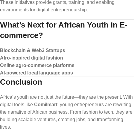
These initiatives provide grants, training, and enabling
environments for digital entrepreneurship.
What’s Next for African Youth in E-
commerce?
Blockchain & Web3 Startups
Afro-inspired digital fashion
Online agro-commerce platforms
AI-powered local language apps
Conclusion
Africa’s youth are not just the future—they are the present. With
digital tools like
Comilmart
, young entrepreneurs are rewriting
the narrative of African business. From fashion to tech, they are
building scalable ventures, creating jobs, and transforming
lives.