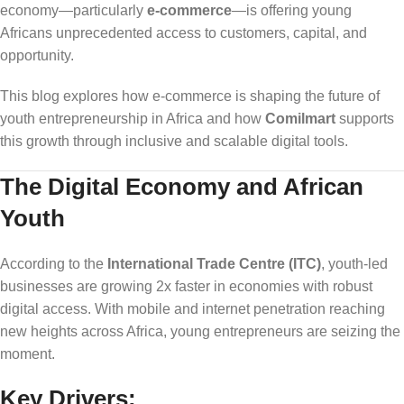
economy—particularly
e-commerce
—is offering young
Africans unprecedented access to customers, capital, and
opportunity.
This blog explores how e-commerce is shaping the future of
youth entrepreneurship in Africa and how
Comilmart
supports
this growth through inclusive and scalable digital tools.
The Digital Economy and African
Youth
According to the
International Trade Centre (ITC)
, youth-led
businesses are growing 2x faster in economies with robust
digital access. With mobile and internet penetration reaching
new heights across Africa, young entrepreneurs are seizing the
moment.
Key Drivers: