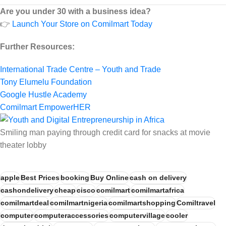
Are you under 30 with a business idea?
👉
Launch Your Store on Comilmart Today
Further Resources:
International Trade Centre – Youth and Trade
Tony Elumelu Foundation
Google Hustle Academy
Comilmart EmpowerHER
Smiling man paying through credit card for snacks at movie
theater lobby
apple
Best Prices
booking
Buy Online
cash on delivery
cashondelivery
cheap
cisco
comilmart
comilmartafrica
comilmartdeal
comilmartnigeria
comilmartshopping
Comiltravel
computer
computeraccessories
computervillage
cooler