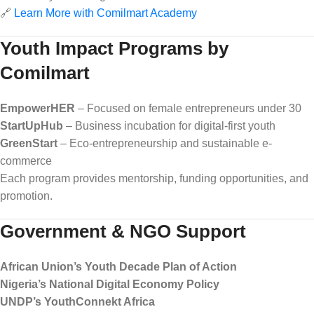
🔗
Learn More with Comilmart Academy
Youth Impact Programs by
Comilmart
EmpowerHER
– Focused on female entrepreneurs under 30
StartUpHub
– Business incubation for digital-first youth
GreenStart
– Eco-entrepreneurship and sustainable e-
commerce
Each program provides mentorship, funding opportunities, and
promotion.
Government & NGO Support
African Union’s Youth Decade Plan of Action
Nigeria’s National Digital Economy Policy
UNDP’s YouthConnekt Africa