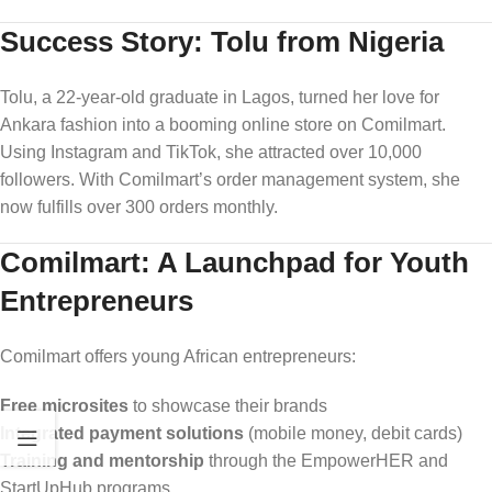
Success Story: Tolu from Nigeria
Tolu, a 22-year-old graduate in Lagos, turned her love for
Ankara fashion into a booming online store on Comilmart.
Using Instagram and TikTok, she attracted over 10,000
followers. With Comilmart’s order management system, she
now fulfills over 300 orders monthly.
Comilmart: A Launchpad for Youth
Entrepreneurs
Comilmart offers young African entrepreneurs:
Free microsites
to showcase their brands
Integrated payment solutions
(mobile money, debit cards)
Training and mentorship
through the EmpowerHER and
StartUpHub programs