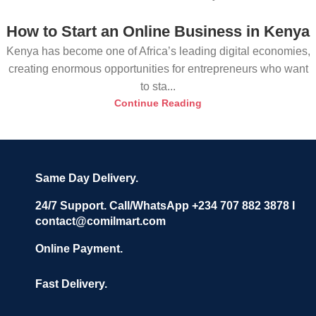
How to Start an Online Business in Kenya
Kenya has become one of Africa’s leading digital economies,
creating enormous opportunities for entrepreneurs who want
to sta...
Continue Reading
Same Day Delivery.
24/7 Support. Call/WhatsApp +234 707 882 3878 I
contact@comilmart.com
Online Payment.
Fast Delivery.