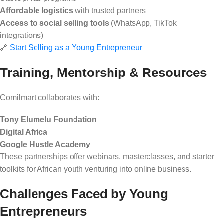
Affordable logistics
with trusted partners
Access to social selling tools
(WhatsApp, TikTok
integrations)
🔗
Start Selling as a Young Entrepreneur
Training, Mentorship & Resources
Comilmart collaborates with:
Tony Elumelu Foundation
Digital Africa
Google Hustle Academy
These partnerships offer webinars, masterclasses, and starter
toolkits for African youth venturing into online business.
Challenges Faced by Young
Entrepreneurs