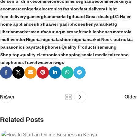
de senior drink
ecommerce
ecommerceghana
ecommercekenya
ecommercenigeria
electronics
fashion
fast delivery
flight
free delivery
games
ghanamarket
giftcard
Great deals
gt31
Haier
home appliances
hp
huawei
ipad
iphones
kenyamarket
lg
liberianmarket
manufacturing
microsoft
mobilephones
motorola
multivendor
Nigeria
nigeriafashion
nigeriamarket
Nock-out
nokia
panasonics
paystack
phones
Quality Products
samsung
Shop top-quality electronics
shopping
social media
tcl
techno
telephones
Travel
weavon
wigs
Newer
Older
Related Posts