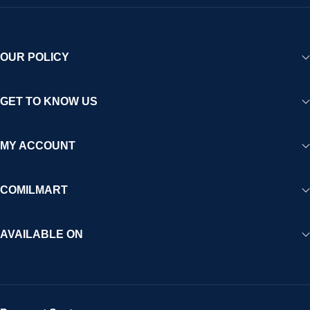
OUR POLICY
GET TO KNOW US
MY ACCOUNT
COMILMART
AVAILABLE ON