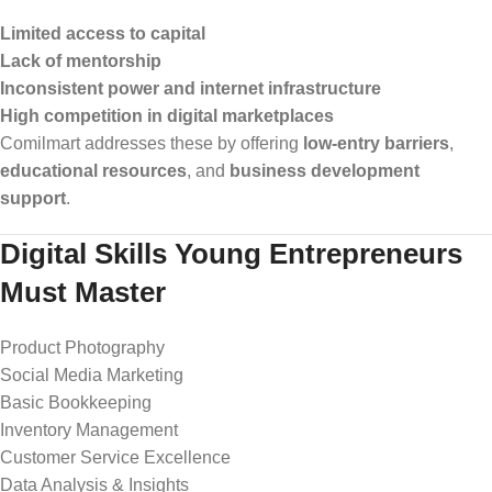
Limited access to capital
Lack of mentorship
Inconsistent power and internet infrastructure
High competition in digital marketplaces
Comilmart addresses these by offering
low-entry barriers
,
educational resources
, and
business development
support
.
Digital Skills Young Entrepreneurs
Must Master
Product Photography
Social Media Marketing
Basic Bookkeeping
Inventory Management
Customer Service Excellence
Data Analysis & Insights