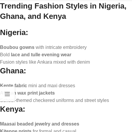
Trending Fashion Styles in Nigeria,
Ghana, and Kenya
Nigeria:
Boubou gowns
with intricate embroidery
Bold
lace and tulle evening wear
Fusion styles like Ankara mixed with denim
Ghana:
Kente fabric
mini and maxi dresses
African wax print jackets
School-themed checkered uniforms and street styles
Kenya:
Maasai beaded jewelry and dresses
Kitenge prints
for formal and casual