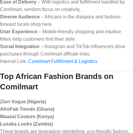
Ease of Delivery
– With logistics and fulfillment handled by
Comilmart, vendors focus on creativity.
Diverse Audience
– Africans in the diaspora and fashion-
forward locals shop here.
User Experience
– Mobile-friendly shopping and intuitive
filters help customers find their style.
Social Integration
– Instagram and TikTok influencers drive
purchases through Comilmart affiliate links.
Internal Link:
Comilmart Fulfillment & Logistics
Top African Fashion Brands on
Comilmart
Zion Vogue (Nigeria)
AfroFab Trends (Ghana)
Maasai Couture (Kenya)
Lusaka Looks (Zambia)
These brands are leveraging storytelling, eco-friendly fashion,