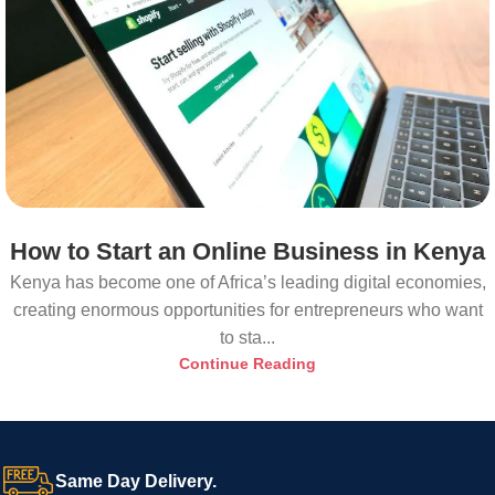
How to Start an Online Business in Kenya
Kenya has become one of Africa’s leading digital economies,
creating enormous opportunities for entrepreneurs who want
to sta...
Continue Reading
Same Day Delivery.