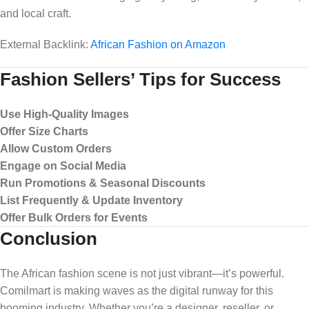
and local craft.
External Backlink:
African Fashion on Amazon
Fashion Sellers’ Tips for Success
Use High-Quality Images
Offer Size Charts
Allow Custom Orders
Engage on Social Media
Run Promotions & Seasonal Discounts
List Frequently & Update Inventory
Offer Bulk Orders for Events
Conclusion
The African fashion scene is not just vibrant—it’s powerful.
Comilmart is making waves as the digital runway for this
booming industry. Whether you’re a designer, reseller, or