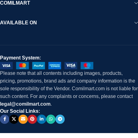
COMILMART
AVAILABLE ON
Payment System:
Please note that all contents including images, products,
pricing, promotions, brand ads and company information is the
sole responsibility of the Vendor. Comilmart.com is not liable for
such content. For any complaints or concerns, please contact
legal@comilmart.com
.
Our Social Links: