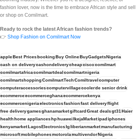
fashion lover, now is the time to embrace African style and sell
or shop on Comilmart.
Ready to rock the latest African fashion trends?
👉
Shop Fashion on Comilmart Now
apple
Best Prices
booking
Buy Online
BuyGadgetsNigeria
cash on delivery
cashondelivery
cheap
cisco
comilmart
comilmartafrica
comilmartdeal
comilmartnigeria
comilmartshopping
ComilmartTech
Comiltravel
computer
computeraccessories
computervillage
cooler
de senior drink
ecommerce
ecommerceghana
ecommercekenya
ecommercenigeria
electronics
fashion
fast delivery
flight
free delivery
games
ghanamarket
giftcard
Great deals
gt31
Haier
health
home appliances
hp
huawei
IkejaMarket
ipad
iphones
kenyamarket
LagosElectronics
lg
liberianmarket
manufacturing
microsoft
mobilephones
motorola
multivendor
Nigeria