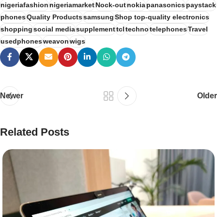
nigeriafashion
nigeriamarket
Nock-out
nokia
panasonics
paystack
phones
Quality Products
samsung
Shop top-quality electronics
shopping
social media
supplement
tcl
techno
telephones
Travel
usedphones
weavon
wigs
Newer
Older
Related Posts