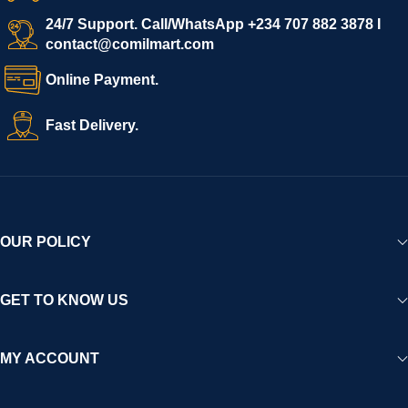
24/7 Support. Call/WhatsApp +234 707 882 3878 I
contact@comilmart.com
Online Payment.
Fast Delivery.
OUR POLICY
GET TO KNOW US
MY ACCOUNT