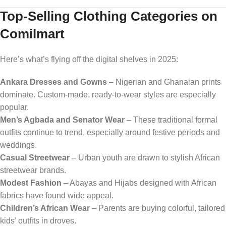
Top-Selling Clothing Categories on
Comilmart
Here’s what’s flying off the digital shelves in 2025:
Ankara Dresses and Gowns
– Nigerian and Ghanaian prints
dominate. Custom-made, ready-to-wear styles are especially
popular.
Men’s Agbada and Senator Wear
– These traditional formal
outfits continue to trend, especially around festive periods and
weddings.
Casual Streetwear
– Urban youth are drawn to stylish African
streetwear brands.
Modest Fashion
– Abayas and Hijabs designed with African
fabrics have found wide appeal.
Children’s African Wear
– Parents are buying colorful, tailored
kids’ outfits in droves.