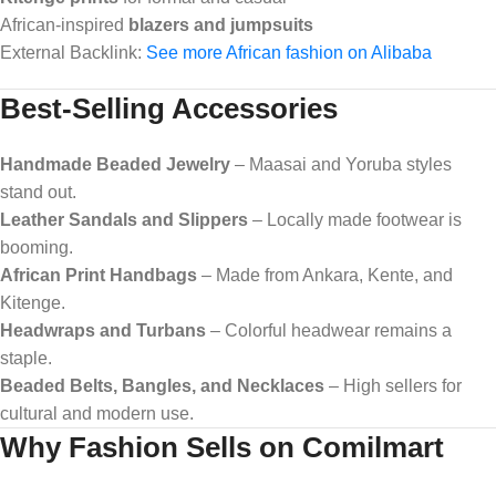
African-inspired
blazers and jumpsuits
External Backlink:
See more African fashion on Alibaba
Best-Selling Accessories
Handmade Beaded Jewelry
– Maasai and Yoruba styles
stand out.
Leather Sandals and Slippers
– Locally made footwear is
booming.
African Print Handbags
– Made from Ankara, Kente, and
Kitenge.
Headwraps and Turbans
– Colorful headwear remains a
staple.
Beaded Belts, Bangles, and Necklaces
– High sellers for
cultural and modern use.
Why Fashion Sells on Comilmart