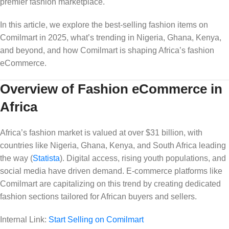
premier fashion marketplace.
In this article, we explore the best-selling fashion items on
Comilmart in 2025, what’s trending in Nigeria, Ghana, Kenya,
and beyond, and how Comilmart is shaping Africa’s fashion
eCommerce.
Overview of Fashion eCommerce in
Africa
Africa’s fashion market is valued at over $31 billion, with
countries like Nigeria, Ghana, Kenya, and South Africa leading
the way (
Statista
). Digital access, rising youth populations, and
social media have driven demand. E-commerce platforms like
Comilmart are capitalizing on this trend by creating dedicated
fashion sections tailored for African buyers and sellers.
Internal Link:
Start Selling on Comilmart