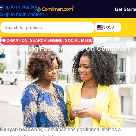
Skip to navigation
Get Start
Skip to main content
$ USD
INFORMATION
,
SEARCH ENGINE
,
SOCIAL MEDIA
Best-Selling Fashion Items On Comilmart
Comilmart Team
On July 24, 2025
Introduction: Africa’s Fashion Boom
Goes Digital
Africa has become a hotbed for unique, colorful, and trend-
setting fashion, blending tradition with modern flair. In 2025, this
cultural vibrancy has gone digital, with platforms like
Comilmart
making it easier than ever for customers across the
continent to access the latest styles. From
Nigerian Ankara
to
Kenyan beadwork
, Comilmart has positioned itself as a