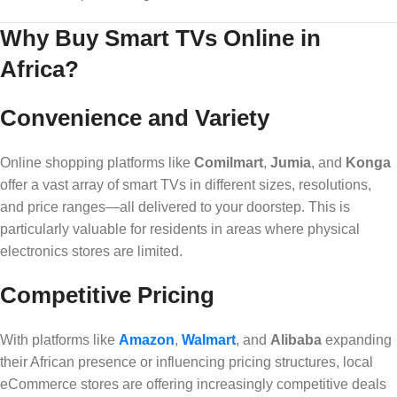
Why Buy Smart TVs Online in
Africa?
Convenience and Variety
Online shopping platforms like
Comilmart
,
Jumia
, and
Konga
offer a vast array of smart TVs in different sizes, resolutions,
and price ranges—all delivered to your doorstep. This is
particularly valuable for residents in areas where physical
electronics stores are limited.
Competitive Pricing
With platforms like
Amazon
,
Walmart
, and
Alibaba
expanding
their African presence or influencing pricing structures, local
eCommerce stores are offering increasingly competitive deals