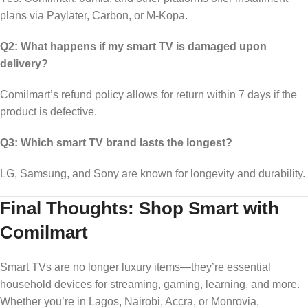
plans via Paylater, Carbon, or M-Kopa.
Q2: What happens if my smart TV is damaged upon
delivery?
Comilmart’s refund policy allows for return within 7 days if the
product is defective.
Q3: Which smart TV brand lasts the longest?
LG, Samsung, and Sony are known for longevity and durability.
Final Thoughts: Shop Smart with
Comilmart
Smart TVs are no longer luxury items—they’re essential
household devices for streaming, gaming, learning, and more.
Whether you’re in Lagos, Nairobi, Accra, or Monrovia,