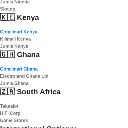
Jumia Nigeria
Slot.ng
🇰🇪 Kenya
Comilmart Kenya
Kilimall Kenya
Jumia Kenya
🇬🇭 Ghana
Comilmart Ghana
Electroland Ghana Ltd
Jumia Ghana
🇿🇦 South Africa
Takealot
HiFi Corp
Game Stores