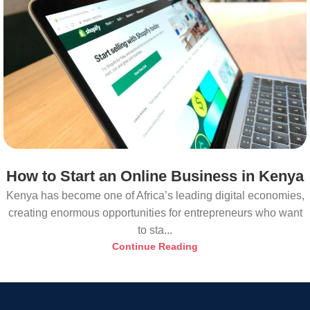
How to Start an Online Business in Kenya
Kenya has become one of Africa’s leading digital economies,
creating enormous opportunities for entrepreneurs who want
to sta...
Continue Reading