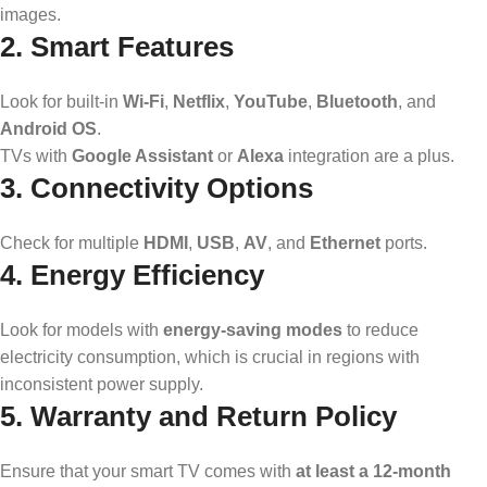
images.
2. Smart Features
Look for built-in
Wi-Fi
,
Netflix
,
YouTube
,
Bluetooth
, and
Android OS
.
TVs with
Google Assistant
or
Alexa
integration are a plus.
3. Connectivity Options
Check for multiple
HDMI
,
USB
,
AV
, and
Ethernet
ports.
4. Energy Efficiency
Look for models with
energy-saving modes
to reduce
electricity consumption, which is crucial in regions with
inconsistent power supply.
5. Warranty and Return Policy
Ensure that your smart TV comes with
at least a 12-month