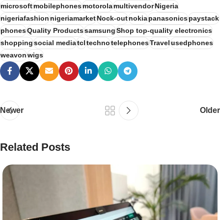
microsoft
mobilephones
motorola
multivendor
Nigeria
nigeriafashion
nigeriamarket
Nock-out
nokia
panasonics
paystack
phones
Quality Products
samsung
Shop top-quality electronics
shopping
social media
tcl
techno
telephones
Travel
usedphones
weavon
wigs
Newer
Older
Related Posts