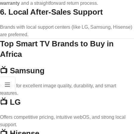
warranty
and a straightforward return process.
6. Local After-Sales Support
Brands with local support centers (like LG, Samsung, Hisense)
are preferred.
Top Smart TV Brands to Buy in
Africa
📺 Samsung
Known for excellent image quality, durability, and smart
features.
📺 LG
Offers competitive pricing, intuitive webOS, and strong local
support.
📺 Hisense