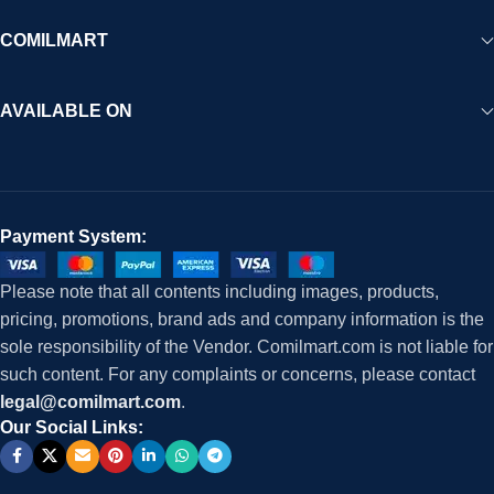
COMILMART
AVAILABLE ON
Payment System:
Please note that all contents including images, products,
pricing, promotions, brand ads and company information is the
sole responsibility of the Vendor. Comilmart.com is not liable for
such content. For any complaints or concerns, please contact
legal@comilmart.com
.
Our Social Links: