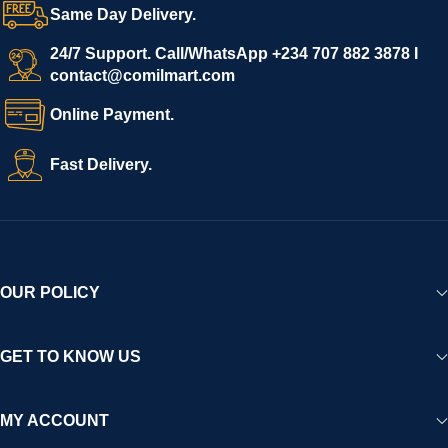
Same Day Delivery.
24/7 Support. Call/WhatsApp +234 707 882 3878 I
contact@comilmart.com
Online Payment.
Fast Delivery.
OUR POLICY
GET TO KNOW US
MY ACCOUNT