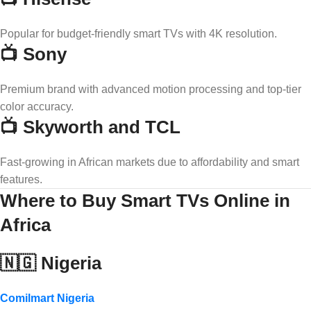
Popular for budget-friendly smart TVs with 4K resolution.
📺 Sony
Premium brand with advanced motion processing and top-tier
color accuracy.
📺 Skyworth and TCL
Fast-growing in African markets due to affordability and smart
features.
Where to Buy Smart TVs Online in
Africa
🇳🇬 Nigeria
Comilmart Nigeria