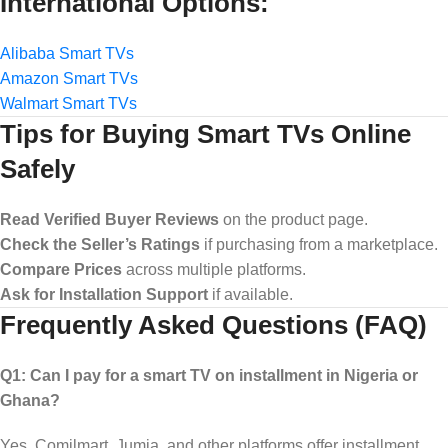
International Options:
Alibaba Smart TVs
Amazon Smart TVs
Walmart Smart TVs
Tips for Buying Smart TVs Online
Safely
Read Verified Buyer Reviews
on the product page.
Check the Seller’s Ratings
if purchasing from a marketplace.
Compare Prices
across multiple platforms.
Ask for Installation Support
if available.
Frequently Asked Questions (FAQ)
Q1: Can I pay for a smart TV on installment in Nigeria or
Ghana?
Yes. Comilmart, Jumia, and other platforms offer installment