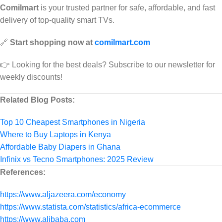
Comilmart
is your trusted partner for safe, affordable, and fast
delivery of top-quality smart TVs.
🔗
Start shopping now at
comilmart.com
👉 Looking for the best deals? Subscribe to our newsletter for
weekly discounts!
Related Blog Posts:
Top 10 Cheapest Smartphones in Nigeria
Where to Buy Laptops in Kenya
Affordable Baby Diapers in Ghana
Infinix vs Tecno Smartphones: 2025 Review
References:
https://www.aljazeera.com/economy
https://www.statista.com/statistics/africa-ecommerce
https://www.alibaba.com