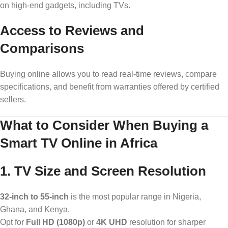
on high-end gadgets, including TVs.
Access to Reviews and
Comparisons
Buying online allows you to read real-time reviews, compare
specifications, and benefit from warranties offered by certified
sellers.
What to Consider When Buying a
Smart TV Online in Africa
1. TV Size and Screen Resolution
32-inch to 55-inch
is the most popular range in Nigeria,
Ghana, and Kenya.
Opt for
Full HD (1080p)
or
4K UHD
resolution for sharper