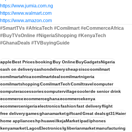
https://www.jumia.com.ng
https://www.walmart.com
https://www.amazon.com
#SmartTVs #AfricaTech #Comilmart #eCommerceAfrica
#BuyTVsOnline #NigeriaShopping #KenyaTech
#GhanaDeals #TVBuyingGuide
apple
Best Prices
booking
Buy Online
BuyGadgetsNigeria
cash on delivery
cashondelivery
cheap
cisco
comilmart
comilmartafrica
comilmartdeal
comilmartnigeria
comilmartshopping
ComilmartTech
Comiltravel
computer
computeraccessories
computervillage
cooler
de senior drink
ecommerce
ecommerceghana
ecommercekenya
ecommercenigeria
electronics
fashion
fast delivery
flight
free delivery
games
ghanamarket
giftcard
Great deals
gt31
Haier
home appliances
hp
huawei
IkejaMarket
ipad
iphones
kenyamarket
LagosElectronics
lg
liberianmarket
manufacturing