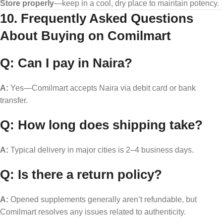
Store properly
—keep in a cool, dry place to maintain potency.
10. Frequently Asked Questions
About Buying on Comilmart
Q: Can I pay in Naira?
A:
Yes—Comilmart accepts Naira via debit card or bank
transfer.
Q: How long does shipping take?
A:
Typical delivery in major cities is 2–4 business days.
Q: Is there a return policy?
A:
Opened supplements generally aren’t refundable, but
Comilmart resolves any issues related to authenticity.