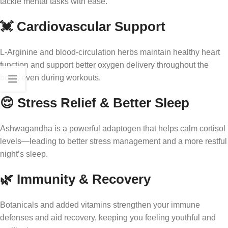
tackle mental tasks with ease.
💓 Cardiovascular Support
L-Arginine and blood-circulation herbs maintain healthy heart
function and support better oxygen delivery throughout the
body, even during workouts.
😌 Stress Relief & Better Sleep
Ashwagandha is a powerful adaptogen that helps calm cortisol
levels—leading to better stress management and a more restful
night’s sleep.
🌿 Immunity & Recovery
Botanicals and added vitamins strengthen your immune
defenses and aid recovery, keeping you feeling youthful and