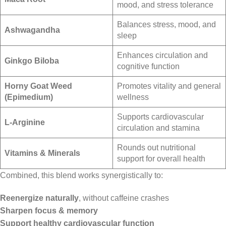
mood, and stress tolerance
Balances stress, mood, and
Ashwagandha
sleep
Enhances circulation and
Ginkgo Biloba
cognitive function
Horny Goat Weed
Promotes vitality and general
(Epimedium)
wellness
Supports cardiovascular
L-Arginine
circulation and stamina
Rounds out nutritional
Vitamins & Minerals
support for overall health
Combined, this blend works synergistically to:
Reenergize naturally
, without caffeine crashes
Sharpen focus & memory
Support healthy cardiovascular function