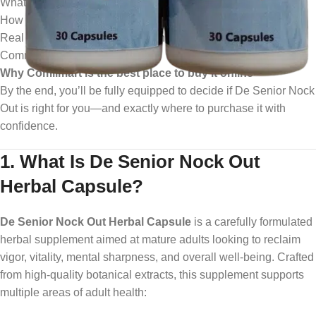
What it is and who it’s for
How it works, its benefits, ingredients, safety, and dosage
Real user results and expert opinions
Common questions answered
Why Comilmart is the best place to buy it online
By the end, you’ll be fully equipped to decide if De Senior Nock
Out is right for you—and exactly where to purchase it with
confidence.
1. What Is De Senior Nock Out
Herbal Capsule?
De Senior Nock Out Herbal Capsule
is a carefully formulated
herbal supplement aimed at mature adults looking to reclaim
vigor, vitality, mental sharpness, and overall well‑being. Crafted
from high‑quality botanical extracts, this supplement supports
multiple areas of adult health: