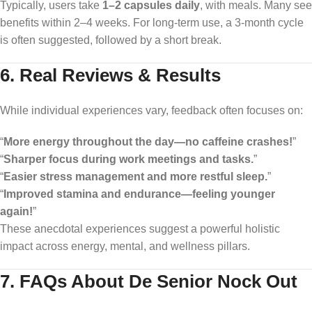
Typically, users take
1–2 capsules daily
, with meals. Many see
benefits within 2–4 weeks. For long-term use, a 3-month cycle
is often suggested, followed by a short break.
6. Real Reviews & Results
While individual experiences vary, feedback often focuses on:
“
More energy throughout the day—no caffeine crashes!
”
“
Sharper focus during work meetings and tasks.
”
“
Easier stress management and more restful sleep.
”
“
Improved stamina and endurance—feeling younger
again!
”
These anecdotal experiences suggest a powerful holistic
impact across energy, mental, and wellness pillars.
7. FAQs About De Senior Nock Out