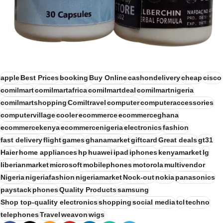
apple
Best Prices
booking
Buy Online
cashondelivery
cheap
cisco
comilmart
comilmartafrica
comilmartdeal
comilmartnigeria
comilmartshopping
Comiltravel
computer
computeraccessories
computervillage
cooler
ecommerce
ecommerceghana
ecommercekenya
ecommercenigeria
electronics
fashion
fast delivery
flight
games
ghanamarket
giftcard
Great deals
gt31
Haier
home appliances
hp
huawei
ipad
iphones
kenyamarket
lg
liberianmarket
microsoft
mobilephones
motorola
multivendor
Nigeria
nigeriafashion
nigeriamarket
Nock-out
nokia
panasonics
paystack
phones
Quality Products
samsung
Shop top-quality electronics
shopping
social media
tcl
techno
telephones
Travel
weavon
wigs