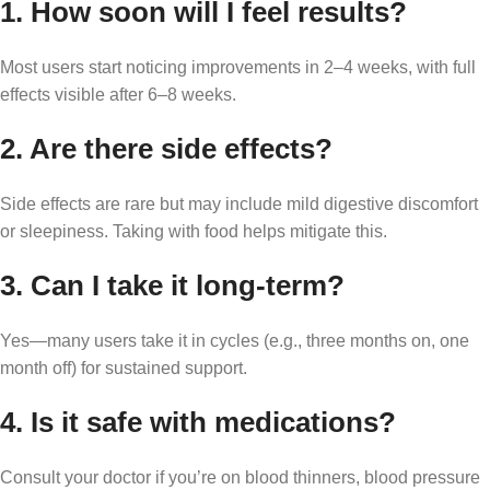
1.
How soon will I feel results?
Most users start noticing improvements in 2–4 weeks, with full
effects visible after 6–8 weeks.
2.
Are there side effects?
Side effects are rare but may include mild digestive discomfort
or sleepiness. Taking with food helps mitigate this.
3.
Can I take it long-term?
Yes—many users take it in cycles (e.g., three months on, one
month off) for sustained support.
4.
Is it safe with medications?
Consult your doctor if you’re on blood thinners, blood pressure