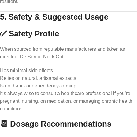
resilient.
5. Safety & Suggested Usage
✅ Safety Profile
When sourced from reputable manufacturers and taken as
directed, De Senior Nock Out:
Has minimal side effects
Relies on natural, artisanal extracts
Is not habit- or dependency-forming
It’s always wise to consult a healthcare professional if you’re
pregnant, nursing, on medication, or managing chronic health
conditions.
📆 Dosage Recommendations