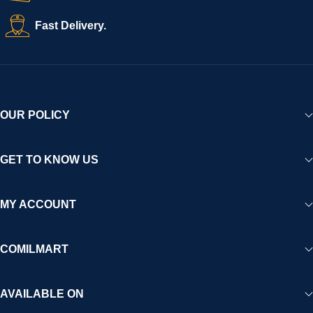
Fast Delivery.
OUR POLICY
GET TO KNOW US
MY ACCOUNT
COMILMART
AVAILABLE ON