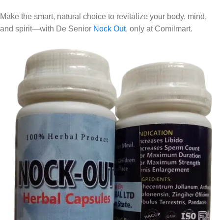
Make the smart, natural choice to revitalize your body, mind,
and spirit—with De Senior
Nock Out
, only at Comilmart.