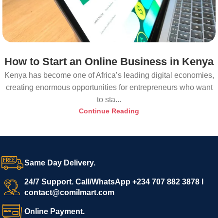
How to Start an Online Business in Kenya
Kenya has become one of Africa’s leading digital economies,
creating enormous opportunities for entrepreneurs who want
to sta...
Continue Reading
Same Day Delivery.
24/7 Support. Call/WhatsApp +234 707 882 3878 I
contact@comilmart.com
Online Payment.