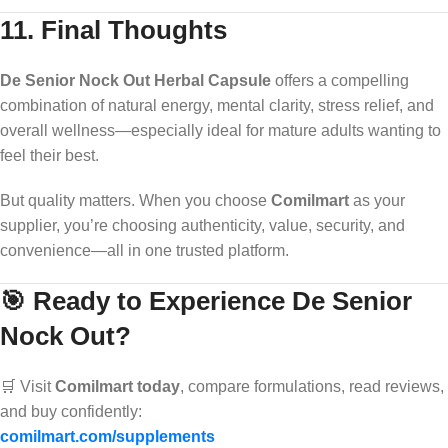
11. Final Thoughts
De Senior Nock Out Herbal Capsule
offers a compelling
combination of natural energy, mental clarity, stress relief, and
overall wellness—especially ideal for mature adults wanting to
feel their best.
But quality matters. When you choose
Comilmart
as your
supplier, you’re choosing authenticity, value, security, and
convenience—all in one trusted platform.
🎯 Ready to Experience De Senior
Nock Out?
🛒 Visit
Comilmart today
, compare formulations, read reviews,
and buy confidently:
comilmart.com/supplements