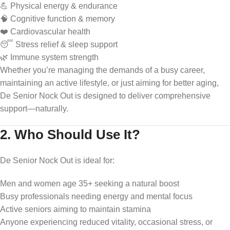
💪 Physical energy & endurance
🧠 Cognitive function & memory
❤️ Cardiovascular health
😴 Stress relief & sleep support
🌿 Immune system strength
Whether you’re managing the demands of a busy career,
maintaining an active lifestyle, or just aiming for better aging,
De Senior Nock Out is designed to deliver comprehensive
support—naturally.
2. Who Should Use It?
De Senior Nock Out is ideal for:
Men and women age 35+ seeking a natural boost
Busy professionals needing energy and mental focus
Active seniors aiming to maintain stamina
Anyone experiencing reduced vitality, occasional stress, or