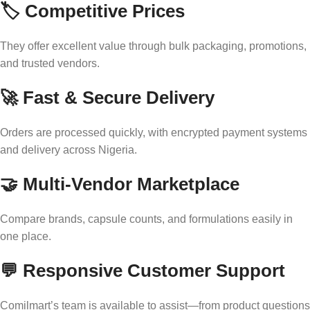
🏷️ Competitive Prices
They offer excellent value through bulk packaging, promotions,
and trusted vendors.
🚀 Fast & Secure Delivery
Orders are processed quickly, with encrypted payment systems
and delivery across Nigeria.
🤝 Multi‑Vendor Marketplace
Compare brands, capsule counts, and formulations easily in
one place.
💬 Responsive Customer Support
Comilmart’s team is available to assist—from product questions