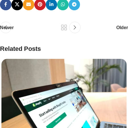
Newer
Older
Related Posts