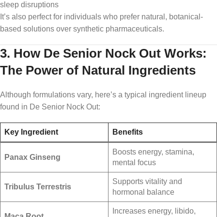
sleep disruptions
It’s also perfect for individuals who prefer natural, botanical-
based solutions over synthetic pharmaceuticals.
3. How De Senior Nock Out Works:
The Power of Natural Ingredients
Although formulations vary, here’s a typical ingredient lineup
found in De Senior Nock Out:
Key Ingredient
Benefits
Boosts energy, stamina,
Panax Ginseng
mental focus
Supports vitality and
Tribulus Terrestris
hormonal balance
Increases energy, libido,
Maca Root