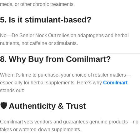
meds, or other chronic treatments.
5.
Is it stimulant-based?
No—De Senior Nock Out relies on adaptogens and herbal
nutrients, not caffeine or stimulants.
8. Why Buy from Comilmart?
When it’s time to purchase, your choice of retailer matters—
especially for herbal supplements. Here’s why
Comilmart
stands out:
🛡️ Authenticity & Trust
Comilmart vets vendors and guarantees genuine products—no
fakes or watered-down supplements.