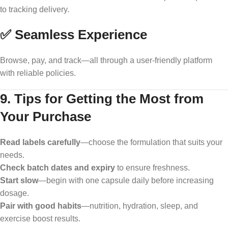
to tracking delivery.
✅ Seamless Experience
Browse, pay, and track—all through a user-friendly platform
with reliable policies.
9. Tips for Getting the Most from
Your Purchase
Read labels carefully
—choose the formulation that suits your
needs.
Check batch dates and expiry
to ensure freshness.
Start slow
—begin with one capsule daily before increasing
dosage.
Pair with good habits
—nutrition, hydration, sleep, and
exercise boost results.