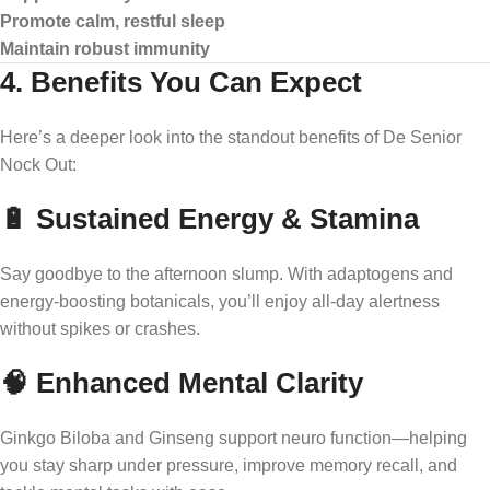
Promote calm, restful sleep
Maintain robust immunity
4. Benefits You Can Expect
Here’s a deeper look into the standout benefits of De Senior
Nock Out:
🔋 Sustained Energy & Stamina
Say goodbye to the afternoon slump. With adaptogens and
energy-boosting botanicals, you’ll enjoy all-day alertness
without spikes or crashes.
🧠 Enhanced Mental Clarity
Ginkgo Biloba and Ginseng support neuro function—helping
you stay sharp under pressure, improve memory recall, and