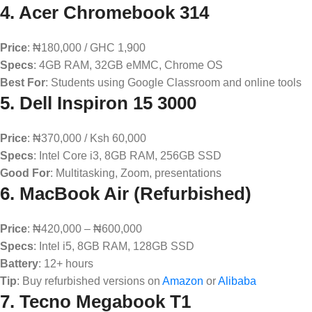
4.
Acer Chromebook 314
Price
: ₦180,000 / GHC 1,900
Specs
: 4GB RAM, 32GB eMMC, Chrome OS
Best For
: Students using Google Classroom and online tools
5.
Dell Inspiron 15 3000
Price
: ₦370,000 / Ksh 60,000
Specs
: Intel Core i3, 8GB RAM, 256GB SSD
Good For
: Multitasking, Zoom, presentations
6.
MacBook Air (Refurbished)
Price
: ₦420,000 – ₦600,000
Specs
: Intel i5, 8GB RAM, 128GB SSD
Battery
: 12+ hours
Tip
: Buy refurbished versions on
Amazon
or
Alibaba
7.
Tecno Megabook T1