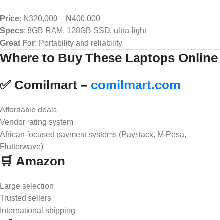
Price
: ₦320,000 – ₦400,000
Specs
: 8GB RAM, 128GB SSD, ultra-light
Great For
: Portability and reliability
Where to Buy These Laptops Online
✅ Comilmart –
comilmart.com
Affordable deals
Vendor rating system
African-focused payment systems (Paystack, M-Pesa,
Flutterwave)
🛒 Amazon
Large selection
Trusted sellers
International shipping