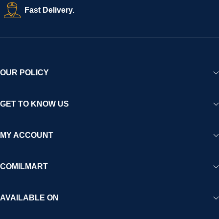
Fast Delivery.
OUR POLICY
GET TO KNOW US
MY ACCOUNT
COMILMART
AVAILABLE ON