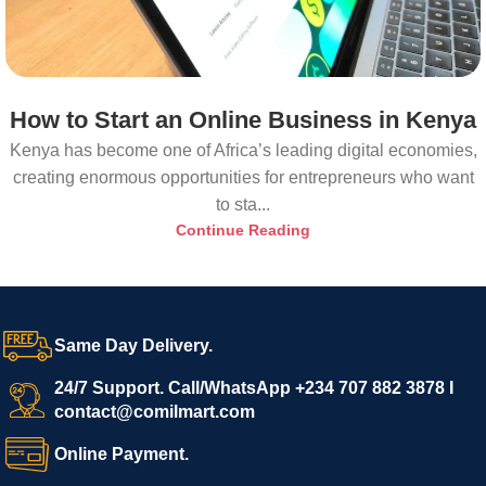
How to Start an Online Business in Kenya
Kenya has become one of Africa’s leading digital economies,
creating enormous opportunities for entrepreneurs who want
to sta...
Continue Reading
Same Day Delivery.
24/7 Support. Call/WhatsApp +234 707 882 3878 I
contact@comilmart.com
Online Payment.