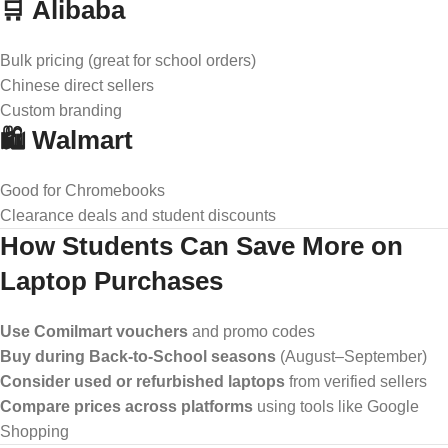
🛒 Alibaba
Bulk pricing (great for school orders)
Chinese direct sellers
Custom branding
🛍️ Walmart
Good for Chromebooks
Clearance deals and student discounts
How Students Can Save More on
Laptop Purchases
Use Comilmart vouchers
and promo codes
Buy during Back-to-School seasons
(August–September)
Consider used or refurbished laptops
from verified sellers
Compare prices across platforms
using tools like Google
Shopping