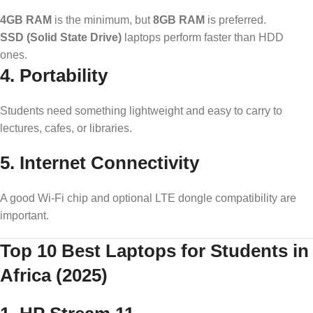
4GB RAM
is the minimum, but
8GB RAM
is preferred.
SSD (Solid State Drive)
laptops perform faster than HDD
ones.
4.
Portability
Students need something lightweight and easy to carry to
lectures, cafes, or libraries.
5.
Internet Connectivity
A good Wi-Fi chip and optional LTE dongle compatibility are
important.
Top 10 Best Laptops for Students in
Africa (2025)