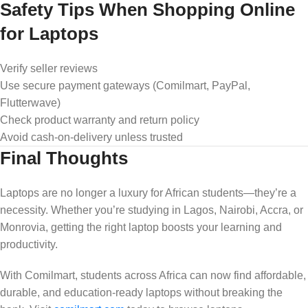
Safety Tips When Shopping Online
for Laptops
Verify seller reviews
Use secure payment gateways (Comilmart, PayPal,
Flutterwave)
Check product warranty and return policy
Avoid cash-on-delivery unless trusted
Final Thoughts
Laptops are no longer a luxury for African students—they’re a
necessity. Whether you’re studying in Lagos, Nairobi, Accra, or
Monrovia, getting the right laptop boosts your learning and
productivity.
With Comilmart, students across Africa can now find affordable,
durable, and education-ready laptops without breaking the