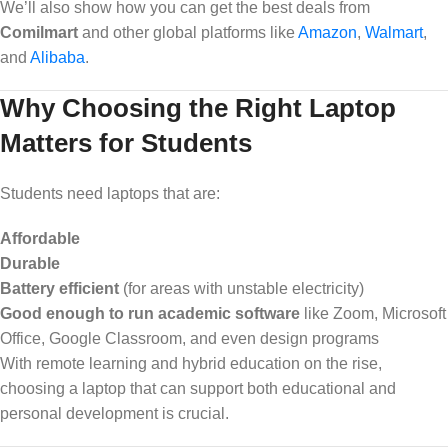
We’ll also show how you can get the best deals from
Comilmart
and other global platforms like
Amazon
,
Walmart
,
and
Alibaba
.
Why Choosing the Right Laptop
Matters for Students
Students need laptops that are:
Affordable
Durable
Battery efficient
(for areas with unstable electricity)
Good enough to run academic software
like Zoom, Microsoft
Office, Google Classroom, and even design programs
With remote learning and hybrid education on the rise,
choosing a laptop that can support both educational and
personal development is crucial.