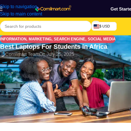
Skip to navigation
Get Start
Skip to main content
$ USD
INFORMATION
,
MARKETING
,
SEARCH ENGINE
,
SOCIAL MEDIA
Best Laptops For Students In Africa
Comilmart Team
On July 25, 2025
Laptops have become an essential tool for students across
Africa, helping them stay connected, complete assignments,
attend virtual classes, and upskill through online platforms. But
finding the right laptop that balances performance and
affordability can be a challenge, especially in countries like
Nigeria, Ghana, Kenya, and South Africa. In this guide,
Comilmart explores the
best laptops for students in Africa in
2025
, taking into account features, prices, availability, and
where to buy them.