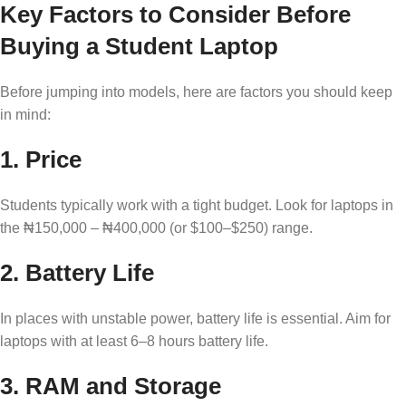
Key Factors to Consider Before
Buying a Student Laptop
Before jumping into models, here are factors you should keep
in mind:
1.
Price
Students typically work with a tight budget. Look for laptops in
the ₦150,000 – ₦400,000 (or $100–$250) range.
2.
Battery Life
In places with unstable power, battery life is essential. Aim for
laptops with at least 6–8 hours battery life.
3.
RAM and Storage