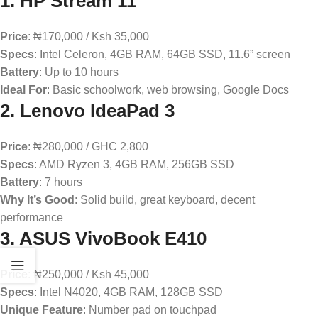
1.
HP Stream 11
Price
: ₦170,000 / Ksh 35,000
Specs
: Intel Celeron, 4GB RAM, 64GB SSD, 11.6” screen
Battery
: Up to 10 hours
Ideal For
: Basic schoolwork, web browsing, Google Docs
2.
Lenovo IdeaPad 3
Price
: ₦280,000 / GHC 2,800
Specs
: AMD Ryzen 3, 4GB RAM, 256GB SSD
Battery
: 7 hours
Why It’s Good
: Solid build, great keyboard, decent
performance
3.
ASUS VivoBook E410
Price
: ₦250,000 / Ksh 45,000
Specs
: Intel N4020, 4GB RAM, 128GB SSD
Unique Feature
: Number pad on touchpad