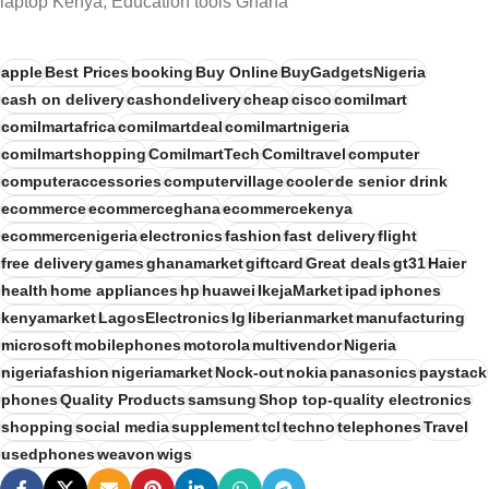
laptop Kenya, Education tools Ghana
apple
Best Prices
booking
Buy Online
BuyGadgetsNigeria
cash on delivery
cashondelivery
cheap
cisco
comilmart
comilmartafrica
comilmartdeal
comilmartnigeria
comilmartshopping
ComilmartTech
Comiltravel
computer
computeraccessories
computervillage
cooler
de senior drink
ecommerce
ecommerceghana
ecommercekenya
ecommercenigeria
electronics
fashion
fast delivery
flight
free delivery
games
ghanamarket
giftcard
Great deals
gt31
Haier
health
home appliances
hp
huawei
IkejaMarket
ipad
iphones
kenyamarket
LagosElectronics
lg
liberianmarket
manufacturing
microsoft
mobilephones
motorola
multivendor
Nigeria
nigeriafashion
nigeriamarket
Nock-out
nokia
panasonics
paystack
phones
Quality Products
samsung
Shop top-quality electronics
shopping
social media
supplement
tcl
techno
telephones
Travel
usedphones
weavon
wigs