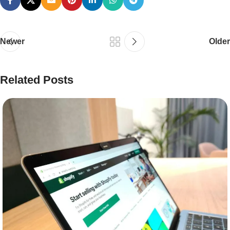
Newer
Older
Related Posts