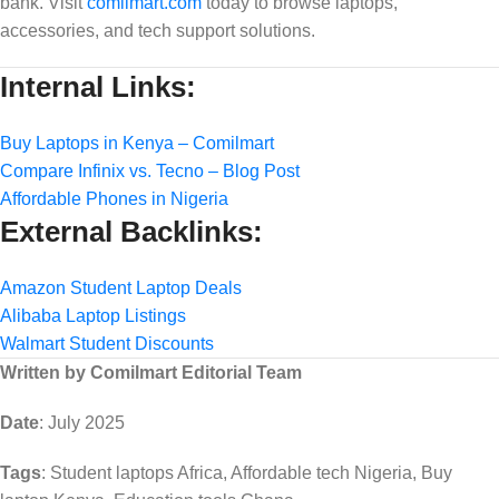
bank. Visit
comilmart.com
today to browse laptops,
accessories, and tech support solutions.
Internal Links:
Buy Laptops in Kenya – Comilmart
Compare Infinix vs. Tecno – Blog Post
Affordable Phones in Nigeria
External Backlinks:
Amazon Student Laptop Deals
Alibaba Laptop Listings
Walmart Student Discounts
Written by Comilmart Editorial Team
Date
: July 2025
Tags
: Student laptops Africa, Affordable tech Nigeria, Buy