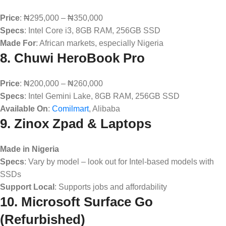
Price
: ₦295,000 – ₦350,000
Specs
: Intel Core i3, 8GB RAM, 256GB SSD
Made For
: African markets, especially Nigeria
8.
Chuwi HeroBook Pro
Price
: ₦200,000 – ₦260,000
Specs
: Intel Gemini Lake, 8GB RAM, 256GB SSD
Available On
:
Comilmart
, Alibaba
9.
Zinox Zpad & Laptops
Made in Nigeria
Specs
: Vary by model – look out for Intel-based models with
SSDs
Support Local
: Supports jobs and affordability
10.
Microsoft Surface Go
(Refurbished)