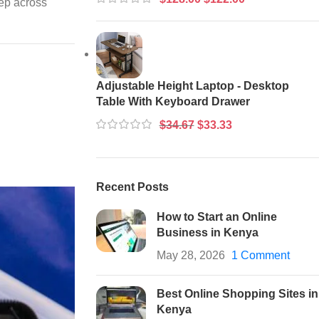
tep across
Adjustable Height Laptop - Desktop
Table With Keyboard Drawer
$
34.67
$
33.33
Recent Posts
How to Start an Online
Business in Kenya
May 28, 2026
1 Comment
Best Online Shopping Sites in
Kenya