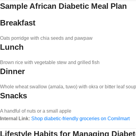
Sample African Diabetic Meal Plan
Breakfast
Oats porridge with chia seeds and pawpaw
Lunch
Brown rice with vegetable stew and grilled fish
Dinner
Whole wheat swallow (amala, tuwo) with okra or bitter leaf sou
Snacks
A handful of nuts or a small apple
Internal Link:
Shop diabetic-friendly groceries on Comilmart
Lifestyle Habits for Managing Diabe