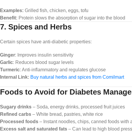
Examples:
Grilled fish, chicken, eggs, tofu
Benefit:
Protein slows the absorption of sugar into the blood
7. Spices and Herbs
Certain spices have anti-diabetic properties:
Ginger
: Improves insulin sensitivity
Garlic
: Reduces blood sugar levels
Turmeric
: Anti-inflammatory and regulates glucose
Internal Link:
Buy natural herbs and spices from Comilmart
Foods to Avoid for Diabetes Manag
Sugary drinks
– Soda, energy drinks, processed fruit juices
Refined carbs
– White bread, pastries, white rice
Processed foods
– Instant noodles, chips, canned foods with 
Excess salt and saturated fats
– Can lead to high blood pres