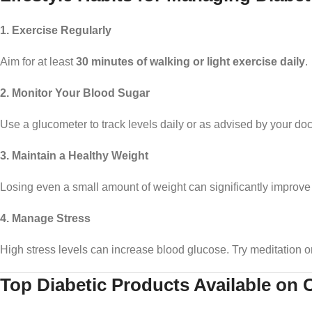
1. Exercise Regularly
Aim for at least
30 minutes of walking or light exercise daily
.
2. Monitor Your Blood Sugar
Use a glucometer to track levels daily or as advised by your doc
3. Maintain a Healthy Weight
Losing even a small amount of weight can significantly improve 
4. Manage Stress
High stress levels can increase blood glucose. Try meditation o
Top Diabetic Products Available on 