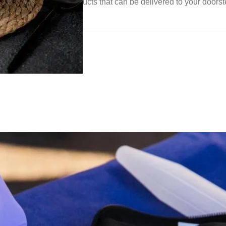
d diabetic-friendly products that can be delivered to your doors
gement
althy diet can: