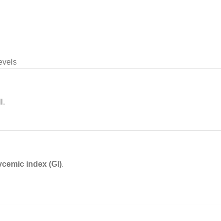
evels
l.
ycemic index (GI)
.