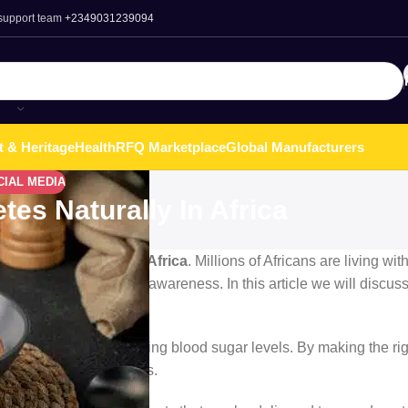
 support team
+2349031239094
t & Heritage
Health
RFQ Marketplace
Global Manufacturers
CIAL MEDIA
es Naturally In Africa
, Liberia, and across Africa
. Millions of Africans are living wit
style, diet, and lack of awareness. In this article we will discus
 crucial role
in controlling blood sugar levels. By making the ri
associated with diabetes.