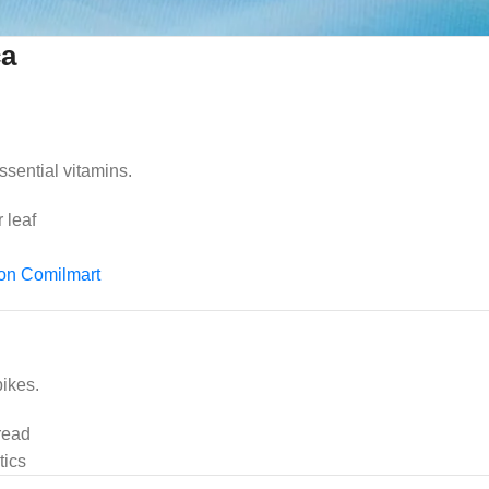
ca
ssential vitamins.
 leaf
 on Comilmart
ikes.
read
tics