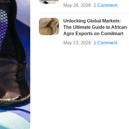
May 28, 2026
1 Comment
Unlocking Global Markets:
The Ultimate Guide to African
Agro Exports on Comilmart
May 23, 2026
1 Comment