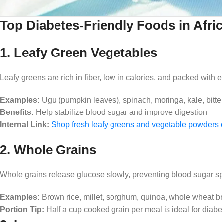
Top Diabetes-Friendly Foods in Afri
1. Leafy Green Vegetables
Leafy greens are rich in fiber, low in calories, and packed with e
Examples:
Ugu (pumpkin leaves), spinach, moringa, kale, bitter
Benefits:
Help stabilize blood sugar and improve digestion
Internal Link:
Shop fresh leafy greens and vegetable powders
2. Whole Grains
Whole grains release glucose slowly, preventing blood sugar sp
Examples:
Brown rice, millet, sorghum, quinoa, whole wheat b
Portion Tip:
Half a cup cooked grain per meal is ideal for diabe