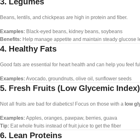
3. Legumes
Beans, lentils, and chickpeas are high in protein and fiber.
Examples:
Black-eyed beans, kidney beans, soybeans
Benefits:
Help manage appetite and maintain steady glucose l
4. Healthy Fats
Good fats are essential for heart health and can help you feel ful
Examples:
Avocado, groundnuts, olive oil, sunflower seeds
5. Fresh Fruits (Low Glycemic Index)
Not all fruits are bad for diabetics! Focus on those with a
low gl
Examples:
Apples, oranges, pawpaw, berries, guava
Tip:
Eat whole fruits instead of fruit juice to get the fiber
6. Lean Proteins