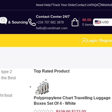
Need Help?
Track Your Order
Contact Us
FAQs
Wishlist
Contact Center 24/7
$
0.00
RFQ & Sourcing
+234 707 882 3878
$ USD
0
items
hello@comilmart.com
Login / Regist
Top Rated Product
h type 2
s the Best
ght food
Polypropylene Chart Travelling Luggage
Boxes Set Of 4 - White
$
128.00
$
122.00