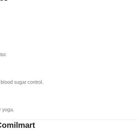
tor.
blood sugar control.
r yoga.
Comilmart