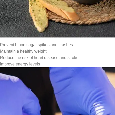
At
Comilmart
, we provide access to affordable healthy foods an
Africa.
Why Diet Matters in Diabetes Mana
The food you eat affects your blood glucose levels directly. A he
Prevent blood sugar spikes and crashes
Maintain a healthy weight
Reduce the risk of heart disease and stroke
Improve energy levels