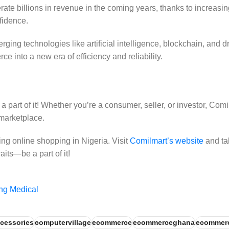
rate billions in revenue in the coming years, thanks to increas
fidence.
ging technologies like artificial intelligence, blockchain, and d
e into a new era of efficiency and reliability.
part of it! Whether you’re a consumer, seller, or investor, Comi
 marketplace.
ng online shopping in Nigeria. Visit
Comilmart’s website
and tak
its—be a part of it!
ng Medical
cessories
computervillage
ecommerce
ecommerceghana
ecommer