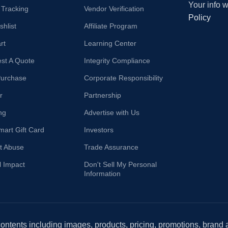
Your info 
 Tracking
Vendor Verification
Policy
hlist
Affiliate Program
rt
Learning Center
st A Quote
Integrity Compliance
Purchase
Corporate Responsibility
r
Partnership
ng
Advertise with Us
mart Gift Card
Investors
t Abuse
Trade Assurance
l Impact
Don't Sell My Personal
Information
 contents including images, products, pricing, promotions, brand