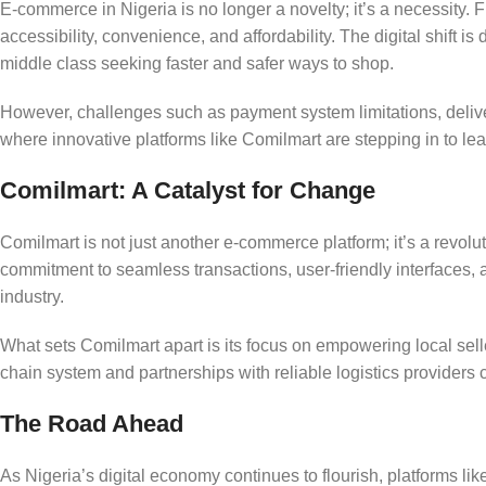
E-commerce in Nigeria is no longer a novelty; it’s a necessity.
accessibility, convenience, and affordability. The digital shift 
middle class seeking faster and safer ways to shop.
However, challenges such as payment system limitations, delivery
where innovative platforms like Comilmart are stepping in to le
Comilmart: A Catalyst for Change
Comilmart is not just another e-commerce platform; it’s a revolu
commitment to seamless transactions, user-friendly interfaces, 
industry.
What sets Comilmart apart is its focus on empowering local seller
chain system and partnerships with reliable logistics provider
The Road Ahead
As Nigeria’s digital economy continues to flourish, platforms li