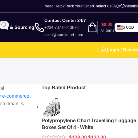
Need Help?
Track Your Order
Contact Us
FAQs
Wishlist
Contact Center 24/7
$
0.00
RFQ & Sourcing
+234 707 882 3878
$ USD
0
items
hello@comilmart.com
Login / Regist
Top Rated Product
al
he
e-commerce
Comilmart. A
Polypropylene Chart Travelling Luggage
Boxes Set Of 4 - White
$
128.00
$
122.00