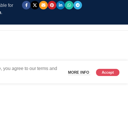
ble for
m
.
, you agree to our terms and
MORE INFO
Accept