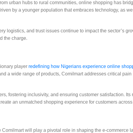
 From urban hubs to rural communities, online shopping has brid
is driven by a younger population that embraces technology, as we
 logistics, and trust issues continue to impact the sector’s gro
ad the charge.
tionary player
redefining how Nigerians experience online shop
and a wide range of products, Comilmart addresses critical pain 
s, fostering inclusivity, and ensuring customer satisfaction. Its
s create an unmatched shopping experience for customers across
ke Comilmart will play a pivotal role in shaping the e-commerce 