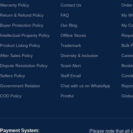
Warranty Policy
Contact Us
Order
Return & Refund Policy
FAQ
My Wis
Buyer Protection Policy
Our Blog
My Ca
Intellectual Property Policy
Offline Stores
Reque
Product Listing Policy
Trademark
Bulk 
After Sales Policy
Diversity & Inclusion
Caree
Dispute Resolution Policy
Scam Alert
Booki
Sellers Policy
Staff Email
Comil
Government Relation
Chat with us on WhatsApp
Repor
COD Policy
Printful
Globa
Payment System:
Please note that all