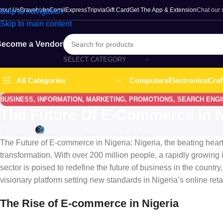
bout Us
Bravohubs
ComilExpress
Tripvia
Gift Card
Get The App & Extension
Chat our
Skip to navigation
Skip to main content
ecome a Vendor
SELECT CATEGORY
Computers
Electronics
Craf
All Categories
BUSINESS
,
INFORMATION
,
MARKETING
,
PROMOTIONS
,
SEARCH ENGI
The Future Of E-Commerce In N
Posted by
Comilmart Team
On April 14, 2025
The Future of E-commerce in Nigeria: Nigeria, the beating heart 
transformation. With over 200 million people, a rapidly growing i
sector is poised to redefine the future of business in the count
visionary platform setting new standards in Nigeria’s online reta
The Rise of E-commerce in Nigeria