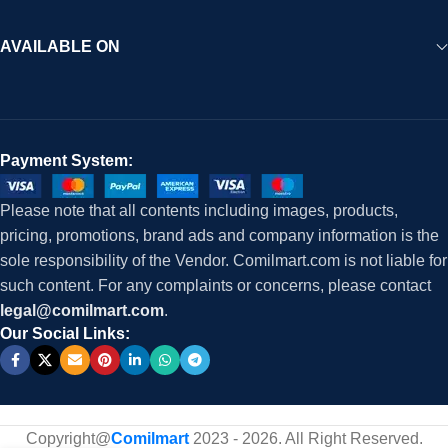
AVAILABLE ON
Payment System:
Please note that all contents including images, products,
pricing, promotions, brand ads and company information is the
sole responsibility of the Vendor. Comilmart.com is not liable for
such content. For any complaints or concerns, please contact
legal@comilmart.com
.
Our Social Links:
Copyright@
Comilmart
2023 - 2026. All Right Reserved
.