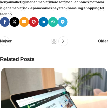
kenyamarket
lg
liberianmarket
microsoft
mobilephones
motorola
nigeriamarket
nokia
panasonics
paystack
samsung
shopping
tcl
techno
Newer
Older
Related Posts