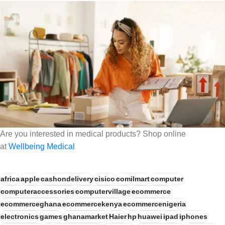
Are you interested in medical products? Shop online
at
Wellbeing Medical
africa
apple
cashondelivery
cisico
comilmart
computer
computeraccessories
computervillage
ecommerce
ecommerceghana
ecommercekenya
ecommercenigeria
electronics
games
ghanamarket
Haier
hp
huawei
ipad
iphones