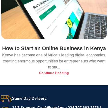
How to Start an Online Business in Kenya
Kenya has become one of Africa’s leading digital economies,
creating enormous opportunities for entrepreneurs who want
to sta...
Continue Reading
Same Day Delivery.
24/7 Support. Call/WhatsApp +234 707 882 3878 I