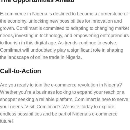
E-commerce in Nigeria is destined to become a cornerstone of
the economy, unlocking new possibilities for innovation and
growth. Comilmart is committed to adapting to changing market
needs, investing in technology, and empowering entrepreneurs
to flourish in this digital age. As trends continue to evolve,
Comilmart will undoubtedly play a significant role in shaping
the landscape of online trade in Nigeria.
Call-to-Action
Are you ready to join the e-commerce revolution in Nigeria?
Whether you’re a business looking to expand your reach or a
shopper seeking a reliable platform, Comilmart is here to serve
your needs. Visit [Comilmart’s Website] today to explore
endless possibilities and be part of Nigeria’s e-commerce
future!