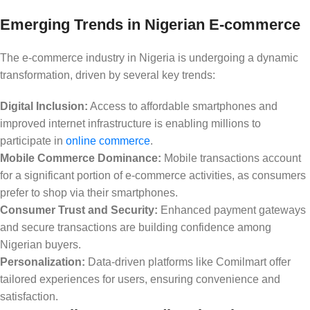
Emerging Trends in Nigerian E-commerce
The e-commerce industry in Nigeria is undergoing a dynamic
transformation, driven by several key trends:
Digital Inclusion:
Access to affordable smartphones and
improved internet infrastructure is enabling millions to
participate in
online commerce
.
Mobile Commerce Dominance:
Mobile transactions account
for a significant portion of e-commerce activities, as consumers
prefer to shop via their smartphones.
Consumer Trust and Security:
Enhanced payment gateways
and secure transactions are building confidence among
Nigerian buyers.
Personalization:
Data-driven platforms like Comilmart offer
tailored experiences for users, ensuring convenience and
satisfaction.