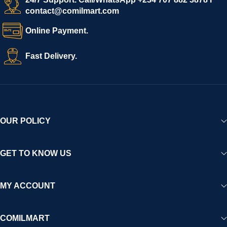
contact@comilmart.com
Online Payment.
Fast Delivery.
OUR POLICY
GET TO KNOW US
MY ACCOUNT
COMILMART