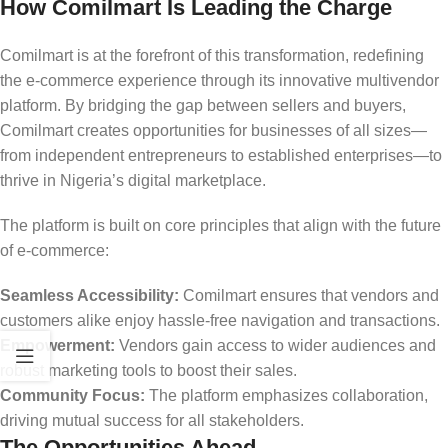
How Comilmart Is Leading the Charge
Comilmart is at the forefront of this transformation, redefining
the e-commerce experience through its innovative multivendor
platform. By bridging the gap between sellers and buyers,
Comilmart creates opportunities for businesses of all sizes—
from independent entrepreneurs to established enterprises—to
thrive in Nigeria’s digital marketplace.
The platform is built on core principles that align with the future
of e-commerce:
Seamless Accessibility:
Comilmart ensures that vendors and
customers alike enjoy hassle-free navigation and transactions.
Empowerment:
Vendors gain access to wider audiences and
robust marketing tools to boost their sales.
Community Focus:
The platform emphasizes collaboration,
driving mutual success for all stakeholders.
The Opportunities Ahead