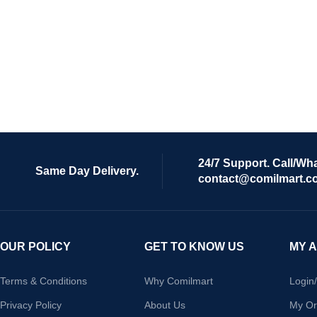
24/7 Support. Call/Wh
Same Day Delivery.
contact@comilmart.c
OUR POLICY
GET TO KNOW US
MY 
Terms & Conditions
Why Comilmart
Login
Privacy Policy
About Us
My Or