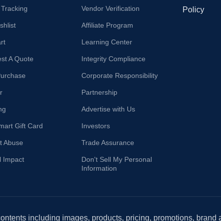
 Tracking
Vendor Verification
Policy
hlist
Affiliate Program
rt
Learning Center
st A Quote
Integrity Compliance
Purchase
Corporate Responsibility
r
Partnership
ng
Advertise with Us
mart Gift Card
Investors
t Abuse
Trade Assurance
l Impact
Don't Sell My Personal
Information
 contents including images, products, pricing, promotions, brand