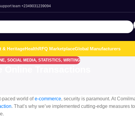
 support team
+2349031239094
t & Heritage
Health
RFQ Marketplace
Global Manufacturers
NE
,
SOCIAL MEDIA
,
STATISTICS
,
WRITING
 Online Transactions
t-paced world of
e-commerce
, security is paramount. At Comilma
action
. That’s why we’ve implemented cutting-edge measures to
e.