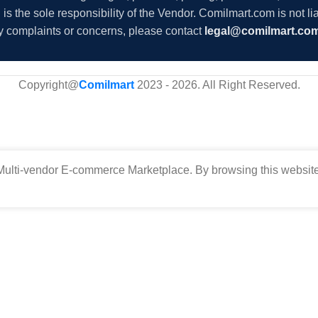
s the sole responsibility of the Vendor. Comilmart.com is not lia
y complaints or concerns, please contact
legal@comilmart.co
Copyright@
Comilmart
2023 - 2026. All Right Reserved
.
ulti-vendor E-commerce Marketplace. By browsing this website