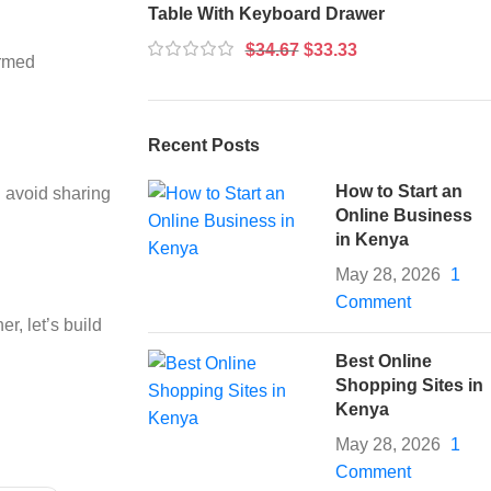
Table With Keyboard Drawer
$
34.67
$
33.33
ormed
Recent Posts
How to Start an
d avoid sharing
Online Business
in Kenya
May 28, 2026
1
Comment
r, let’s build
Best Online
Shopping Sites in
Kenya
May 28, 2026
1
Comment