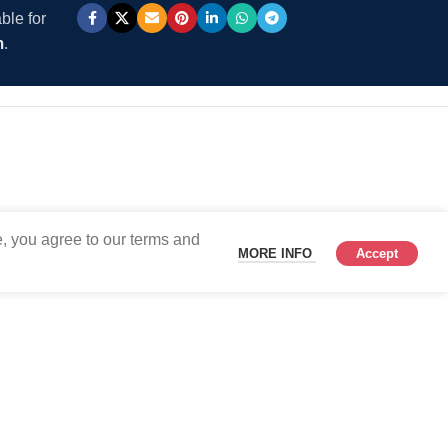
ble for
m
.
, you agree to our terms and
MORE INFO
Accept