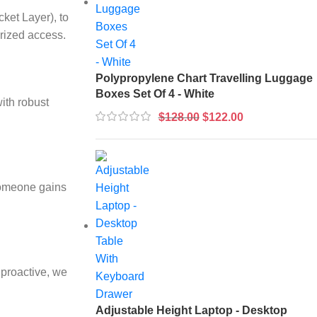
ket Layer), to
rized access.
Polypropylene Chart Travelling Luggage
Boxes Set Of 4 - White
ith robust
$
128.00
$
122.00
 someone gains
 proactive, we
Adjustable Height Laptop - Desktop