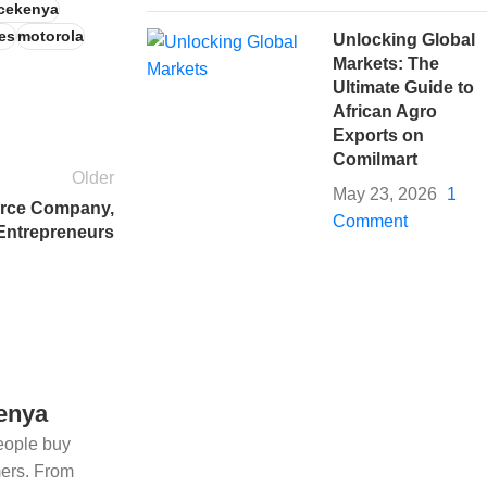
cekenya
es
motorola
Unlocking Global
Markets: The
Ultimate Guide to
African Agro
Exports on
Comilmart
Older
May 23, 2026
1
erce Company,
Comment
 Entrepreneurs
Kenya
eople buy
mers. From