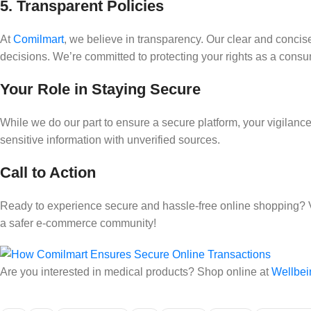
5. Transparent Policies
At
Comilmart
, we believe in transparency. Our clear and conc
decisions. We’re committed to protecting your rights as a consu
Your Role in Staying Secure
While we do our part to ensure a secure platform, your vigilan
sensitive information with unverified sources.
Call to Action
Ready to experience secure and hassle-free online shopping? 
a safer e-commerce community!
Are you interested in medical products? Shop online at
Wellbei