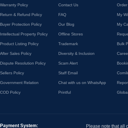
Warranty Policy
Contact Us
Order
Return & Refund Policy
FAQ
My Wis
Buyer Protection Policy
Our Blog
My Ca
Intellectual Property Policy
Offline Stores
Reque
Product Listing Policy
Trademark
Bulk 
After Sales Policy
Diversity & Inclusion
Caree
Dispute Resolution Policy
Scam Alert
Booki
Sellers Policy
Staff Email
Comil
Government Relation
Chat with us on WhatsApp
Repor
COD Policy
Printful
Globa
Payment System:
Please note that all