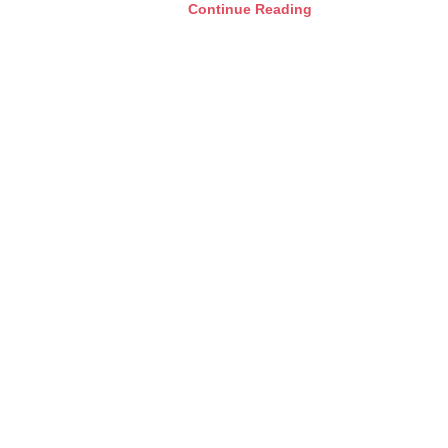
Continue Reading