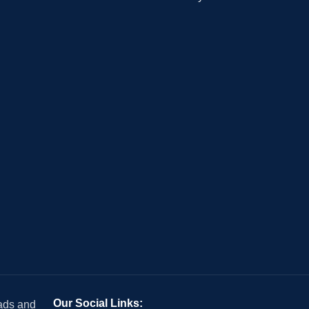
Our Social Links:
 ads and