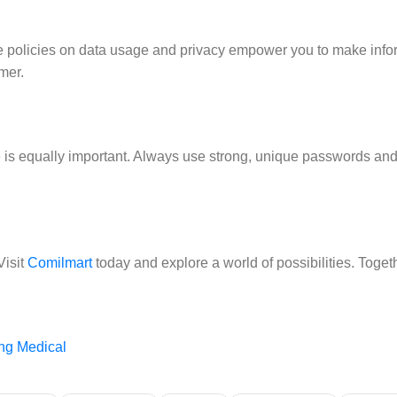
ise policies on data usage and privacy empower you to make inf
mer.
ce is equally important. Always use strong, unique passwords an
Visit
Comilmart
today and explore a world of possibilities. Togethe
ng Medical