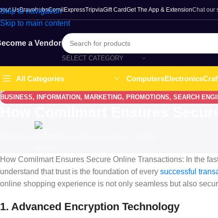
bout Us
Bravohubs
ComilExpress
Tripvia
Gift Card
Get The App & Extension
Chat our
Skip to navigation
Skip to main content
ecome a Vendor
SELECT CATEGORY
Computers
Electronics
Craf
All Categories
BUSINESS
,
INFORMATION
,
MARKETING
,
PROMOTIONS
,
SEARCH ENGI
How Comilmart Ensures Secure
Posted by
Comilmart Team
On April 7, 2025
How Comilmart Ensures Secure Online Transactions: In the fas
understand that trust is the foundation of every
successful trans
online shopping experience is not only seamless but also secur
1. Advanced Encryption Technology