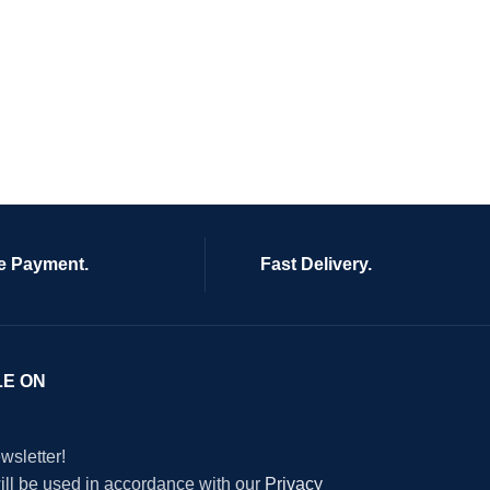
e Payment.
Fast Delivery.
LE ON
wsletter!
will be used in accordance with our
Privacy