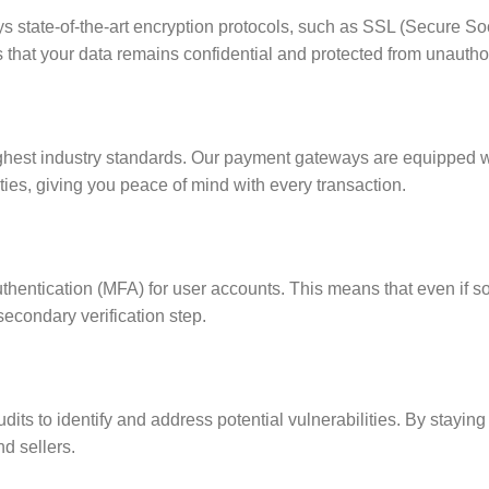
s state-of-the-art encryption protocols, such as SSL (Secure Soc
that your data remains confidential and protected from unautho
ighest industry standards. Our payment gateways are equipped w
ties, giving you peace of mind with every transaction.
 authentication (MFA) for user accounts. This means that even if
secondary verification step.
its to identify and address potential vulnerabilities. By staying
d sellers.