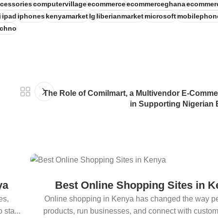
cessories
computervillage
ecommerce
ecommerceghana
ecommer
i
ipad
iphones
kenyamarket
lg
liberianmarket
microsoft
mobilephon
echno
The Role of Comilmart, a Multivendor E-Comm
in Supporting Nigerian
ya
Best Online Shopping Sites in 
es,
Online shopping in Kenya has changed the way p
sta...
products, run businesses, and connect with custo