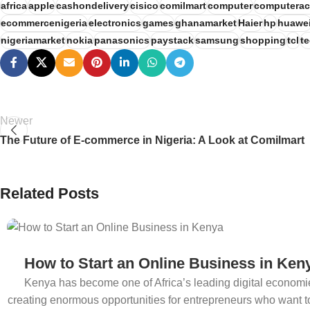
africa
apple
cashondelivery
cisico
comilmart
computer
computerac
ecommercenigeria
electronics
games
ghanamarket
Haier
hp
huawe
nigeriamarket
nokia
panasonics
paystack
samsung
shopping
tcl
t
Newer
The Future of E-commerce in Nigeria: A Look at Comilmart
Related Posts
How to Start an Online Business in Ken
Kenya has become one of Africa’s leading digital economi
creating enormous opportunities for entrepreneurs who want to 