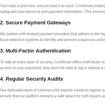
Your data is precious, and we treat it as such. Comilmart employ
safeguard your personal and payment information. This ensures 
2. Secure Payment Gateways
We partner with trusted payment providers that adhere to the h
fraud detection systems to identify and prevent suspicious activi
3. Multi-Factor Authentication
To add an extra layer of security, Comilmart offers multi-factor
access to your password, they won’t be able to log in without a 
4. Regular Security Audits
Our dedicated team of cybersecurity experts conducts regular aud
ensure that our platform remains a safe space for both buyers an