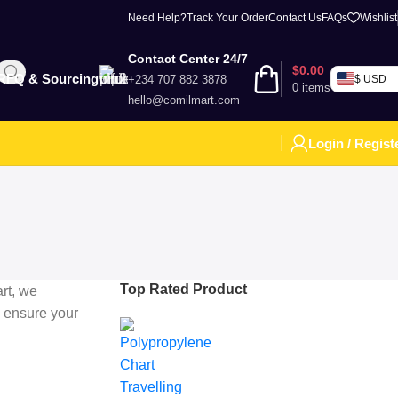
Need Help?
Track Your Order
Contact Us
FAQs
Wishlist
Contact Center 24/7
$
0.00
RFQ & Sourcing
+234 707 882 3878
$ USD
0
items
hello@comilmart.com
Login / Regist
Top Rated Product
rt, we
 ensure your