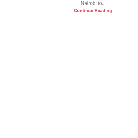
Nairobi to...
Continue Reading