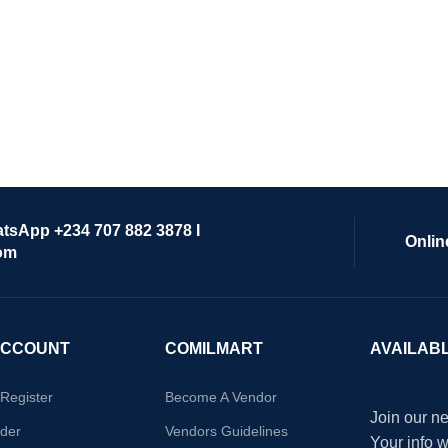
atsApp +234 707 882 3878 I
Onlin
om
ACCOUNT
COMILMART
AVAILAB
/Register
Become A Vendor
Join our ne
der
Vendors Guidelines
Your info 