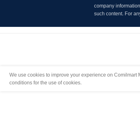
company information i
such content. For an
We use cookies to improve your experience on Comilmart M
conditions for the use of cookies.