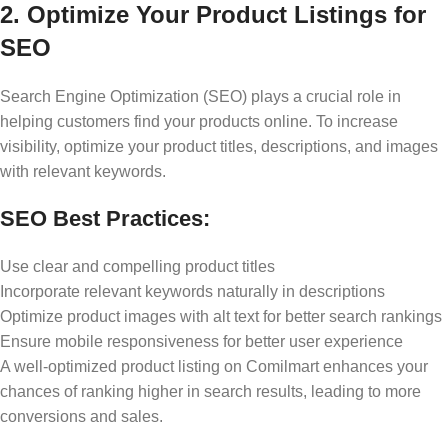
2. Optimize Your Product Listings for
SEO
Search Engine Optimization (SEO) plays a crucial role in
helping customers find your products online. To increase
visibility, optimize your product titles, descriptions, and images
with relevant keywords.
SEO Best Practices:
Use clear and compelling product titles
Incorporate relevant keywords naturally in descriptions
Optimize product images with alt text for better search rankings
Ensure mobile responsiveness for better user experience
A well-optimized product listing on Comilmart enhances your
chances of ranking higher in search results, leading to more
conversions and sales.