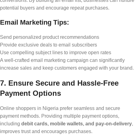
conversions. By building an email list, businesses can nurture
potential buyers and encourage repeat purchases.
Email Marketing Tips:
Send personalized product recommendations
Provide exclusive deals to email subscribers
Use compelling subject lines to improve open rates
A well-crafted email marketing campaign can significantly
increase sales and keep customers engaged with your brand.
7. Ensure Secure and Hassle-Free
Payment Options
Online shoppers in Nigeria prefer seamless and secure
payment methods. Providing multiple payment options,
including
debit cards, mobile wallets, and pay-on-delivery
,
improves trust and encourages purchases.