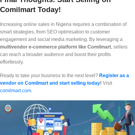
Comilmart Today!
Increasing online sales in Nigeria requires a combination of
smart strategies, from SEO optimisation to customer
engagement and social media marketing. By leveraging a
multivendor e-commerce platform like Comilmart
, sellers
can reach a broader audience and boost their profits
effortlessly.
Ready to take your business to the next level?
Register as a
vendor on Comilmart and start selling today
!
Visit
comilmart.com
.