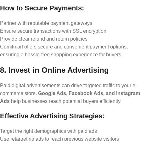
How to Secure Payments:
Partner with reputable payment gateways
Ensure secure transactions with SSL encryption
Provide clear refund and return policies
Comilmart offers secure and convenient payment options,
ensuring a hassle-free shopping experience for buyers.
8. Invest in Online Advertising
Paid digital advertisements can drive targeted traffic to your e-
commerce store.
Google Ads, Facebook Ads, and Instagram
Ads
help businesses reach potential buyers efficiently.
Effective Advertising Strategies:
Target the right demographics with paid ads
Use retargeting ads to reach previous website visitors