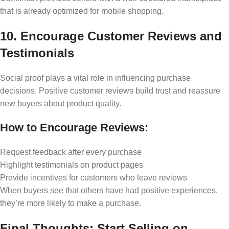
that is already optimized for mobile shopping.
10. Encourage Customer Reviews and
Testimonials
Social proof plays a vital role in influencing purchase
decisions. Positive customer reviews build trust and reassure
new buyers about product quality.
How to Encourage Reviews:
Request feedback after every purchase
Highlight testimonials on product pages
Provide incentives for customers who leave reviews
When buyers see that others have had positive experiences,
they’re more likely to make a purchase.
Final Thoughts: Start Selling on