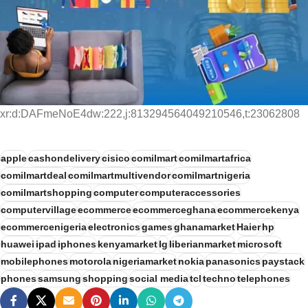
xr:d:DAFmeNoE4dw:222,j:813294564049210546,t:23062808
apple
cashondelivery
cisico
comilmart
comilmartafrica
comilmartdeal
comilmartmultivendor
comilmartnigeria
comilmartshopping
computer
computeraccessories
computervillage
ecommerce
ecommerceghana
ecommercekenya
ecommercenigeria
electronics
games
ghanamarket
Haier
hp
huawei
ipad
iphones
kenyamarket
lg
liberianmarket
microsoft
mobilephones
motorola
nigeriamarket
nokia
panasonics
paystack
phones
samsung
shopping
social media
tcl
techno
telephones