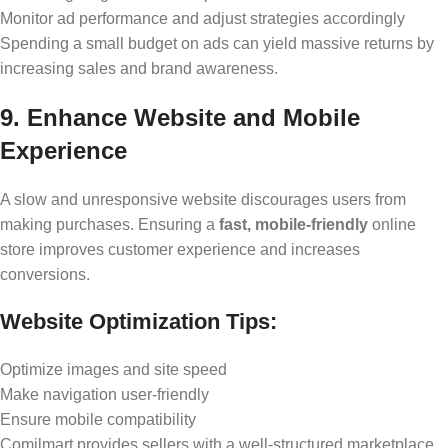
Monitor ad performance and adjust strategies accordingly
Spending a small budget on ads can yield massive returns by
increasing sales and brand awareness.
9. Enhance Website and Mobile
Experience
A slow and unresponsive website discourages users from
making purchases. Ensuring a
fast, mobile-friendly
online
store improves customer experience and increases
conversions.
Website Optimization Tips:
Optimize images and site speed
Make navigation user-friendly
Ensure mobile compatibility
Comilmart provides sellers with a well-structured marketplace