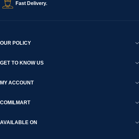
Fast Delivery.
OUR POLICY
GET TO KNOW US
MY ACCOUNT
COMILMART
AVAILABLE ON