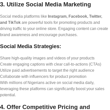
3. Utilize Social Media Marketing
Social media platforms like
Instagram, Facebook, Twitter,
and TikTok
are powerful tools for promoting products and
driving traffic to your online store. Engaging content can create
brand awareness and encourage purchases.
Social Media Strategies:
Share high-quality images and videos of your products
Create engaging captions with clear call-to-actions (CTAs)
Utilize paid advertisements to target the right audience
Collaborate with influencers for product promotion
With millions of Nigerians active on social media daily,
leveraging these platforms can significantly boost your sales
potential.
4. Offer Competitive Pricing and