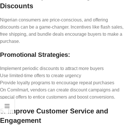
Discounts
Nigerian consumers are price-conscious, and offering
discounts can be a game-changer. Incentives like flash sales,
free shipping, and bundle deals encourage buyers to make a
purchase.
Promotional Strategies:
Implement periodic discounts to attract more buyers
Use limited-time offers to create urgency
Provide loyalty programs to encourage repeat purchases
On Comilmart, vendors can create discount campaigns and
special offers to entice customers and boost conversions.
5. Improve Customer Service and
Engagement