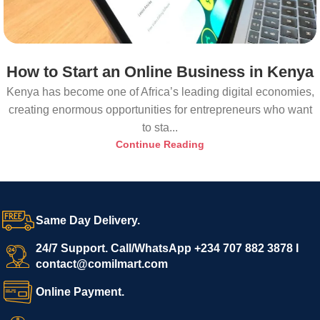
How to Start an Online Business in Kenya
Kenya has become one of Africa’s leading digital economies,
creating enormous opportunities for entrepreneurs who want
to sta...
Continue Reading
Same Day Delivery.
24/7 Support. Call/WhatsApp +234 707 882 3878 I
contact@comilmart.com
Online Payment.