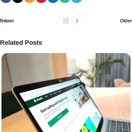
Newer
Older
Related Posts