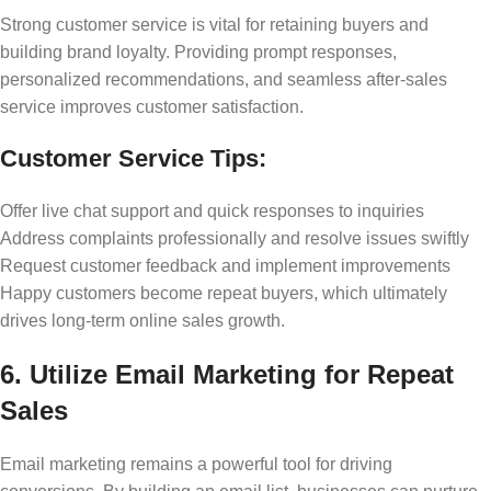
Strong customer service is vital for retaining buyers and
building brand loyalty. Providing prompt responses,
personalized recommendations, and seamless after-sales
service improves customer satisfaction.
Customer Service Tips:
Offer live chat support and quick responses to inquiries
Address complaints professionally and resolve issues swiftly
Request customer feedback and implement improvements
Happy customers become repeat buyers, which ultimately
drives long-term online sales growth.
6. Utilize Email Marketing for Repeat
Sales
Email marketing remains a powerful tool for driving