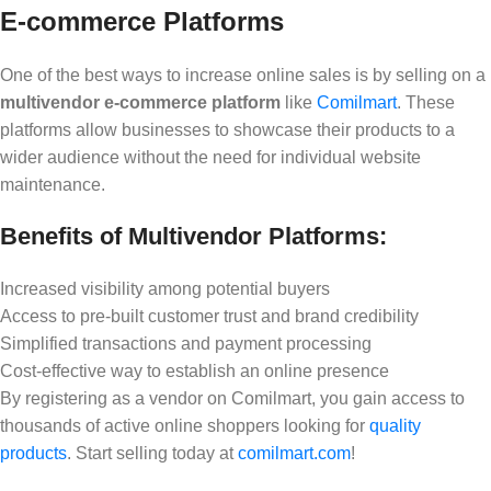
E-commerce Platforms
One of the best ways to increase online sales is by selling on a
multivendor e-commerce platform
like
Comilmart
. These
platforms allow businesses to showcase their products to a
wider audience without the need for individual website
maintenance.
Benefits of Multivendor Platforms:
Increased visibility among potential buyers
Access to pre-built customer trust and brand credibility
Simplified transactions and payment processing
Cost-effective way to establish an online presence
By registering as a vendor on Comilmart, you gain access to
thousands of active online shoppers looking for
quality
products
. Start selling today at
comilmart.com
!