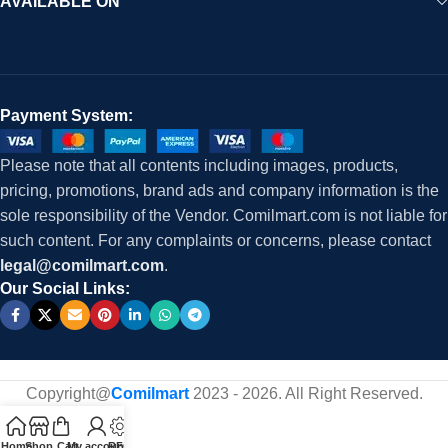
AVAILABLE ON
Payment System:
Please note that all contents including images, products,
pricing, promotions, brand ads and company information is the
sole responsibility of the Vendor. Comilmart.com is not liable for
such content. For any complaints or concerns, please contact
legal@comilmart.com
.
Our Social Links:
Copyright@
Comilmart
2023 - 2026. All Right Reserved
.
Home
Shop
Cart
My account
RFQ