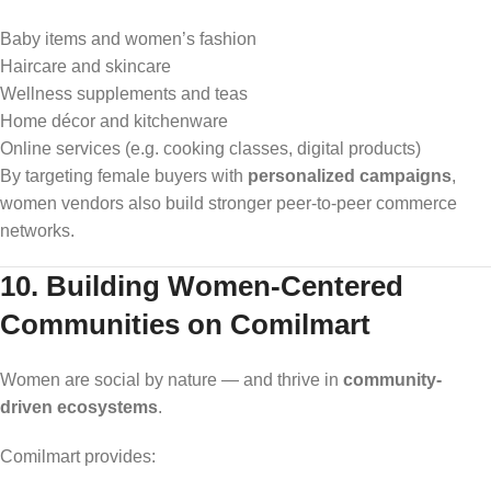
Baby items and women’s fashion
Haircare and skincare
Wellness supplements and teas
Home décor and kitchenware
Online services (e.g. cooking classes, digital products)
By targeting female buyers with
personalized campaigns
,
women vendors also build stronger peer-to-peer commerce
networks.
10. Building Women-Centered
Communities on Comilmart
Women are social by nature — and thrive in
community-
driven ecosystems
.
Comilmart provides: