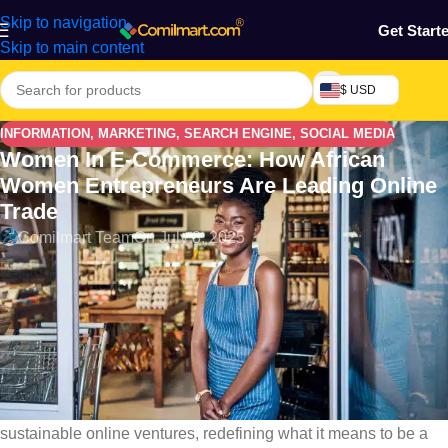
Skip to navigation
Get Start
Skip to main content
$ USD
INFORMATION
,
MARKETING
,
SEARCH ENGINE
,
SOCIAL MEDIA
Women In E-Commerce: How African
Women Entrepreneurs Are Leading Online
Trade
Comilmart Team
On July 8, 2025
Introduction: The Digital Rise of African Women
Entrepreneurs
Women in E-commerce: From Lagos to Lusaka, Nairobi to
Accra,
African women are leading a digital business
revolution
. With mobile phones, social media, and platforms
like
Comilmart
, women are transforming their side hustles into
sustainable online ventures, redefining what it means to be a