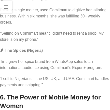
Rose, a single mother, used Comilmart to digitize her tailoring
business. Within six months, she was fulfilling 30+ weekly
orders.
“Selling on Comilmart meant I didn’t need to rent a shop. My
store is on my phone.”
🌶️ Tinu Spices (Nigeria)
Tinu grew her spice brand from WhatsApp sales to an
international audience using Comilmart’s Export+ program.
“I sell to Nigerians in the US, UK, and UAE. Comilmart handles
payments and shipping.”
6. The Power of Mobile Money for
Women