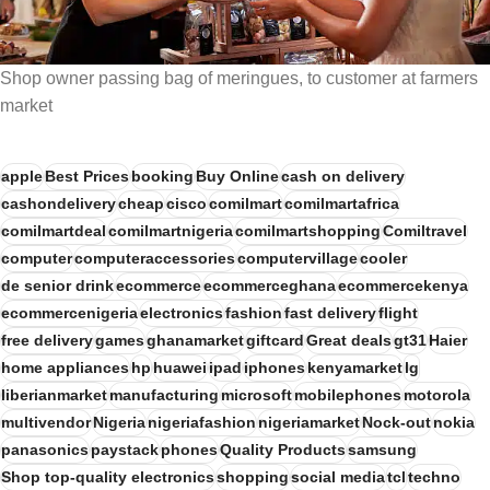
Shop owner passing bag of meringues, to customer at farmers
market
apple
Best Prices
booking
Buy Online
cash on delivery
cashondelivery
cheap
cisco
comilmart
comilmartafrica
comilmartdeal
comilmartnigeria
comilmartshopping
Comiltravel
computer
computeraccessories
computervillage
cooler
de senior drink
ecommerce
ecommerceghana
ecommercekenya
ecommercenigeria
electronics
fashion
fast delivery
flight
free delivery
games
ghanamarket
giftcard
Great deals
gt31
Haier
home appliances
hp
huawei
ipad
iphones
kenyamarket
lg
liberianmarket
manufacturing
microsoft
mobilephones
motorola
multivendor
Nigeria
nigeriafashion
nigeriamarket
Nock-out
nokia
panasonics
paystack
phones
Quality Products
samsung
Shop top-quality electronics
shopping
social media
tcl
techno