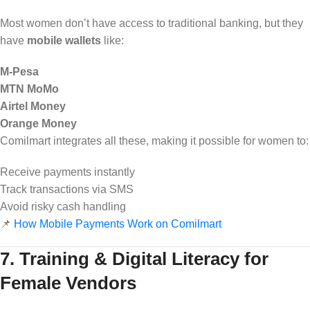
Most women don’t have access to traditional banking, but they
have
mobile wallets
like:
M-Pesa
MTN MoMo
Airtel Money
Orange Money
Comilmart integrates all these, making it possible for women to:
Receive payments instantly
Track transactions via SMS
Avoid risky cash handling
📌
How Mobile Payments Work on Comilmart
7. Training & Digital Literacy for
Female Vendors