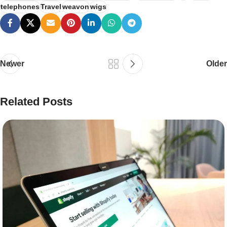
telephones
Travel
weavon
wigs
Newer
Older
Related Posts