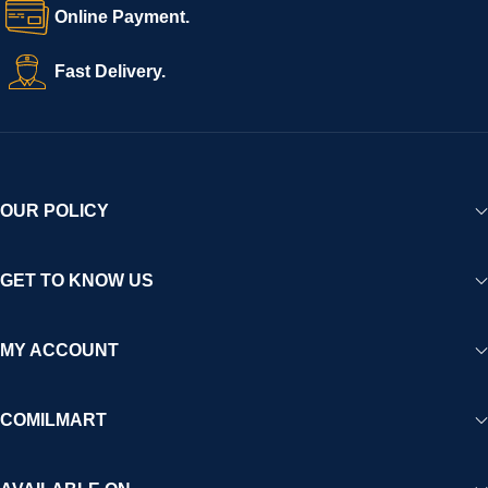
Online Payment.
Fast Delivery.
OUR POLICY
GET TO KNOW US
MY ACCOUNT
COMILMART