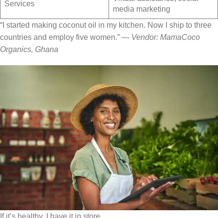
Services
media marketing
“I started making coconut oil in my kitchen. Now I ship to three
countries and employ five women.” —
Vendor: MamaCoco
Organics, Ghana
If it’s healthy, I have it in store