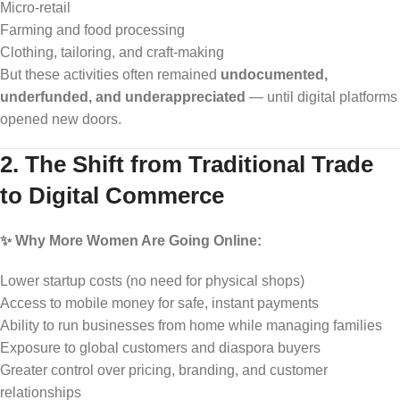
Micro-retail
Farming and food processing
Clothing, tailoring, and craft-making
But these activities often remained
undocumented,
underfunded, and underappreciated
— until digital platforms
opened new doors.
2. The Shift from Traditional Trade
to Digital Commerce
✨ Why More Women Are Going Online:
Lower startup costs (no need for physical shops)
Access to mobile money for safe, instant payments
Ability to run businesses from home while managing families
Exposure to global customers and diaspora buyers
Greater control over pricing, branding, and customer
relationships