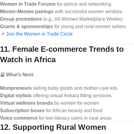
Women in Trade Forums
for advice and networking
Mentor-Mentee pairings
with successful women vendors
Group promotions
(e.g., All-Women Marketplace Weeks)
Grants & sponsorships
for young and rural women sellers
📌
Join the Women in Trade Circle
11. Female E-commerce Trends to
Watch in Africa
🔮 What’s Next:
Mompreneurs
selling baby goods and mother-care kits
Digital stylists
offering virtual Ankara fitting sessions
Virtual wellness brands
by women for women
Subscription boxes
for African beauty and food
Voice commerce
for low-literacy users in rural areas
12. Supporting Rural Women