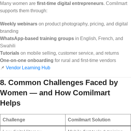
Many women are
first-time digital entrepreneurs
. Comilmart
supports them through:
Weekly webinars
on product photography, pricing, and digital
branding
WhatsApp-based training groups
in English, French, and
Swahili
Tutorials
on mobile selling, customer service, and returns
One-on-one onboarding
for rural and first-time vendors
📌
Vendor Learning Hub
8. Common Challenges Faced by
Women — and How Comilmart
Helps
Challenge
Comilmart Solution