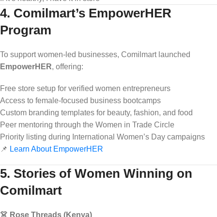
4. Comilmart’s EmpowerHER
Program
To support women-led businesses, Comilmart launched
EmpowerHER
, offering:
Free store setup for verified women entrepreneurs
Access to female-focused business bootcamps
Custom branding templates for beauty, fashion, and food
Peer mentoring through the Women in Trade Circle
Priority listing during International Women’s Day campaigns
📌
Learn About EmpowerHER
5. Stories of Women Winning on
Comilmart
👗 Rose Threads (Kenya)