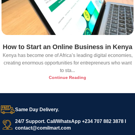
How to Start an Online Business in Kenya
Kenya has become one of Africa’s leading digital economies,
creating enormous opportunities for entrepreneurs who want
to sta...
Continue Reading
Same Day Delivery.
24/7 Support. Call/WhatsApp +234 707 882 3878 I
contact@comilmart.com