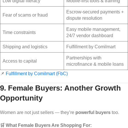
Low digital literacy
Mobile-first tools & training
Escrow-secured payments +
Fear of scams or fraud
dispute resolution
Easy mobile management,
Time constraints
24/7 vendor dashboard
Shipping and logistics
Fulfillment by Comilmart
Partnerships with
Access to capital
microfinance & mobile loans
📌
Fulfillment by Comilmart (FbC)
9. Female Buyers: Another Growth
Opportunity
Women are not just sellers — they’re
powerful buyers
too.
🛒 What Female Buyers Are Shopping For: