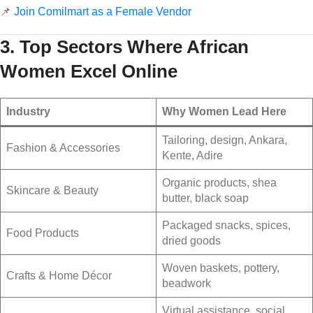
📌
Join Comilmart as a Female Vendor
3. Top Sectors Where African
Women Excel Online
Industry
Why Women Lead Here
Tailoring, design, Ankara,
Fashion & Accessories
Kente, Adire
Organic products, shea
Skincare & Beauty
butter, black soap
Packaged snacks, spices,
Food Products
dried goods
Woven baskets, pottery,
Crafts & Home Décor
beadwork
Virtual assistance, social