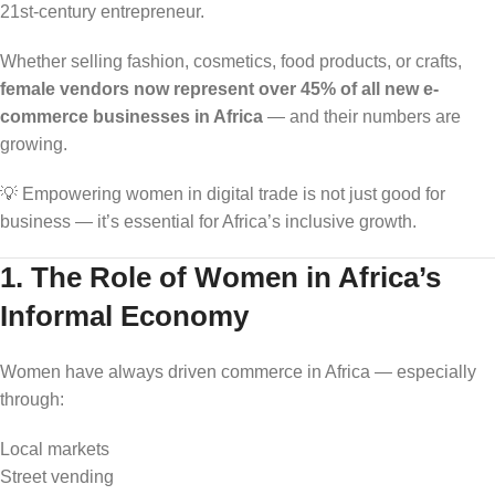
21st-century entrepreneur.
Whether selling fashion, cosmetics, food products, or crafts,
female vendors now represent over 45% of all new e-
commerce businesses in Africa
— and their numbers are
growing.
💡 Empowering women in digital trade is not just good for
business — it’s essential for Africa’s inclusive growth.
1. The Role of Women in Africa’s
Informal Economy
Women have always driven commerce in Africa — especially
through:
Local markets
Street vending