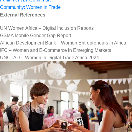
Community: Women in Trade
External References
UN Women Africa – Digital Inclusion Reports
GSMA Mobile Gender Gap Report
African Development Bank – Women Entrepreneurs in Africa
IFC – Women and E-Commerce in Emerging Markets
UNCTAD – Women in Digital Trade Africa 2024