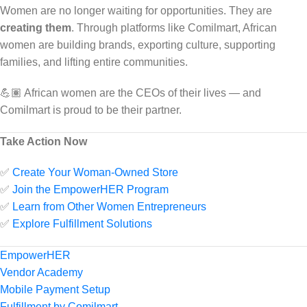
Women are no longer waiting for opportunities. They are
creating them
. Through platforms like Comilmart, African
women are building brands, exporting culture, supporting
families, and lifting entire communities.
💪🏽 African women are the CEOs of their lives — and
Comilmart is proud to be their partner.
Take Action Now
✅
Create Your Woman-Owned Store
✅
Join the EmpowerHER Program
✅
Learn from Other Women Entrepreneurs
✅
Explore Fulfillment Solutions
EmpowerHER
Vendor Academy
Mobile Payment Setup
Fulfillment by Comilmart