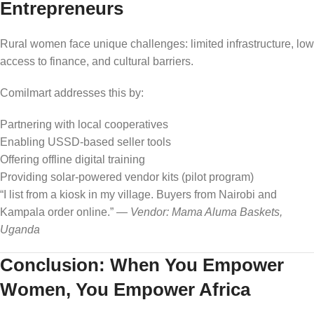
Entrepreneurs
Rural women face unique challenges: limited infrastructure, low
access to finance, and cultural barriers.
Comilmart addresses this by:
Partnering with local cooperatives
Enabling USSD-based seller tools
Offering offline digital training
Providing solar-powered vendor kits (pilot program)
“I list from a kiosk in my village. Buyers from Nairobi and
Kampala order online.” —
Vendor: Mama Aluma Baskets,
Uganda
Conclusion: When You Empower
Women, You Empower Africa