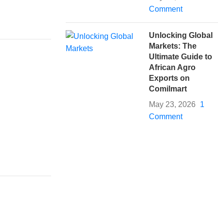
Comment
Unlocking Global
Markets: The
Ultimate Guide to
African Agro
Exports on
Comilmart
May 23, 2026
1
Comment