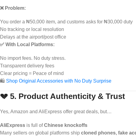
❌ Problem:
You order a ₦50,000 item, and customs asks for ₦30,000 duty
No tracking or local resolution
Delays at the airport/post office
✅ With Local Platforms:
No import fees. No duty stress.
Transparent delivery fees
Clear pricing = Peace of mind
🛍️
Shop Original Accessories with No Duty Surprise
💔 5. Product Authenticity & Trust
Yes, Amazon and AliExpress offer great deals, but…
AliExpress
is full of
Chinese knockoffs
Many sellers on global platforms ship
cloned phones, fake ac