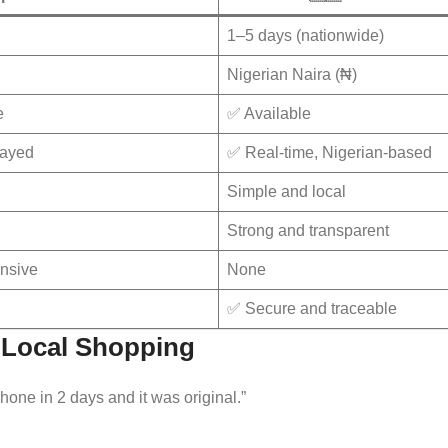
1–5 days (nationwide)
Nigerian Naira (₦)
e
✅ Available
layed
✅ Real-time, Nigerian-based
Simple and local
Strong and transparent
nsive
None
✅ Secure and traceable
t Local Shopping
one in 2 days and it was original.”