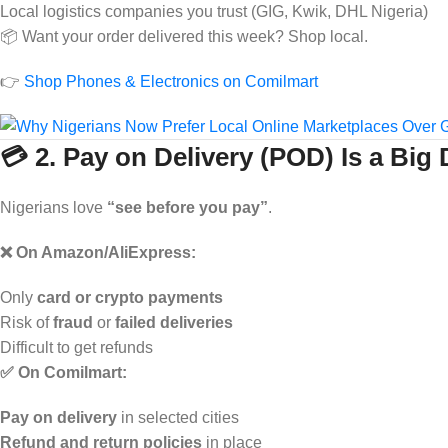
Local logistics companies you trust (GIG, Kwik, DHL Nigeria)
📦 Want your order delivered this week? Shop local.
👉
Shop Phones & Electronics on Comilmart
💳 2. Pay on Delivery (POD) Is a Big 
Nigerians love
“see before you pay”
.
❌ On Amazon/AliExpress:
Only
card or crypto payments
Risk of
fraud
or
failed deliveries
Difficult to get refunds
✅ On Comilmart:
Pay on delivery
in selected cities
Refund and return policies
in place