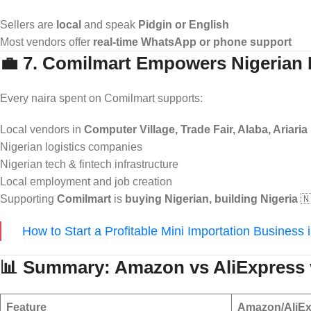
Sellers are
local
and speak
Pidgin or English
Most vendors offer
real-time WhatsApp or phone support
💼 7. Comilmart Empowers Nigerian
Every naira spent on Comilmart supports:
Local vendors in
Computer Village, Trade Fair, Alaba, Ariaria
Nigerian logistics companies
Nigerian tech & fintech infrastructure
Local employment and job creation
Supporting
Comilmart
is
buying Nigerian, building Nigeria
🇳
How to Start a Profitable Mini Importation Business 
📊 Summary: Amazon vs AliExpress 
Feature
Amazon/AliEx