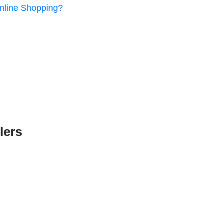
Online Shopping?
lers