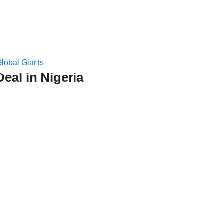
Deal in Nigeria