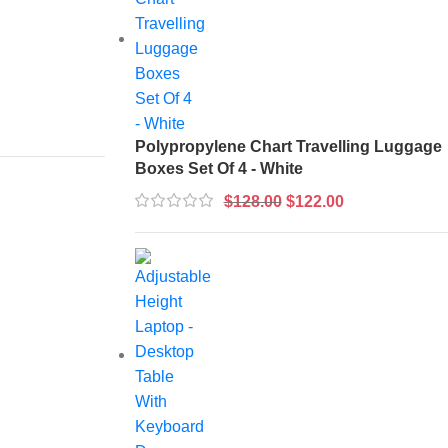
Polypropylene Chart Travelling Luggage
Boxes Set Of 4 - White
$
128.00
$
122.00