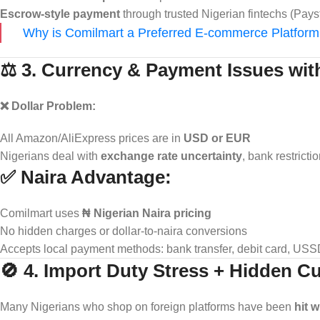
Escrow-style payment
through trusted Nigerian fintechs (Pays
Why is Comilmart a Preferred E-commerce Platform 
⚖️ 3. Currency & Payment Issues wit
❌ Dollar Problem:
All Amazon/AliExpress prices are in
USD or EUR
Nigerians deal with
exchange rate uncertainty
, bank restricti
✅ Naira Advantage:
Comilmart uses
₦ Nigerian Naira pricing
No hidden charges or dollar-to-naira conversions
Accepts local payment methods: bank transfer, debit card, US
🚫 4. Import Duty Stress + Hidden 
Many Nigerians who shop on foreign platforms have been
hit 