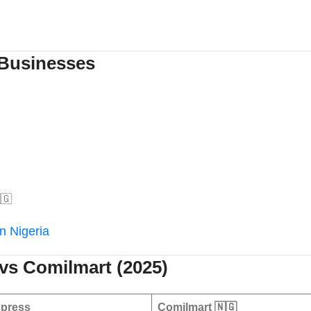
 Businesses
🇬
in Nigeria
vs Comilmart (2025)
press
Comilmart
🇳🇬