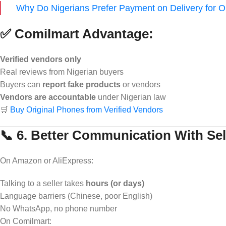
Why Do Nigerians Prefer Payment on Delivery for 
✅ Comilmart Advantage:
Verified vendors only
Real reviews from Nigerian buyers
Buyers can
report fake products
or vendors
Vendors are accountable
under Nigerian law
🛒
Buy Original Phones from Verified Vendors
📞 6. Better Communication With Sel
On Amazon or AliExpress:
Talking to a seller takes
hours (or days)
Language barriers (Chinese, poor English)
No WhatsApp, no phone number
On Comilmart: