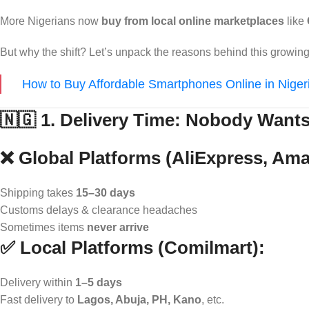
More Nigerians now
buy from local online marketplaces
like
But why the shift? Let’s unpack the reasons behind this grow
How to Buy Affordable Smartphones Online in Niger
🇳🇬 1. Delivery Time: Nobody Want
❌ Global Platforms (AliExpress, Am
Shipping takes
15–30 days
Customs delays & clearance headaches
Sometimes items
never arrive
✅ Local Platforms (Comilmart):
Delivery within
1–5 days
Fast delivery to
Lagos, Abuja, PH, Kano
, etc.