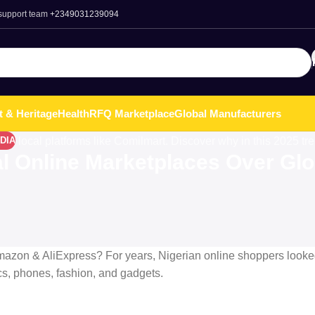
 support team
+2349031239094
t & Heritage
Health
RFQ Marketplace
Global Manufacturers
DIA
l Online Marketplaces Over Glo
azon & AliExpress? For years, Nigerian online shoppers looke
ics, phones, fashion, and gadgets.