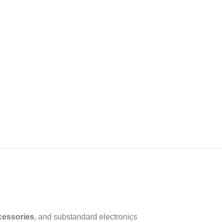
cessories
, and substandard electronics