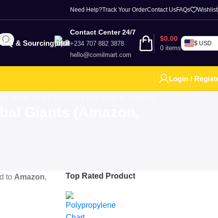
Need Help?
Track Your Order
Contact Us
FAQs
Wishlist
Contact Center 24/7
$
0.00
RFQ & Sourcing
+234 707 882 3878
$ USD
0
items
hello@comilmart.com
Login / Regist
bal Giants (Amazon,
Top Rated Product
d to
Amazon
,