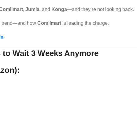
Comilmart
,
Jumia
, and
Konga
—and they’re not looking back.
ing trend—and how
Comilmart
is leading the charge.
ia
s to Wait 3 Weeks Anymore
azon):