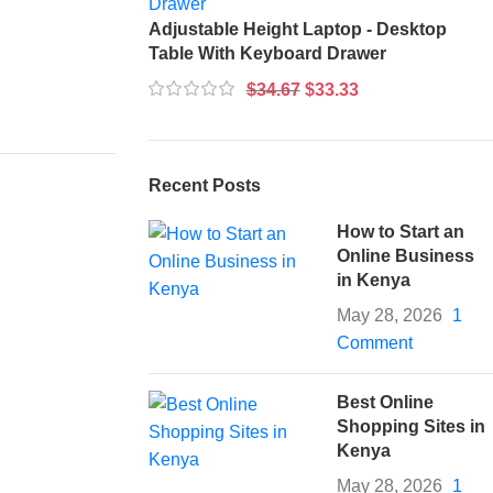
Adjustable Height Laptop - Desktop
Table With Keyboard Drawer
$
34.67
$
33.33
Recent Posts
How to Start an
Online Business
in Kenya
May 28, 2026
1
Comment
Best Online
Shopping Sites in
Kenya
May 28, 2026
1