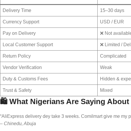
Delivery Time
15–30 days
Currency Support
USD / EUR
Pay on Delivery
❌ Not availabl
Local Customer Support
❌ Limited / De
Return Policy
Complicated
Vendor Verification
Weak
Duty & Customs Fees
Hidden & expe
Trust & Safety
Mixed
🛍️ What Nigerians Are Saying Abou
“AliExpress delivery dey take 3 weeks. Comilmart give me my ph
–
Chinedu, Abuja