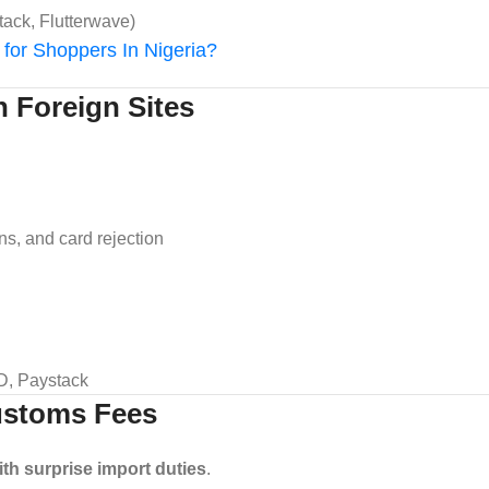
tack, Flutterwave)
for Shoppers In Nigeria?
h Foreign Sites
ons, and card rejection
SD, Paystack
Customs Fees
with surprise import duties
.