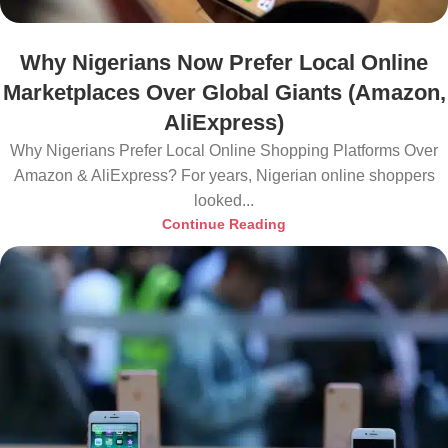
Why Nigerians Now Prefer Local Online
Marketplaces Over Global Giants (Amazon,
AliExpress)
Why Nigerians Prefer Local Online Shopping Platforms Over
Amazon & AliExpress? For years, Nigerian online shoppers
looked...
Continue Reading