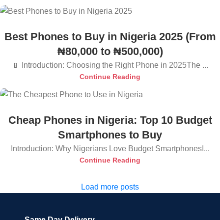
Best Phones to Buy in Nigeria 2025 (From
₦80,000 to ₦500,000)
📱 Introduction: Choosing the Right Phone in 2025The ...
Continue Reading
Cheap Phones in Nigeria: Top 10 Budget
Smartphones to Buy
Introduction: Why Nigerians Love Budget SmartphonesI...
Continue Reading
Load more posts
Same Day Delivery.