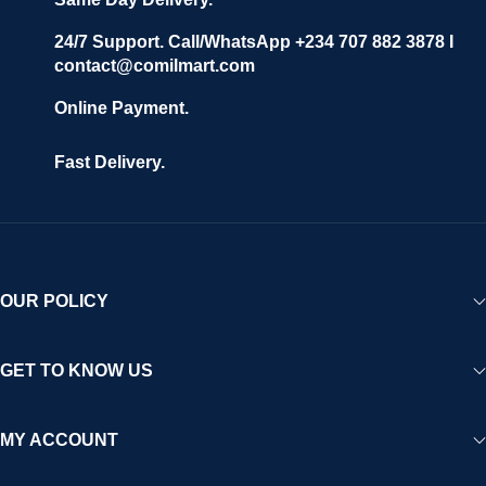
24/7 Support. Call/WhatsApp +234 707 882 3878 I
contact@comilmart.com
Online Payment.
Fast Delivery.
OUR POLICY
GET TO KNOW US
MY ACCOUNT