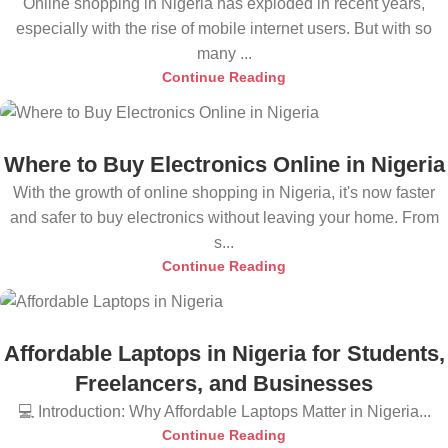
Online shopping in Nigeria has exploded in recent years,
especially with the rise of mobile internet users. But with so
many ...
Continue Reading
Where to Buy Electronics Online in Nigeria
With the growth of online shopping in Nigeria, it's now faster
and safer to buy electronics without leaving your home. From
s...
Continue Reading
Affordable Laptops in Nigeria for Students,
Freelancers, and Businesses
💻 Introduction: Why Affordable Laptops Matter in Nigeria...
Continue Reading