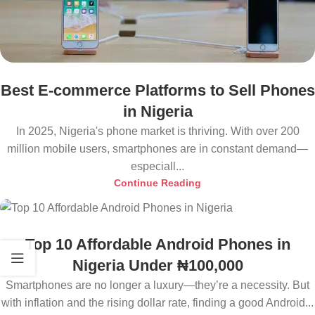
Best E-commerce Platforms to Sell Phones
in Nigeria
In 2025, Nigeria's phone market is thriving. With over 200
million mobile users, smartphones are in constant demand—
especiall...
Continue Reading
Top 10 Affordable Android Phones in
Nigeria Under ₦100,000
Smartphones are no longer a luxury—they’re a necessity. But
with inflation and the rising dollar rate, finding a good Android...