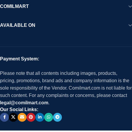
COMILMART
AVAILABLE ON
Payment System:
Please note that all contents including images, products,
pricing, promotions, brand ads and company information is the
sole responsibility of the Vendor. Comilmart.com is not liable for
such content. For any complaints or concerns, please contact
legal@comilmart.com
.
Our Social Links: