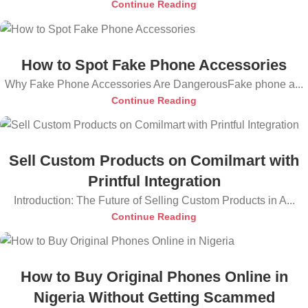
Continue Reading
How to Spot Fake Phone Accessories
Why Fake Phone Accessories Are DangerousFake phone a...
Continue Reading
Sell Custom Products on Comilmart with
Printful Integration
Introduction: The Future of Selling Custom Products in A...
Continue Reading
How to Buy Original Phones Online in
Nigeria Without Getting Scammed