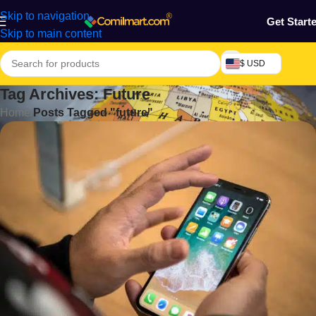
Skip to navigation
Get Start
Skip to main content
$ USD
Tag Archives: Future
Home
/
Posts Tagged "future"