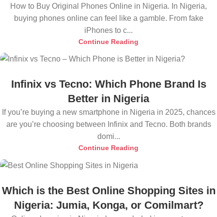
How to Buy Original Phones Online in Nigeria. In Nigeria,
buying phones online can feel like a gamble. From fake
iPhones to c...
Continue Reading
Infinix vs Tecno: Which Phone Brand Is
Better in Nigeria
If you’re buying a new smartphone in Nigeria in 2025, chances
are you’re choosing between Infinix and Tecno. Both brands
domi...
Continue Reading
Which is the Best Online Shopping Sites in
Nigeria: Jumia, Konga, or Comilmart?