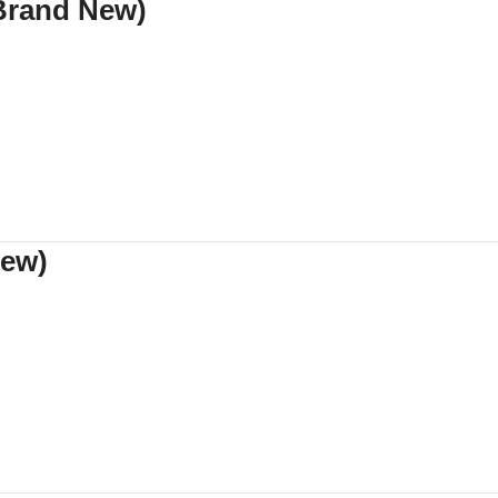
(Brand New)
New)