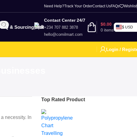
Need Help?
Track Your Order
Contact Us
FAQs
Wishlist
Contact Center 24/7
$
0.00
RFQ & Sourcing
+234 707 882 3878
$ USD
0
items
hello@comilmart.com
Login / Regist
 Businesses
Top Rated Product
 a necessity. In