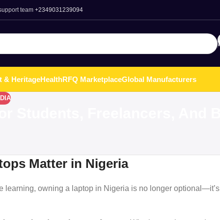
 support team
+2349031239094
t & Heritage
Health
RFQ Marketplace
Global Manufacturers
DIA
For Students, Freelancers, And
ops Matter in Nigeria
e learning, owning a laptop in Nigeria is no longer optional—it’s