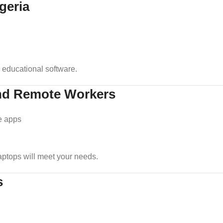
geria
 educational software.
 and Remote Workers
e apps
 laptops will meet your needs.
s