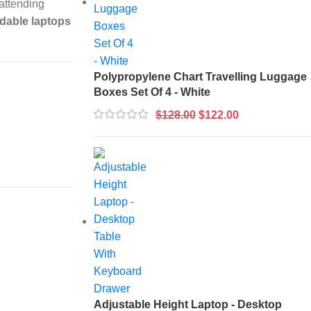
 attending
rdable laptops
Polypropylene Chart Travelling Luggage
Boxes Set Of 4 - White
$
128.00
$
122.00
Adjustable Height Laptop - Desktop