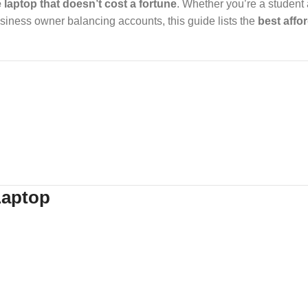
e laptop that doesn’t cost a fortune
. Whether you’re a student
usiness owner balancing accounts, this guide lists the
best affo
Laptop