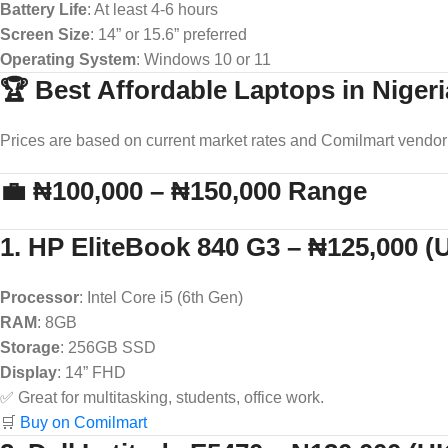
Battery Life
: At least 4-6 hours
Screen Size
: 14” or 15.6” preferred
Operating System
: Windows 10 or 11
🏆 Best Affordable Laptops in Nigeri
Prices are based on current market rates and Comilmart vendor 
💼 ₦100,000 – ₦150,000 Range
1. HP EliteBook 840 G3 – ₦125,000 
Processor
: Intel Core i5 (6th Gen)
RAM
: 8GB
Storage
: 256GB SSD
Display
: 14” FHD
✅ Great for multitasking, students, office work.
🛒
Buy on Comilmart