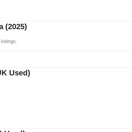
a (2025)
listings.
(UK Used)