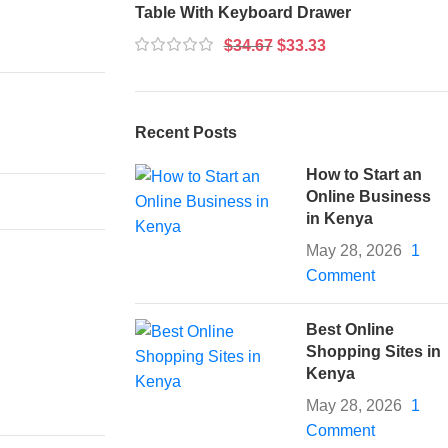
Table With Keyboard Drawer
$
34.67
$
33.33
Recent Posts
How to Start an
Online Business
in Kenya
May 28, 2026
1
Comment
Best Online
Shopping Sites in
Kenya
May 28, 2026
1
Comment