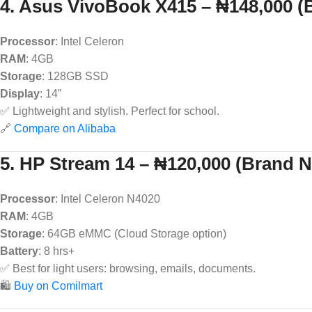
4. Asus VivoBook X415 – ₦148,000 
Processor
: Intel Celeron
RAM
: 4GB
Storage
: 128GB SSD
Display
: 14”
✅ Lightweight and stylish. Perfect for school.
🔗
Compare on Alibaba
5. HP Stream 14 – ₦120,000 (Brand 
Processor
: Intel Celeron N4020
RAM
: 4GB
Storage
: 64GB eMMC (Cloud Storage option)
Battery
: 8 hrs+
✅ Best for light users: browsing, emails, documents.
🛍️
Buy on Comilmart