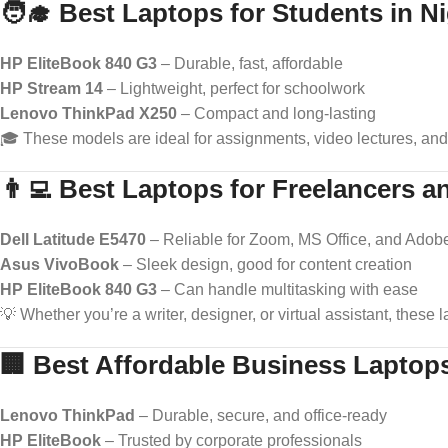
🧑‍🎓 Best Laptops for Students in Ni
HP EliteBook 840 G3
– Durable, fast, affordable
HP Stream 14
– Lightweight, perfect for schoolwork
Lenovo ThinkPad X250
– Compact and long-lasting
🎓 These models are ideal for assignments, video lectures, and
👨‍💻 Best Laptops for Freelancers
Dell Latitude E5470
– Reliable for Zoom, MS Office, and Adob
Asus VivoBook
– Sleek design, good for content creation
HP EliteBook 840 G3
– Can handle multitasking with ease
💡 Whether you’re a writer, designer, or virtual assistant, these
🏢 Best Affordable Business Laptop
Lenovo ThinkPad
– Durable, secure, and office-ready
HP EliteBook
– Trusted by corporate professionals