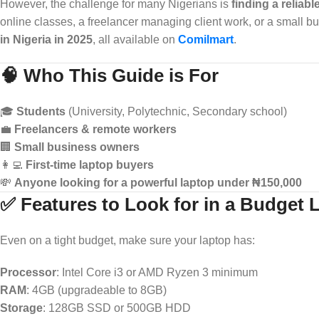
However, the challenge for many Nigerians is
finding a reliabl
online classes, a freelancer managing client work, or a small b
in Nigeria in 2025
, all available on
Comilmart
.
🧠 Who This Guide is For
🎓
Students
(University, Polytechnic, Secondary school)
💼
Freelancers & remote workers
🏢
Small business owners
👩‍💻
First-time laptop buyers
💸
Anyone looking for a powerful laptop under ₦150,000
✅ Features to Look for in a Budget 
Even on a tight budget, make sure your laptop has:
Processor
: Intel Core i3 or AMD Ryzen 3 minimum
RAM
: 4GB (upgradeable to 8GB)
Storage
: 128GB SSD or 500GB HDD