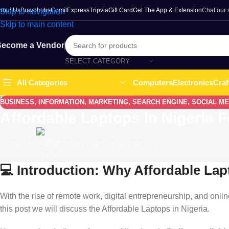
bout Us
Bravohubs
ComilExpress
Tripvia
Gift Card
Get The App & Extension
Chat our
Skip to navigation
Skip to main content
ecome a Vendor
SELECT CATEGORY
Computers
Electronics
Craf
All Categories
BUSINESS
,
INFORMATION
,
MARKETING
,
SEARCH ENGINE
,
SOCIAL ME
Affordable Laptops In Nigeria 
Posted by
Comilmart Team
On September 26, 2025
💻 Introduction: Why Affordable Lapt
With the rise of remote work, digital entrepreneurship, and onlin
this post we will discuss the Affordable Laptops in Nigeria.