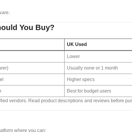
ware.
hould You Buy?
UK Used
Lower
rer)
Usually none or 1 month
el
Higher specs
m
Best for budget users
ified vendors. Read product descriptions and reviews before pu
latform where you can: