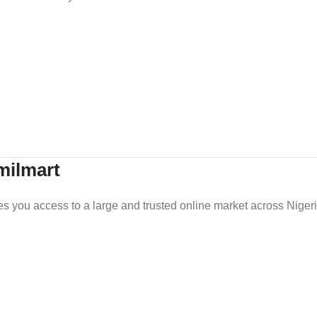
milmart
es you access to a large and trusted online market across Nigeri