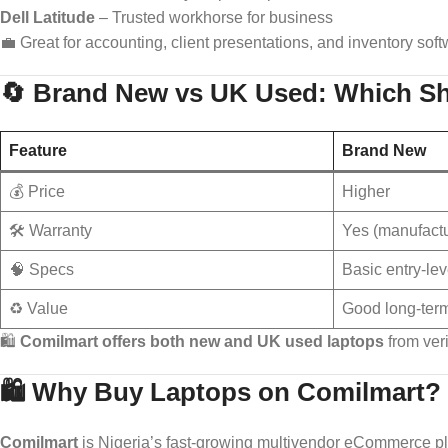
Dell Latitude
– Trusted workhorse for business
💼 Great for accounting, client presentations, and inventory soft
🔄 Brand New vs UK Used: Which S
Feature
Brand New
💰 Price
Higher
🛠️ Warranty
Yes (manufactu
🧠 Specs
Basic entry-lev
♻️ Value
Good long-ter
🛍️
Comilmart offers both new and UK used laptops
from ver
🛍️ Why Buy Laptops on Comilmart?
Comilmart
is Nigeria’s fast-growing multivendor eCommerce p