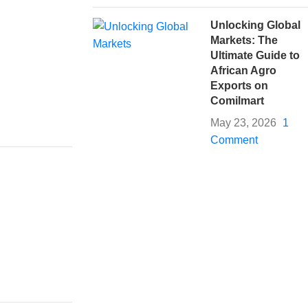
Unlocking Global
Markets: The
Ultimate Guide to
African Agro
Exports on
Comilmart
May 23, 2026
1
Comment