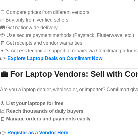
🛒 Compare prices from different vendors
✅ Buy only from verified sellers
🚚 Get nationwide delivery
💳 Use secure payment methods (Paystack, Flutterwave, etc.)
🧾 Get receipts and vendor warranties
👨‍🔧 Access technical support or repairs via Comilmart partners
👉
Explore Laptop Deals on Comilmart Now
💼 For Laptop Vendors: Sell with Co
Are you a laptop dealer, wholesaler, or importer? Comilmart giv
🎯
List your laptops for free
📈
Reach thousands of daily buyers
🧾
Manage orders and payments easily
👉
Register as a Vendor Here