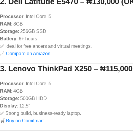
2. Dell Latitude E5470 – ₦130,000 (U
Processor
: Intel Core i5
RAM
: 8GB
Storage
: 256GB SSD
Battery
: 6+ hours
✅ Ideal for freelancers and virtual meetings.
🔗
Compare on Amazon
3. Lenovo ThinkPad X250 – ₦115,000
Processor
: Intel Core i5
RAM
: 4GB
Storage
: 500GB HDD
Display
: 12.5”
✅ Strong build, business-ready laptop.
🛒
Buy on Comilmart