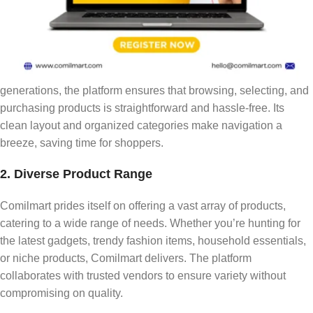
1. User-Friendly Interface
One of the standout features of Comilmart is its intuitive and
user-friendly design. From tech-savvy millennials to older
generations, the platform ensures that browsing, selecting, and
purchasing products is straightforward and hassle-free. Its
clean layout and organized categories make navigation a
breeze, saving time for shoppers.
2. Diverse Product Range
Comilmart prides itself on offering a vast array of products,
catering to a wide range of needs. Whether you’re hunting for
the latest gadgets, trendy fashion items, household essentials,
or niche products, Comilmart delivers. The platform
collaborates with trusted vendors to ensure variety without
compromising on quality.