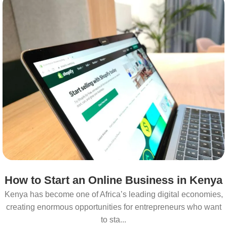
How to Start an Online Business in Kenya
Kenya has become one of Africa’s leading digital economies,
creating enormous opportunities for entrepreneurs who want
to sta...