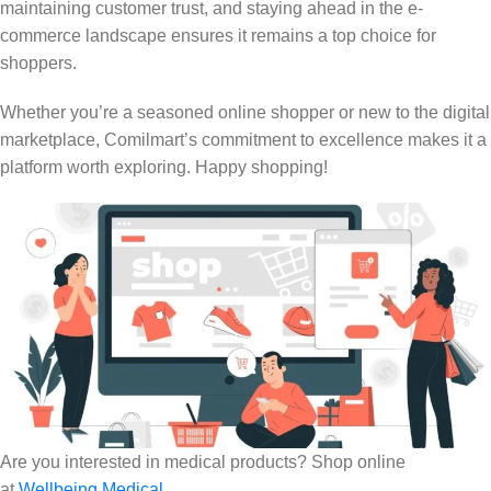
maintaining customer trust, and staying ahead in the e-
commerce landscape ensures it remains a top choice for
shoppers.
Whether you’re a seasoned online shopper or new to the digital
marketplace, Comilmart’s commitment to excellence makes it a
platform worth exploring. Happy shopping!
Are you interested in medical products? Shop online
at
Wellbeing Medical