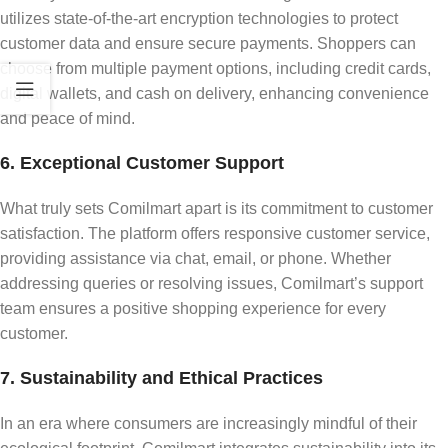
utilizes state-of-the-art encryption technologies to protect
customer data and ensure secure payments. Shoppers can
choose from multiple payment options, including credit cards,
digital wallets, and cash on delivery, enhancing convenience
and peace of mind.
6. Exceptional Customer Support
What truly sets Comilmart apart is its commitment to customer
satisfaction. The platform offers responsive customer service,
providing assistance via chat, email, or phone. Whether
addressing queries or resolving issues, Comilmart’s support
team ensures a positive shopping experience for every
customer.
7. Sustainability and Ethical Practices
In an era where consumers are increasingly mindful of their