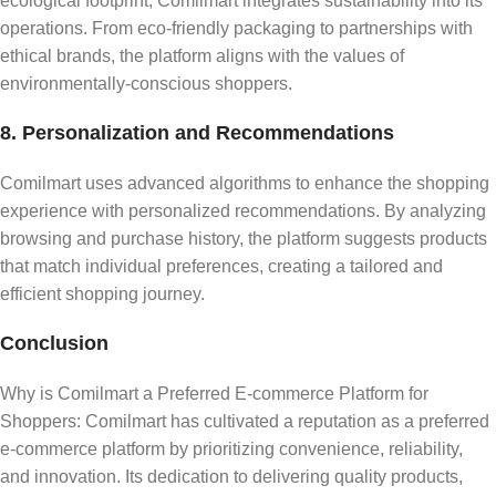
ecological footprint, Comilmart integrates sustainability into its
operations. From eco-friendly packaging to partnerships with
ethical brands, the platform aligns with the values of
environmentally-conscious shoppers.
8. Personalization and Recommendations
Comilmart uses advanced algorithms to enhance the shopping
experience with personalized recommendations. By analyzing
browsing and purchase history, the platform suggests products
that match individual preferences, creating a tailored and
efficient shopping journey.
Conclusion
Why is Comilmart a Preferred E-commerce Platform for
Shoppers: Comilmart has cultivated a reputation as a preferred
e-commerce platform by prioritizing convenience, reliability,
and innovation. Its dedication to delivering quality products,