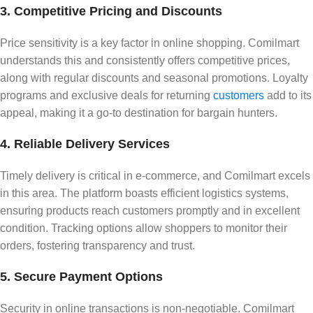
3. Competitive Pricing and Discounts
Price sensitivity is a key factor in online shopping. Comilmart
understands this and consistently offers competitive prices,
along with regular discounts and seasonal promotions. Loyalty
programs and exclusive deals for returning
customers
add to its
appeal, making it a go-to destination for bargain hunters.
4. Reliable Delivery Services
Timely delivery is critical in e-commerce, and Comilmart excels
in this area. The platform boasts efficient logistics systems,
ensuring products reach customers promptly and in excellent
condition. Tracking options allow shoppers to monitor their
orders, fostering transparency and trust.
5. Secure Payment Options
Security in online transactions is non-negotiable. Comilmart