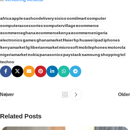
africa
apple
cashondelivery
cisico
comilmart
computer
computeraccessories
computervillage
ecommerce
ecommerceghana
ecommercekenya
ecommercenigeria
electronics
games
ghanamarket
Haier
hp
huawei
ipad
iphones
kenyamarket
lg
liberianmarket
microsoft
mobilephones
motorola
nigeriamarket
nokia
panasonics
paystack
samsung
shopping
tcl
techno
Newer
Older
Related Posts