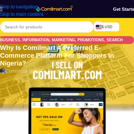
Skip to navigation
Get Start
Skip to main content
$ USD
BUSINESS
,
INFORMATION
,
MARKETING
,
PROMOTIONS
,
SEARCH
Why Is Comilmart A Preferred E-
ENGINE
,
SOCIAL MEDIA
Commerce Platform For Shoppers In
Nigeria?
Comilmart Team
On March 22, 2025
Why is
Comilmart
a Preferred E-commerce Platform for
Shoppers: In the ever-evolving world of e-commerce, finding
the right platform that caters to both convenience and quality
can be overwhelming. However, Comilmart has emerged as a
favorite among shoppers, providing a seamless shopping
experience that stands out in a competitive marketplace. Let’s
explore why this platform consistently earns the trust and
preference of its customers.