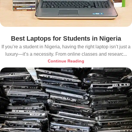
Best Laptops for Students in Nigeria
If you’re a student in Nigeria, having the right laptop isn’t just a
luxury—it’s a necessity. From online classes and researc...
Continue Reading