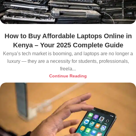
How to Buy Affordable Laptops Online in
Kenya – Your 2025 Complete Guide
Kenya’s tech market is booming, and laptops are no longer a
luxury — they are a necessity for students, professionals,
freela...
Continue Reading