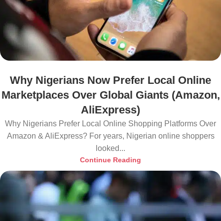
Why Nigerians Now Prefer Local Online
Marketplaces Over Global Giants (Amazon,
AliExpress)
Why Nigerians Prefer Local Online Shopping Platforms Over
Amazon & AliExpress? For years, Nigerian online shoppers
looked...
Continue Reading