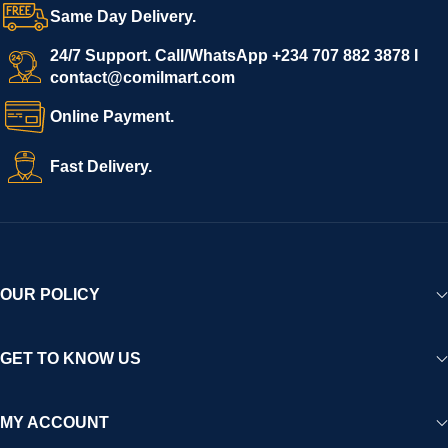
Same Day Delivery.
24/7 Support. Call/WhatsApp +234 707 882 3878 I
contact@comilmart.com
Online Payment.
Fast Delivery.
OUR POLICY
GET TO KNOW US
MY ACCOUNT