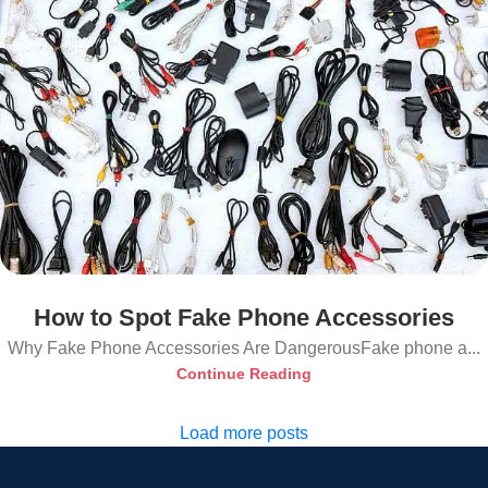
How to Spot Fake Phone Accessories
Why Fake Phone Accessories Are DangerousFake phone a...
Continue Reading
Load more posts