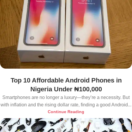
Top 10 Affordable Android Phones in
Nigeria Under ₦100,000
Smartphones are no longer a luxury—they’re a necessity. But
with inflation and the rising dollar rate, finding a good Android...
Continue Reading