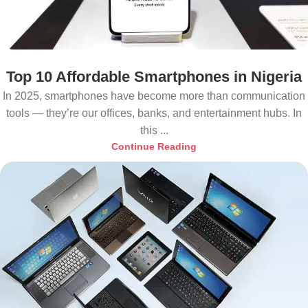
Top 10 Affordable Smartphones in Nigeria
In 2025, smartphones have become more than communication
tools — they’re our offices, banks, and entertainment hubs. In
this ...
Continue Reading