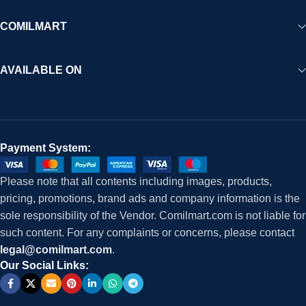
COMILMART
AVAILABLE ON
Payment System:
Please note that all contents including images, products,
pricing, promotions, brand ads and company information is the
sole responsibility of the Vendor. Comilmart.com is not liable for
such content. For any complaints or concerns, please contact
legal@comilmart.com
.
Our Social Links: