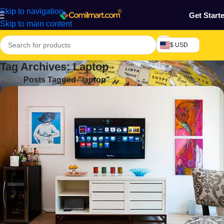
Skip to navigation
Get Start
Skip to main content
$ USD
Tag Archives: Laptop
Home
/
Posts Tagged "laptop"