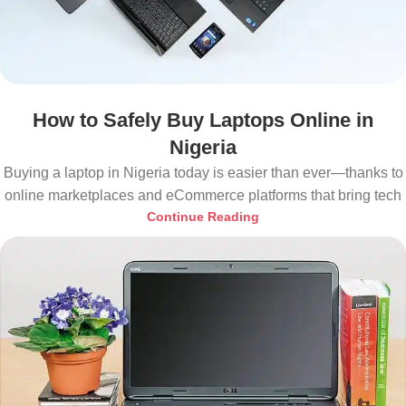
How to Safely Buy Laptops Online in
Nigeria
Buying a laptop in Nigeria today is easier than ever—thanks to
online marketplaces and eCommerce platforms that bring tech
Continue Reading