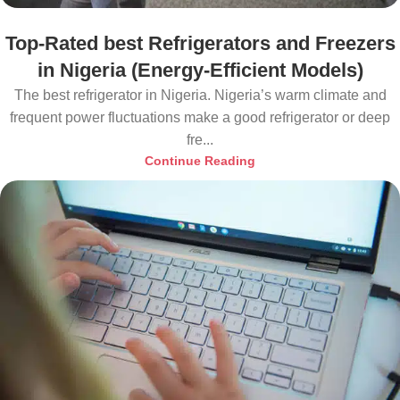
Top-Rated best Refrigerators and Freezers
in Nigeria (Energy-Efficient Models)
The best refrigerator in Nigeria. Nigeria’s warm climate and
frequent power fluctuations make a good refrigerator or deep
fre...
Continue Reading