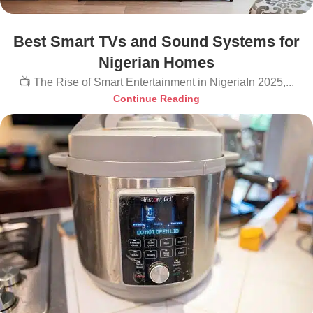
Best Smart TVs and Sound Systems for
Nigerian Homes
📺 The Rise of Smart Entertainment in NigeriaIn 2025,...
Continue Reading