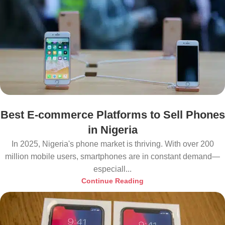
Best E-commerce Platforms to Sell Phones
in Nigeria
In 2025, Nigeria's phone market is thriving. With over 200
million mobile users, smartphones are in constant demand—
especiall...
Continue Reading