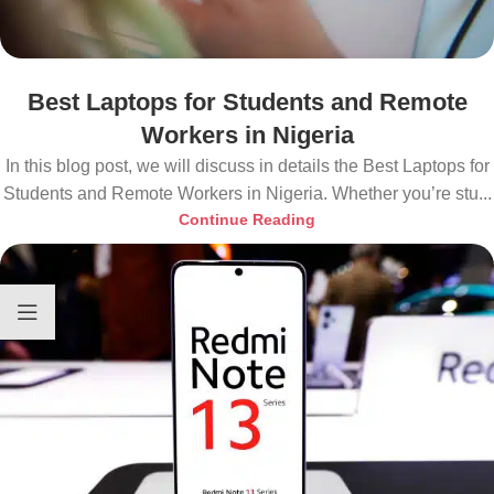
Best Laptops for Students and Remote
Workers in Nigeria
In this blog post, we will discuss in details the Best Laptops for
Students and Remote Workers in Nigeria. Whether you’re stu...
Continue Reading