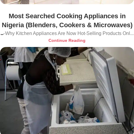
Most Searched Cooking Appliances in
Nigeria (Blenders, Cookers & Microwaves)
🍳Why Kitchen Appliances Are Now Hot-Selling Products Onl...
Continue Reading