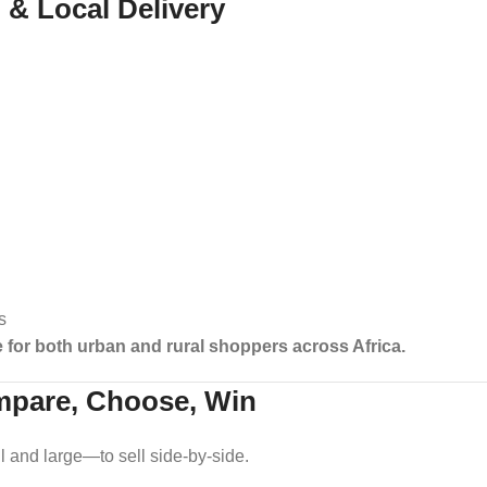
o & Local Delivery
s
e for both urban and rural shoppers across Africa.
mpare, Choose, Win
nd large—to sell side-by-side.