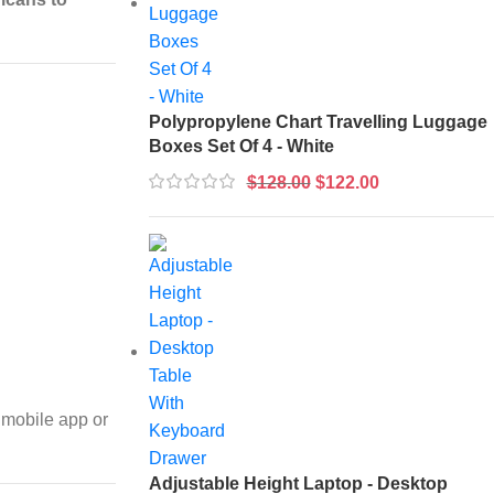
Polypropylene Chart Travelling Luggage
Boxes Set Of 4 - White
$
128.00
$
122.00
 mobile app or
Adjustable Height Laptop - Desktop