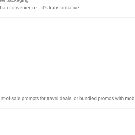
reet packaging
e than convenience—it’s transformative.
int-of-sale prompts for travel deals, or bundled promos with mobi