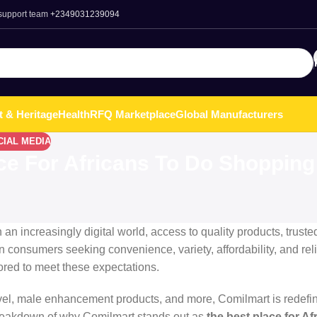
 support team
+2349031239094
t & Heritage
Health
RFQ Marketplace
Global Manufacturers
CIAL MEDIA
ce For Africans To Do Shopping
an increasingly digital world, access to quality products, truste
n consumers seeking convenience, variety, affordability, and relia
ored to meet these expectations.
avel, male enhancement products, and more, Comilmart is redefin
breakdown of why Comilmart stands out as
the best place for Af