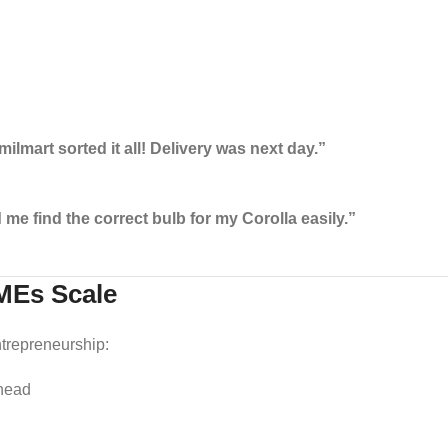
mart sorted it all! Delivery was next day.”
me find the correct bulb for my Corolla easily.”
MEs Scale
trepreneurship:
rhead