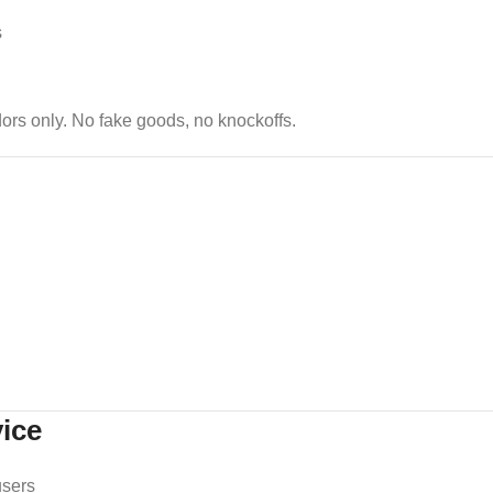
s
dors only. No fake goods, no knockoffs.
ice
users