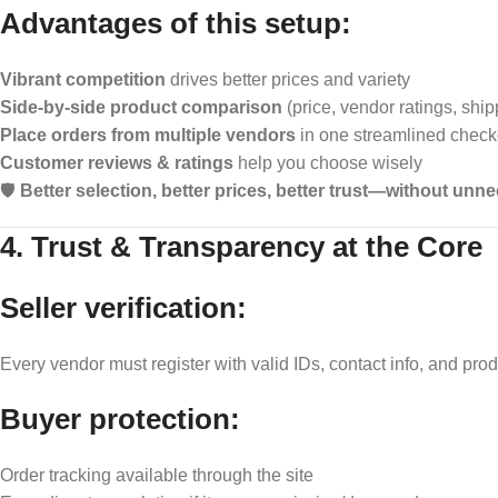
Advantages of this setup:
Vibrant competition
drives better prices and variety
Side-by-side product comparison
(price, vendor ratings, ship
Place orders from multiple vendors
in one streamlined check
Customer reviews & ratings
help you choose wisely
🛡️
Better selection, better prices, better trust—without un
4. Trust & Transparency at the Core
Seller verification:
Every vendor must register with valid IDs, contact info, and prod
Buyer protection:
Order tracking available through the site