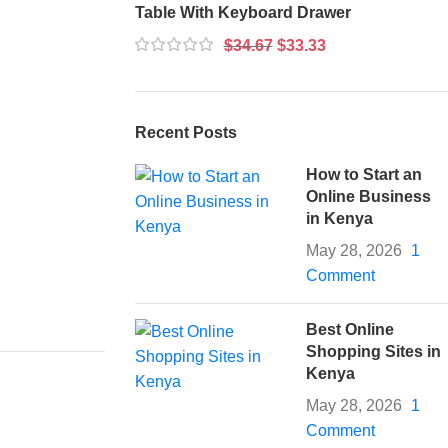
Table With Keyboard Drawer
$
34.67
$
33.33
Recent Posts
How to Start an
Online Business
in Kenya
May 28, 2026
1
Comment
Best Online
Shopping Sites in
Kenya
May 28, 2026
1
Comment