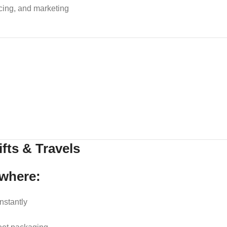
icing, and marketing
fts & Travels
ewhere:
nstantly