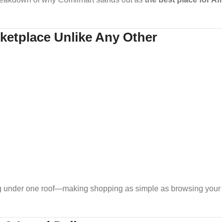
ketplace Unlike Any Other
g under one roof—making shopping as simple as browsing your