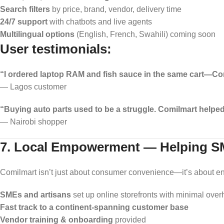
Search filters
by price, brand, vendor, delivery time
24/7 support
with chatbots and live agents
Multilingual options
(English, French, Swahili) coming soon
User testimonials:
“I ordered laptop RAM and fish sauce in the same cart—Comil
— Lagos customer
“Buying auto parts used to be a struggle. Comilmart helped 
— Nairobi shopper
7. Local Empowerment — Helping S
Comilmart isn’t just about consumer convenience—it’s about en
SMEs and artisans
set up online storefronts with minimal ove
Fast track to a continent-spanning customer base
Vendor training & onboarding
provided