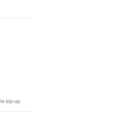
le top-up.