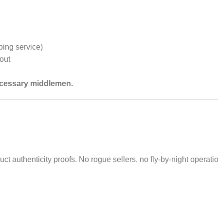
ping service)
out
necessary middlemen.
uct authenticity proofs. No rogue sellers, no fly‑by‑night operati