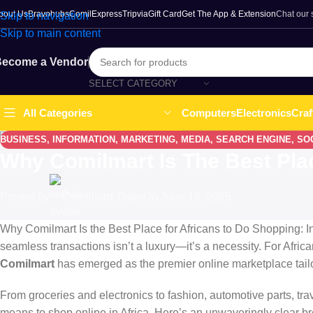
bout Us
Bravohubs
ComilExpress
Tripvia
Gift Card
Get The App & Extension
Chat our
Skip to navigation
Skip to main content
ecome a Vendor
SELECT CATEGORY
Computers
Electronics
Craf
All Categories
BUSINESS
,
INFORMATION
,
MARKETING
,
MEDIA
,
SEARCH ENGINE
,
SO
Why Comilmart Is The Best Pla
Posted by
Comilmart Team
On June 18, 2025
Why Comilmart Is the Best Place for Africans to Do Shopping: In 
seamless transactions isn’t a luxury—it’s a necessity. For Africa
Comilmart
has emerged as the premier online marketplace tail
From groceries and electronics to fashion, automotive parts, tr
means to shop online in Africa. Here’s an unwaveringly clear 