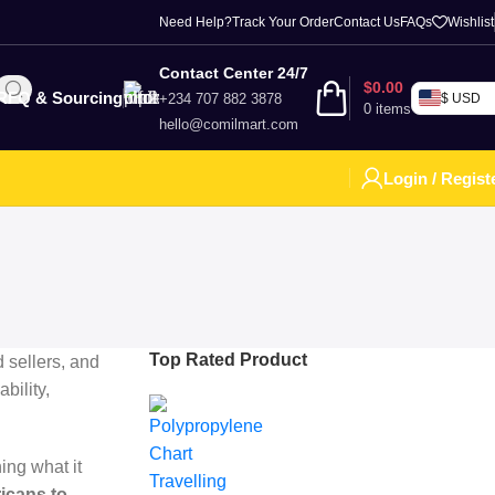
Need Help?
Track Your Order
Contact Us
FAQs
Wishlist
Contact Center 24/7
$
0.00
RFQ & Sourcing
+234 707 882 3878
$ USD
0
items
hello@comilmart.com
Login / Regist
Top Rated Product
d sellers, and
bility,
ing what it
ricans to