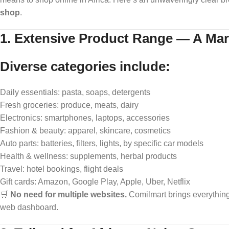
shop
.
1. Extensive Product Range — A Mar
Diverse categories include:
Daily essentials: pasta, soaps, detergents
Fresh groceries: produce, meats, dairy
Electronics: smartphones, laptops, accessories
Fashion & beauty: apparel, skincare, cosmetics
Auto parts: batteries, filters, lights, by specific car models
Health & wellness: supplements, herbal products
Travel: hotel bookings, flight deals
Gift cards: Amazon, Google Play, Apple, Uber, Netflix
🛒
No need for multiple websites.
Comilmart brings everythin
web dashboard.