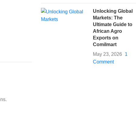
Unlocking Global
Markets: The
Ultimate Guide to
African Agro
Exports on
Comilmart
May 23, 2026
1
Comment
ons.