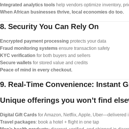
Integrated analytics tools
help vendors optimize inventory, pr
When African businesses thrive, local economies do too.
8. Security You Can Rely On
Encrypted payment processing
protects your data
Fraud monitoring systems
ensure transaction safety
KYC verification
for both buyers and sellers
Secure wallets
for stored value and credits
Peace of mind in every checkout.
9. Real-Time Convenience: Instant Gi
Unique offerings you won’t find els
Digital Gift Cards
for Amazon, Netflix, Apple, Uber—delivered i
Travel packages
: book a hotel + flight in one tap