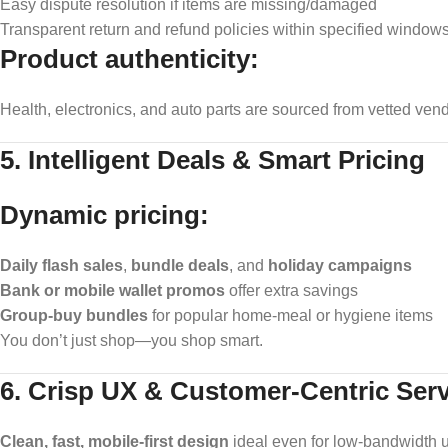
Easy dispute resolution if items are missing/damaged
Transparent return and refund policies within specified window
Product authenticity:
Health, electronics, and auto parts are sourced from vetted ven
5. Intelligent Deals & Smart Pricing
Dynamic pricing:
Daily flash sales
,
bundle deals
, and
holiday campaigns
Bank or mobile wallet promos
offer extra savings
Group-buy bundles
for popular home-meal or hygiene items
You don’t just shop—you shop smart.
6. Crisp UX & Customer-Centric Serv
Clean, fast, mobile-first design
ideal even for low-bandwidth 