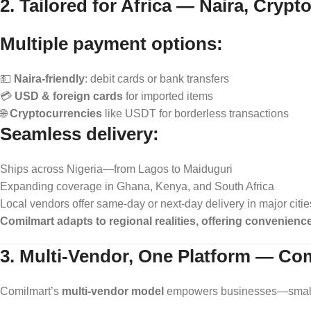
2. Tailored for Africa — Naira, Crypt
Multiple payment options:
💵
Naira-friendly
: debit cards or bank transfers
💳
USD & foreign cards
for imported items
🌐
Cryptocurrencies
like USDT for borderless transactions
Seamless delivery:
Ships across Nigeria—from Lagos to Maiduguri
Expanding coverage in Ghana, Kenya, and South Africa
Local vendors offer same‑day or next‑day delivery in major citie
Comilmart adapts to regional realities, offering convenienc
3. Multi-Vendor, One Platform — Co
Comilmart’s
multi-vendor model
empowers businesses—small a