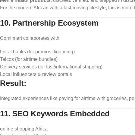
Men’s health products
: discreet, verified, and shipped in disc
For the modern African with a fast-moving lifestyle, this is mor
10. Partnership Ecosystem
Comilmart collaborates with:
Local banks (for promos, financing)
Telcos (for airtime bundles)
Delivery services (for fast/international shipping)
Local influencers & review portals
Result:
Integrated experiences like paying for airtime with groceries, po
11. SEO Keywords Embedded
online shopping Africa