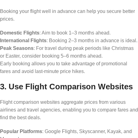
Booking your flight well in advance can help you secure better
prices.
Domestic Flights
: Aim to book 1–3 months ahead.
International Flights
: Booking 2–3 months in advance is ideal.
Peak Seasons
: For travel during peak periods like Christmas
or Easter, consider booking 5–6 months ahead.
Early booking allows you to take advantage of promotional
fares and avoid last-minute price hikes.
3. Use Flight Comparison Websites
Flight comparison websites aggregate prices from various
airlines and travel agencies, enabling you to compare fares and
find the best deals.
Popular Platforms
: Google Flights, Skyscanner, Kayak, and