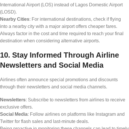
International Airport (LOS) instead of Lagos Domestic Airport
(LOSD).
Nearby Cities
: For international destinations, check if flying
into a nearby city with a major airport offers cheaper fares.
Always factor in the cost and time required to reach your final
destination when considering alternative airports.
10. Stay Informed Through Airline
Newsletters and Social Media
Airlines often announce special promotions and discounts
through their newsletters and social media channels.
Newsletters
: Subscribe to newsletters from airlines to receive
exclusive offers.
Social Media
: Follow airlines on platforms like Instagram and
Twitter for flash sales and last-minute deals.
Being proactive in monitoring these channels can lead to timely