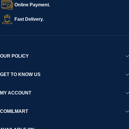
Online Payment.
Fast Delivery.
OUR POLICY
GET TO KNOW US
MY ACCOUNT
COMILMART