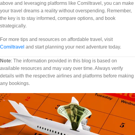
above and leveraging platforms like Comiltravel, you can make
your travel dreams a reality without overspending. Remember,
the key is to stay informed, compare options, and book
strategically.
For more tips and resources on affordable travel, visit
Comiltravel
and start planning your next adventure today.
Note
: The information provided in this blog is based on
available resources and may vary over time. Always verify
details with the respective airlines and platforms before making
any bookings.