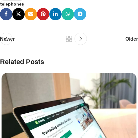
telephones
Newer
Older
Related Posts