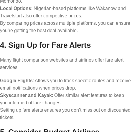
Momondo.
Local Options
: Nigerian-based platforms like Wakanow and
Travelstart also offer competitive prices.
By comparing prices across multiple platforms, you can ensure
you’re getting the best deal available.
4. Sign Up for Fare Alerts
Many flight comparison websites and airlines offer fare alert
services.
Google Flights
: Allows you to track specific routes and receive
email notifications when prices drop.
Skyscanner and Kayak
: Offer similar alert features to keep
you informed of fare changes.
Setting up fare alerts ensures you don’t miss out on discounted
tickets.
5. Consider Budget Airlines