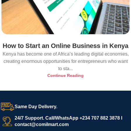
How to Start an Online Business in Kenya
Kenya has become one of Africa’s leading digital economies,
creating enormous opportunities for entrepreneurs who want
to sta...
Continue Reading
Same Day Delivery.
24/7 Support. Call/WhatsApp +234 707 882 3878 I
contact@comilmart.com