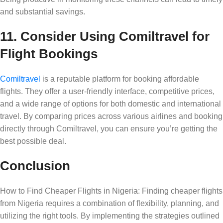
and substantial savings.
11. Consider Using Comiltravel for
Flight Bookings
Comiltravel
is a reputable platform for booking affordable
flights. They offer a user-friendly interface, competitive prices,
and a wide range of options for both domestic and international
travel. By comparing prices across various airlines and booking
directly through Comiltravel, you can ensure you’re getting the
best possible deal.
Conclusion
How to Find Cheaper Flights in Nigeria: Finding cheaper flights
from Nigeria requires a combination of flexibility, planning, and
utilizing the right tools. By implementing the strategies outlined