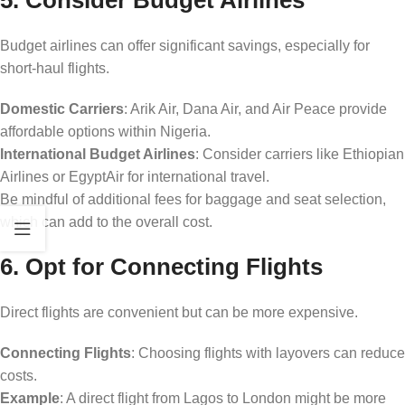
Budget airlines can offer significant savings, especially for
short-haul flights.
Domestic Carriers
: Arik Air, Dana Air, and Air Peace provide
affordable options within Nigeria.
International Budget Airlines
: Consider carriers like Ethiopian
Airlines or EgyptAir for international travel.
Be mindful of additional fees for baggage and seat selection,
which can add to the overall cost.
6. Opt for Connecting Flights
Direct flights are convenient but can be more expensive.
Connecting Flights
: Choosing flights with layovers can reduce
costs.
Example
: A direct flight from Lagos to London might be more