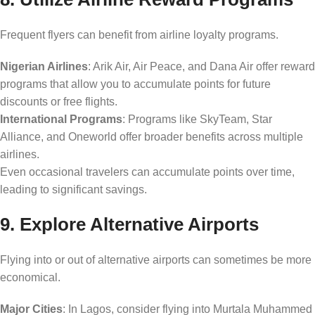
Frequent flyers can benefit from airline loyalty programs.
Nigerian Airlines
: Arik Air, Air Peace, and Dana Air offer reward
programs that allow you to accumulate points for future
discounts or free flights.
International Programs
: Programs like SkyTeam, Star
Alliance, and Oneworld offer broader benefits across multiple
airlines.
Even occasional travelers can accumulate points over time,
leading to significant savings.
9. Explore Alternative Airports
Flying into or out of alternative airports can sometimes be more
economical.
Major Cities
: In Lagos, consider flying into Murtala Muhammed