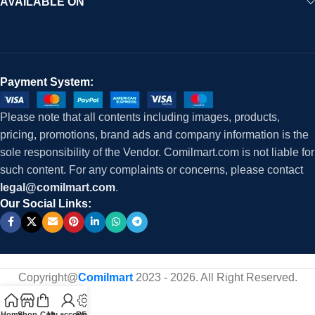
AVAILABLE ON
Payment System:
Please note that all contents including images, products,
pricing, promotions, brand ads and company information is the
sole responsibility of the Vendor. Comilmart.com is not liable for
such content. For any complaints or concerns, please contact
legal@comilmart.com
.
Our Social Links:
Copyright@
Comilmart
2023 - 2026. All Right Reserved
.
Home
Shop
Cart
My account
RFQ