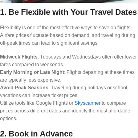
1. Be Flexible with Your Travel Dates
Flexibility is one of the most effective ways to save on flights.
Airfare prices fluctuate based on demand, and traveling during
off-peak times can lead to significant savings.
Midweek Flights
: Tuesdays and Wednesdays often offer lower
fares compared to weekends.
Early Morning or Late Night
: Flights departing at these times
are typically less expensive.
Avoid Peak Seasons
: Traveling during holidays or school
vacations can increase ticket prices.
Utilize tools like Google Flights or
Skyscanner
to compare
prices across different dates and identify the most affordable
options.
2. Book in Advance