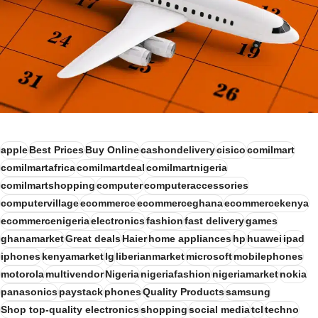
apple
Best Prices
Buy Online
cashondelivery
cisico
comilmart
comilmartafrica
comilmartdeal
comilmartnigeria
comilmartshopping
computer
computeraccessories
computervillage
ecommerce
ecommerceghana
ecommercekenya
ecommercenigeria
electronics
fashion
fast delivery
games
ghanamarket
Great deals
Haier
home appliances
hp
huawei
ipad
iphones
kenyamarket
lg
liberianmarket
microsoft
mobilephones
motorola
multivendor
Nigeria
nigeriafashion
nigeriamarket
nokia
panasonics
paystack
phones
Quality Products
samsung
Shop top-quality electronics
shopping
social media
tcl
techno