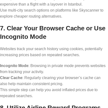
expensive than a flight with a layover in Istanbul.
Use multi-city search options on platforms like Skyscanner to
explore cheaper routing alternatives.
7. Clear Your Browser Cache or Use
Incognito Mode
Websites track your search history using cookies, potentially
increasing prices based on repeated searches.
Incognito Mode
: Browsing in private mode prevents websites
from tracking your activity.
Clear Cache
: Regularly clearing your browser’s cache can
also help maintain consistent pricing.
This simple step can help you avoid inflated prices due to
repeated searches.
8. Utilize Airline Reward Programs