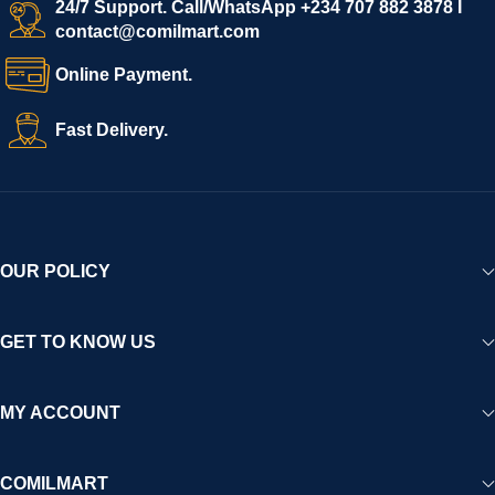
24/7 Support. Call/WhatsApp +234 707 882 3878 I
contact@comilmart.com
Online Payment.
Fast Delivery.
OUR POLICY
GET TO KNOW US
MY ACCOUNT
COMILMART