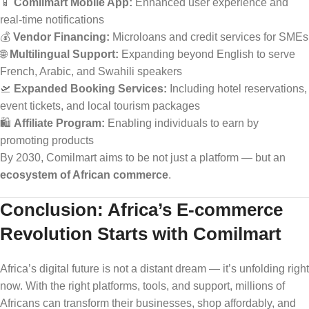
📱
Comilmart Mobile App:
Enhanced user experience and
real-time notifications
💰
Vendor Financing:
Microloans and credit services for SMEs
🌐
Multilingual Support:
Expanding beyond English to serve
French, Arabic, and Swahili speakers
🛫
Expanded Booking Services:
Including hotel reservations,
event tickets, and local tourism packages
🛍️
Affiliate Program:
Enabling individuals to earn by
promoting products
By 2030, Comilmart aims to be not just a platform — but an
ecosystem of African commerce
.
Conclusion: Africa’s E-commerce
Revolution Starts with Comilmart
Africa’s digital future is not a distant dream — it’s unfolding right
now. With the right platforms, tools, and support, millions of
Africans can transform their businesses, shop affordably, and