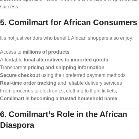
success.
5. Comilmart for African Consumers
It’s not just vendors who benefit. African shoppers also enjoy:
Access to
millions of products
Affordable
local alternatives to imported goods
Transparent
pricing and shipping information
Secure checkout
using their preferred payment methods
Real-time order tracking
and reliable delivery services
From groceries to electronics, clothing to flight tickets,
Comilmart is becoming a trusted household name
.
6. Comilmart’s Role in the African
Diaspora