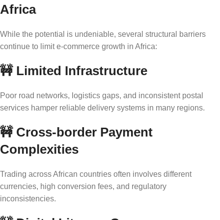
Africa
While the potential is undeniable, several structural barriers
continue to limit e-commerce growth in Africa:
🚧
Limited Infrastructure
Poor road networks, logistics gaps, and inconsistent postal
services hamper reliable delivery systems in many regions.
🚧
Cross-border Payment
Complexities
Trading across African countries often involves different
currencies, high conversion fees, and regulatory
inconsistencies.