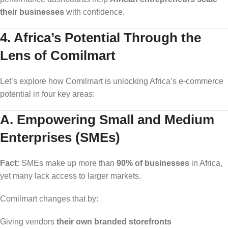
their businesses
with confidence.
4. Africa’s Potential Through the
Lens of Comilmart
Let’s explore how Comilmart is unlocking Africa’s e-commerce
potential in four key areas:
A. Empowering Small and Medium
Enterprises (SMEs)
Fact:
SMEs make up more than
90% of businesses
in Africa,
yet many lack access to larger markets.
Comilmart changes that by:
Giving vendors
their own branded storefronts