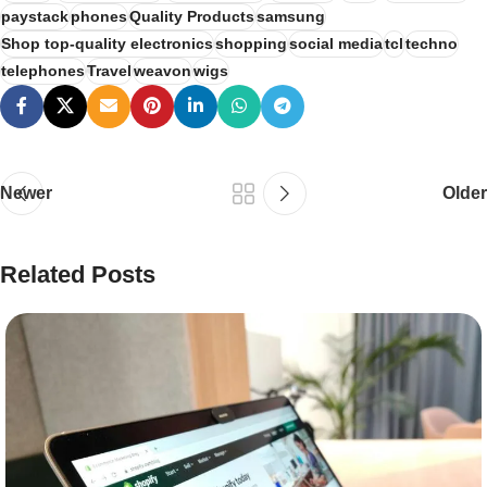
paystack
phones
Quality Products
samsung
Shop top-quality electronics
shopping
social media
tcl
techno
telephones
Travel
weavon
wigs
Newer
Older
Related Posts