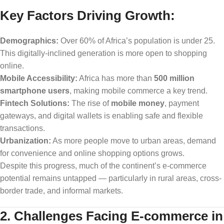
Key Factors Driving Growth:
Demographics:
Over 60% of Africa’s population is under 25.
This digitally-inclined generation is more open to shopping
online.
Mobile Accessibility:
Africa has more than
500 million
smartphone users
, making mobile commerce a key trend.
Fintech Solutions:
The rise of
mobile money
, payment
gateways, and digital wallets is enabling safe and flexible
transactions.
Urbanization:
As more people move to urban areas, demand
for convenience and online shopping options grows.
Despite this progress, much of the continent’s e-commerce
potential remains untapped — particularly in rural areas, cross-
border trade, and informal markets.
2. Challenges Facing E-commerce in