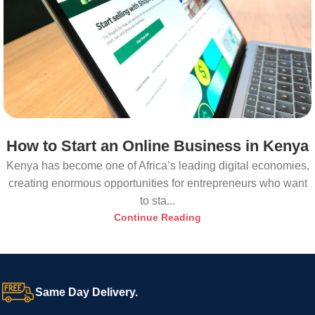
How to Start an Online Business in Kenya
Kenya has become one of Africa’s leading digital economies,
creating enormous opportunities for entrepreneurs who want
to sta...
Continue Reading
Same Day Delivery.