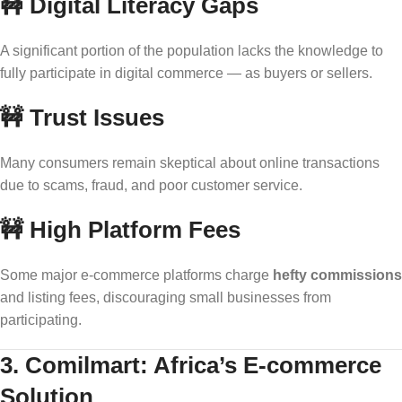
🚧
Digital Literacy Gaps
A significant portion of the population lacks the knowledge to
fully participate in digital commerce — as buyers or sellers.
🚧
Trust Issues
Many consumers remain skeptical about online transactions
due to scams, fraud, and poor customer service.
🚧
High Platform Fees
Some major e-commerce platforms charge
hefty commissions
and listing fees, discouraging small businesses from
participating.
3. Comilmart: Africa’s E-commerce
Solution