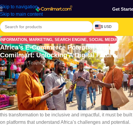
Skip to navigation
Get Start
Skip to main content
$ USD
INFORMATION
,
MARKETING
,
SEARCH ENGINE
,
SOCIAL MEDIA
Africa’s E-Commerce Potential With
Comilmart: Unlocking A Digital Future
Comilmart Team
On June 27, 2025
Africa’s E-commerce Potential with Comilmart: Africa stands at
the dawn of a digital revolution — and at its heart lies the
powerful and
fast-growing world
of
e-commerce
. With a
youthful population, increasing smartphone usage, improved
internet access, and innovative payment solutions, the
continent is becoming ripe for a new era of online trade. But for
this transformation to be inclusive and impactful, it must be built
on platforms that understand Africa’s challenges and potential.