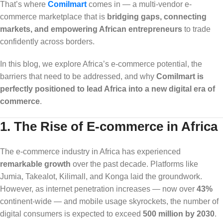
That’s where
Comilmart
comes in — a multi-vendor e-
commerce marketplace that is
bridging gaps, connecting
markets, and empowering African entrepreneurs
to trade
confidently across borders.
In this blog, we explore Africa’s e-commerce potential, the
barriers that need to be addressed, and why
Comilmart is
perfectly positioned to lead Africa into a new digital era of
commerce
.
1. The Rise of E-commerce in Africa
The e-commerce industry in Africa has experienced
remarkable growth
over the past decade. Platforms like
Jumia, Takealot, Kilimall, and Konga laid the groundwork.
However, as internet penetration increases — now over
43%
continent-wide — and mobile usage skyrockets, the number of
digital consumers is expected to exceed
500 million by 2030
.