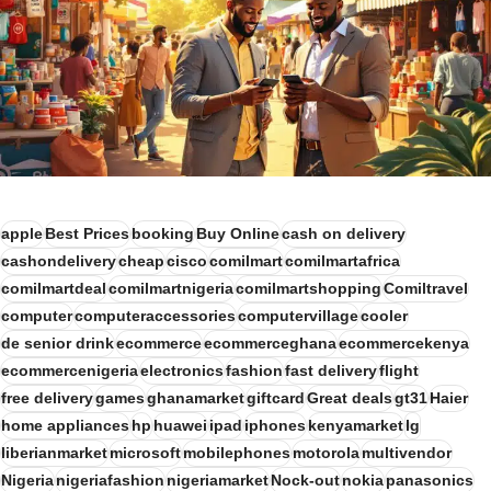
apple
Best Prices
booking
Buy Online
cash on delivery
cashondelivery
cheap
cisco
comilmart
comilmartafrica
comilmartdeal
comilmartnigeria
comilmartshopping
Comiltravel
computer
computeraccessories
computervillage
cooler
de senior drink
ecommerce
ecommerceghana
ecommercekenya
ecommercenigeria
electronics
fashion
fast delivery
flight
free delivery
games
ghanamarket
giftcard
Great deals
gt31
Haier
home appliances
hp
huawei
ipad
iphones
kenyamarket
lg
liberianmarket
microsoft
mobilephones
motorola
multivendor
Nigeria
nigeriafashion
nigeriamarket
Nock-out
nokia
panasonics