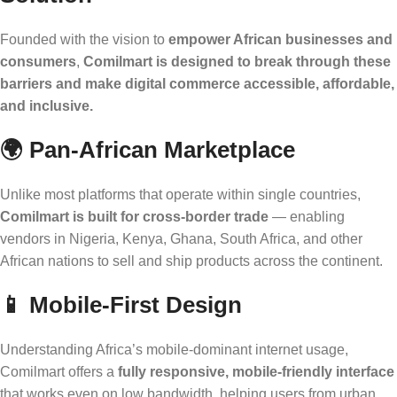
Founded with the vision to
empower African businesses and
consumers
,
Comilmart is designed to break through these
barriers and make digital commerce accessible, affordable,
and inclusive.
🌍
Pan-African Marketplace
Unlike most platforms that operate within single countries,
Comilmart is built for cross-border trade
— enabling
vendors in Nigeria, Kenya, Ghana, South Africa, and other
African nations to sell and ship products across the continent.
📱
Mobile-First Design
Understanding Africa’s mobile-dominant internet usage,
Comilmart offers a
fully responsive, mobile-friendly interface
that works even on low bandwidth, helping users from urban