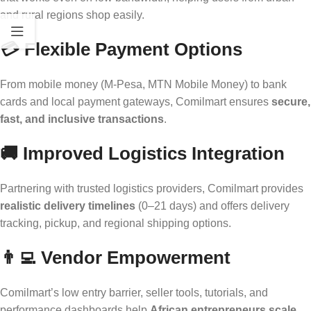
and rural regions shop easily.
💳
Flexible Payment Options
From mobile money (M-Pesa, MTN Mobile Money) to bank
cards and local payment gateways, Comilmart ensures
secure,
fast, and inclusive transactions
.
🚚
Improved Logistics Integration
Partnering with trusted logistics providers, Comilmart provides
realistic delivery timelines
(0–21 days) and offers delivery
tracking, pickup, and regional shipping options.
👨‍💻
Vendor Empowerment
Comilmart’s low entry barrier, seller tools, tutorials, and
performance dashboards help
African entrepreneurs scale