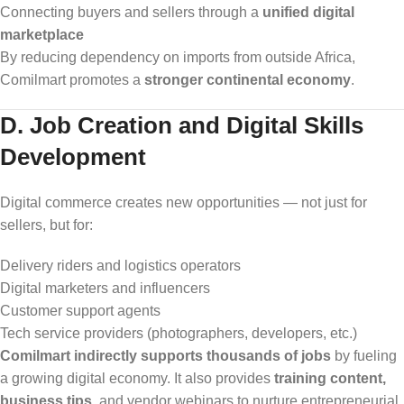
Connecting buyers and sellers through a
unified digital
marketplace
By reducing dependency on imports from outside Africa,
Comilmart promotes a
stronger continental economy
.
D. Job Creation and Digital Skills
Development
Digital commerce creates new opportunities — not just for
sellers, but for:
Delivery riders and logistics operators
Digital marketers and influencers
Customer support agents
Tech service providers (photographers, developers, etc.)
Comilmart indirectly supports thousands of jobs
by fueling
a growing digital economy. It also provides
training content,
business tips
, and vendor webinars to nurture entrepreneurial