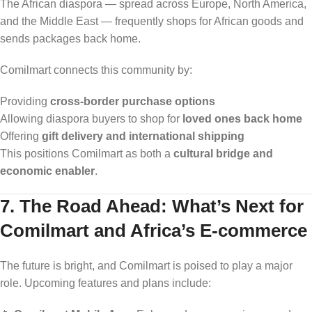
The African diaspora — spread across Europe, North America,
and the Middle East — frequently shops for African goods and
sends packages back home.
Comilmart connects this community by:
Providing
cross-border purchase options
Allowing diaspora buyers to shop for
loved ones back home
Offering
gift delivery and international shipping
This positions Comilmart as both a
cultural bridge and
economic enabler
.
7. The Road Ahead: What’s Next for
Comilmart and Africa’s E-commerce
The future is bright, and Comilmart is poised to play a major
role. Upcoming features and plans include: