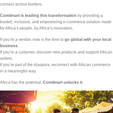
connect across borders.
Comilmart is leading this transformation
by providing a
trusted, inclusive, and empowering e-commerce solution made
for Africa’s people, by Africa’s innovators.
If you’re a vendor, now is the time to
go global with your local
business
.
If you’re a customer, discover new products and support African
sellers.
If you’re part of the diaspora, reconnect with African commerce
in a meaningful way.
Africa has the potential.
Comilmart unlocks it.