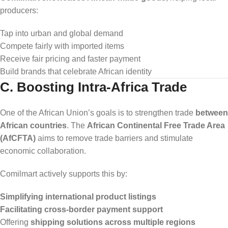
producers:
Tap into urban and global demand
Compete fairly with imported items
Receive fair pricing and faster payment
Build brands that celebrate African identity
C. Boosting Intra-Africa Trade
One of the African Union’s goals is to strengthen trade
between
African countries
. The
African Continental Free Trade Area
(AfCFTA)
aims to remove trade barriers and stimulate
economic collaboration.
Comilmart actively supports this by:
Simplifying international product listings
Facilitating cross-border payment support
Offering
shipping solutions across multiple regions