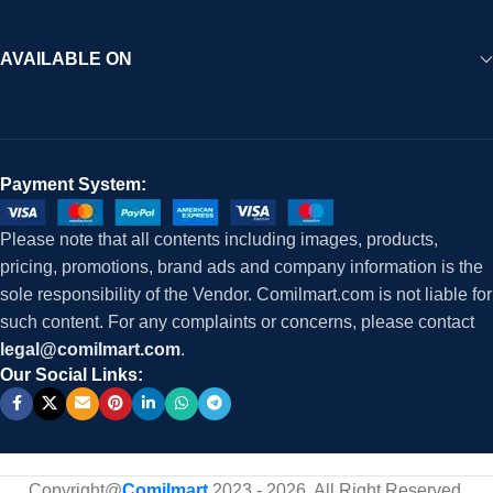
AVAILABLE ON
Payment System:
Please note that all contents including images, products,
pricing, promotions, brand ads and company information is the
sole responsibility of the Vendor. Comilmart.com is not liable for
such content. For any complaints or concerns, please contact
legal@comilmart.com
.
Our Social Links:
Copyright@
Comilmart
2023 - 2026. All Right Reserved
.