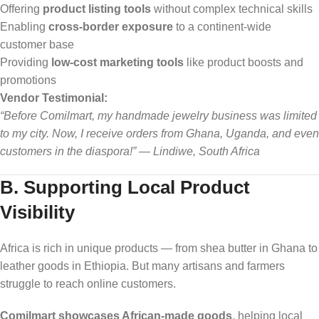
Offering
product listing tools
without complex technical skills
Enabling
cross-border exposure
to a continent-wide
customer base
Providing
low-cost marketing tools
like product boosts and
promotions
Vendor Testimonial:
“Before Comilmart, my handmade jewelry business was limited
to my city. Now, I receive orders from Ghana, Uganda, and even
customers in the diaspora!” — Lindiwe, South Africa
B. Supporting Local Product
Visibility
Africa is rich in unique products — from shea butter in Ghana to
leather goods in Ethiopia. But many artisans and farmers
struggle to reach online customers.
Comilmart showcases African-made goods
, helping local