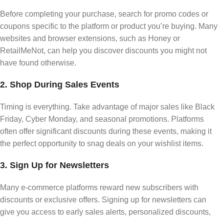
Before completing your purchase, search for promo codes or
coupons specific to the platform or product you’re buying. Many
websites and browser extensions, such as Honey or
RetailMeNot, can help you discover discounts you might not
have found otherwise.
2. Shop During Sales Events
Timing is everything. Take advantage of major sales like Black
Friday, Cyber Monday, and seasonal promotions. Platforms
often offer significant discounts during these events, making it
the perfect opportunity to snag deals on your wishlist items.
3. Sign Up for Newsletters
Many e-commerce platforms reward new subscribers with
discounts or exclusive offers. Signing up for newsletters can
give you access to early sales alerts, personalized discounts,