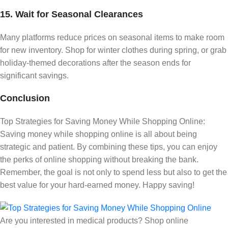
15. Wait for Seasonal Clearances
Many platforms reduce prices on seasonal items to make room
for new inventory. Shop for winter clothes during spring, or grab
holiday-themed decorations after the season ends for
significant savings.
Conclusion
Top Strategies for Saving Money While Shopping Online:
Saving money while shopping online is all about being
strategic and patient. By combining these tips, you can enjoy
the perks of online shopping without breaking the bank.
Remember, the goal is not only to spend less but also to get the
best value for your hard-earned money. Happy saving!
Are you interested in medical products? Shop online