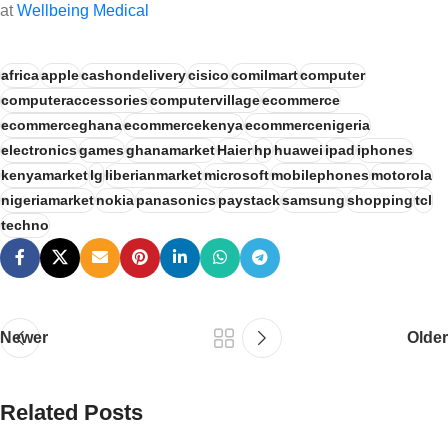
at
Wellbeing Medical
africa
apple
cashondelivery
cisico
comilmart
computer
computeraccessories
computervillage
ecommerce
ecommerceghana
ecommercekenya
ecommercenigeria
electronics
games
ghanamarket
Haier
hp
huawei
ipad
iphones
kenyamarket
lg
liberianmarket
microsoft
mobilephones
motorola
nigeriamarket
nokia
panasonics
paystack
samsung
shopping
tcl
techno
Newer
Older
Related Posts