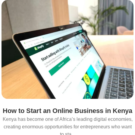
How to Start an Online Business in Kenya
Kenya has become one of Africa’s leading digital economies,
creating enormous opportunities for entrepreneurs who want
to sta...