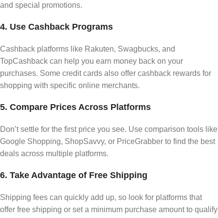
and special promotions.
4. Use Cashback Programs
Cashback platforms like Rakuten, Swagbucks, and
TopCashback can help you earn money back on your
purchases. Some credit cards also offer cashback rewards for
shopping with specific online merchants.
5. Compare Prices Across Platforms
Don’t settle for the first price you see. Use comparison tools like
Google Shopping, ShopSavvy, or PriceGrabber to find the best
deals across multiple platforms.
6. Take Advantage of Free Shipping
Shipping fees can quickly add up, so look for platforms that
offer free shipping or set a minimum purchase amount to qualify