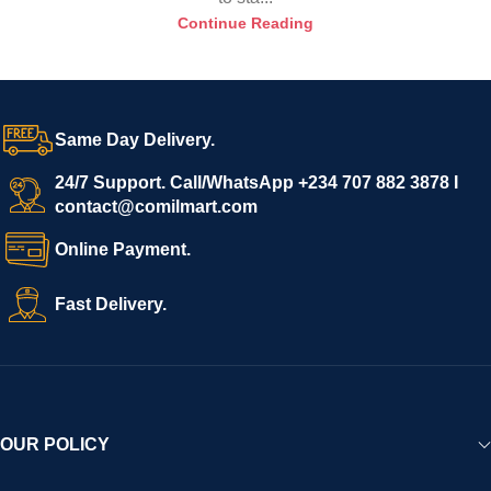
Continue Reading
Same Day Delivery.
24/7 Support. Call/WhatsApp +234 707 882 3878 I
contact@comilmart.com
Online Payment.
Fast Delivery.
OUR POLICY