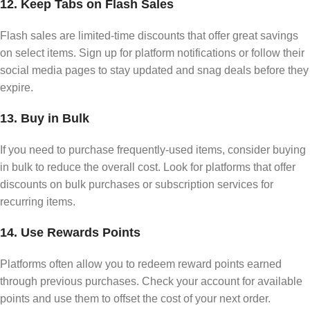
12. Keep Tabs on Flash Sales
Flash sales are limited-time discounts that offer great savings
on select items. Sign up for platform notifications or follow their
social media pages to stay updated and snag deals before they
expire.
13. Buy in Bulk
If you need to purchase frequently-used items, consider buying
in bulk to reduce the overall cost. Look for platforms that offer
discounts on bulk purchases or subscription services for
recurring items.
14. Use Rewards Points
Platforms often allow you to redeem reward points earned
through previous purchases. Check your account for available
points and use them to offset the cost of your next order.