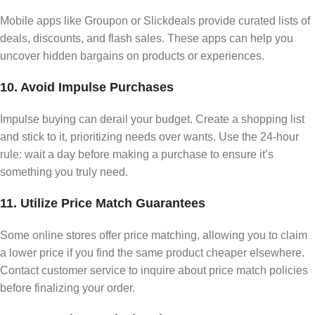
Mobile apps like Groupon or Slickdeals provide curated lists of
deals, discounts, and flash sales. These apps can help you
uncover hidden bargains on products or experiences.
10. Avoid Impulse Purchases
Impulse buying can derail your budget. Create a shopping list
and stick to it, prioritizing needs over wants. Use the 24-hour
rule: wait a day before making a purchase to ensure it’s
something you truly need.
11. Utilize Price Match Guarantees
Some online stores offer price matching, allowing you to claim
a lower price if you find the same product cheaper elsewhere.
Contact customer service to inquire about price match policies
before finalizing your order.