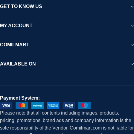
GET TO KNOW US
MY ACCOUNT
COMILMART
AVAILABLE ON
Payment System:
Please note that all contents including images, products,
pricing, promotions, brand ads and company information is the
sole responsibility of the Vendor. Comilmart.com is not liable for