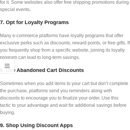
for it. Some websites also offer free shipping promotions during
special events.
7. Opt for Loyalty Programs
Many e-commerce platforms have loyalty programs that offer
exclusive perks such as discounts, reward points, or free gifts. If
you frequently shop from a specific website, joining its loyalty
program can lead to long-term savings.
8. Use Abandoned Cart Discounts
Sometimes when you add items to your cart but don’t complete
the purchase, platforms send you reminders along with
discounts to encourage you to finalize your order. Use this
tactic to your advantage and wait for additional savings before
buying.
9. Shop Using Discount Apps