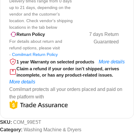
Delivery times range from 0 days
up to 21 days, depending on the
vendor and the customer's
location. Check vendor's shipping
locations in the tab below
7 days Return
Return Policy
For details about return and
Guaranteed
refund options, please visit
-
Comilmart Return Policy
1 year Warranty on selected products
More details
Claim a refund if your order isn't shipped, arrives
incomplete, or has any product-related issues.
More details
Comilmart protects all your orders placed and paid on
the platform with
SKU:
COM_99E5T
Category:
Washing Machine & Dryers