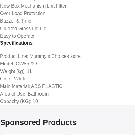
New Box Mechanism Lint Filter
Over-Load Protection
Buzzer & Timer
Colored Glass Lid Lid
Easy to Operate
Specifications
Product Line
: Mummy’s Choices store
Model
: CW8522-C
Weight (kg)
: 11
Color
: White
Main Material
: ABS PLASTIC
Area of Use
: Bathroom
Capacity (KG)
: 10
Sponsored Products