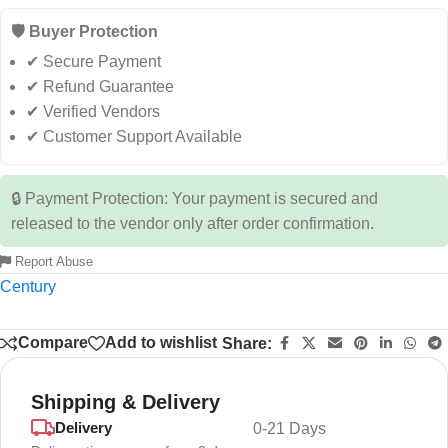
🛡️ Buyer Protection
✔ Secure Payment
✔ Refund Guarantee
✔ Verified Vendors
✔ Customer Support Available
🔒 Payment Protection: Your payment is secured and
released to the vendor only after order confirmation.
Report Abuse
Century
Compare
Add to wishlist
Share:
Shipping & Delivery
Delivery
0-21 Days