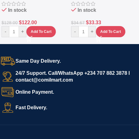
In stock
In stock
$
122.00
$
33.33
$
128.00
$
34.67
-
+
-
+
Add To Cart
Add To Cart
Same Day Delivery.
24/7 Support. Call/WhatsApp +234 707 882 3878 I
contact@comilmart.com
Online Payment.
Fast Delivery.