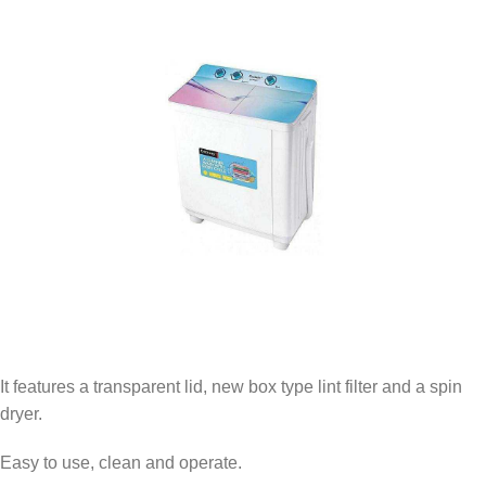
It features a transparent lid, new box type lint filter and a spin
dryer.
Easy to use, clean and operate.