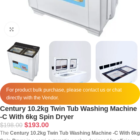
Click to enlarge
For product bulk purchase, please
contact
us or chat
directly with the Vendor.
Century 10.2kg Twin Tub Washing Machine
-C With 6kg Spin Dryer
$
193.00
$
198.00
The
Century 10.2kg Twin Tub Washing Machine -C With 6kg