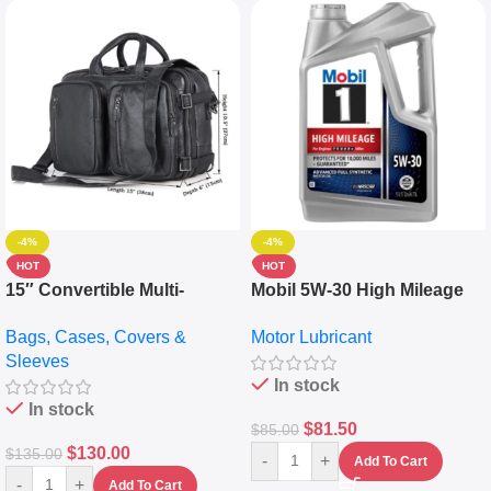
-4%
-4%
HOT
HOT
15″ Convertible Multi-
Mobil 5W-30 High Mileage
pocket Leather Backpack –
Full Synthetic Motor Oil –
Bags, Cases, Covers &
Motor Lubricant
Messenger Laptop Bag
10,000+ Miles Protection
Sleeves
(5L)
In stock
In stock
$
81.50
$
85.00
$
130.00
$
135.00
-
+
Add To Cart
-
+
Add To Cart