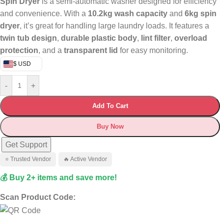
Spin Dryer
is a semi-automatic washer designed for efficiency
and convenience. With a
10.2kg wash capacity
and
6kg spin
dryer
, it’s great for handling large laundry loads. It features a
twin tub design
,
durable plastic body
,
lint filter
,
overload
protection
, and a
transparent lid
for easy monitoring.
$ USD
-
+
Add To Cart
Buy Now
Get Support
⭐ Trusted Vendor
🔥 Active Vendor
💰 Buy 2+ items and save more!
Scan Product Code: