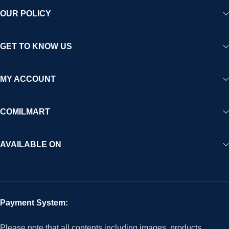
OUR POLICY
GET TO KNOW US
MY ACCOUNT
COMILMART
AVAILABLE ON
Payment System:
Please note that all contents including images, products,