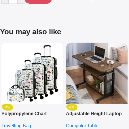
You may also like
-5%
-4%
Polypropylene Chart
Adjustable Height Laptop –
Travelling Luggage Boxes
Desktop Table With
Travelling Bag
Computer Table
Set Of 4 – White
Keyboard Drawer