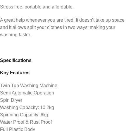
Stress free, portable and affordable.
A great help whenever you are tired. It doesn’t take up space
and it allows split your clothes in two ways, making your
washing faster.
Specifications
Key Features
Twin Tub Washing Machine
Semi Automatic Operation
Spin Dryer
Washing Capacity: 10.2kg
Spinning Capacity: 6kg
Water Proof & Rust Proof
Full Plastic Body