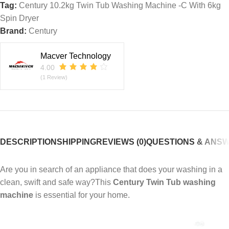
Tag:
Century 10.2kg Twin Tub Washing Machine -C With 6kg
Spin Dryer
Brand:
Century
Macver Technology
4.00
(1 Review)
DESCRIPTION
SHIPPING
REVIEWS (0)
QUESTIONS & ANS
Are you in search of an appliance that does your washing in a
clean, swift and safe way?This
Century Twin Tub washing
machine
is essential for your home.