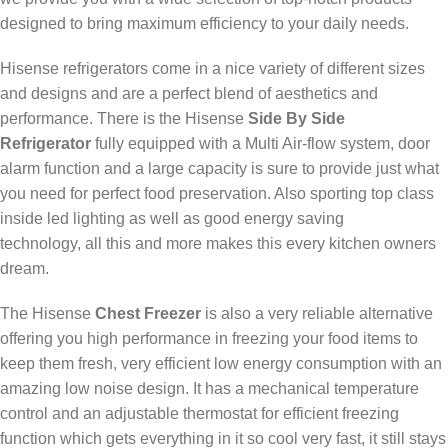
designed to bring maximum efficiency to your daily needs.
Hisense refrigerators come in a nice variety of different sizes
and designs and are a perfect blend of aesthetics and
performance. There is the Hisense
Side By Side
Refrigerator
fully equipped with a Multi Air-flow system, door
alarm function and a large capacity is sure to provide just what
you need for perfect food preservation. Also sporting top class
inside led lighting as well as good energy saving
technology, all this and more makes this every kitchen owners
dream.
The Hisense
Chest Freezer
is also a very reliable alternative
offering you high performance in freezing your food items to
keep them fresh, very efficient low energy consumption with an
amazing low noise design. It has a mechanical temperature
control and an adjustable thermostat for efficient freezing
function which gets everything in it so cool very fast, it still stays