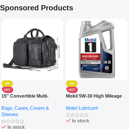
Sponsored Products
-4%
-4%
HOT
HOT
15″ Convertible Multi-
Mobil 5W-30 High Mileage
pocket Leather Backpack –
Full Synthetic Motor Oil –
Bags, Cases, Covers &
Motor Lubricant
Messenger Laptop Bag
10,000+ Miles Protection
Sleeves
(5L)
In stock
In stock