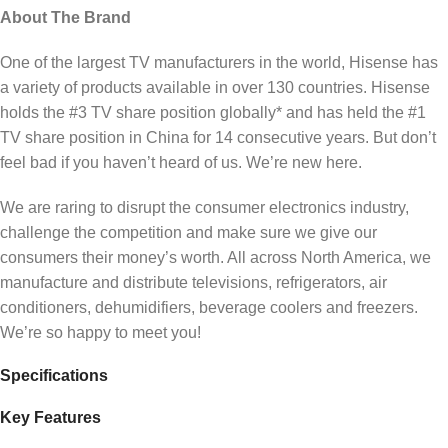
About The Brand
One of the largest TV manufacturers in the world, Hisense has
a variety of products available in over 130 countries. Hisense
holds the #3 TV share position globally* and has held the #1
TV share position in China for 14 consecutive years. But don’t
feel bad if you haven’t heard of us. We’re new here.
We are raring to disrupt the consumer electronics industry,
challenge the competition and make sure we give our
consumers their money’s worth. All across North America, we
manufacture and distribute televisions, refrigerators, air
conditioners, dehumidifiers, beverage coolers and freezers.
We’re so happy to meet you!
Specifications
Key Features