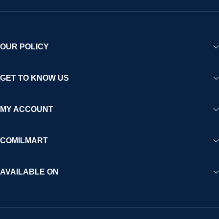
OUR POLICY
GET TO KNOW US
MY ACCOUNT
COMILMART
AVAILABLE ON