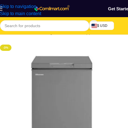
Skip to navigation
Get Start
Skip to main content
$ USD
Home
/
Electronics & Gadgets
/
Electronics Appliances
/
Freezers
-3%