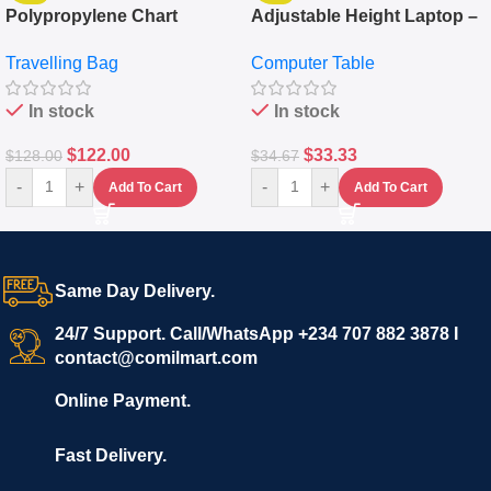
Polypropylene Chart
Adjustable Height Laptop –
Travelling Luggage Boxes
Desktop Table With
Travelling Bag
Computer Table
Set Of 4 – White
Keyboard Drawer
In stock
In stock
$
122.00
$
33.33
$
128.00
$
34.67
-
+
-
+
Add To Cart
Add To Cart
Same Day Delivery.
24/7 Support. Call/WhatsApp +234 707 882 3878 I
contact@comilmart.com
Online Payment.
Fast Delivery.