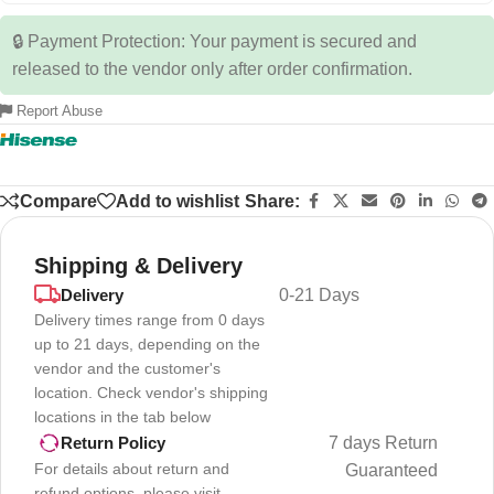
🔒 Payment Protection: Your payment is secured and
released to the vendor only after order confirmation.
Report Abuse
Compare
Add to wishlist
Share:
Shipping & Delivery
Delivery
0-21 Days
Delivery times range from 0 days
up to 21 days, depending on the
vendor and the customer's
location. Check vendor's shipping
locations in the tab below
7 days Return
Return Policy
For details about return and
Guaranteed
refund options, please visit