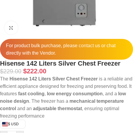
Click to enlarge
For product bulk purchase, please
contact
us or chat
directly with the Vendor.
Hisense 142 Liters Silver Chest Freezer
$
222.00
$
229.00
The
Hisense 142 Liters Silver Chest Freezer
is a reliable and
efficient appliance designed for freezing and preserving food. It
features
fast cooling
,
low energy consumption
, and a
low
noise design
. The freezer has a
mechanical temperature
control
and an
adjustable thermostat
, ensuring optimal
freezing performance
$ USD