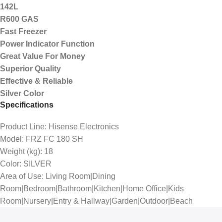
142L
R600 GAS
Fast Freezer
Power Indicator Function
Great Value For Money
Superior Quality
Effective & Reliable
Silver Color
Specifications
Product Line
: Hisense Electronics
Model
: FRZ FC 180 SH
Weight (kg)
: 18
Color
: SILVER
Area of Use
: Living Room|Dining
Room|Bedroom|Bathroom|Kitchen|Home Office|Kids
Room|Nursery|Entry & Hallway|Garden|Outdoor|Beach