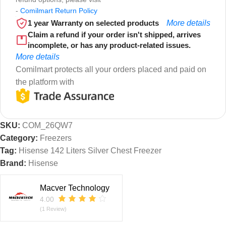
-
Comilmart Return Policy
1 year Warranty on selected products
More details
Claim a refund if your order isn't shipped, arrives
incomplete, or has any product-related issues.
More details
Comilmart protects all your orders placed and paid on
the platform with
SKU:
COM_26QW7
Category:
Freezers
Tag:
Hisense 142 Liters Silver Chest Freezer
Brand:
Hisense
Macver Technology
4.00
(1 Review)