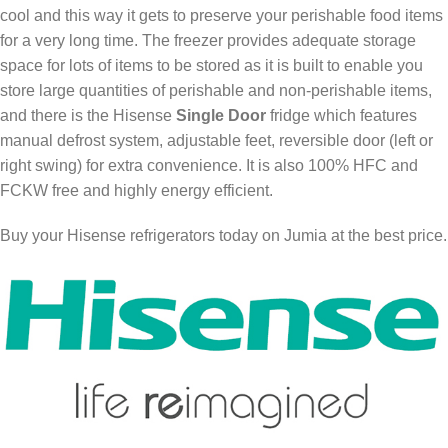
cool and this way it gets to preserve your perishable food items
for a very long time. The freezer provides adequate storage
space for lots of items to be stored as it is built to enable you
store large quantities of perishable and non-perishable items,
and there is the Hisense
Single Door
fridge which features
manual defrost system, adjustable feet, reversible door (left or
right swing) for extra convenience. It is also 100% HFC and
FCKW free and highly energy efficient.
Buy your Hisense refrigerators today on Jumia at the best price.