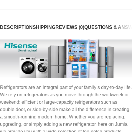
DESCRIPTION
SHIPPING
REVIEWS (0)
QUESTIONS & ANS
Refrigerators are an integral part of your family’s day-to-day life.
We rely on refrigerators as you move through the workweek or
weekend; efficient or large-capacity refrigerators such as
double door, or side-by-side make all the difference in creating
a smooth-running modern home. Whether you are replacing,
upgrading, or simply adding a new refrigerator, here on Jumia
we provide you with a wide selection of top-notch products