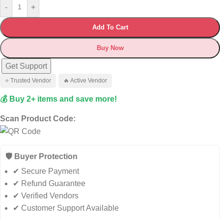
-
+
Add To Cart
Buy Now
Get Support
⭐ Trusted Vendor
🔥 Active Vendor
💰 Buy 2+ items and save more!
Scan Product Code:
🛡️ Buyer Protection
✔ Secure Payment
✔ Refund Guarantee
✔ Verified Vendors
✔ Customer Support Available