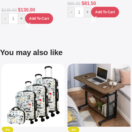
$
81.50
$
85.00
$
130.00
$
135.00
-
+
Add To Cart
-
+
Add To Cart
You may also like
-5%
-4%