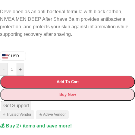
Developed as an anti-bacterial formula with black carbon,
NIVEA MEN DEEP After Shave Balm provides antibacterial
protection, and protects your skin against inflammation while
supporting recovery after shaving.
$ USD
-
+
Add To Cart
Buy Now
Get Support
⭐ Trusted Vendor
🔥 Active Vendor
💰 Buy 2+ items and save more!