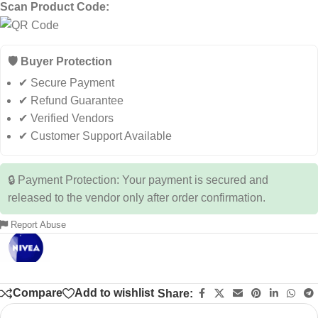
Scan Product Code:
🛡️ Buyer Protection
✔ Secure Payment
✔ Refund Guarantee
✔ Verified Vendors
✔ Customer Support Available
🔒 Payment Protection: Your payment is secured and
released to the vendor only after order confirmation.
Report Abuse
Compare
Add to wishlist
Share: