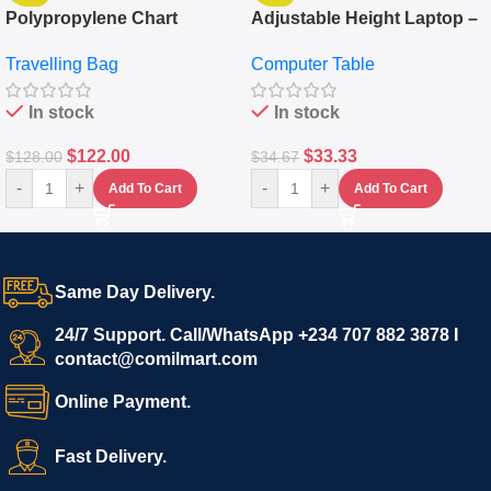
Polypropylene Chart
Adjustable Height Laptop –
Travelling Luggage Boxes
Desktop Table With
Travelling Bag
Computer Table
Set Of 4 – White
Keyboard Drawer
In stock
In stock
$
122.00
$
33.33
$
128.00
$
34.67
-
+
-
+
Add To Cart
Add To Cart
Same Day Delivery.
24/7 Support. Call/WhatsApp +234 707 882 3878 I
contact@comilmart.com
Online Payment.
Fast Delivery.