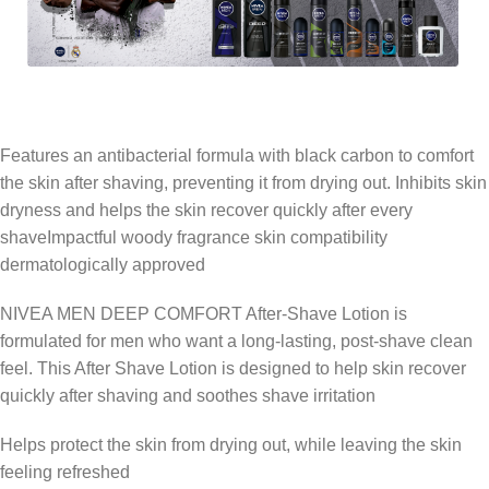
Features an antibacterial formula with black carbon to comfort
the skin after shaving, preventing it from drying out. Inhibits skin
dryness and helps the skin recover quickly after every
shaveImpactful woody fragrance skin compatibility
dermatologically approved
NIVEA MEN DEEP COMFORT After-Shave Lotion is
formulated for men who want a long-lasting, post-shave clean
feel. This After Shave Lotion is designed to help skin recover
quickly after shaving and soothes shave irritation
Helps protect the skin from drying out, while leaving the skin
feeling refreshed