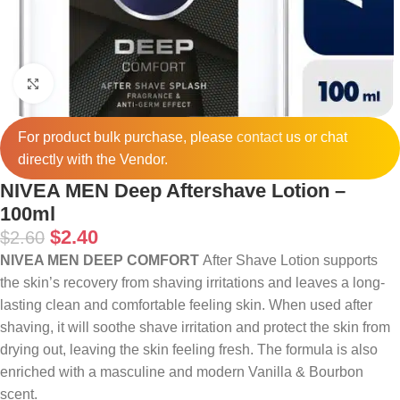
Click to enlarge
For product bulk purchase, please
contact
us or chat
directly with the Vendor.
NIVEA MEN Deep Aftershave Lotion –
100ml
$
2.40
$
2.60
NIVEA MEN DEEP COMFORT
After Shave Lotion supports
the skin’s recovery from shaving irritations and leaves a long-
lasting clean and comfortable feeling skin. When used after
shaving, it will soothe shave irritation and protect the skin from
drying out, leaving the skin feeling fresh. The formula is also
enriched with a masculine and modern Vanilla & Bourbon
scent.