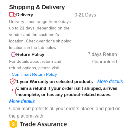
Shipping & Delivery
Delivery
0-21 Days
Delivery times range from 0 days
up to 21 days, depending on the
vendor and the customer's
location. Check vendor's shipping
locations in the tab below
7 days Return
Return Policy
For details about return and
Guaranteed
refund options, please visit
-
Comilmart Return Policy
1 year Warranty on selected products
More details
Claim a refund if your order isn't shipped, arrives
incomplete, or has any product-related issues.
More details
Comilmart protects all your orders placed and paid on
the platform with