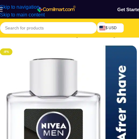
Skip to navigation
Get Start
Skip to main content
$ USD
Home
/
Health & Personal Care
/
Fragrances
/
Men Fragrance
-8%