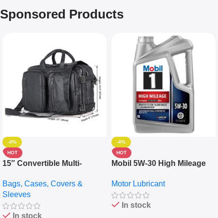
Sponsored Products
-4%
-4%
HOT
HOT
15″ Convertible Multi-
Mobil 5W-30 High Mileage
pocket Leather Backpack –
Full Synthetic Motor Oil –
Bags, Cases, Covers &
Motor Lubricant
Messenger Laptop Bag
10,000+ Miles Protection
Sleeves
(5L)
In stock
In stock