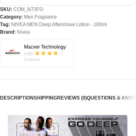
SKU:
COM_N73FO
Category:
Men Fragrance
Tag:
NIVEA MEN Deep Aftershave Lotion - 100ml
Brand:
Nivea
Macver Technology
4.00
(1 Review)
DESCRIPTION
SHIPPING
REVIEWS (0)
QUESTIONS & ANS