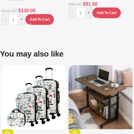
$
81.50
$
85.00
$
130.00
$
135.00
-
+
Add To Cart
-
+
Add To Cart
You may also like
-5%
-4%