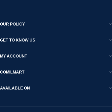
OUR POLICY
GET TO KNOW US
MY ACCOUNT
COMILMART
AVAILABLE ON