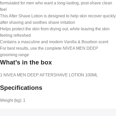
formulated for men who want a long-lasting, post-shave clean
feel
This After Shave Lotion is designed to help skin recover quickly
after shaving and soothes shave irritation
Helps protect the skin from drying out, while leaving the skin
feeling refreshed
Contains a masculine and modern Vanilla & Bourbon scent
For best results, use the complete NIVEA MEN DEEP
grooming range
What’s in the box
1 NIVEA MEN DEEP AFTERSHAVE LOTION 100ML
Specifications
Weight (kg):
1