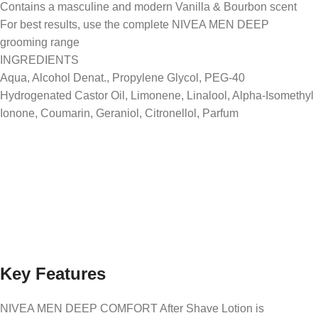
Contains a masculine and modern Vanilla & Bourbon scent
For best results, use the complete NIVEA MEN DEEP
grooming range
INGREDIENTS
Aqua, Alcohol Denat., Propylene Glycol, PEG-40
Hydrogenated Castor Oil, Limonene, Linalool, Alpha-Isomethyl
Ionone, Coumarin, Geraniol, Citronellol, Parfum
Key Features
NIVEA MEN DEEP COMFORT After Shave Lotion is