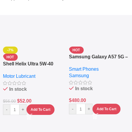
-7%
HOT
Samsung Galaxy A57 5G –
HOT
6.7″ – 128GB ROM – 8GB
Shell Helix Ultra 5W-40
Smart Phones
RAM – Dual SIM –
Fully Synthetic Motor Oil
Samsung
Fingerprint – 5000mAh –
Motor Lubricant
(4L) – Premium Engine
Navy
Protection
In stock
In stock
$
480.00
$
52.00
$
56.00
-
+
-
+
Add To Cart
Add To Cart