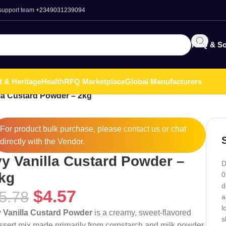
 support team
+2349031239094
RFQ & So
t & Heritage
Health
RFQ Marketplace
Global Manufacturers
lla Custard Powder – 2kg
For product bulk purchase, please
contact
us or chat
directly with the Vendor.
vy Vanilla Custard Powder –
D
kg
0
d
$
4.57
5.78
a
l
y Vanilla Custard Powder
is a creamy, sweet-flavored
s
ssert mix made primarily from cornstarch and milk powder,