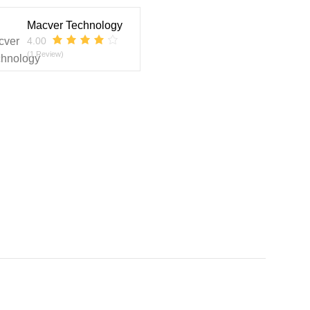
Macver Technology
4.00
(1 Review)