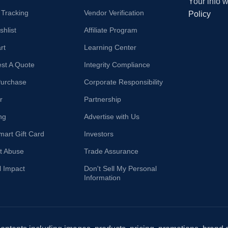
Your info 
 Tracking
Vendor Verification
Policy
hlist
Affiliate Program
rt
Learning Center
st A Quote
Integrity Compliance
Purchase
Corporate Responsibility
r
Partnership
ng
Advertise with Us
mart Gift Card
Investors
t Abuse
Trade Assurance
l Impact
Don't Sell My Personal
Information