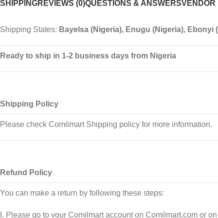
SHIPPING
REVIEWS (0)
QUESTIONS & ANSWERS
VENDOR 
Shipping States:
Bayelsa (Nigeria), Enugu (Nigeria), Ebonyi (N
Ready to ship in 1-2 business days from Nigeria
Shipping Policy
Please check Comilmart Shipping policy for more information.
Refund Policy
You can make a return by following these steps:
I. Please go to your Comilmart account on Comilmart.com or on t