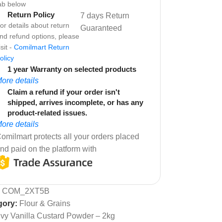
ab below
Return Policy
7 days Return
or details about return
Guaranteed
nd refund options, please
isit -
Comilmart Return
olicy
1 year Warranty on selected products
ore details
Claim a refund if your order isn't
shipped, arrives incomplete, or has any
product-related issues.
ore details
omilmart protects all your orders placed
nd paid on the platform with
:
COM_2XT5B
gory:
Flour & Grains
Ivy Vanilla Custard Powder – 2kg