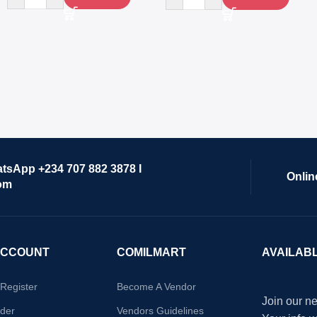
atsApp +234 707 882 3878 I
Onlin
om
ACCOUNT
COMILMART
AVAILAB
/Register
Become A Vendor
Join our ne
der
Vendors Guidelines