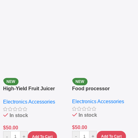
NEW
NEW
High-Yield Fruit Juicer
Food processor
Extractor
Electronics Accessories
Electronics Accessories
In stock
In stock
$
50.00
$
50.00
-
+
-
+
Add To Cart
Add To Cart