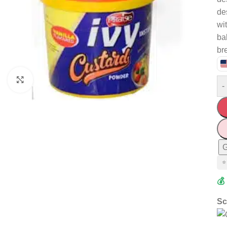
de
wit
ba
br
Click to enlarge
-
G
⭐
💰
Sc