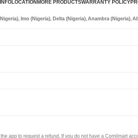
INFO
LOCATION
MORE PRODUCTS
WARRANTY POLICY
PR
igeria), Imo (Nigeria), Delta (Nigeria), Anambra (Nigeria), Ab
he app to request a refund. If you do not have a Comilmart acco