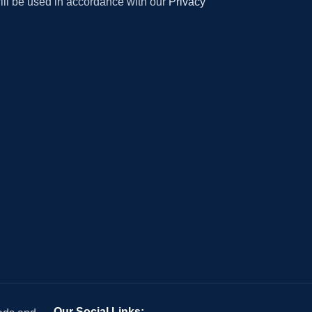
will be used in accordance with our
Privacy
Our Social Links: