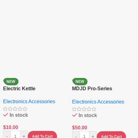
NEW
NEW
Electric Kettle
MDJD Pro-Series
Nutritional Blender &
Electronics Accessories
Electronics Accessories
Grinder System with
Lifestyle Preset
In stock
In stock
$
10.00
$
50.00
-
+
-
+
Add To Cart
Add To Cart