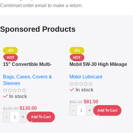
Comilmart order email to make a return.
Sponsored Products
-4%
-4%
HOT
HOT
15″ Convertible Multi-
Mobil 5W-30 High Mileage
pocket Leather Backpack
Full Synthetic Motor Oil –
Bags, Cases, Covers &
Motor Lubricant
– Messenger Laptop Bag
10,000+ Miles Protection
Sleeves
(5L)
In stock
In stock
$
81.50
$
85.00
$
130.00
$
135.00
-
+
Add To Cart
-
+
Add To Cart