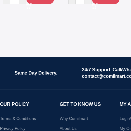
24/7 Support. Call/Wh
Same Day Delivery.
contact@comilmart.c
OUR POLICY
GET TO KNOW US
MY 
Terms & Conditions
Why Comilmart
Login
Privacy Policy
About Us
My Or