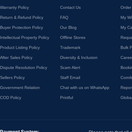
Warranty Policy
Contact Us
Order
Return & Refund Policy
FAQ
My Wis
Buyer Protection Policy
Our Blog
My Ca
Intellectual Property Policy
Offline Stores
Reque
Product Listing Policy
Trademark
Bulk 
After Sales Policy
Diversity & Inclusion
Caree
Dispute Resolution Policy
Scam Alert
Booki
Sellers Policy
Staff Email
Comil
Government Relation
Chat with us on WhatsApp
Repor
COD Policy
Printful
Globa
Payment System: