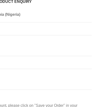
ODUCT ENQUIRY
ia (Nigeria)
unt, please click on "Save your Order" in your