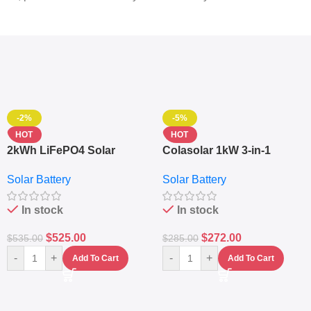
-2%
-5%
HOT
HOT
2kWh LiFePO4 Solar
Colasolar 1kW 3-in-1
Generator – 1000W Pure
Lithium Battery Solar
Solar Battery
Solar Battery
Sine Wave Portable Power
Generator – Portable
Station
Power Station
In stock
In stock
$
525.00
$
272.00
$
535.00
$
285.00
-
+
-
+
Add To Cart
Add To Cart