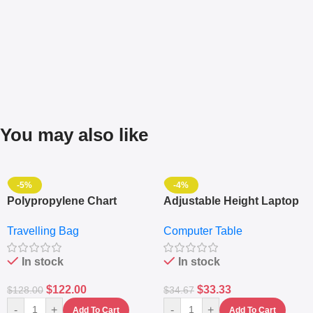
You may also like
-5%
-4%
Polypropylene Chart
Adjustable Height Laptop
Travelling Luggage Boxes
– Desktop Table With
Travelling Bag
Computer Table
Set Of 4 – White
Keyboard Drawer
In stock
In stock
$
122.00
$
33.33
$
128.00
$
34.67
-
+
-
+
Add To Cart
Add To Cart