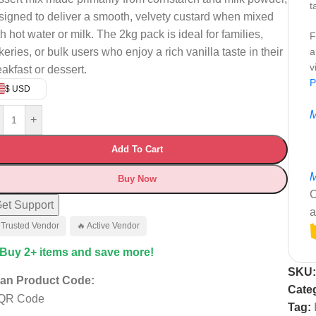
t
signed to deliver a smooth, velvety custard when mixed
h hot water or milk. The 2kg pack is ideal for families,
F
keries, or bulk users who enjoy a rich vanilla taste in their
a
v
eakfast or dessert.
P
$ USD
M
+
Add To Cart
M
Buy Now
C
et Support
a
 Trusted Vendor
🔥 Active Vendor
 Buy 2+ items and save more!
SKU
an Product Code:
Cate
Tag: