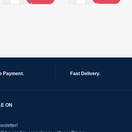
e Payment.
Fast Delivery.
LE ON
wsletter!