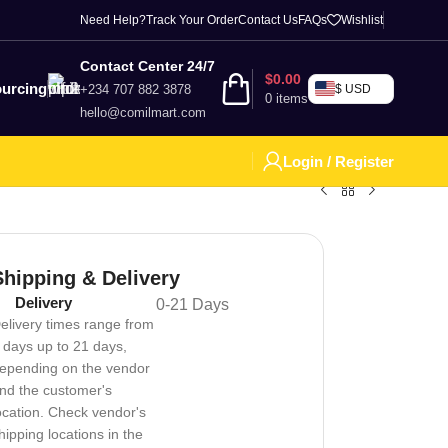
Need Help?
Track Your Order
Contact Us
FAQs
Wishlist
Contact Center 24/7
$
0.00
urcing
+234 707 882 3878
$ USD
0
items
hello@comilmart.com
Login / Register
Shipping & Delivery
Delivery
0-21 Days
elivery times range from
 days up to 21 days,
epending on the vendor
nd the customer's
ocation. Check vendor's
hipping locations in the