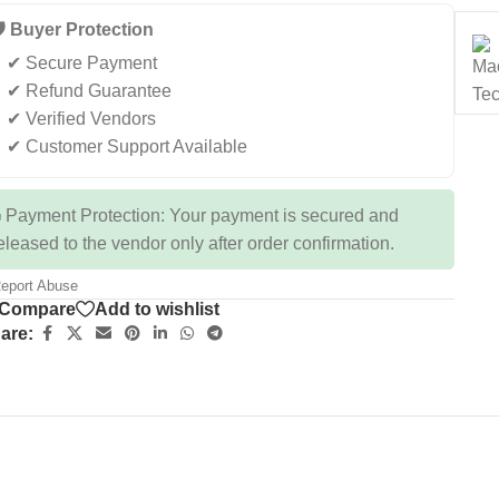
️ Buyer Protection
✔ Secure Payment
✔ Refund Guarantee
✔ Verified Vendors
✔ Customer Support Available
 Payment Protection: Your payment is secured and
eleased to the vendor only after order confirmation.
eport Abuse
Compare
Add to wishlist
are: