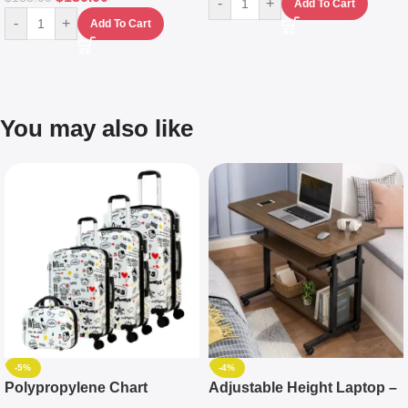
-
+
Add To Cart
-
+
Add To Cart
You may also like
-5%
-4%
Polypropylene Chart
Adjustable Height Laptop –
Travelling Luggage Boxes
Desktop Table With