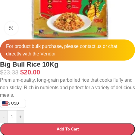
Click to enlarge
For product bulk purchase, please
contact
us or chat
directly with the Vendor.
Big Bull Rice 10Kg
$
20.00
$
23.33
Premium-quality, long-grain parboiled rice that cooks fluffy and
non-sticky. Rich in nutrients and perfect for a variety of delicious
meals.
$ USD
-
+
Add To Cart