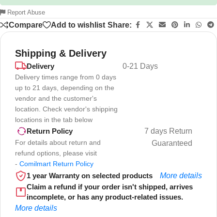
Report Abuse
Compare
Add to wishlist
Share:
Shipping & Delivery
Delivery
0-21 Days
Delivery times range from 0 days
up to 21 days, depending on the
vendor and the customer's
location. Check vendor's shipping
locations in the tab below
7 days Return
Return Policy
For details about return and
Guaranteed
refund options, please visit
-
Comilmart Return Policy
1 year Warranty on selected products
More details
Claim a refund if your order isn't shipped, arrives
incomplete, or has any product-related issues.
More details