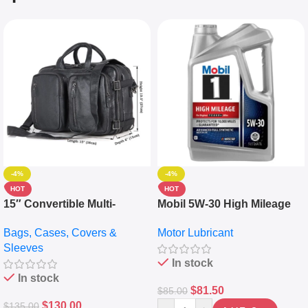
-4%
-4%
HOT
HOT
15″ Convertible Multi-
Mobil 5W-30 High Mileage
pocket Leather Backpack –
Full Synthetic Motor Oil –
Bags, Cases, Covers &
Motor Lubricant
Messenger Laptop Bag
10,000+ Miles Protection
Sleeves
(5L)
In stock
In stock
$
81.50
$
85.00
$
130.00
$
135.00