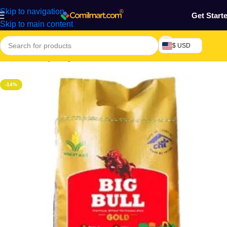
Skip to navigation
Get Start
Skip to main content
$ USD
Home
/
Grocery & Agro Products
/
Foods
/
Rice, Pasta & Noodles
-14%