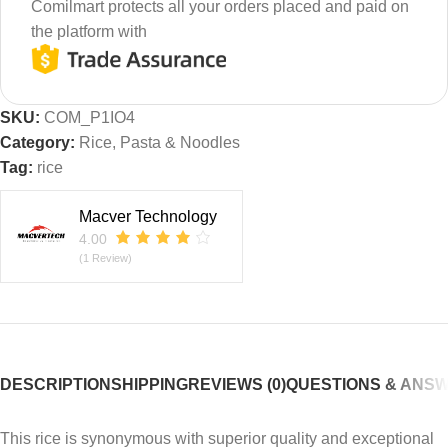
Comilmart protects all your orders placed and paid on
the platform with
SKU:
COM_P1IO4
Category:
Rice, Pasta & Noodles
Tag:
rice
Macver Technology
4.00
(1 Review)
DESCRIPTION
SHIPPING
REVIEWS (0)
QUESTIONS & ANS
This rice is synonymous with superior quality and exceptional