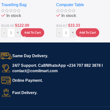
Travelling Bag
Computer Table
Set Of 4 – White
Keyboard Drawer
In stock
In stock
$
122.00
$
33.33
$
128.00
$
34.67
-
+
-
+
Add To Cart
Add To Cart
Same Day Delivery.
24/7 Support. Call/WhatsApp +234 707 882 3878 I
contact@comilmart.com
Online Payment.
Fast Delivery.