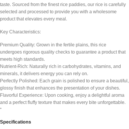
taste. Sourced from the finest rice paddies, our rice is carefully
selected and processed to provide you with a wholesome
product that elevates every meal.
Key Characteristics:
Premium Quality: Grown in the fertile plains, this rice
undergoes rigorous quality checks to guarantee a product that
meets high standards.
Nutrient-Rich: Naturally rich in carbohydrates, vitamins, and
minerals, it delivers energy you can rely on.
Perfectly Polished: Each grain is polished to ensure a beautiful,
glossy finish that enhances the presentation of your dishes.
Flavorful Experience: Upon cooking, enjoy a delightful aroma
and a perfect fluffy texture that makes every bite unforgettable.
“
Specifications