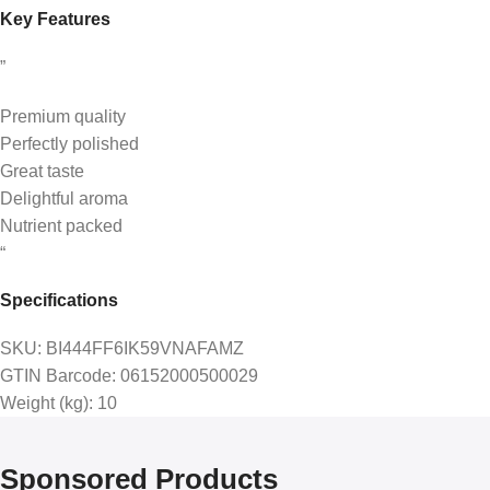
Key Features
”
Premium quality
Perfectly polished
Great taste
Delightful aroma
Nutrient packed
“
Specifications
SKU
: BI444FF6IK59VNAFAMZ
GTIN Barcode
: 06152000500029
Weight (kg)
: 10
Sponsored Products