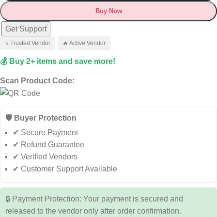
Buy Now
Get Support
⭐ Trusted Vendor
🔥 Active Vendor
💰 Buy 2+ items and save more!
Scan Product Code:
🛡️ Buyer Protection
✔ Secure Payment
✔ Refund Guarantee
✔ Verified Vendors
✔ Customer Support Available
🔒 Payment Protection: Your payment is secured and
released to the vendor only after order confirmation.