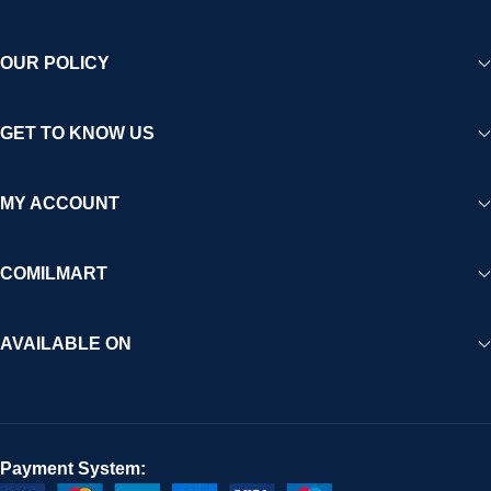
OUR POLICY
GET TO KNOW US
MY ACCOUNT
COMILMART
AVAILABLE ON
Payment System: