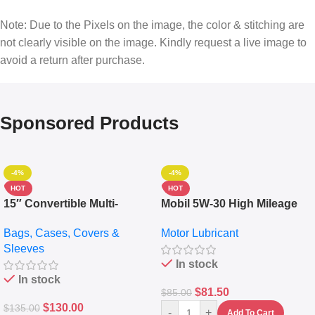
Note: Due to the Pixels on the image, the color & stitching are
not clearly visible on the image. Kindly request a live image to
avoid a return after purchase.
Sponsored Products
-4%
-4%
HOT
HOT
15″ Convertible Multi-
Mobil 5W-30 High Mileage
pocket Leather Backpack –
Full Synthetic Motor Oil –
Bags, Cases, Covers &
Motor Lubricant
Messenger Laptop Bag
10,000+ Miles Protection
Sleeves
(5L)
In stock
In stock
$
81.50
$
85.00
$
130.00
$
135.00
-
+
Add To Cart