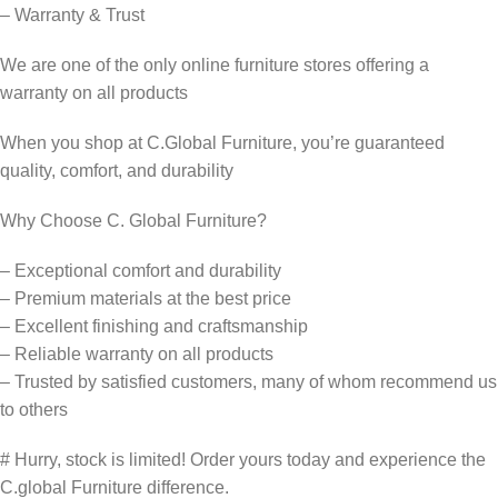
– Warranty & Trust
We are one of the only online furniture stores offering a
warranty on all products
When you shop at C.Global Furniture, you’re guaranteed
quality, comfort, and durability
Why Choose C. Global Furniture?
– Exceptional comfort and durability
– Premium materials at the best price
– Excellent finishing and craftsmanship
– Reliable warranty on all products
– Trusted by satisfied customers, many of whom recommend us
to others
# Hurry, stock is limited! Order yours today and experience the
C.global Furniture difference.