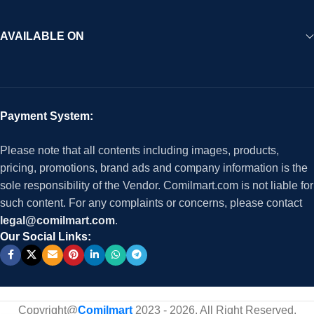
AVAILABLE ON
Payment System:
Please note that all contents including images, products,
pricing, promotions, brand ads and company information is the
sole responsibility of the Vendor. Comilmart.com is not liable for
such content. For any complaints or concerns, please contact
legal@comilmart.com
.
Our Social Links:
Copyright@
Comilmart
2023 - 2026. All Right Reserved
.