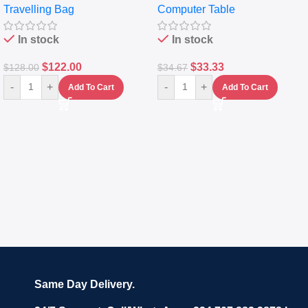
Travelling Bag
Computer Table
Set Of 4 – White
Keyboard Drawer
In stock
In stock
$
122.00
$
33.33
$
128.00
$
34.67
-
+
-
+
Add To Cart
Add To Cart
Same Day Delivery.