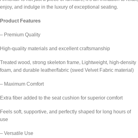
enjoy, and indulge in the luxury of exceptional seating.
Product Features
– Premium Quality
High-quality materials and excellent craftsmanship
Treated wood, strong skeleton frame, Lightweight, high-density
foam, and durable leather/fabric (swed Velvet Fabric material)
– Maximum Comfort
Extra fiber added to the seat cushion for superior comfort
Feels soft, supportive, and perfectly shaped for long hours of
use
– Versatile Use