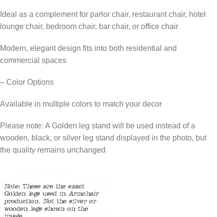
Ideal as a complement for parlor chair, restaurant chair, hotel
lounge chair, bedroom chair, bar chair, or office chair
Modern, elegant design fits into both residential and
commercial spaces
– Color Options
Available in multiple colors to match your decor
Please note: A Golden leg stand will be used instead of a
wooden, black, or silver leg stand displayed in the photo, but
the quality remains unchanged