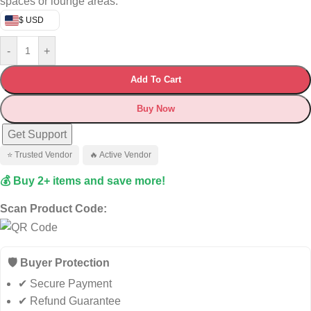
spaces or lounge areas.
$ USD
-
+
Add To Cart
Buy Now
Get Support
⭐ Trusted Vendor
🔥 Active Vendor
💰 Buy 2+ items and save more!
Scan Product Code:
🛡️ Buyer Protection
✔ Secure Payment
✔ Refund Guarantee