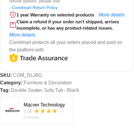
refund options, please visit
-
Comilmart Return Policy
1 year Warranty on selected products
More details
Claim a refund if your order isn't shipped, arrives
incomplete, or has any product-related issues.
More details
Comilmart protects all your orders placed and paid on
the platform with
SKU:
COM_DLJ6G
Category:
Furniture & Decoration
Tag:
Double Seater, Sofa Tub - Black
Macver Technology
4.00
(1 Review)