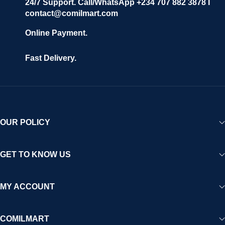
24/7 Support. Call/WhatsApp +234 707 882 3878 I
contact@comilmart.com
Online Payment.
Fast Delivery.
OUR POLICY
GET TO KNOW US
MY ACCOUNT
COMILMART