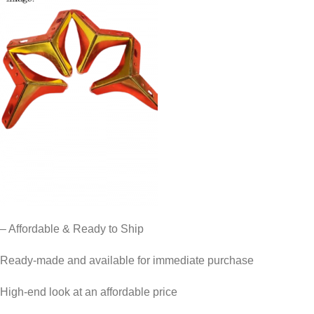
– Affordable & Ready to Ship
Ready-made and available for immediate purchase
High-end look at an affordable price