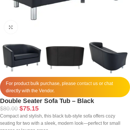
Click to enlarge
For product bulk purchase, please
contact
us or chat
directly with the Vendor.
Double Seater Sofa Tub – Black
$
75.15
$
80.00
Compact and stylish, this black tub-style sofa offers cozy
seating for two with a sleek, modern look—perfect for small