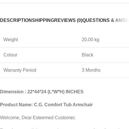
DESCRIPTION
SHIPPING
REVIEWS (0)
QUESTIONS & ANS
Weight
20.00 kg
Colour
Black
Warranty Period
3 Months
Dimension : 22*44*24 (L*W*H) INCHES
Product Name: C.G. Comfort Tub Armchair
Welcome, Dear Esteemed Customer,