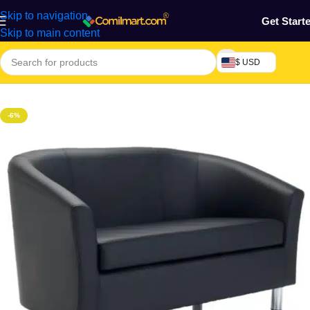
Skip to navigation
Get Start
Skip to main content
$ USD
Home
/
Furniture & Decoration
-6%