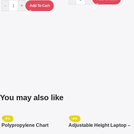
-
+
Add To Cart
You may also like
-5%
-4%
Polypropylene Chart
Adjustable Height Laptop –
Travelling Luggage Boxes
Desktop Table With