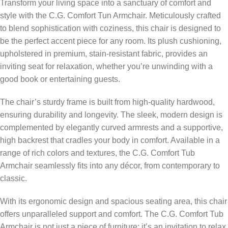
Transform your living space into a sanctuary of comfort and
style with the C.G. Comfort Tun Armchair. Meticulously crafted
to blend sophistication with coziness, this chair is designed to
be the perfect accent piece for any room. Its plush cushioning,
upholstered in premium, stain-resistant fabric, provides an
inviting seat for relaxation, whether you’re unwinding with a
good book or entertaining guests.
The chair’s sturdy frame is built from high-quality hardwood,
ensuring durability and longevity. The sleek, modern design is
complemented by elegantly curved armrests and a supportive,
high backrest that cradles your body in comfort. Available in a
range of rich colors and textures, the C.G. Comfort Tub
Armchair seamlessly fits into any décor, from contemporary to
classic.
With its ergonomic design and spacious seating area, this chair
offers unparalleled support and comfort. The C.G. Comfort Tub
Armchair is not just a piece of furniture; it’s an invitation to relax,