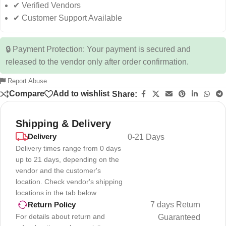
✔ Verified Vendors
✔ Customer Support Available
🔒 Payment Protection: Your payment is secured and
released to the vendor only after order confirmation.
Report Abuse
Compare
Add to wishlist
Share:
Shipping & Delivery
Delivery
0-21 Days
Delivery times range from 0 days
up to 21 days, depending on the
vendor and the customer's
location. Check vendor's shipping
locations in the tab below
7 days Return
Return Policy
For details about return and
Guaranteed