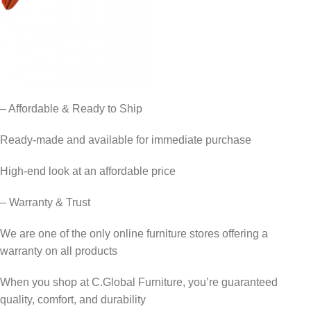
– Affordable & Ready to Ship
Ready-made and available for immediate purchase
High-end look at an affordable price
– Warranty & Trust
We are one of the only online furniture stores offering a
warranty on all products
When you shop at C.Global Furniture, you’re guaranteed
quality, comfort, and durability