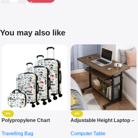
You may also like
-5%
-4%
Polypropylene Chart
Adjustable Height Laptop –
Travelling Luggage Boxes
Desktop Table With
Travelling Bag
Computer Table
Set Of 4 – White
Keyboard Drawer