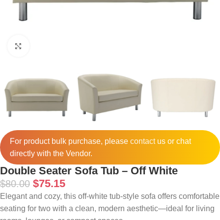
Click to enlarge
For product bulk purchase, please
contact
us or chat
directly with the Vendor.
Double Seater Sofa Tub – Off White
$
75.15
$
80.00
Elegant and cozy, this off-white tub-style sofa offers comfortable
seating for two with a clean, modern aesthetic—ideal for living