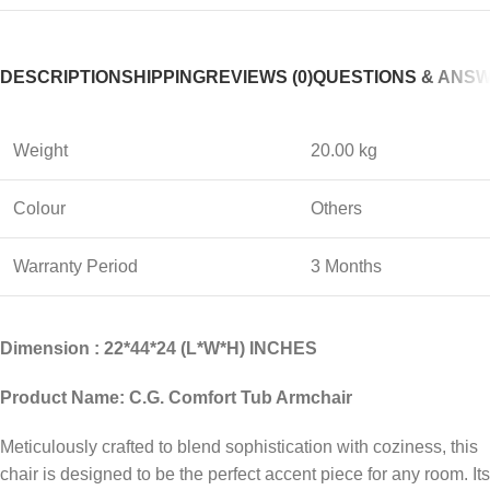
DESCRIPTION
SHIPPING
REVIEWS (0)
QUESTIONS & ANS
Weight
20.00 kg
Colour
Others
Warranty Period
3 Months
Dimension : 22*44*24 (L*W*H) INCHES
Product Name: C.G. Comfort Tub Armchair
Meticulously crafted to blend sophistication with coziness, this
chair is designed to be the perfect accent piece for any room. Its