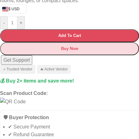
rooms, lounges, or compact spaces.
$ USD
-
+
Add To Cart
Buy Now
Get Support
⭐ Trusted Vendor
🔥 Active Vendor
💰 Buy 2+ items and save more!
Scan Product Code:
🛡️ Buyer Protection
✔ Secure Payment
✔ Refund Guarantee