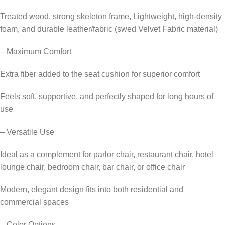
Treated wood, strong skeleton frame, Lightweight, high-density
foam, and durable leather/fabric (swed Velvet Fabric material)
– Maximum Comfort
Extra fiber added to the seat cushion for superior comfort
Feels soft, supportive, and perfectly shaped for long hours of
use
– Versatile Use
Ideal as a complement for parlor chair, restaurant chair, hotel
lounge chair, bedroom chair, bar chair, or office chair
Modern, elegant design fits into both residential and
commercial spaces
– Color Options