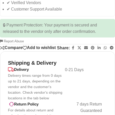
✔ Verified Vendors
✔ Customer Support Available
🔒 Payment Protection: Your payment is secured and
released to the vendor only after order confirmation.
Report Abuse
Compare
Add to wishlist
Share:
Shipping & Delivery
Delivery
0-21 Days
Delivery times range from 0 days
up to 21 days, depending on the
vendor and the customer's
location. Check vendor's shipping
locations in the tab below
7 days Return
Return Policy
For details about return and
Guaranteed