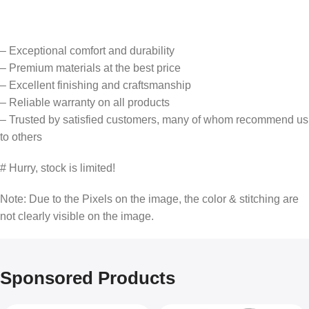
– Exceptional comfort and durability
– Premium materials at the best price
– Excellent finishing and craftsmanship
– Reliable warranty on all products
– Trusted by satisfied customers, many of whom recommend us
to others
# Hurry, stock is limited!
Note: Due to the Pixels on the image, the color & stitching are
not clearly visible on the image.
Sponsored Products