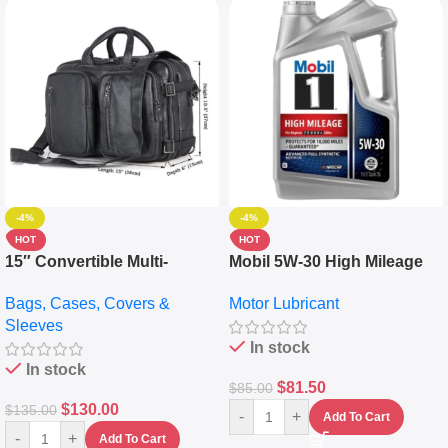
-4%
-4%
HOT
HOT
15″ Convertible Multi-
Mobil 5W-30 High Mileage
pocket Leather Backpack –
Full Synthetic Motor Oil –
Bags, Cases, Covers &
Motor Lubricant
Messenger Laptop Bag
10,000+ Miles Protection
Sleeves
(5L)
In stock
In stock
$
81.50
$
85.00
$
130.00
$
135.00
-
+
Add To Cart
-
+
Add To Cart