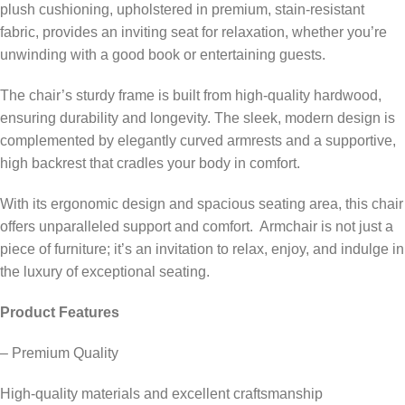
plush cushioning, upholstered in premium, stain-resistant
fabric, provides an inviting seat for relaxation, whether you’re
unwinding with a good book or entertaining guests.
The chair’s sturdy frame is built from high-quality hardwood,
ensuring durability and longevity. The sleek, modern design is
complemented by elegantly curved armrests and a supportive,
high backrest that cradles your body in comfort.
With its ergonomic design and spacious seating area, this chair
offers unparalleled support and comfort. Armchair is not just a
piece of furniture; it’s an invitation to relax, enjoy, and indulge in
the luxury of exceptional seating.
Product Features
– Premium Quality
High-quality materials and excellent craftsmanship