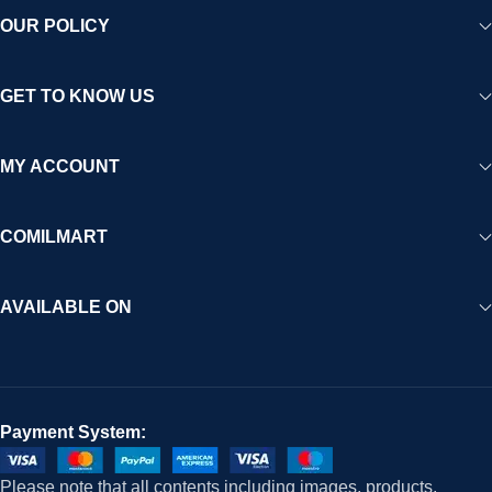
OUR POLICY
GET TO KNOW US
MY ACCOUNT
COMILMART
AVAILABLE ON
Payment System:
Please note that all contents including images, products,