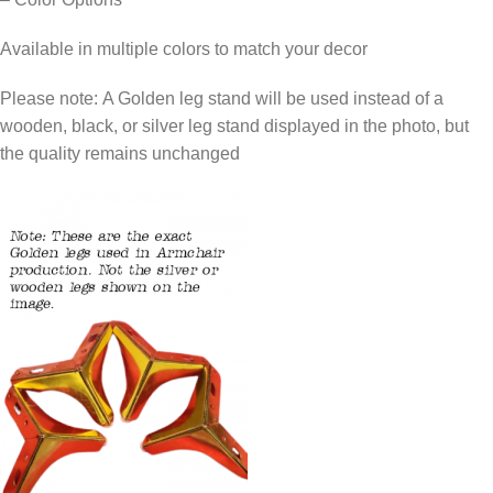
Available in multiple colors to match your decor
Please note: A Golden leg stand will be used instead of a
wooden, black, or silver leg stand displayed in the photo, but
the quality remains unchanged