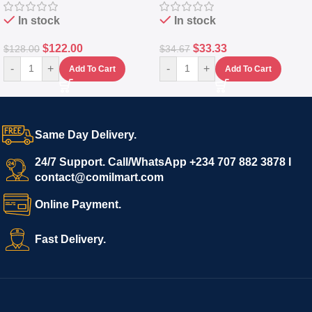
In stock
In stock
$
122.00
$
33.33
$
128.00
$
34.67
-
+
-
+
Add To Cart
Add To Cart
Same Day Delivery.
24/7 Support. Call/WhatsApp +234 707 882 3878 I
contact@comilmart.com
Online Payment.
Fast Delivery.