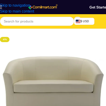
Skip to navigation
Get Start
Skip to main content
$ USD
Home
/
Home & Gardens
-6%