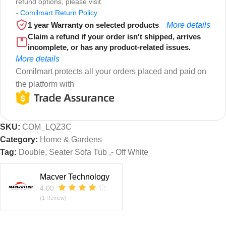
refund options, please visit
-
Comilmart Return Policy
1 year Warranty on selected products
More details
Claim a refund if your order isn't shipped, arrives
incomplete, or has any product-related issues.
More details
Comilmart protects all your orders placed and paid on
the platform with
SKU:
COM_LQZ3C
Category:
Home & Gardens
Tag:
Double, Seater Sofa Tub ,- Off White
Macver Technology
4.00
(1 Review)