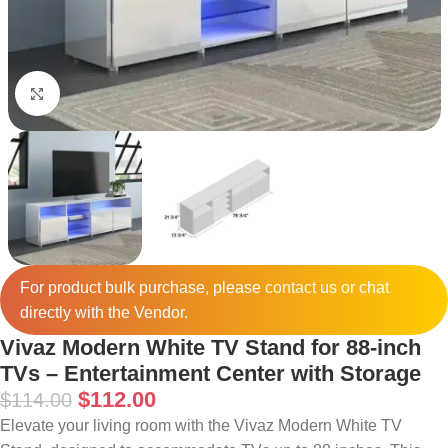
Click to enlarge
For product bulk purchase, please
contact
us or chat
directly with the Vendor.
Vivaz Modern White TV Stand for 88-inch
TVs – Entertainment Center with Storage
$
112.00
$
114.00
Elevate your living room with the Vivaz Modern White TV