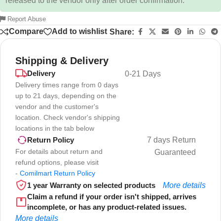
released to the vendor only after order confirmation.
Report Abuse
Compare
Add to wishlist
Share:
Shipping & Delivery
Delivery
0-21 Days
Delivery times range from 0 days
up to 21 days, depending on the
vendor and the customer's
location. Check vendor's shipping
locations in the tab below
7 days Return
Return Policy
For details about return and
Guaranteed
refund options, please visit
-
Comilmart Return Policy
1 year Warranty on selected products
More details
Claim a refund if your order isn't shipped, arrives
incomplete, or has any product-related issues.
More details