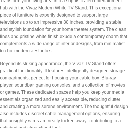
Transform your living area into a sophisticated entertainment
hub with the Vivaz Modern White TV Stand. This exceptional
piece of furniture is expertly designed to support large
televisions up to an impressive 88 inches, providing a stable
and stylish foundation for your home theater system. The clean
lines and pristine white finish exude a contemporary charm that
complements a wide range of interior designs, from minimalist
to chic modern aesthetics.
Beyond its striking appearance, the Vivaz TV Stand offers
practical functionality. It features intelligently designed storage
compartments, perfect for housing your cable box, Blu-ray
player, soundbar, gaming consoles, and a collection of movies
or games. These dedicated spaces help you keep your media
essentials organized and easily accessible, reducing clutter
and creating a more serene environment. The thoughtful design
also includes discreet cable management options, ensuring
that unsightly wires are neatly tucked away, contributing to a
polished and streamlined look.