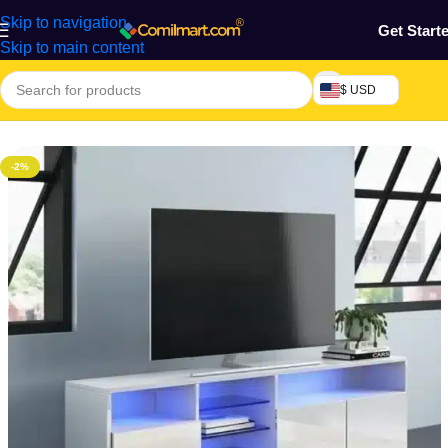
Skip to navigation
Get Start
Skip to main content
$ USD
Home
/
Furniture & Decoration
-2%