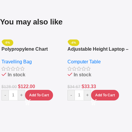
You may also like
-5%
-4%
Polypropylene Chart
Adjustable Height Laptop –
Travelling Luggage Boxes
Desktop Table With
Travelling Bag
Computer Table
Set Of 4 – White
Keyboard Drawer
In stock
In stock
$
122.00
$
33.33
$
128.00
$
34.67
-
+
-
+
Add To Cart
Add To Cart