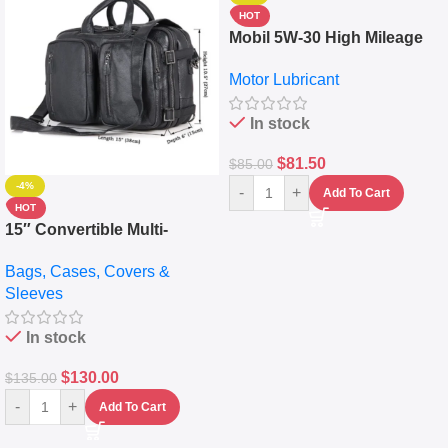
HOT
Mobil 5W-30 High Mileage
Full Synthetic Motor Oil –
Motor Lubricant
10,000+ Miles Protection
(5L)
In stock
$
81.50
$
85.00
-4%
-
+
Add To Cart
HOT
15″ Convertible Multi-
pocket Leather Backpack –
Bags, Cases, Covers &
Messenger Laptop Bag
Sleeves
In stock
$
130.00
$
135.00
-
+
Add To Cart