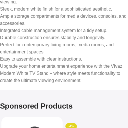
viewing.
Sleek, modern white finish for a sophisticated aesthetic.
Ample storage compartments for media devices, consoles, and
accessories.
Integrated cable management system for a tidy setup.
Durable construction ensures stability and longevity.
Perfect for contemporary living rooms, media rooms, and
entertainment spaces.
Easy to assemble with clear instructions.
Upgrade your home entertainment experience with the Vivaz
Modern White TV Stand – where style meets functionality to
create the ultimate viewing environment.
Sponsored Products
-4%