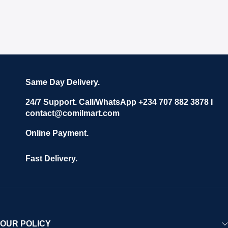
Same Day Delivery.
24/7 Support. Call/WhatsApp +234 707 882 3878 I
contact@comilmart.com
Online Payment.
Fast Delivery.
OUR POLICY