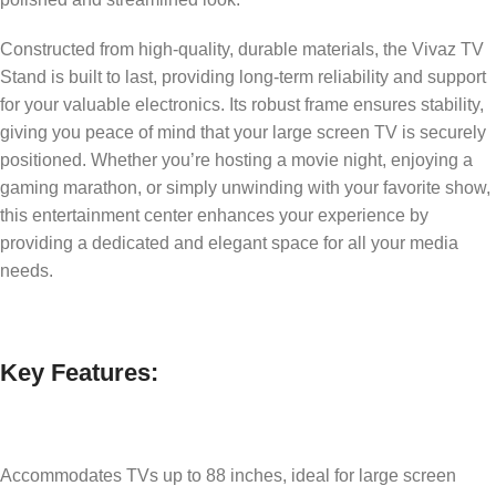
Constructed from high-quality, durable materials, the Vivaz TV
Stand is built to last, providing long-term reliability and support
for your valuable electronics. Its robust frame ensures stability,
giving you peace of mind that your large screen TV is securely
positioned. Whether you’re hosting a movie night, enjoying a
gaming marathon, or simply unwinding with your favorite show,
this entertainment center enhances your experience by
providing a dedicated and elegant space for all your media
needs.
Key Features:
Accommodates TVs up to 88 inches, ideal for large screen