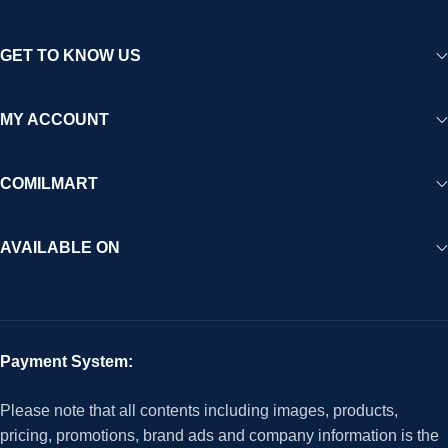
GET TO KNOW US
MY ACCOUNT
COMILMART
AVAILABLE ON
Payment System:
Please note that all contents including images, products,
pricing, promotions, brand ads and company information is the