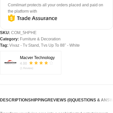
Comilmart protects all your orders placed and paid on
the platform with
SKU:
COM_5HPHE
Category:
Furniture & Decoration
Tag:
Vivaz - Tv Stand, Tvs Up To 88" - White
Macver Technology
4.00
(1 Review)
DESCRIPTION
SHIPPING
REVIEWS (0)
QUESTIONS & ANS