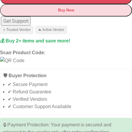
Buy Now
Get Support
⭐ Trusted Vendor
🔥 Active Vendor
💰 Buy 2+ items and save more!
Scan Product Code:
🛡️ Buyer Protection
✔ Secure Payment
✔ Refund Guarantee
✔ Verified Vendors
✔ Customer Support Available
🔒 Payment Protection: Your payment is secured and