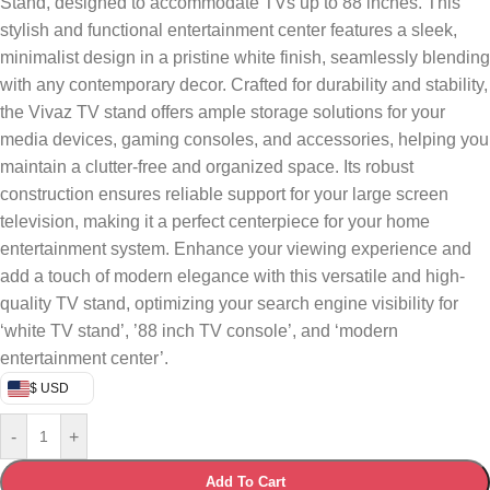
Stand, designed to accommodate TVs up to 88 inches. This
stylish and functional entertainment center features a sleek,
minimalist design in a pristine white finish, seamlessly blending
with any contemporary decor. Crafted for durability and stability,
the Vivaz TV stand offers ample storage solutions for your
media devices, gaming consoles, and accessories, helping you
maintain a clutter-free and organized space. Its robust
construction ensures reliable support for your large screen
television, making it a perfect centerpiece for your home
entertainment system. Enhance your viewing experience and
add a touch of modern elegance with this versatile and high-
quality TV stand, optimizing your search engine visibility for
‘white TV stand’, ’88 inch TV console’, and ‘modern
entertainment center’.
$ USD
-
+
Add To Cart