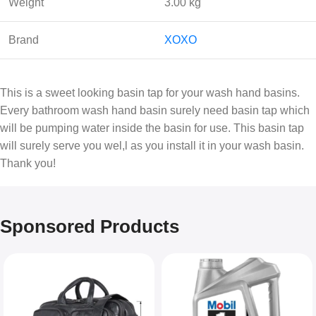
Weight
3.00 kg
Brand
XOXO
This is a sweet looking basin tap for your wash hand basins.
Every bathroom wash hand basin surely need basin tap which
will be pumping water inside the basin for use. This basin tap
will surely serve you wel,l as you install it in your wash basin.
Thank you!
Sponsored Products