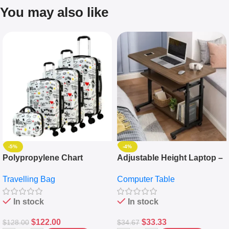
You may also like
-5%
-4%
Polypropylene Chart
Adjustable Height Laptop –
Travelling Luggage Boxes
Desktop Table With
Travelling Bag
Computer Table
Set Of 4 – White
Keyboard Drawer
In stock
In stock
$
122.00
$
33.33
$
128.00
$
34.67