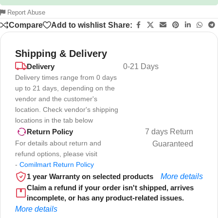
Report Abuse
Compare
Add to wishlist
Share:
Shipping & Delivery
Delivery
0-21 Days
Delivery times range from 0 days
up to 21 days, depending on the
vendor and the customer's
location. Check vendor's shipping
locations in the tab below
7 days Return
Return Policy
For details about return and
Guaranteed
refund options, please visit
-
Comilmart Return Policy
1 year Warranty on selected products
More details
Claim a refund if your order isn't shipped, arrives
incomplete, or has any product-related issues.
More details