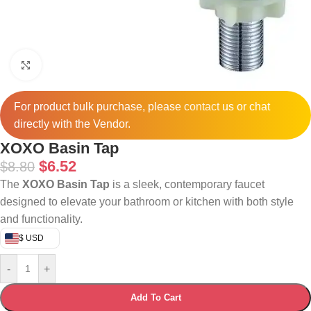
Click to enlarge
For product bulk purchase, please
contact
us or chat
directly with the Vendor.
XOXO Basin Tap
$
6.52
$
8.80
The
XOXO Basin Tap
is a sleek, contemporary faucet
designed to elevate your bathroom or kitchen with both style
and functionality.
$ USD
-
+
Add To Cart