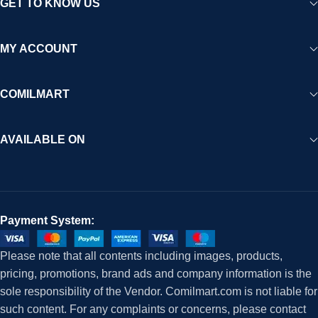
GET TO KNOW US
MY ACCOUNT
COMILMART
AVAILABLE ON
Payment System:
Please note that all contents including images, products,
pricing, promotions, brand ads and company information is the
sole responsibility of the Vendor. Comilmart.com is not liable for
such content. For any complaints or concerns, please contact