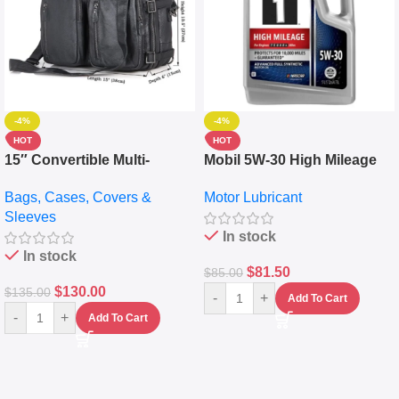
-4%
-4%
HOT
HOT
15″ Convertible Multi-
Mobil 5W-30 High Mileage
pocket Leather Backpack –
Full Synthetic Motor Oil –
Bags, Cases, Covers &
Motor Lubricant
Messenger Laptop Bag
10,000+ Miles Protection
Sleeves
(5L)
In stock
In stock
$
81.50
$
85.00
$
130.00
$
135.00
-
+
Add To Cart
-
+
Add To Cart