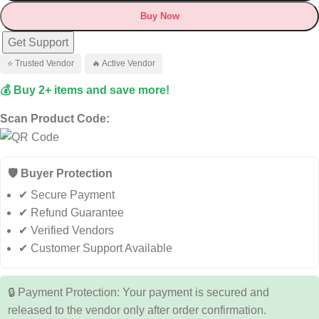
Buy Now
Get Support
⭐ Trusted Vendor
🔥 Active Vendor
💰 Buy 2+ items and save more!
Scan Product Code:
🛡️ Buyer Protection
✔ Secure Payment
✔ Refund Guarantee
✔ Verified Vendors
✔ Customer Support Available
🔒 Payment Protection: Your payment is secured and
released to the vendor only after order confirmation.