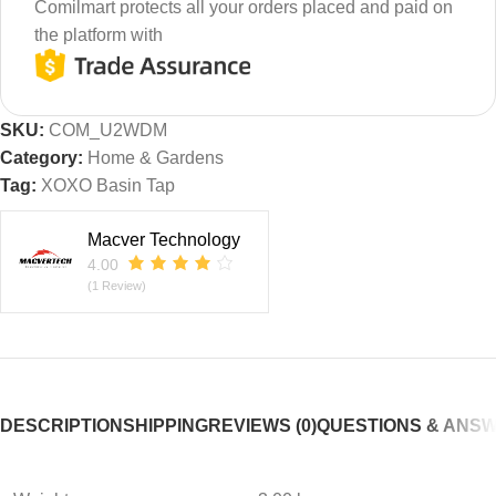
Comilmart protects all your orders placed and paid on
the platform with
SKU:
COM_U2WDM
Category:
Home & Gardens
Tag:
XOXO Basin Tap
Macver Technology
4.00
(1 Review)
DESCRIPTION
SHIPPING
REVIEWS (0)
QUESTIONS & ANS