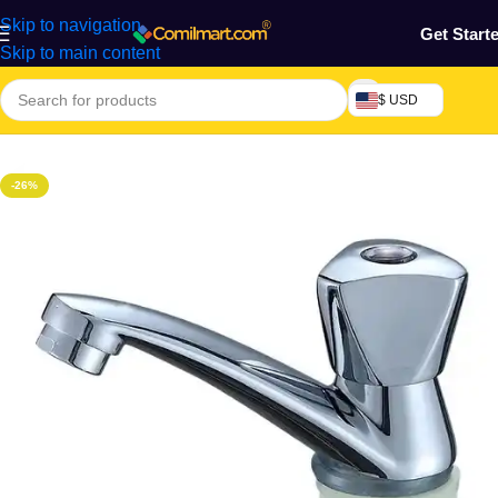
Skip to navigation
Get Start
Skip to main content
$ USD
Home
/
Home & Gardens
-26%