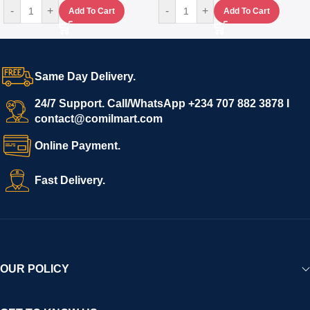
-
+
-
+
Add To Cart
Add To Cart
Same Day Delivery.
24/7 Support. Call/WhatsApp +234 707 882 3878 I
contact@comilmart.com
Online Payment.
Fast Delivery.
OUR POLICY