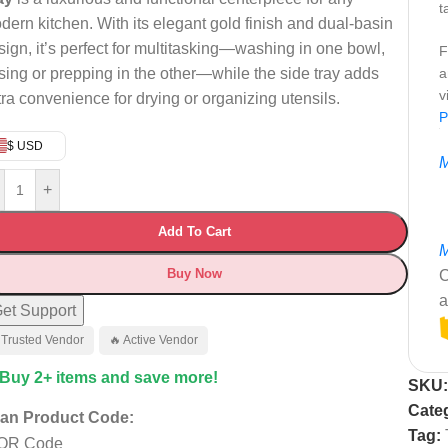
t
dern kitchen. With its elegant gold finish and dual-basin
sign, it’s perfect for multitasking—washing in one bowl,
F
nsing or prepping in the other—while the side tray adds
a
v
tra convenience for drying or organizing utensils.
P
$ USD
M
+
Add To Cart
M
Buy Now
C
a
et Support
 Trusted Vendor
🔥 Active Vendor
 Buy 2+ items and save more!
SKU
Cate
an Product Code:
Tag: