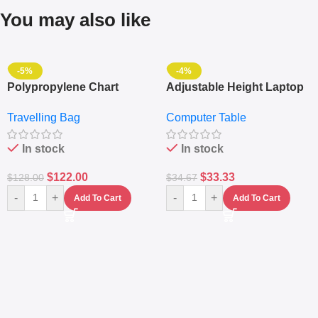
You may also like
-5%
-4%
Polypropylene Chart
Adjustable Height Laptop
Travelling Luggage Boxes
– Desktop Table With
Travelling Bag
Computer Table
Set Of 4 – White
Keyboard Drawer
In stock
In stock
$
122.00
$
33.33
$
128.00
$
34.67
-
+
-
+
Add To Cart
Add To Cart