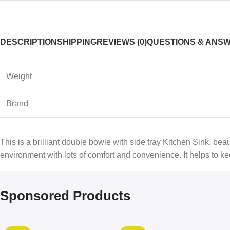
DESCRIPTION
SHIPPING
REVIEWS (0)
QUESTIONS & ANS
Weight
Brand
This is a brilliant double bowle with side tray Kitchen Sink, be
environment with lots of comfort and convenience. It helps to kee
Sponsored Products