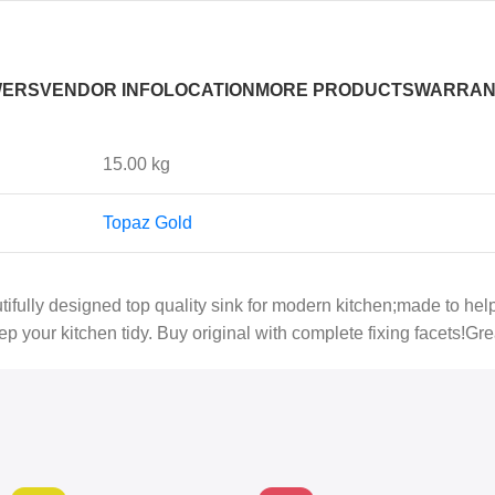
WERS
VENDOR INFO
LOCATION
MORE PRODUCTS
WARRAN
15.00 kg
Topaz Gold
autifully designed top quality sink for modern kitchen;made to he
p your kitchen tidy. Buy original with complete fixing facets!Gre