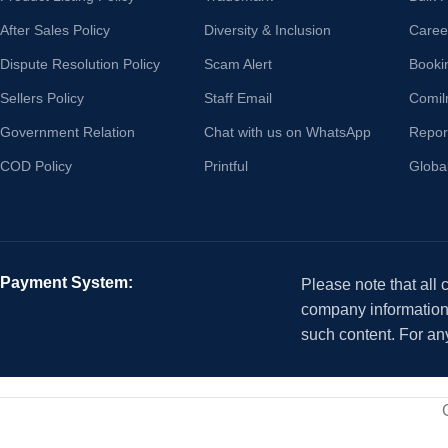
After Sales Policy
Diversity & Inclusion
Caree
Dispute Resolution Policy
Scam Alert
Booki
Sellers Policy
Staff Email
Comil
Government Relation
Chat with us on WhatsApp
Repor
COD Policy
Printful
Globa
Payment System:
Please note that all
company information i
such content. For an