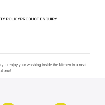
TY POLICY
PRODUCT ENQUIRY
lp you enjoy your washing inside the kitchen in a neat
at one!