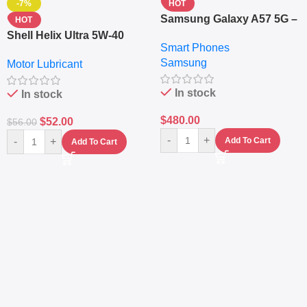
-7%
HOT
Samsung Galaxy A57 5G –
HOT
6.7″ – 128GB ROM – 8GB
Shell Helix Ultra 5W-40
Smart Phones
RAM – Dual SIM –
Fully Synthetic Motor Oil
Samsung
Fingerprint – 5000mAh –
Motor Lubricant
(4L) – Premium Engine
Navy
Protection
In stock
In stock
$
480.00
$
52.00
$
56.00
-
+
-
+
Add To Cart
Add To Cart