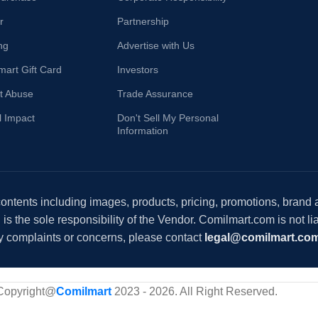
r
Partnership
ng
Advertise with Us
mart Gift Card
Investors
t Abuse
Trade Assurance
l Impact
Don't Sell My Personal
Information
 contents including images, products, pricing, promotions, brand
s the sole responsibility of the Vendor. Comilmart.com is not lia
y complaints or concerns, please contact
legal@comilmart.co
Copyright@
Comilmart
2023 - 2026. All Right Reserved
.