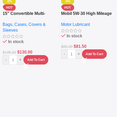
-4%
-4%
HOT
HOT
15″ Convertible Multi-
Mobil 5W-30 High Mileage
pocket Leather Backpack
Full Synthetic Motor Oil –
Bags, Cases, Covers &
Motor Lubricant
– Messenger Laptop Bag
10,000+ Miles Protection
Sleeves
(5L)
In stock
In stock
$
81.50
$
85.00
$
130.00
$
135.00
-
+
Add To Cart
-
+
Add To Cart