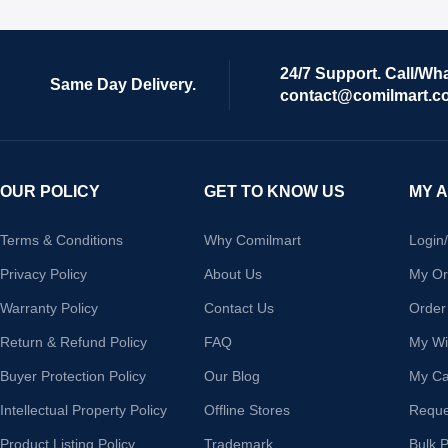
24/7 Support. Call/Wh
Same Day Delivery.
contact@comilmart.c
OUR POLICY
GET TO KNOW US
MY 
Terms & Conditions
Why Comilmart
Login
Privacy Policy
About Us
My Or
Warranty Policy
Contact Us
Order
Return & Refund Policy
FAQ
My Wis
Buyer Protection Policy
Our Blog
My Ca
Intellectual Property Policy
Offline Stores
Reque
Product Listing Policy
Trademark
Bulk 