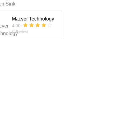
en Sink
Macver Technology
4.00
(1 Review)