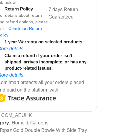
ab below
Return Policy
7 days Return
or details about return
Guaranteed
nd refund options, please
isit -
Comilmart Return
olicy
1 year Warranty on selected products
ore details
Claim a refund if your order isn't
shipped, arrives incomplete, or has any
product-related issues.
ore details
omilmart protects all your orders placed
nd paid on the platform with
:
COM_AEUHK
gory:
Home & Gardens
Topaz Gold Double Bowle With Side Tray