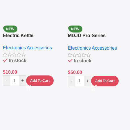
NEW
NEW
Electric Kettle
MDJD Pro-Series
Nutritional Blender &
Electronics Accessories
Electronics Accessories
Grinder System with
Lifestyle Preset
In stock
In stock
$
10.00
$
50.00
-
+
-
+
Add To Cart
Add To Cart