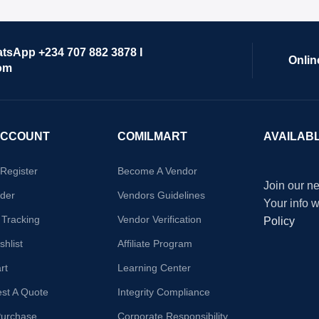
atsApp +234 707 882 3878 I
Onlin
om
ACCOUNT
COMILMART
AVAILAB
/Register
Become A Vendor
Join our ne
der
Vendors Guidelines
Your info 
 Tracking
Vendor Verification
Policy
hlist
Affiliate Program
rt
Learning Center
st A Quote
Integrity Compliance
Purchase
Corporate Responsibility