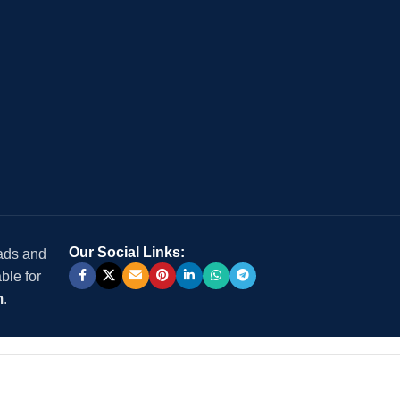
Our Social Links:
 ads and
ble for
m
.