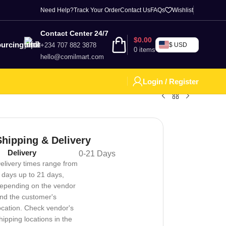
Need Help?
Track Your Order
Contact Us
FAQs
Wishlist
Contact Center 24/7
$
0.00
urcing
+234 707 882 3878
$ USD
0
items
hello@comilmart.com
Login / Register
Shipping & Delivery
Delivery
0-21 Days
elivery times range from
 days up to 21 days,
epending on the vendor
nd the customer's
ocation. Check vendor's
hipping locations in the