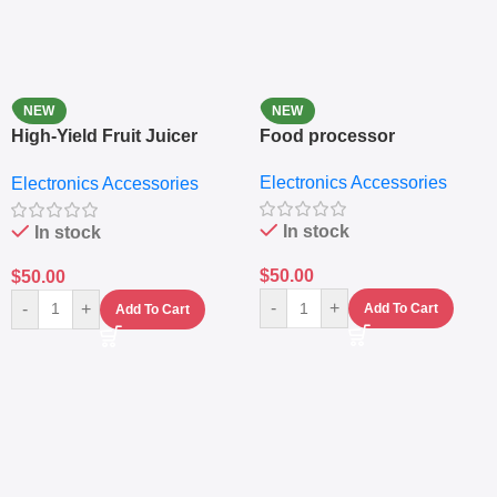
NEW
NEW
High-Yield Fruit Juicer
Food processor
Extractor
Electronics Accessories
Electronics Accessories
In stock
In stock
$
50.00
$
50.00
-
+
-
+
Add To Cart
Add To Cart