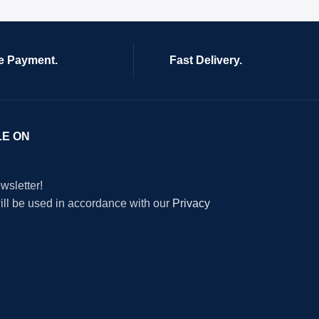
e Payment.
Fast Delivery.
LE ON
wsletter!
will be used in accordance with our
Privacy