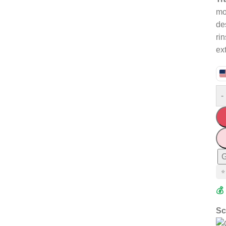
mo
de
ri
ex
-
G
⭐
💰
Sc