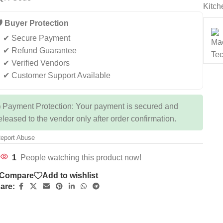
Kitch
️ Buyer Protection
✔ Secure Payment
✔ Refund Guarantee
✔ Verified Vendors
✔ Customer Support Available
 Payment Protection: Your payment is secured and
eleased to the vendor only after order confirmation.
eport Abuse
1
People watching this product now!
Compare
Add to wishlist
are: