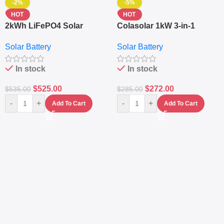
-2%
-5%
HOT
HOT
2kWh LiFePO4 Solar
Colasolar 1kW 3-in-1
Generator – 1000W Pure
Lithium Battery Solar
Solar Battery
Solar Battery
Sine Wave Portable Power
Generator – Portable
Station
Power Station
In stock
In stock
$
525.00
$
272.00
$
535.00
$
285.00
-
+
-
+
Add To Cart
Add To Cart