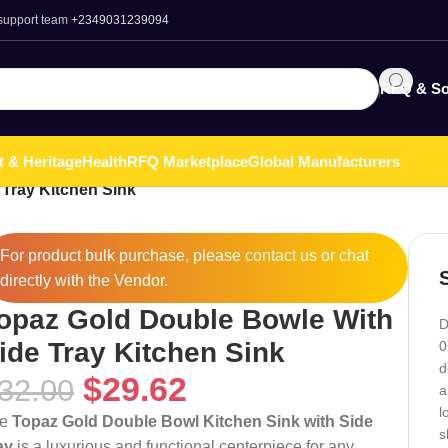
 support team
+2349031239094
RFQ & So
t & Heritage
Health
RFQ Marketplace
Global Manufacturers
Tray Kitchen Sink
For product bulk purchase, please
contact
us or chat
directly with the Vendor.
opaz Gold Double Bowle With
D
ide Tray Kitchen Sink
0
d
$
29.62
32.00
a
l
he
Topaz Gold Double Bowl Kitchen Sink with Side
s
ay
is a luxurious and functional centerpiece for any