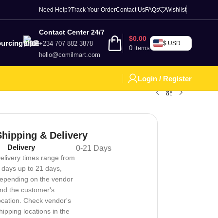
Need Help?
Track Your Order
Contact Us
FAQs
Wishlist
Contact Center 24/7
$
0.00
urcing
+234 707 882 3878
$ USD
0
items
hello@comilmart.com
Login / Register
Shipping & Delivery
Delivery
0-21 Days
elivery times range from
 days up to 21 days,
epending on the vendor
nd the customer's
ocation. Check vendor's
hipping locations in the