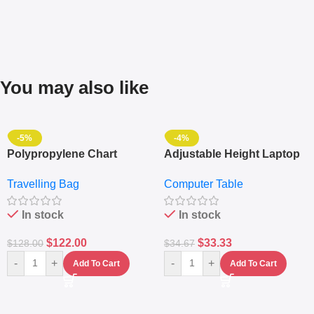
You may also like
-5%
-4%
Polypropylene Chart
Adjustable Height Laptop
Travelling Luggage Boxes
– Desktop Table With
Travelling Bag
Computer Table
Set Of 4 – White
Keyboard Drawer
In stock
In stock
$
122.00
$
33.33
$
128.00
$
34.67
-
+
-
+
Add To Cart
Add To Cart