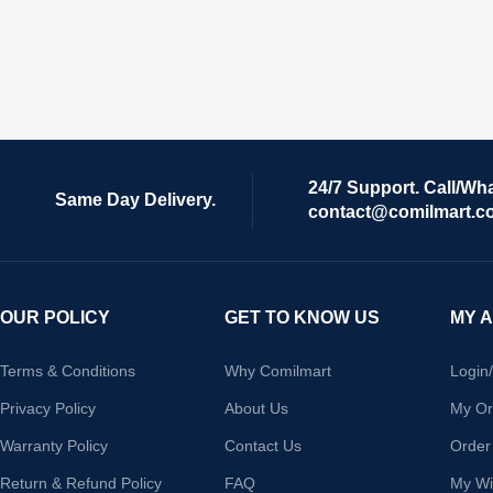
24/7 Support. Call/Wh
Same Day Delivery.
contact@comilmart.c
OUR POLICY
GET TO KNOW US
MY 
Terms & Conditions
Why Comilmart
Login
Privacy Policy
About Us
My Or
Warranty Policy
Contact Us
Order
Return & Refund Policy
FAQ
My Wis