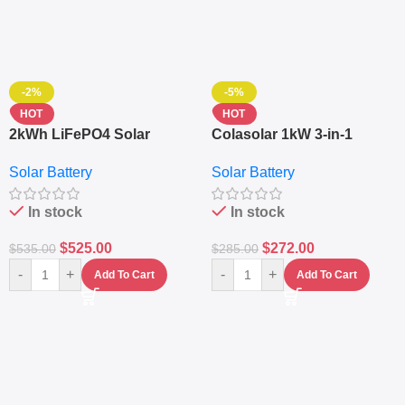
-2%
-5%
HOT
HOT
2kWh LiFePO4 Solar
Colasolar 1kW 3-in-1
Generator – 1000W Pure
Lithium Battery Solar
Solar Battery
Solar Battery
Sine Wave Portable Power
Generator – Portable
Station
Power Station
In stock
In stock
$
525.00
$
272.00
$
535.00
$
285.00
-
+
-
+
Add To Cart
Add To Cart