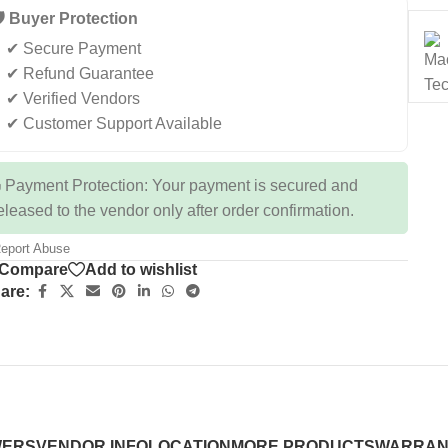
️ Buyer Protection
✔ Secure Payment
✔ Refund Guarantee
✔ Verified Vendors
✔ Customer Support Available
 Payment Protection: Your payment is secured and
eleased to the vendor only after order confirmation.
eport Abuse
Compare
Add to wishlist
are:
WERS
VENDOR INFO
LOCATION
MORE PRODUCTS
WARRAN