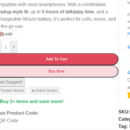
t
mpatible with most smartphones. With a comfortable
rplug-style fit
, up to
5 hours of talk/play time
, and a
F
hargeable lithium battery, it’s perfect for calls, music, and
a
-the-go use.
v
P
$ USD
+
M
Add To Cart
Buy Now
M
C
et Support
a
 Trusted Vendor
🔥 Active Vendor
 Buy 2+ items and save more!
SKU
an Product Code:
Cate
Tag: