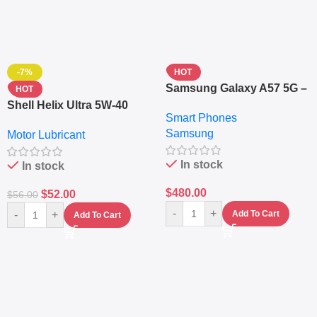
-7%
HOT
Samsung Galaxy A57 5G –
HOT
6.7″ – 128GB ROM – 8GB
Shell Helix Ultra 5W-40
Smart Phones
RAM – Dual SIM –
Fully Synthetic Motor Oil
Samsung
Fingerprint – 5000mAh –
Motor Lubricant
(4L) – Premium Engine
Navy
Protection
In stock
In stock
$
480.00
$
52.00
$
56.00
-
+
-
+
Add To Cart
Add To Cart