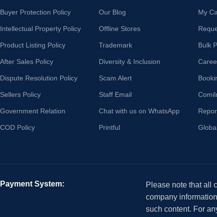
Buyer Protection Policy
Our Blog
My Ca
Intellectual Property Policy
Offline Stores
Reque
Product Listing Policy
Trademark
Bulk 
After Sales Policy
Diversity & Inclusion
Caree
Dispute Resolution Policy
Scam Alert
Booki
Sellers Policy
Staff Email
Comil
Government Relation
Chat with us on WhatsApp
Repor
COD Policy
Printful
Globa
Payment System:
Please note that all
company information i
such content. For an