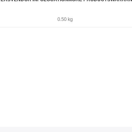
0.50 kg