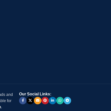
Our Social Links:
 ads and
ble for
m
.