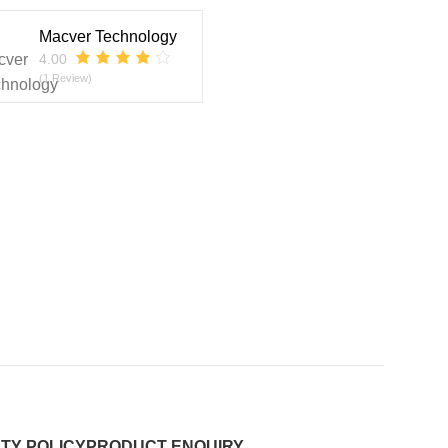
Macver Technology
4.00
(1 Review)
TY POLICY
PRODUCT ENQUIRY