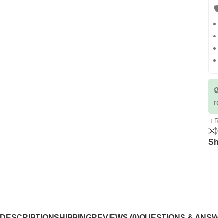


r
R
Sh
DESCRIPTION
SHIPPING
REVIEWS (0)
QUESTIONS & ANS