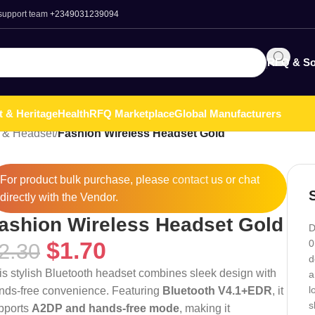
 support team
+2349031239094
RFQ & So
t & Heritage
Health
RFQ Marketplace
Global Manufacturers
 & Headset
/
Fashion Wireless Headset Gold
For product bulk purchase, please
contact
us or chat
directly with the Vendor.
ashion Wireless Headset Gold
D
$
1.70
0
2.30
d
is stylish Bluetooth headset combines sleek design with
a
l
nds-free convenience. Featuring
Bluetooth V4.1+EDR
, it
s
pports
A2DP and hands-free mode
, making it