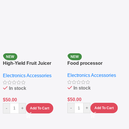
NEW
NEW
High-Yield Fruit Juicer
Food processor
Extractor
Electronics Accessories
Electronics Accessories
In stock
In stock
$
50.00
$
50.00
-
+
-
+
Add To Cart
Add To Cart