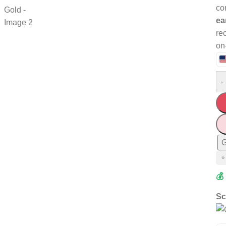
co
ea
rec
on
-
G
⭐
💰
Sc