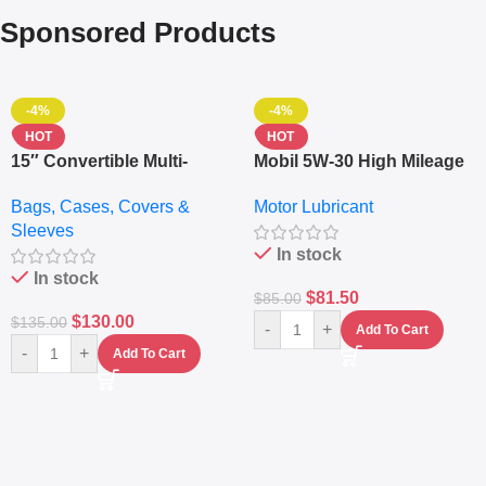
Sponsored Products
-4%
-4%
HOT
HOT
15″ Convertible Multi-
Mobil 5W-30 High Mileage
pocket Leather Backpack
Full Synthetic Motor Oil –
Bags, Cases, Covers &
Motor Lubricant
– Messenger Laptop Bag
10,000+ Miles Protection
Sleeves
(5L)
In stock
In stock
$
81.50
$
85.00
$
130.00
$
135.00
-
+
Add To Cart
-
+
Add To Cart