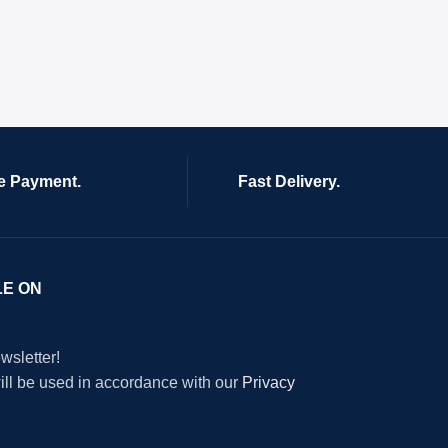
e Payment.
Fast Delivery.
LE ON
wsletter!
will be used in accordance with our
Privacy