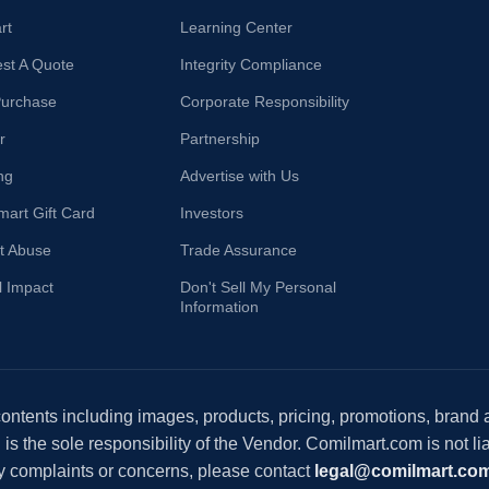
rt
Learning Center
st A Quote
Integrity Compliance
Purchase
Corporate Responsibility
r
Partnership
ng
Advertise with Us
mart Gift Card
Investors
t Abuse
Trade Assurance
l Impact
Don't Sell My Personal
Information
 contents including images, products, pricing, promotions, brand
s the sole responsibility of the Vendor. Comilmart.com is not lia
y complaints or concerns, please contact
legal@comilmart.co