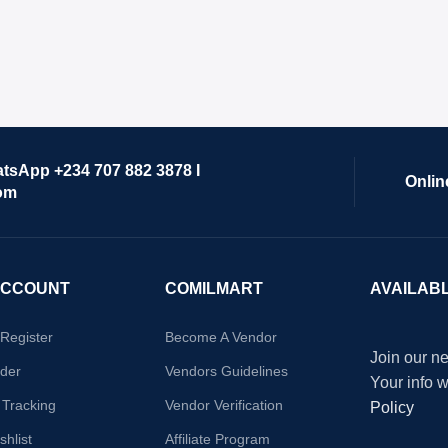
atsApp +234 707 882 3878 I
Onlin
om
ACCOUNT
COMILMART
AVAILAB
/Register
Become A Vendor
Join our ne
der
Vendors Guidelines
Your info 
 Tracking
Vendor Verification
Policy
hlist
Affiliate Program