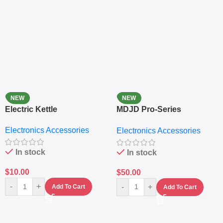
NEW
NEW
Electric Kettle
MDJD Pro-Series
Nutritional Blender &
Electronics Accessories
Electronics Accessories
Grinder System with
Lifestyle Preset
In stock
In stock
$
10.00
$
50.00
-
+
-
+
Add To Cart
Add To Cart