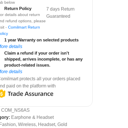
ab below
Return Policy
7 days Return
or details about return
Guaranteed
nd refund options, please
isit -
Comilmart Return
olicy
1 year Warranty on selected products
ore details
Claim a refund if your order isn't
shipped, arrives incomplete, or has any
product-related issues.
ore details
omilmart protects all your orders placed
nd paid on the platform with
:
COM_NS6AS
gory:
Earphone & Headset
Fashion, Wireless, Headset, Gold