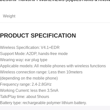
Weight
PRODUCT SPECIFICATION
Wireless Specification: V4.1+EDR
Support Mode: A2DP, hands-free mode
Wearing way: ear plug type
Applicable models: All mobile phones with wireless functions
Wireless connection range: Less then 10meters
(depending on the mobile phone)
Frequency range: 2.4-2.8GHz
Working Current: less then 3.5mA
Talk/Play time: about 5hours
Battery type: rechargeable polymer lithium battery.