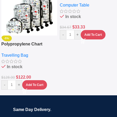
Computer Table
Keyboard Drawer
In stock
$
33.33
$
34.67
-
+
Add To Cart
-5%
Polypropylene Chart
Travelling Luggage Boxes
Travelling Bag
Set Of 4 – White
In stock
$
122.00
$
128.00
-
+
Add To Cart
Same Day Delivery.