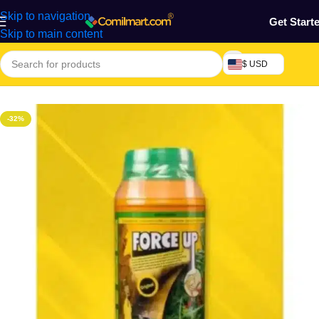
Skip to navigation
Get Start
Skip to main content
$ USD
Home
/
Chemicals & Raw Materials
-32%