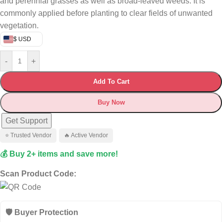
and perennial grasses as well as broad‑leaved weeds. It is
commonly applied before planting to clear fields of unwanted
vegetation.
$ USD
-
+
Add To Cart
Buy Now
Get Support
⭐ Trusted Vendor
🔥 Active Vendor
💰 Buy 2+ items and save more!
Scan Product Code:
🛡️ Buyer Protection