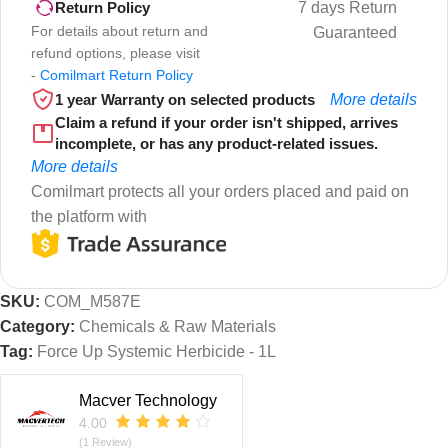
7 days Return
Return Policy
For details about return and
Guaranteed
refund options, please visit
-
Comilmart Return Policy
1 year Warranty on selected products
More details
Claim a refund if your order isn't shipped, arrives
incomplete, or has any product-related issues.
More details
Comilmart protects all your orders placed and paid on
the platform with
SKU:
COM_M587E
Category:
Chemicals & Raw Materials
Tag:
Force Up Systemic Herbicide - 1L
Macver Technology
4.00
(1 Review)