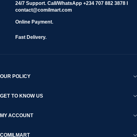
24/7 Support. Call/WhatsApp +234 707 882 3878 I
contact@comilmart.com
Online Payment.
Fast Delivery.
OUR POLICY
GET TO KNOW US
MY ACCOUNT
COMILMART