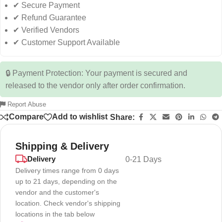
✔ Secure Payment
✔ Refund Guarantee
✔ Verified Vendors
✔ Customer Support Available
🔒 Payment Protection: Your payment is secured and
released to the vendor only after order confirmation.
Report Abuse
Compare
Add to wishlist
Share:
Shipping & Delivery
Delivery
0-21 Days
Delivery times range from 0 days
up to 21 days, depending on the
vendor and the customer's
location. Check vendor's shipping
locations in the tab below