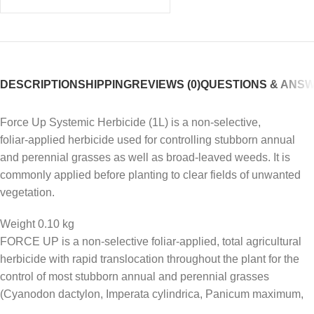
DESCRIPTION
SHIPPING
REVIEWS (0)
QUESTIONS & ANS
Force Up Systemic Herbicide (1L) is a non‑selective,
foliar‑applied herbicide used for controlling stubborn annual
and perennial grasses as well as broad‑leaved weeds. It is
commonly applied before planting to clear fields of unwanted
vegetation.
Weight 0.10 kg
FORCE UP is a non-selective foliar-applied, total agricultural
herbicide with rapid translocation throughout the plant for the
control of most stubborn annual and perennial grasses
(Cyanodon dactylon, Imperata cylindrica, Panicum maximum,