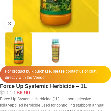
Click to enlarge
For product bulk purchase, please
contact
us or chat
directly with the Vendor.
Force Up Systemic Herbicide – 1L
$
6.90
$
10.10
Force Up Systemic Herbicide (1L) is a non‑selective,
foliar‑applied herbicide used for controlling stubborn annual