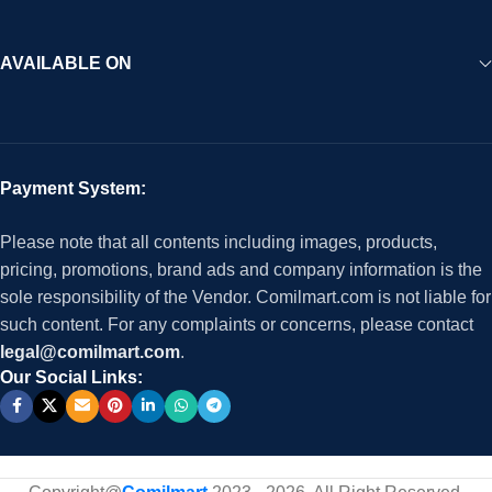
AVAILABLE ON
Payment System:
Please note that all contents including images, products,
pricing, promotions, brand ads and company information is the
sole responsibility of the Vendor. Comilmart.com is not liable for
such content. For any complaints or concerns, please contact
legal@comilmart.com
.
Our Social Links: