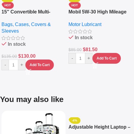
HOT
HOT
15″ Convertible Multi-
Mobil 5W-30 High Mileage
pocket Leather Backpack –
Full Synthetic Motor Oil –
Bags, Cases, Covers &
Motor Lubricant
Messenger Laptop Bag
10,000+ Miles Protection
Sleeves
(5L)
In stock
In stock
$
81.50
$
85.00
$
130.00
$
135.00
-
+
Add To Cart
-
+
Add To Cart
You may also like
-4%
Adjustable Height Laptop –
Desktop Table With