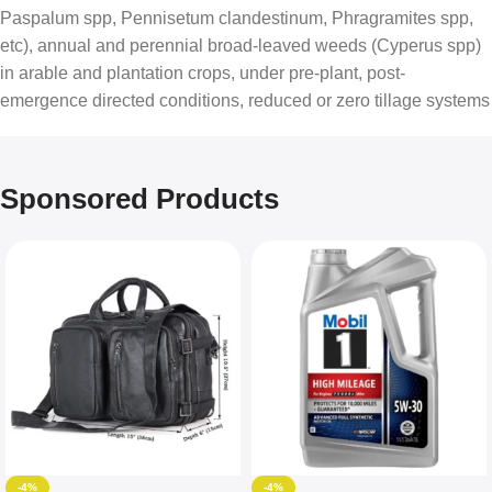
Paspalum spp, Pennisetum clandestinum, Phragramites spp,
etc), annual and perennial broad-leaved weeds (Cyperus spp)
in arable and plantation crops, under pre-plant, post-
emergence directed conditions, reduced or zero tillage systems
Sponsored Products
-4%
-4%