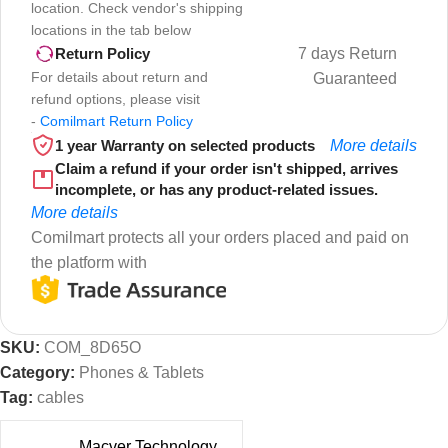
location. Check vendor's shipping
locations in the tab below
7 days Return
Return Policy
For details about return and
Guaranteed
refund options, please visit
-
Comilmart Return Policy
1 year Warranty on selected products
More details
Claim a refund if your order isn't shipped, arrives
incomplete, or has any product-related issues.
More details
Comilmart protects all your orders placed and paid on
the platform with
SKU:
COM_8D65O
Category:
Phones & Tablets
Tag:
cables
Macver Technology