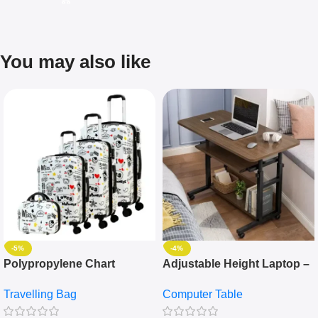
You may also like
-5%
-4%
Polypropylene Chart
Adjustable Height Laptop –
Travelling Luggage Boxes
Desktop Table With
Travelling Bag
Computer Table
Set Of 4 – White
Keyboard Drawer