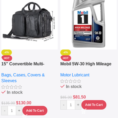
-4%
-4%
HOT
HOT
15″ Convertible Multi-
Mobil 5W-30 High Mileage
pocket Leather Backpack –
Full Synthetic Motor Oil –
Bags, Cases, Covers &
Motor Lubricant
Messenger Laptop Bag
10,000+ Miles Protection
Sleeves
(5L)
In stock
In stock
$
81.50
$
85.00
$
130.00
$
135.00
-
+
Add To Cart
-
+
Add To Cart