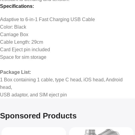
Specifications:
Adaptive to 6-in-1 Fast Charging USB Cable
Color: Black
Carriage Box
Cable Length: 29cm
Card Eject pin included
Space for sim storage
Package List:
1 Box containing 1 cable, type C head, iOS head, Android
head,
USB adaptor, and SIM eject pin
Sponsored Products