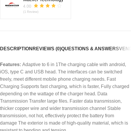
4.00
(1 Review)
DESCRIPTION
REVIEWS (0)
QUESTIONS & ANSWERS
VEND
Features:
Adaptive to 6 in 1The charging cable with android,
iOS, type C and USB head. The interfaces can be switched
freely, meet different mobile phone charging needs. Fast
Charging Supports fast charging, which is faster, Fully charged
depending on the wattage of the charger head. Data
Transmission Transfer large files. Faster data transmission,
thicker copper wire and wider transmission channel Stable
transmission, not hot, effectively protect the battery from
damage The exterior is made of high-quality material, which is
resistant to bending and tension.