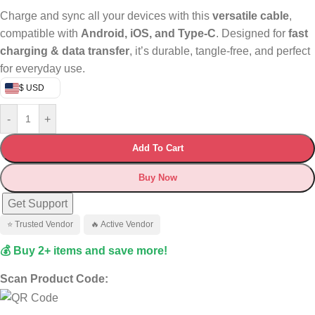
Charge and sync all your devices with this
versatile cable
,
compatible with
Android, iOS, and Type-C
. Designed for
fast
charging & data transfer
, it’s durable, tangle-free, and perfect
for everyday use.
$ USD
-
+
Add To Cart
Buy Now
Get Support
⭐ Trusted Vendor
🔥 Active Vendor
💰 Buy 2+ items and save more!
Scan Product Code: