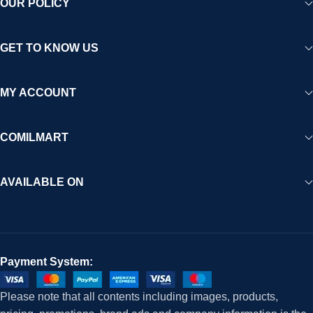
OUR POLICY
GET TO KNOW US
MY ACCOUNT
COMILMART
AVAILABLE ON
Payment System:
Please note that all contents including images, products,