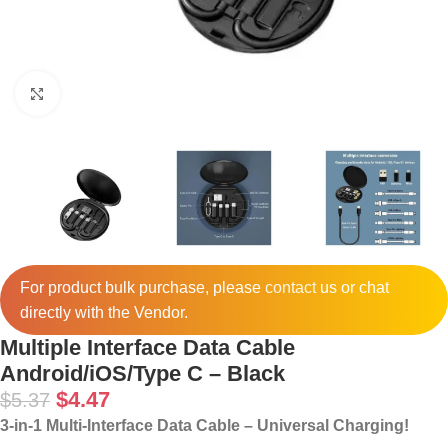
Click to enlarge
For product bulk purchase, please
contact
us or chat
directly with the Vendor.
Multiple Interface Data Cable
Android/iOS/Type C – Black
$
4.47
$
5.37
3-in-1 Multi-Interface Data Cable – Universal Charging!