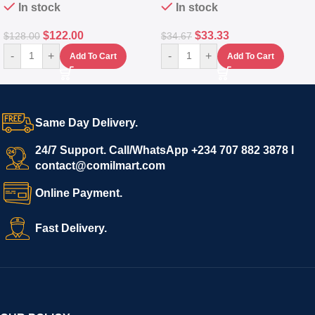
In stock
In stock
$
122.00
$
33.33
$
128.00
$
34.67
-
+
-
+
Add To Cart
Add To Cart
Same Day Delivery.
24/7 Support. Call/WhatsApp +234 707 882 3878 I
contact@comilmart.com
Online Payment.
Fast Delivery.