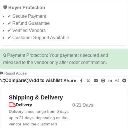
🛡️ Buyer Protection
✔ Secure Payment
✔ Refund Guarantee
✔ Verified Vendors
✔ Customer Support Available
🔒 Payment Protection: Your payment is secured and
released to the vendor only after order confirmation.
Report Abuse
Compare
Add to wishlist
Share:
Shipping & Delivery
Delivery
0-21 Days
Delivery times range from 0 days
up to 21 days, depending on the
vendor and the customer's