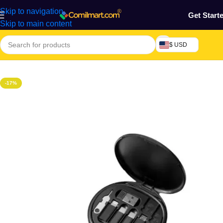
Skip to navigation
Get Start
Skip to main content
$ USD
Home
/
Phones & Tablets
-17%