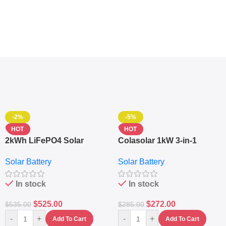
-2%
-5%
HOT
HOT
2kWh LiFePO4 Solar
Colasolar 1kW 3-in-1
Generator – 1000W Pure
Lithium Battery Solar
Solar Battery
Solar Battery
Sine Wave Portable Power
Generator – Portable
Station
Power Station
In stock
In stock
$
525.00
$
272.00
$
535.00
$
285.00
-
+
-
+
Add To Cart
Add To Cart