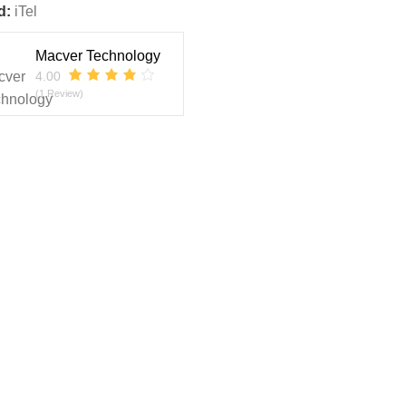
d:
iTel
Macver Technology
4.00
(1 Review)