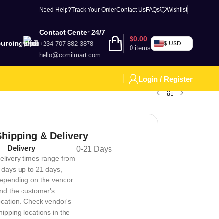
Need Help?
Track Your Order
Contact Us
FAQs
Wishlist
Contact Center 24/7
$
0.00
urcing
+234 707 882 3878
$ USD
0
items
hello@comilmart.com
Login / Register
Shipping & Delivery
Delivery
0-21 Days
elivery times range from
 days up to 21 days,
epending on the vendor
nd the customer's
ocation. Check vendor's
hipping locations in the