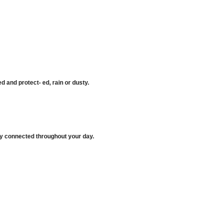
 and protect- ed, rain or dusty.
ay connected throughout your day.