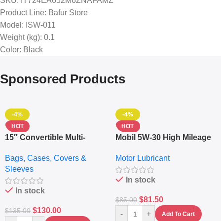
SKU
: IT724EA652M6ZNAFAMZ
Product Line
: Bafur Store
Model
: ISW-011
Weight (kg)
: 0.1
Color
: Black
Sponsored Products
-4%
-4%
HOT
HOT
15″ Convertible Multi-
Mobil 5W-30 High Mileage
pocket Leather Backpack
Full Synthetic Motor Oil –
Bags, Cases, Covers &
Motor Lubricant
– Messenger Laptop Bag
10,000+ Miles Protection
Sleeves
(5L)
In stock
In stock
$
81.50
$
85.00
$
130.00
$
135.00
-
+
Add To Cart