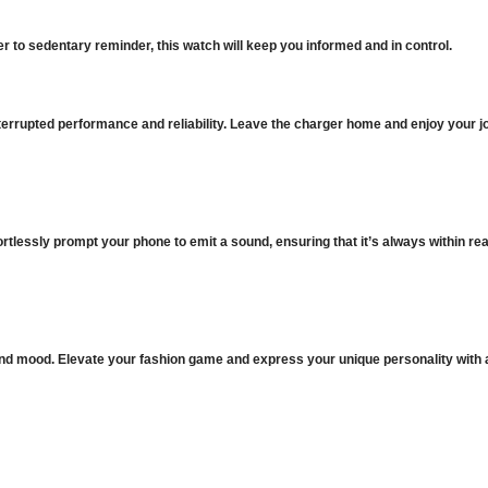
 to sedentary reminder, this watch will keep you informed and in control.
terrupted performance and reliability. Leave the charger home and enjoy your j
rtlessly prompt your phone to emit a sound, ensuring that it’s always within re
it and mood. Elevate your fashion game and express your unique personality with