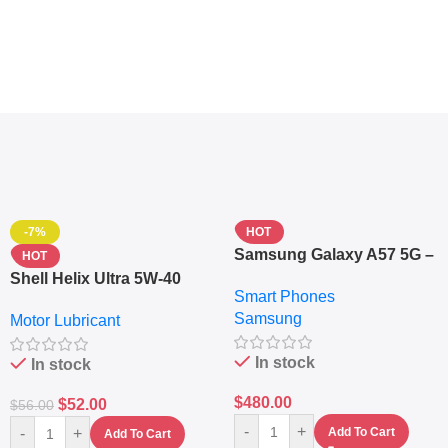
-7%
HOT
Samsung Galaxy A57 5G –
HOT
6.7″ – 128GB ROM – 8GB
Shell Helix Ultra 5W-40
Smart Phones
RAM – Dual SIM –
Fully Synthetic Motor Oil
Samsung
Fingerprint – 5000mAh –
Motor Lubricant
(4L) – Premium Engine
Navy
Protection
In stock
In stock
$
480.00
$
52.00
$
56.00
-
+
-
+
Add To Cart
Add To Cart