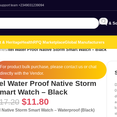
 support team
+2349031239094
RFQ & So
t & Heritage
Health
RFQ Marketplace
Global Manufacturers
ches
/
itel Water Proof Native Storm Smart Watch – Black
For product bulk purchase, please
contact
us or chat
directly with the Vendor.
tel Water Proof Native Storm
D
mart Watch – Black
0
d
$
11.80
17.20
a
l
el Native Storm Smart Watch – Waterproof (Black)
s