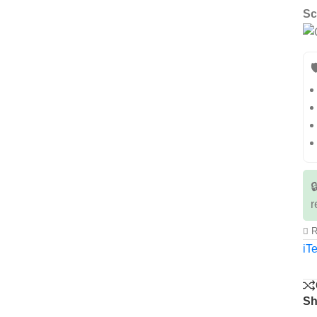
Sc


r
R
iTe
Sh