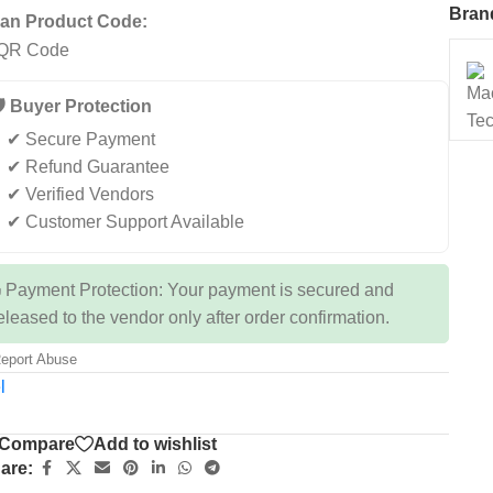
Bran
an Product Code:
️ Buyer Protection
✔ Secure Payment
✔ Refund Guarantee
✔ Verified Vendors
✔ Customer Support Available
 Payment Protection: Your payment is secured and
eleased to the vendor only after order confirmation.
eport Abuse
l
Compare
Add to wishlist
are: