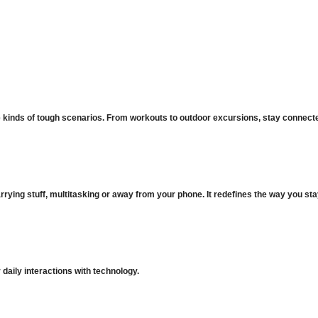
 kinds of tough scenarios. From workouts to outdoor excursions, stay connected
ying stuff, multitasking or away from your phone. It redefines the way you st
daily interactions with technology.