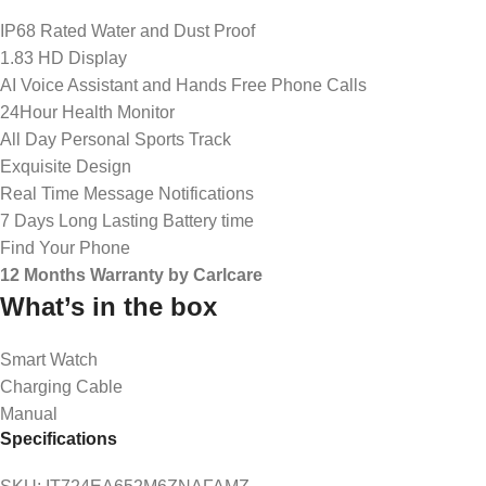
IP68 Rated Water and Dust Proof
1.83 HD Display
AI Voice Assistant and Hands Free Phone Calls
24Hour Health Monitor
All Day Personal Sports Track
Exquisite Design
Real Time Message Notifications
7 Days Long Lasting Battery time
Find Your Phone
12 Months Warranty by Carlcare
What’s in the box
Smart Watch
Charging Cable
Manual
Specifications