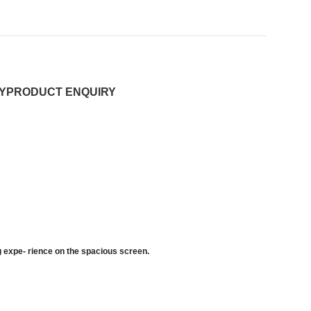
Y
PRODUCT ENQUIRY
ng expe- rience on the spacious screen.