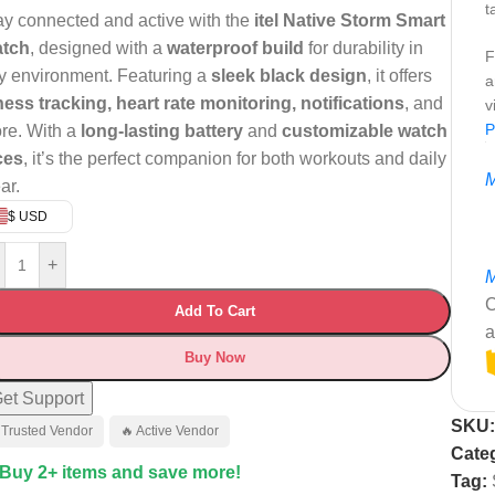
t
ay connected and active with the
itel Native Storm Smart
tch
, designed with a
waterproof build
for durability in
F
y environment. Featuring a
sleek black design
, it offers
a
tness tracking, heart rate monitoring, notifications
, and
v
P
re. With a
long-lasting battery
and
customizable watch
ces
, it’s the perfect companion for both workouts and daily
M
ar.
$ USD
+
M
C
Add To Cart
a
Buy Now
et Support
SKU
 Trusted Vendor
🔥 Active Vendor
Categ
 Buy 2+ items and save more!
Tag: