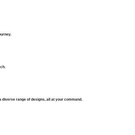
ourney.
ach.
 a diverse range of designs, all at your command.