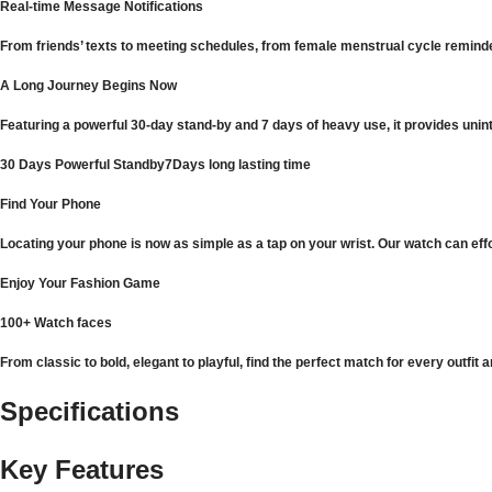
Real-time Message Notifications
From friends’ texts to meeting schedules, from female menstrual cycle reminder
A Long Journey Begins Now
Featuring a powerful 30-day stand-by and 7 days of heavy use, it provides unin
30 Days Powerful Standby7Days long lasting time
Find Your Phone
Locating your phone is now as simple as a tap on your wrist. Our watch can effo
Enjoy Your Fashion Game
100+ Watch faces
From classic to bold, elegant to playful, find the perfect match for every outf
Specifications
Key Features