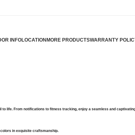
OR INFO
LOCATION
MORE PRODUCTS
WARRANTY POLIC
l to life. From notifications to fitness tracking, enjoy a seamless and captivati
colors in exquisite craftsmanship.