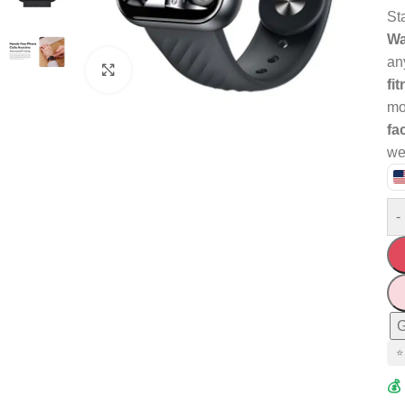
St
Wa
an
Click to enlarge
fi
mo
fa
we
-
G
⭐
💰