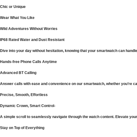
Chic or Unique
Wear What You Like
Wild Adventures Without Worries
IP68 Rated Water and Dust Resistant
Dive into your day without hesitation, knowing that your smartwatch can handle
Hands-free Phone Calls Anytime
Advanced BT Calling
Answer calls with ease and convenience on our smartwatch, whether you’re carr
Precise, Smooth, Effortless
Dynamic Crown, Smart Control-
A simple scroll to seamlessly navigate through the watch content. Elevate your 
Stay on Top of Everything