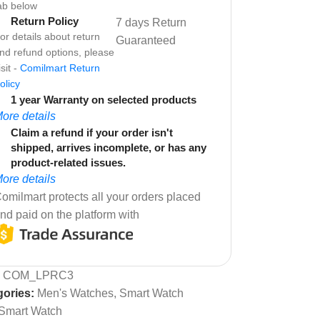
ab below
Return Policy
7 days Return
or details about return
Guaranteed
nd refund options, please
isit -
Comilmart Return
olicy
1 year Warranty on selected products
ore details
Claim a refund if your order isn't
shipped, arrives incomplete, or has any
product-related issues.
ore details
omilmart protects all your orders placed
nd paid on the platform with
:
COM_LPRC3
ories:
Men's Watches
,
Smart Watch
Smart Watch