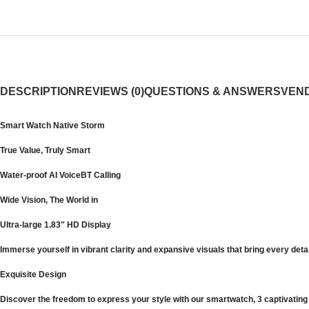
DESCRIPTION
REVIEWS (0)
QUESTIONS & ANSWERS
VEND
Smart Watch Native Storm
True Value, Truly Smart
Water-proof AI VoiceBT Calling
Wide Vision, The World in
Ultra-large 1.83″ HD Display
Immerse yourself in vibrant clarity and expansive visuals that bring every detai
Exquisite Design
Discover the freedom to express your style with our smartwatch, 3 captivating 