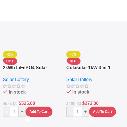
-2%
-5%
HOT
HOT
2kWh LiFePO4 Solar
Colasolar 1kW 3-in-1
Generator – 1000W Pure
Lithium Battery Solar
Solar Battery
Solar Battery
Sine Wave Portable Power
Generator – Portable
Station
Power Station
In stock
In stock
$
525.00
$
272.00
$
535.00
$
285.00
-
+
-
+
Add To Cart
Add To Cart