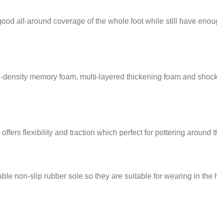
-around coverage of the whole foot while still have enough elas
density memory foam, multi-layered thickening foam and shock-
ers flexibility and traction which perfect for pottering around 
 non-slip rubber sole so they are suitable for wearing in the 