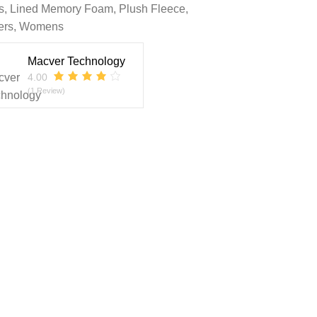
s
,
Lined Memory Foam
,
Plush Fleece
,
ers
,
Womens
Macver Technology
4.00
(1 Review)