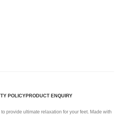
TY POLICY
PRODUCT ENQUIRY
provide ultimate relaxation for your feet. Made with