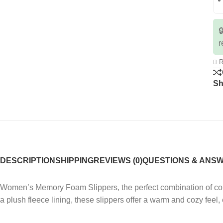

r
R
Sh
DESCRIPTION
SHIPPING
REVIEWS (0)
QUESTIONS & ANS
Women’s Memory Foam Slippers, the perfect combination of comf
a plush fleece lining, these slippers offer a warm and cozy feel,