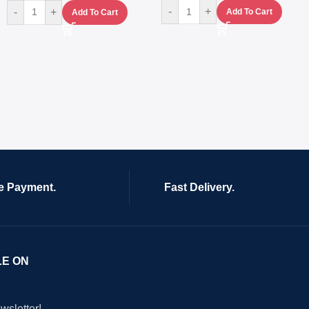
-
+
-
+
Add To Cart
Add To Cart
e Payment.
Fast Delivery.
LE ON
wsletter!