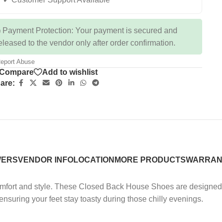
 Payment Protection: Your payment is secured and
eleased to the vendor only after order confirmation.
eport Abuse
Compare
Add to wishlist
are:
WERS
VENDOR INFO
LOCATION
MORE PRODUCTS
WARRAN
ort and style. These Closed Back House Shoes are designed to 
 ensuring your feet stay toasty during those chilly evenings.