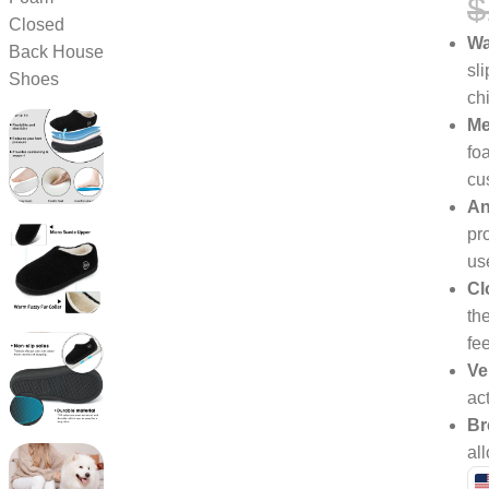
$
Wa
sl
ch
Me
fo
cu
An
pro
us
Cl
the
fe
Ve
ac
Br
al