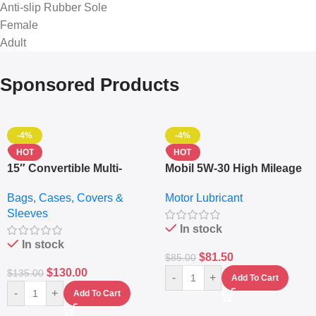
Anti-slip Rubber Sole
Female
Adult
Sponsored Products
-4%
-4%
HOT
HOT
15″ Convertible Multi-
Mobil 5W-30 High Mileage
pocket Leather Backpack
Full Synthetic Motor Oil –
Bags, Cases, Covers &
Motor Lubricant
– Messenger Laptop Bag
10,000+ Miles Protection
Sleeves
(5L)
In stock
In stock
$
81.50
$
85.00
$
130.00
$
135.00
-
+
Add To Cart
-
+
Add To Cart