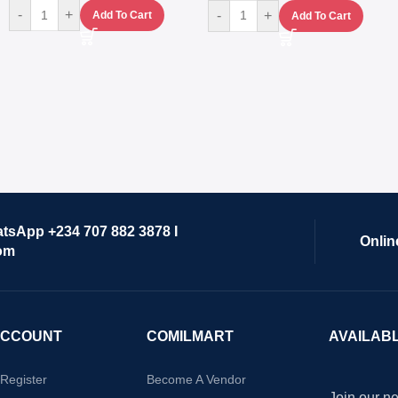
-
+
-
+
Add To Cart
Add To Cart
atsApp +234 707 882 3878 I
Onlin
om
ACCOUNT
COMILMART
AVAILAB
/Register
Become A Vendor
Join our ne