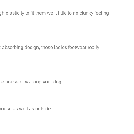
ticity to fit them well, little to no clunky feeling
absorbing design, these ladies footwear really
the house or walking your dog.
house as well as outside.