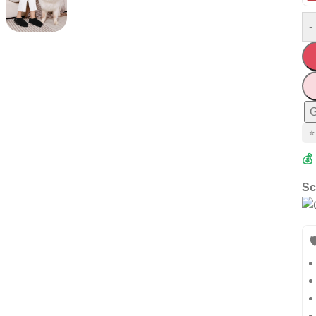
-
G
⭐
💰
Sc
