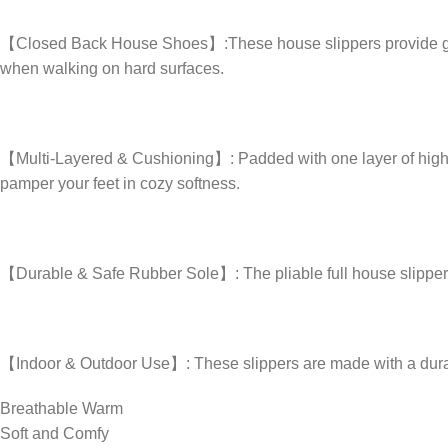
【Closed Back House Shoes】:These house slippers provide good all
when walking on hard surfaces.
【Multi-Layered & Cushioning】: Padded with one layer of high-
pamper your feet in cozy softness.
【Durable & Safe Rubber Sole】: The pliable full house slipper off
【Indoor & Outdoor Use】: These slippers are made with a durable
Breathable Warm
Soft and Comfy