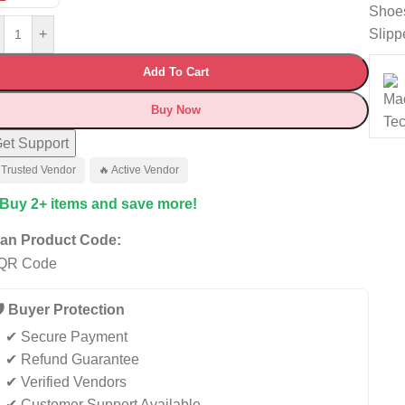
Shoe
Slipp
+
Add To Cart
Buy Now
et Support
 Trusted Vendor
🔥 Active Vendor
 Buy 2+ items and save more!
an Product Code:
️ Buyer Protection
✔ Secure Payment
✔ Refund Guarantee
✔ Verified Vendors
✔ Customer Support Available