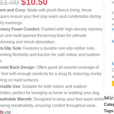
$
10.50
11.00
t
rm and Cozy
: Made with plush fleece lining, these
F
ippers ensure your feet stay warm and comfortable during
a
illy evenings.
v
mory Foam Comfort
: Padded with high-density memory
P
am and multi-layered thickening foam for ultimate
M
shioning and shock absorption.
ti-Slip Sole
: Features a durable non-slip rubber sole,
viding flexibility and traction for safe indoor and outdoor
e.
M
osed Back Design
: Offers good all-around coverage of
C
 foot with enough elasticity for a snug fit, reducing clunky
a
eling on hard surfaces.
rsatile Use
: Suitable for both indoor and outdoor
tivities, perfect for lounging at home or walking your dog.
SKU
eathable Warmth
: Designed to keep your feet warm while
Cate
lowing breathability, ensuring comfort throughout wear.
Tags
$ USD