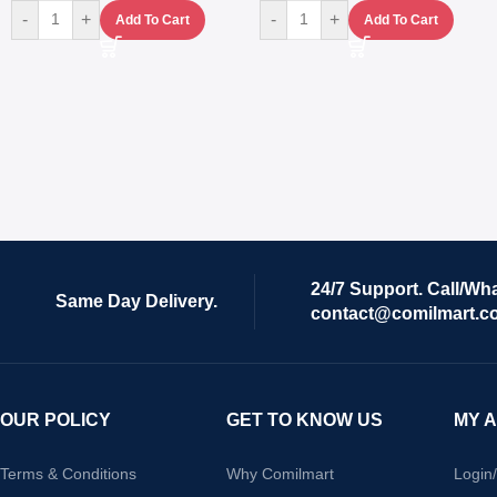
-
+
-
+
Add To Cart
Add To Cart
24/7 Support. Call/Wh
Same Day Delivery.
contact@comilmart.c
OUR POLICY
GET TO KNOW US
MY 
Terms & Conditions
Why Comilmart
Login