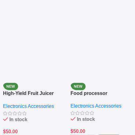
NEW
NEW
High-Yield Fruit Juicer
Food processor
Extractor
Electronics Accessories
Electronics Accessories
In stock
In stock
$
50.00
$
50.00