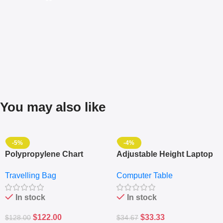
You may also like
-5%
-4%
Polypropylene Chart
Adjustable Height Laptop
Travelling Luggage Boxes
– Desktop Table With
Travelling Bag
Computer Table
Set Of 4 – White
Keyboard Drawer
In stock
In stock
$
122.00
$
33.33
$
128.00
$
34.67