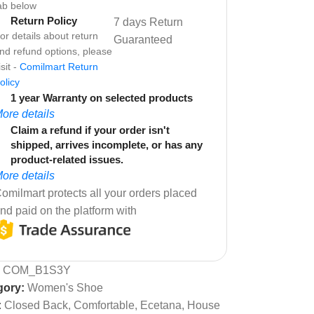
ab below
Return Policy
7 days Return
or details about return
Guaranteed
nd refund options, please
isit -
Comilmart Return
olicy
1 year Warranty on selected products
ore details
Claim a refund if your order isn't
shipped, arrives incomplete, or has any
product-related issues.
ore details
omilmart protects all your orders placed
nd paid on the platform with
:
COM_B1S3Y
gory:
Women's Shoe
:
Closed Back
,
Comfortable
,
Ecetana
,
House