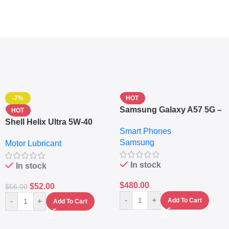
-7%
HOT
Samsung Galaxy A57 5G –
HOT
6.7″ – 128GB ROM – 8GB
Shell Helix Ultra 5W-40
Smart Phones
RAM – Dual SIM –
Fully Synthetic Motor Oil
Samsung
Fingerprint – 5000mAh –
Motor Lubricant
(4L) – Premium Engine
Navy
Protection
In stock
In stock
$
480.00
$
52.00
$
56.00
-
+
-
+
Add To Cart
Add To Cart