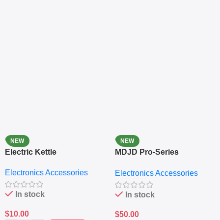
NEW
NEW
Electric Kettle
MDJD Pro-Series
Nutritional Blender &
Electronics Accessories
Electronics Accessories
Grinder System with
Lifestyle Preset
In stock
In stock
$
10.00
$
50.00