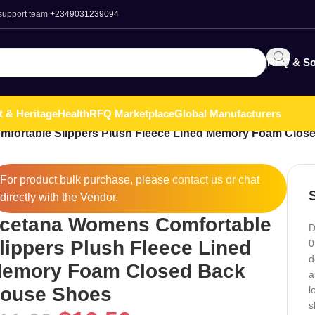
 support team
+2349031239094
RFQ & So
t & Heritage
Health
RFQ Marketplace
Global Manufacturers
fortable Slippers Plush Fleece Lined Memory Foam Clos
For product bulk purchase, please
contact
us or chat
directly with the Vendor.
cetana Womens Comfortable
D
lippers Plush Fleece Lined
0
d
emory Foam Closed Back
a
ouse Shoes
l
s