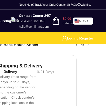
Need Help?
Track Your Order
Contact Us
FAQs
Wishlist
Contact Center 24/7
$
0.00
urcing
+234 707 882 3878
$ USD
0
items
hello@comilmart.com
Login / Register
ed Back House Shoes
Shipping & Delivery
Delivery
0-21 Days
elivery times range from
 days up to 21 days,
epending on the vendor
nd the customer's
ocation. Check vendor's
hipping locations in the