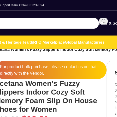
 support team
+2349031239094
RFQ & So
t & Heritage
Health
RFQ Marketplace
Global Manufacturers
etana Women’s Fuzzy Slippers Indoor Cozy Soft Memory F
For product bulk purchase, please
contact
us or chat
directly with the Vendor.
cetana Women’s Fuzzy
D
lippers Indoor Cozy Soft
0
d
emory Foam Slip On House
a
hoes for Women
l
s