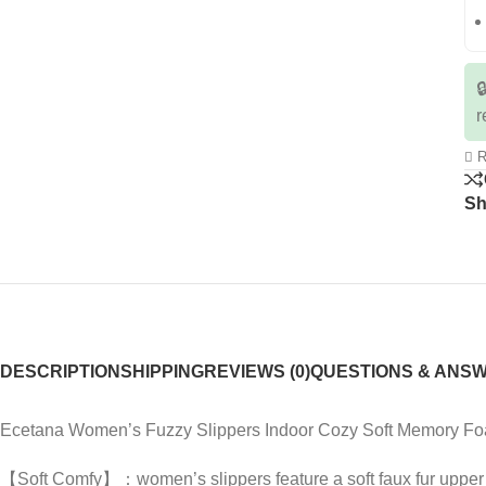

r
R
Sh
DESCRIPTION
SHIPPING
REVIEWS (0)
QUESTIONS & ANS
Ecetana Women’s Fuzzy Slippers Indoor Cozy Soft Memory F
【Soft Comfy】：women’s slippers feature a soft faux fur upper an