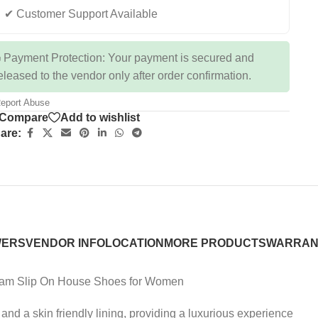
✔ Customer Support Available
 Payment Protection: Your payment is secured and
eleased to the vendor only after order confirmation.
eport Abuse
Compare
Add to wishlist
are:
WERS
VENDOR INFO
LOCATION
MORE PRODUCTS
WARRAN
oam Slip On House Shoes for Women
d a skin friendly lining, providing a luxurious experience