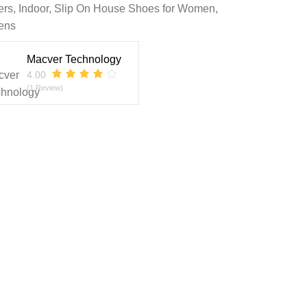
ers
,
Indoor
,
Slip On House Shoes for Women
,
ens
Macver Technology
4.00
(1 Review)