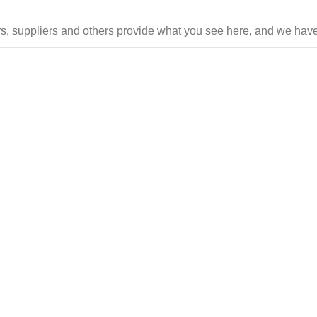
s, suppliers and others provide what you see here, and we have 