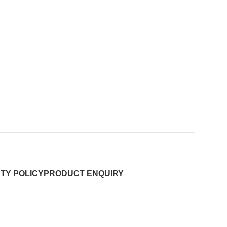
TY POLICY
PRODUCT ENQUIRY