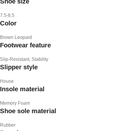
Shoe size
7.5-8.5
Color
Brown Leopard
Footwear feature
Slip-Resistant, Stability
Slipper style
House
Insole material
Memory Foam
Shoe sole material
Rubber