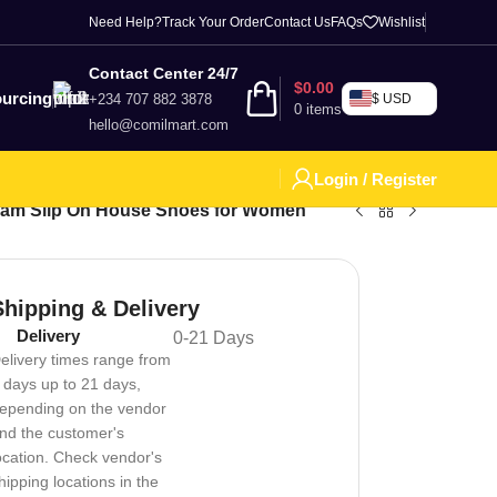
Need Help?
Track Your Order
Contact Us
FAQs
Wishlist
Contact Center 24/7
$
0.00
urcing
+234 707 882 3878
$ USD
0
items
hello@comilmart.com
Login / Register
oam Slip On House Shoes for Women
Shipping & Delivery
Delivery
0-21 Days
elivery times range from
 days up to 21 days,
epending on the vendor
nd the customer's
ocation. Check vendor's
hipping locations in the