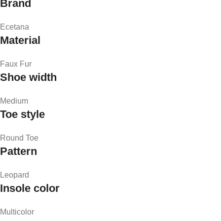
Brand
Ecetana
Material
Faux Fur
Shoe width
Medium
Toe style
Round Toe
Pattern
Leopard
Insole color
Multicolor