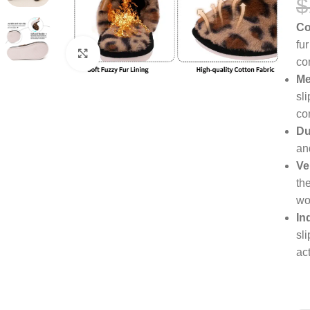
$
Co
fu
Click to enlarge
co
Me
sl
co
Du
an
Ve
th
wo
In
sl
act