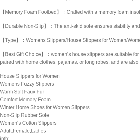
【Memory Foam Footbed】：Crafted with a memory foam insole, th
【Durable Non-Slip】：The anti-skid sole ensures stability and p
【Type】：Womens Slippers/House Slippers for Women/Womens Fu
【Best Gift Choice】：women’s house slippers are suitable for vari
paired with home clothes, pajamas, or long robes, and are also id
House Slippers for Women
Womens Fuzzy Slippers
Warm Soft Faux Fur
Comfort Memory Foam
Winter Home Shoes for Women Slippers
Non-Slip Rubber Sole
Women’s Cotton Slippers
Adult,Female,Ladies
info: