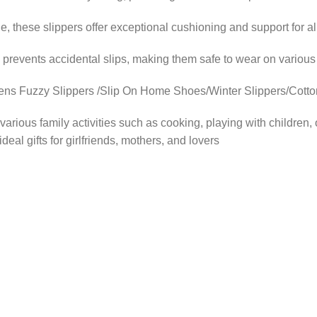
ese slippers offer exceptional cushioning and support for al
revents accidental slips, making them safe to wear on various
zzy Slippers /Slip On Home Shoes/Winter Slippers/Cotton S
ous family activities such as cooking, playing with children, o
eal gifts for girlfriends, mothers, and lovers