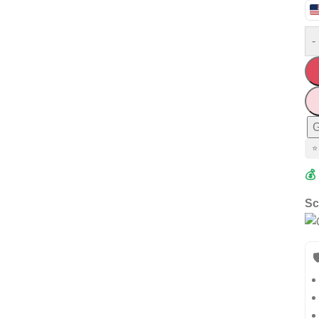
-
G
⭐
💰
Sc
