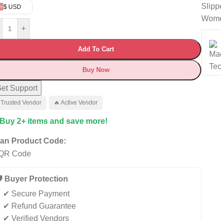
Slipp
$ USD
Wom
+
Add To Cart
Buy Now
et Support
 Trusted Vendor
🔥 Active Vendor
 Buy 2+ items and save more!
an Product Code:
️ Buyer Protection
✔ Secure Payment
✔ Refund Guarantee
✔ Verified Vendors