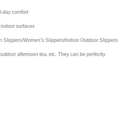
l-day comfort
 indoor surfaces
lippers/Women’s Slippers/Indoor Outdoor Slippers
utdoor afternoon tea, etc. They can be perfectly