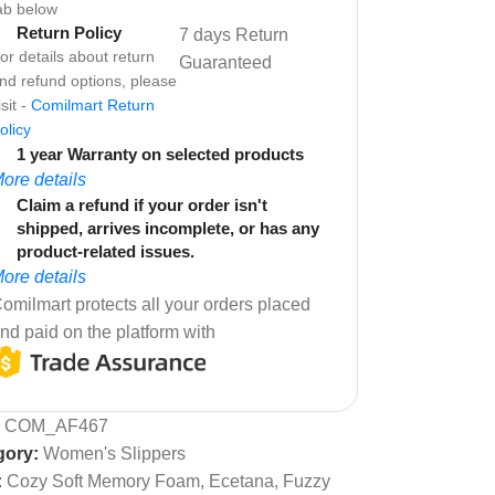
ab below
Return Policy
7 days Return
or details about return
Guaranteed
nd refund options, please
isit -
Comilmart Return
olicy
1 year Warranty on selected products
ore details
Claim a refund if your order isn't
shipped, arrives incomplete, or has any
product-related issues.
ore details
omilmart protects all your orders placed
nd paid on the platform with
:
COM_AF467
gory:
Women's Slippers
:
Cozy Soft Memory Foam
,
Ecetana
,
Fuzzy