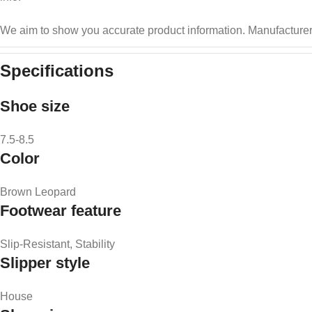
We aim to show you accurate product information.
Manufacturer
Specifications
Shoe size
7.5-8.5
Color
Brown Leopard
Footwear feature
Slip-Resistant, Stability
Slipper style
House