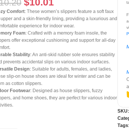
$
10.01
10.20
t
zy Comfort
: These women’s slippers feature a soft faux
F
r upper and a skin-friendly lining, providing a luxurious and
a
mfortable experience for indoor wear.
v
mory Foam
: Crafted with a memory foam insole, the
P
ippers offer exceptional cushioning and support for all-day
M
mfort.
rable Stability
: An anti-skid rubber sole ensures stability
d prevents accidental slips on various indoor surfaces.
rsatile Design
: Suitable for adults, females, and ladies,
M
ese slip-on house shoes are ideal for winter and can be
C
rn as cotton slippers.
a
door Footwear
: Designed as house slippers, fuzzy
ippers, and home shoes, they are perfect for various indoor
ivities.
SKU
Cate
Tags