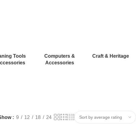
aning Tools
Computers &
Craft & Heritage
ccessories
Accessories
Show
9
12
18
24