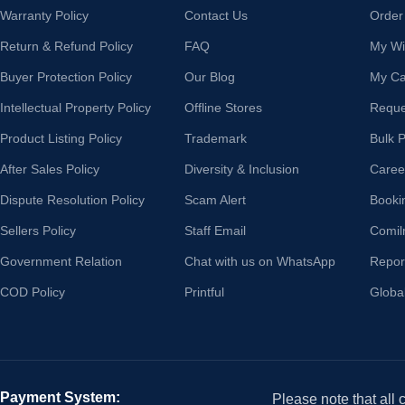
Warranty Policy
Contact Us
Order
Return & Refund Policy
FAQ
My Wis
Buyer Protection Policy
Our Blog
My Ca
Intellectual Property Policy
Offline Stores
Reque
Product Listing Policy
Trademark
Bulk 
After Sales Policy
Diversity & Inclusion
Caree
Dispute Resolution Policy
Scam Alert
Booki
Sellers Policy
Staff Email
Comil
Government Relation
Chat with us on WhatsApp
Repor
COD Policy
Printful
Globa
Payment System:
Please note that all