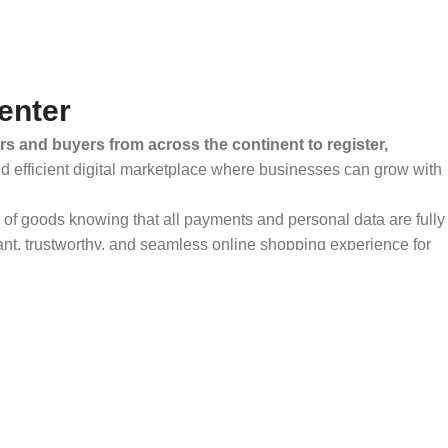
enter
rs and buyers from across the continent to register,
and efficient digital marketplace where businesses can grow with
ty of goods knowing that all payments and personal data are fully
ant, trustworthy, and seamless online shopping experience for