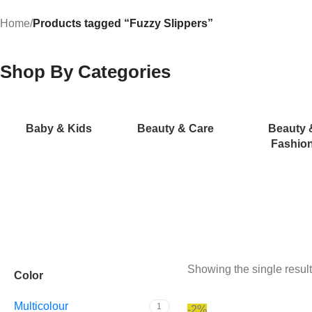
Home
/
Products tagged “Fuzzy Slippers”
Shop By Categories
Baby & Kids
Beauty & Care
Beauty 
Fashio
Showing the single result
Color
Multicolour
1
-2%