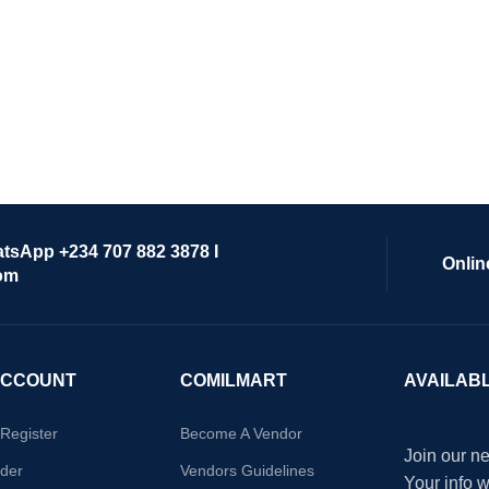
atsApp +234 707 882 3878 I
Onlin
om
ACCOUNT
COMILMART
AVAILAB
/Register
Become A Vendor
Join our ne
der
Vendors Guidelines
Your info 