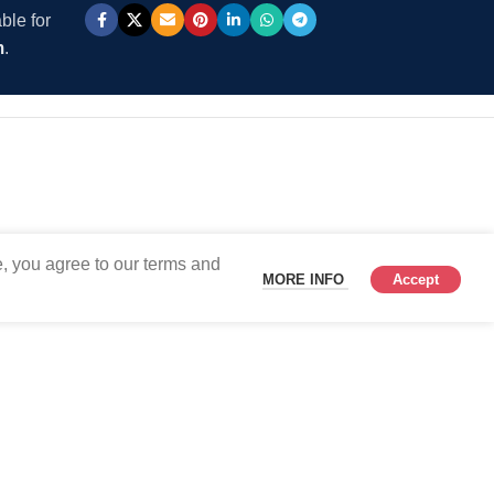
ble for
m
.
, you agree to our terms and
MORE INFO
Accept