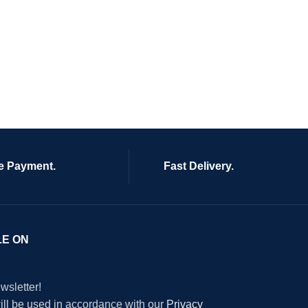
e Payment.
Fast Delivery.
LE ON
wsletter!
will be used in accordance with our
Privacy