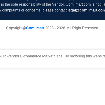
s the sole responsibility of the Vendor. Comilmart.com is not lia
y complaints or concerns, please contact
legal@comilmart.co
Copyright@
Comilmart
2023 - 2026. All Right Reserved
.
ulti-vendor E-commerce Marketplace. By browsing this website