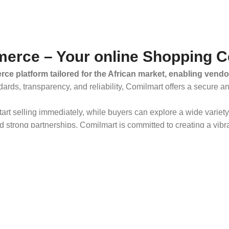
erce – Your online Shopping C
ce platform tailored for the African market, enabling vendo
dards, transparency, and reliability, Comilmart offers a secure 
 start selling immediately, while buyers can explore a wide varie
strong partnerships, Comilmart is committed to creating a vibr