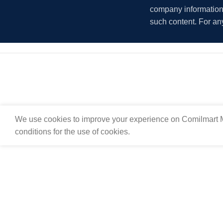
company information i
such content. For an
We use cookies to improve your experience on Comilmart M
conditions for the use of cookies.