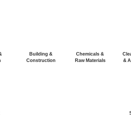
&
Building &
Chemicals &
Cle
n
Construction
Raw Materials
& A