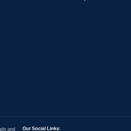
Our Social Links:
 ads and