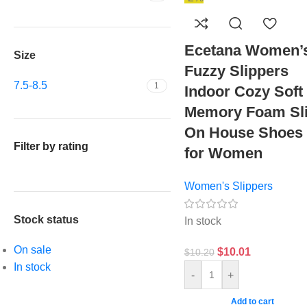
Ecetana Women’
Size
Fuzzy Slippers
7.5-8.5
1
Indoor Cozy Soft
Memory Foam Sl
On House Shoes
Filter by rating
for Women
Women's Slippers
Stock status
In stock
On sale
$
10.01
$
10.20
In stock
-
+
Add to cart