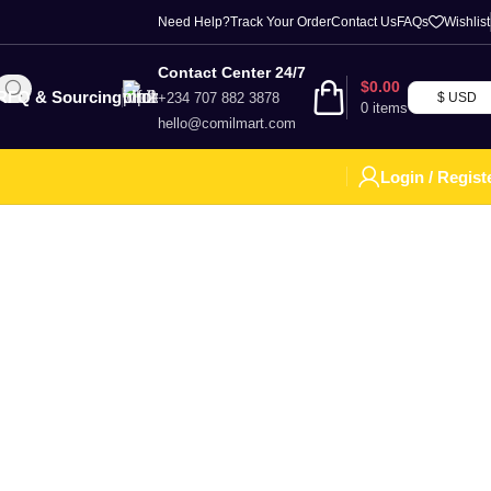
Need Help?
Track Your Order
Contact Us
FAQs
Wishlist
Contact Center 24/7
$
0.00
RFQ & Sourcing
+234 707 882 3878
$ USD
0
items
hello@comilmart.com
Login / Regist