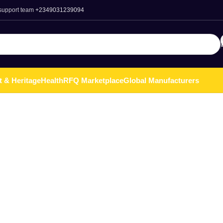
 support team
+2349031239094
t & Heritage
Health
RFQ Marketplace
Global Manufacturers