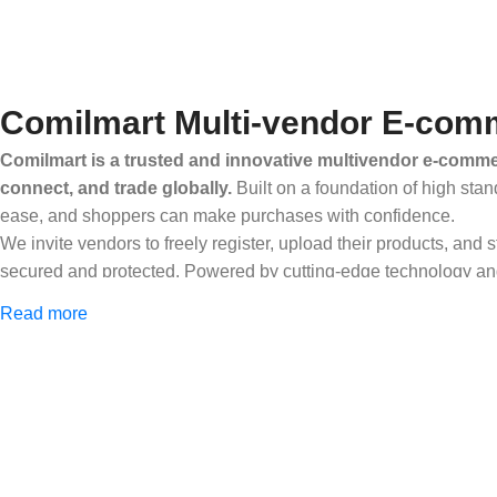
Comilmart Multi-vendor E-comm
Comilmart is a trusted and innovative multivendor e-commer
connect, and trade globally.
Built on a foundation of high stan
ease, and shoppers can make purchases with confidence.
We invite vendors to freely register, upload their products, and
secured and protected. Powered by cutting-edge technology and 
Africa and beyond.
Read more