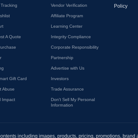
 Tracking
Vendor Verification
Policy
hlist
Affiliate Program
rt
Learning Center
st A Quote
Integrity Compliance
Purchase
Corporate Responsibility
r
Partnership
ng
Advertise with Us
mart Gift Card
Investors
t Abuse
Trade Assurance
l Impact
Don't Sell My Personal
Information
 contents including images, products, pricing, promotions, brand