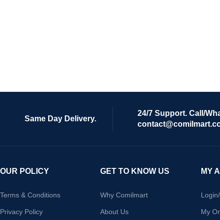
24/7 Support. Call/Wh
Same Day Delivery.
contact@comilmart.c
OUR POLICY
GET TO KNOW US
MY 
Terms & Conditions
Why Comilmart
Login
Privacy Policy
About Us
My Or