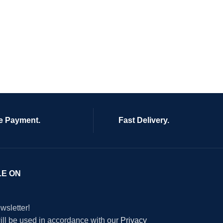
e Payment.
Fast Delivery.
LE ON
wsletter!
will be used in accordance with our
Privacy