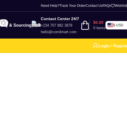
Need Help?
Track Your Order
Contact Us
FAQs
Wishlist
Contact Center 24/7
$
0.00
RFQ & Sourcing
+234 707 882 3878
$ USD
0
items
hello@comilmart.com
Login / Regist