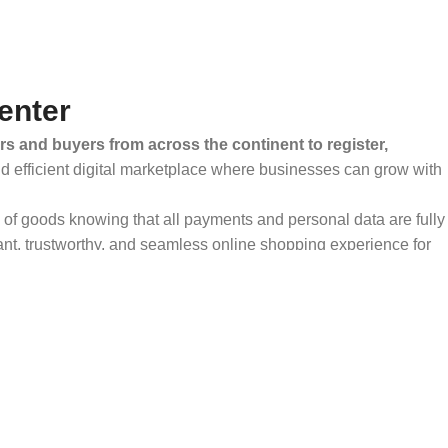
enter
rs and buyers from across the continent to register,
and efficient digital marketplace where businesses can grow with
ty of goods knowing that all payments and personal data are fully
ant, trustworthy, and seamless online shopping experience for