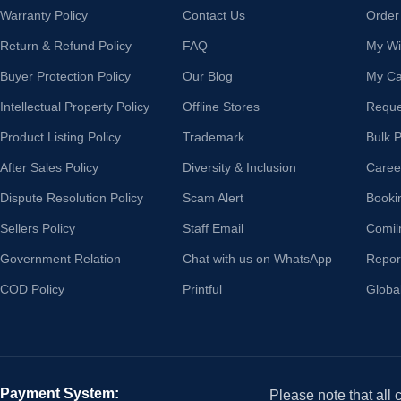
Warranty Policy
Contact Us
Order
Return & Refund Policy
FAQ
My Wis
Buyer Protection Policy
Our Blog
My Ca
Intellectual Property Policy
Offline Stores
Reque
Product Listing Policy
Trademark
Bulk 
After Sales Policy
Diversity & Inclusion
Caree
Dispute Resolution Policy
Scam Alert
Booki
Sellers Policy
Staff Email
Comil
Government Relation
Chat with us on WhatsApp
Repor
COD Policy
Printful
Globa
Payment System:
Please note that all