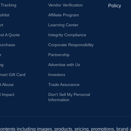
 Tracking
Vendor Verification
Policy
hlist
Affiliate Program
rt
Learning Center
st A Quote
Integrity Compliance
Purchase
Corporate Responsibility
r
Partnership
ng
Advertise with Us
mart Gift Card
Investors
t Abuse
Trade Assurance
l Impact
Don't Sell My Personal
Information
 contents including images, products, pricing, promotions, brand