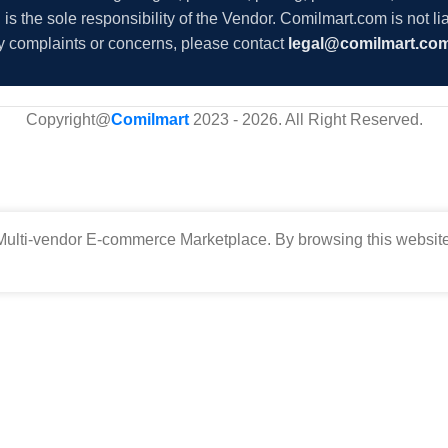
s the sole responsibility of the Vendor. Comilmart.com is not lia
y complaints or concerns, please contact
legal@comilmart.co
Copyright@
Comilmart
2023 - 2026. All Right Reserved
.
ulti-vendor E-commerce Marketplace. By browsing this website