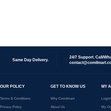
24/7 Support. Call/Wh
Same Day Delivery.
contact@comilmart.c
OUR POLICY
GET TO KNOW US
MY 
Terms & Conditions
Why Comilmart
Login
Privacy Policy
About Us
My Or