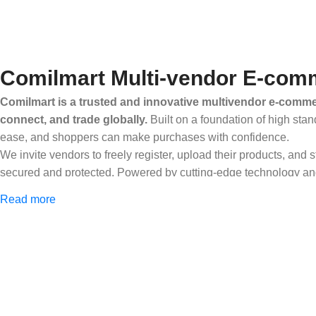
Comilmart Multi-vendor E-comm
Comilmart is a trusted and innovative multivendor e-commer
connect, and trade globally.
Built on a foundation of high stan
ease, and shoppers can make purchases with confidence.
We invite vendors to freely register, upload their products, and
secured and protected. Powered by cutting-edge technology and 
Africa and beyond.
Read more