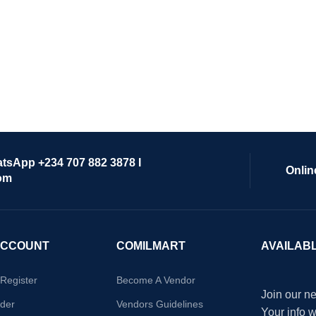
atsApp +234 707 882 3878 I
Onlin
om
ACCOUNT
COMILMART
AVAILAB
/Register
Become A Vendor
Join our ne
der
Vendors Guidelines
Your info 