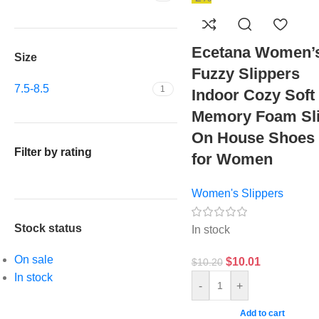
Ecetana Women’
Size
Fuzzy Slippers
7.5-8.5
1
Indoor Cozy Soft
Memory Foam Sl
On House Shoes
Filter by rating
for Women
Women's Slippers
Stock status
In stock
On sale
$
10.01
$
10.20
In stock
-
+
Add to cart