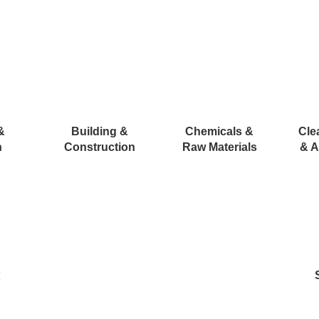
&
Building &
Chemicals &
Cle
n
Construction
Raw Materials
& A