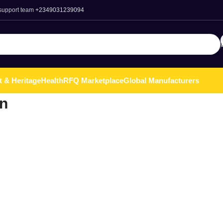
 support team
+2349031239094
t & Heritage
Health
RFQ Marketplace
Global Manufacturers
n