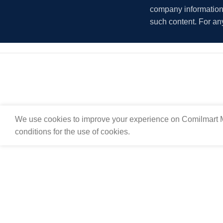
company information i
such content. For an
We use cookies to improve your experience on Comilmart M
conditions for the use of cookies.