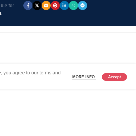
ble for
m
.
, you agree to our terms and
MORE INFO
Accept