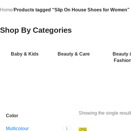
Home
/
Products tagged “Slip On House Shoes for Women”
Shop By Categories
Baby & Kids
Beauty & Care
Beauty 
Fashio
Showing the single result
Color
Multicolour
1
-2%