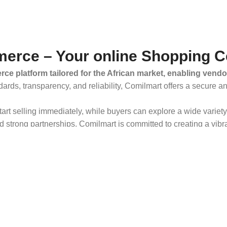
erce – Your online Shopping C
ce platform tailored for the African market, enabling vendo
dards, transparency, and reliability, Comilmart offers a secure 
 start selling immediately, while buyers can explore a wide varie
strong partnerships, Comilmart is committed to creating a vibr