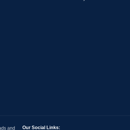
Our Social Links:
 ads and