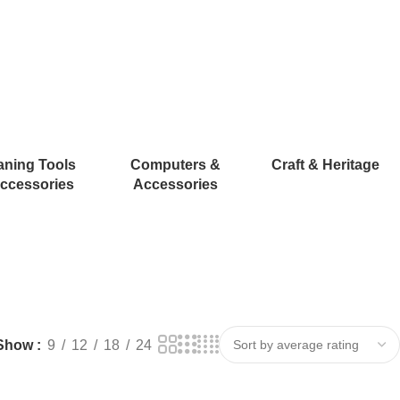
aning Tools
Computers &
Craft & Heritage
ccessories
Accessories
Show
9
12
18
24