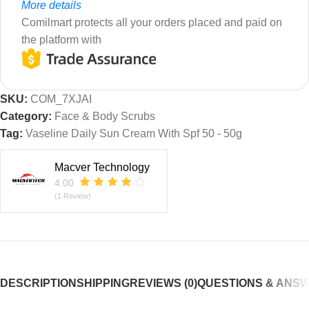
More details
Comilmart protects all your orders placed and paid on
the platform with
SKU:
COM_7XJAI
Category:
Face & Body Scrubs
Tag:
Vaseline Daily Sun Cream With Spf 50 - 50g
Macver Technology
4.00
(1 Review)
DESCRIPTION
SHIPPING
REVIEWS (0)
QUESTIONS & ANS