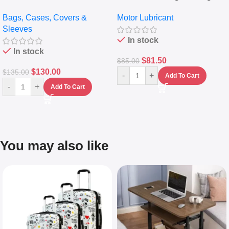
pocket Leather Backpack –
Full Synthetic Motor Oil –
Bags, Cases, Covers &
Motor Lubricant
Messenger Laptop Bag
10,000+ Miles Protection
Sleeves
(5L)
In stock
In stock
$
81.50
$
85.00
$
130.00
$
135.00
-
+
Add To Cart
-
+
Add To Cart
You may also like