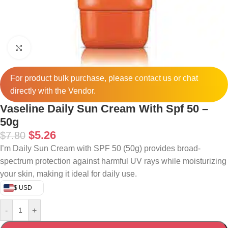
Click to enlarge
For product bulk purchase, please
contact
us or chat
directly with the Vendor.
Vaseline Daily Sun Cream With Spf 50 –
50g
$
5.26
$
7.80
I’m Daily Sun Cream with SPF 50 (50g) provides broad-
spectrum protection against harmful UV rays while moisturizing
your skin, making it ideal for daily use.
$ USD
-
+