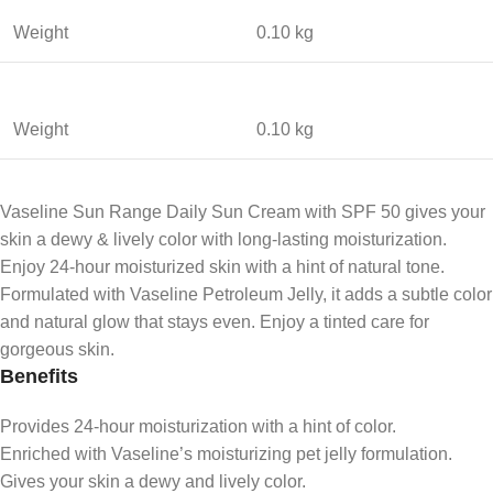
Weight
0.10 kg
Weight
0.10 kg
Vaseline Sun Range Daily Sun Cream with SPF 50 gives your
skin a dewy & lively color with long-lasting moisturization.
Enjoy 24-hour moisturized skin with a hint of natural tone.
Formulated with Vaseline Petroleum Jelly, it adds a subtle color
and natural glow that stays even. Enjoy a tinted care for
gorgeous skin.
Benefits
Provides 24-hour moisturization with a hint of color.
Enriched with Vaseline’s moisturizing pet jelly formulation.
Gives your skin a dewy and lively color.