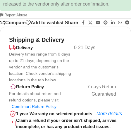
released to the vendor only after order confirmation.
Report Abuse
Compare
Add to wishlist
Share:
Shipping & Delivery
Delivery
0-21 Days
Delivery times range from 0 days
up to 21 days, depending on the
vendor and the customer's
location. Check vendor's shipping
locations in the tab below
7 days Return
Return Policy
For details about return and
Guaranteed
refund options, please visit
-
Comilmart Return Policy
1 year Warranty on selected products
More details
Claim a refund if your order isn't shipped, arrives
incomplete, or has any product-related issues.