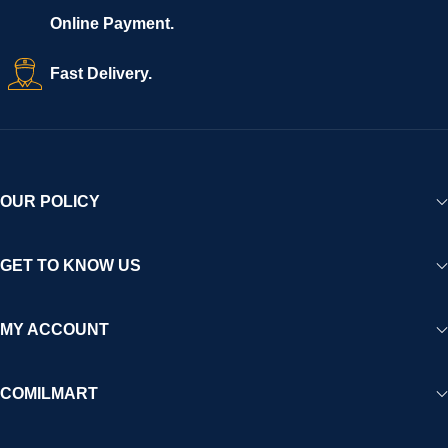
Online Payment.
Fast Delivery.
OUR POLICY
GET TO KNOW US
MY ACCOUNT
COMILMART