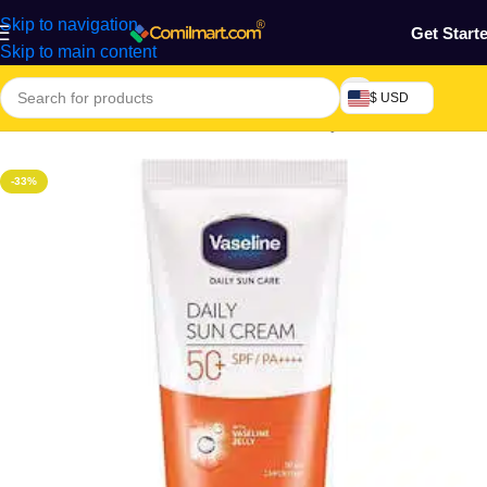
Skip to navigation
Get Start
Skip to main content
$ USD
Home
/
Health & Personal Care
/
Face & Body Scrubs
-33%