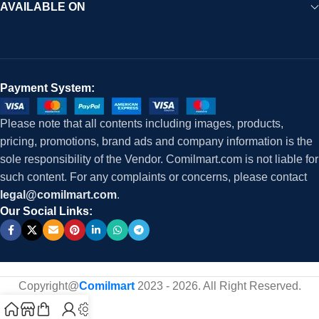
AVAILABLE ON
Payment System:
Please note that all contents including images, products,
pricing, promotions, brand ads and company information is the
sole responsibility of the Vendor. Comilmart.com is not liable for
such content. For any complaints or concerns, please contact
legal@comilmart.com
.
Our Social Links:
Copyright@
Comilmart
2023 - 2026. All Right Reserved
.