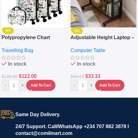
-5%
-4%
Polypropylene Chart
Adjustable Height Laptop –
Travelling Luggage Boxes
Desktop Table With
Travelling Bag
Computer Table
Set Of 4 – White
Keyboard Drawer
In stock
In stock
$
122.00
$
33.33
$
128.00
$
34.67
-
+
-
+
Add To Cart
Add To Cart
Same Day Delivery.
24/7 Support. Call/WhatsApp +234 707 882 3878 I
contact@comilmart.com