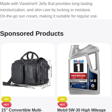
Made with Vaseline® Jelly that provides long-lasting
moisturization, and skin care by locking in moisture.
On-the-go sun cream, making it suitable for regular use.
Sponsored Products
-4%
-4%
HOT
HOT
15″ Convertible Multi-
Mobil 5W-30 High Mileage