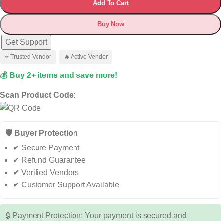
Add To Cart
Buy Now
Get Support
⭐ Trusted Vendor
🔥 Active Vendor
💰 Buy 2+ items and save more!
Scan Product Code:
🛡️ Buyer Protection
✔ Secure Payment
✔ Refund Guarantee
✔ Verified Vendors
✔ Customer Support Available
🔒 Payment Protection: Your payment is secured and