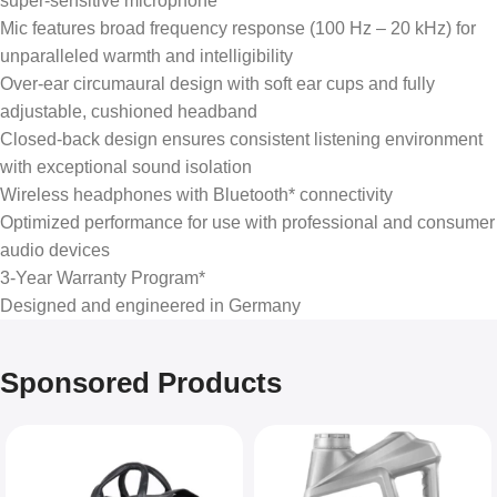
super-sensitive microphone
Mic features broad frequency response (100 Hz – 20 kHz) for
unparalleled warmth and intelligibility
Over-ear circumaural design with soft ear cups and fully
adjustable, cushioned headband
Closed-back design ensures consistent listening environment
with exceptional sound isolation
Wireless headphones with Bluetooth* connectivity
Optimized performance for use with professional and consumer
audio devices
3-Year Warranty Program*
Designed and engineered in Germany
Sponsored Products