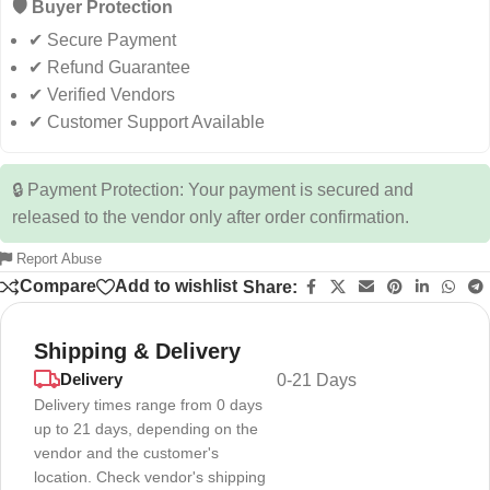
🛡️ Buyer Protection
✔ Secure Payment
✔ Refund Guarantee
✔ Verified Vendors
✔ Customer Support Available
🔒 Payment Protection: Your payment is secured and
released to the vendor only after order confirmation.
Report Abuse
Compare
Add to wishlist
Share:
Shipping & Delivery
Delivery
0-21 Days
Delivery times range from 0 days
up to 21 days, depending on the
vendor and the customer's
location. Check vendor's shipping