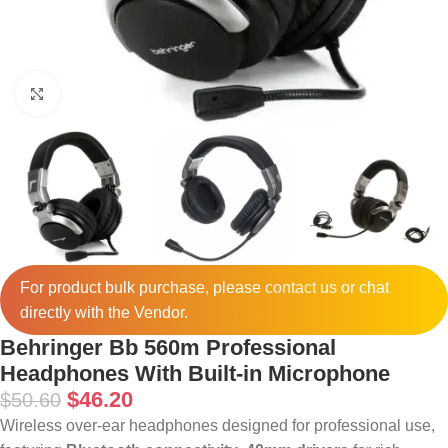
Click to enlarge
For product bulk purchase, please
contact
us or chat
directly with the Vendor.
Behringer Bb 560m Professional
Headphones With Built-in Microphone
$
46.20
$
50.60
Wireless over-ear headphones designed for professional use,