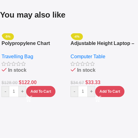
You may also like
-5%
-4%
Polypropylene Chart
Adjustable Height Laptop –
Travelling Luggage Boxes
Desktop Table With
Travelling Bag
Computer Table
Set Of 4 – White
Keyboard Drawer
In stock
In stock
$
122.00
$
33.33
$
128.00
$
34.67
-
+
-
+
Add To Cart
Add To Cart