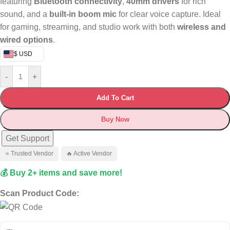
featuring
Bluetooth connectivity
,
40mm drivers
for rich
sound, and a
built-in boom mic
for clear voice capture. Ideal
for gaming, streaming, and studio work with both
wireless and
wired options
.
$ USD
-
+
Add To Cart
Buy Now
Get Support
⭐ Trusted Vendor
🔥 Active Vendor
💰 Buy 2+ items and save more!
Scan Product Code: