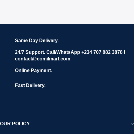
Same Day Delivery.
24/7 Support. Call/WhatsApp +234 707 882 3878 I
contact@comilmart.com
Online Payment.
Fast Delivery.
OUR POLICY