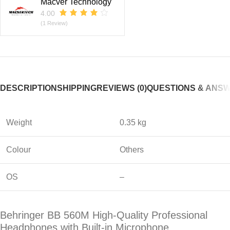
Macver Technology
4.00
(1 Review)
DESCRIPTION
SHIPPING
REVIEWS (0)
QUESTIONS & ANS
Weight
0.35 kg
Colour
Others
OS
–
Behringer BB 560M High-Quality Professional
Headphones with Built-in Microphone