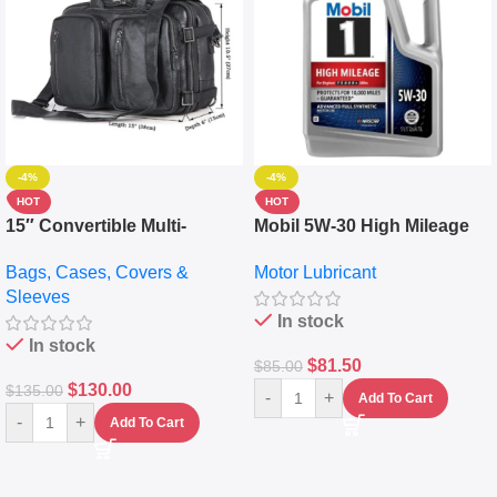
-4%
-4%
HOT
HOT
15″ Convertible Multi-
Mobil 5W-30 High Mileage
pocket Leather Backpack –
Full Synthetic Motor Oil –
Bags, Cases, Covers &
Motor Lubricant
Messenger Laptop Bag
10,000+ Miles Protection
Sleeves
(5L)
In stock
In stock
$
81.50
$
85.00
$
130.00
$
135.00
-
+
Add To Cart
-
+
Add To Cart