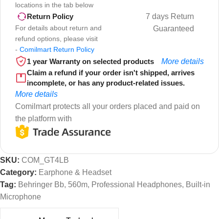
locations in the tab below
7 days Return
Return Policy
For details about return and
Guaranteed
refund options, please visit
-
Comilmart Return Policy
1 year Warranty on selected products
More details
Claim a refund if your order isn't shipped, arrives
incomplete, or has any product-related issues.
More details
Comilmart protects all your orders placed and paid on
the platform with
SKU:
COM_GT4LB
Category:
Earphone & Headset
Tag:
Behringer Bb, 560m, Professional Headphones, Built-in
Microphone