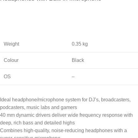
Weight
0.35 kg
Colour
Black
OS
–
Ideal headphone/microphone system for DJ’s, broadcasters,
podcasters, music labs and gamers
40 mm dynamic drivers deliver wide frequency response with
deep, rich bass and detailed highs
Combines high-quality, noise-reducing headphones with a