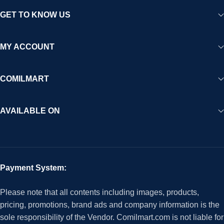
GET TO KNOW US
MY ACCOUNT
COMILMART
AVAILABLE ON
Payment System:
Please note that all contents including images, products,
pricing, promotions, brand ads and company information is the
sole responsibility of the Vendor. Comilmart.com is not liable for