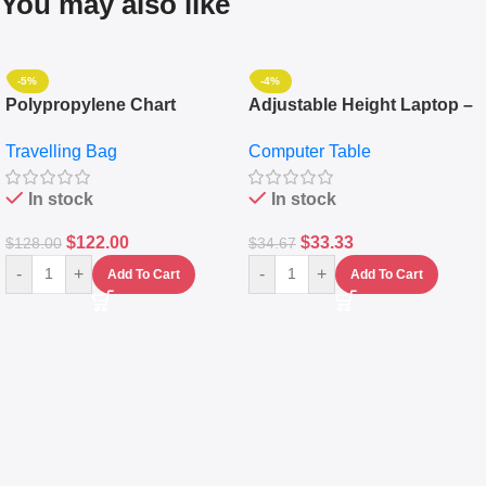
You may also like
-5%
-4%
Polypropylene Chart
Adjustable Height Laptop –
Travelling Luggage Boxes
Desktop Table With
Travelling Bag
Computer Table
Set Of 4 – White
Keyboard Drawer
In stock
In stock
$
122.00
$
33.33
$
128.00
$
34.67
-
+
-
+
Add To Cart
Add To Cart