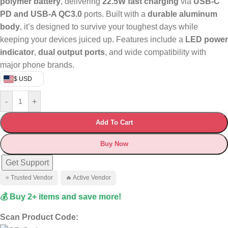
polymer battery
, delivering
22.5W fast charging
via
USB-C
PD and USB-A QC3.0
ports. Built with a
durable aluminum
body
, it’s designed to survive your toughest days while
keeping your devices juiced up. Features include a
LED power
indicator
,
dual output ports
, and wide compatibility with
major phone brands.
$ USD
-
+
Add To Cart
Buy Now
Get Support
⭐ Trusted Vendor
🔥 Active Vendor
💰 Buy 2+ items and save more!
Scan Product Code: