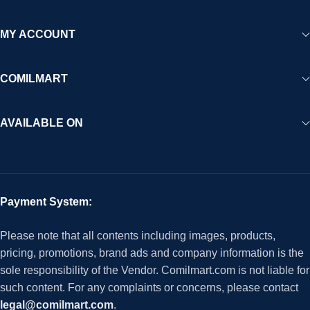
MY ACCOUNT
COMILMART
AVAILABLE ON
Payment System:
Please note that all contents including images, products,
pricing, promotions, brand ads and company information is the
sole responsibility of the Vendor. Comilmart.com is not liable for
such content. For any complaints or concerns, please contact
legal@comilmart.com
.