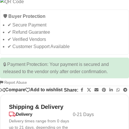
🛡️ Buyer Protection
✔ Secure Payment
✔ Refund Guarantee
✔ Verified Vendors
✔ Customer Support Available
🔒 Payment Protection: Your payment is secured and
released to the vendor only after order confirmation.
Report Abuse
Compare
Add to wishlist
Share:
Shipping & Delivery
Delivery
0-21 Days
Delivery times range from 0 days
up to 21 days, depending on the