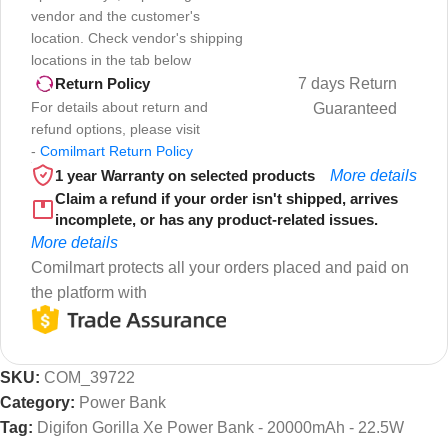
vendor and the customer's
location. Check vendor's shipping
locations in the tab below
7 days Return
Return Policy
For details about return and
Guaranteed
refund options, please visit
-
Comilmart Return Policy
1 year Warranty on selected products
More details
Claim a refund if your order isn't shipped, arrives
incomplete, or has any product-related issues.
More details
Comilmart protects all your orders placed and paid on
the platform with
SKU:
COM_39722
Category:
Power Bank
Tag:
Digifon Gorilla Xe Power Bank - 20000mAh - 22.5W