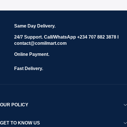
Same Day Delivery.
24/7 Support. Call/WhatsApp +234 707 882 3878 I
contact@comilmart.com
Online Payment.
Fast Delivery.
OUR POLICY
GET TO KNOW US