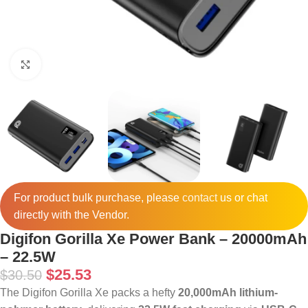
Click to enlarge
For product bulk purchase, please
contact
us or chat
directly with the Vendor.
Digifon Gorilla Xe Power Bank – 20000mAh
– 22.5W
$
25.53
$
30.50
The Digifon Gorilla Xe packs a hefty
20,000mAh lithium-