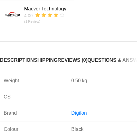
Macver Technology
4.00
(1 Review)
DESCRIPTION
SHIPPING
REVIEWS (0)
QUESTIONS & ANS
Weight
0.50 kg
OS
–
Brand
Digifon
Colour
Black