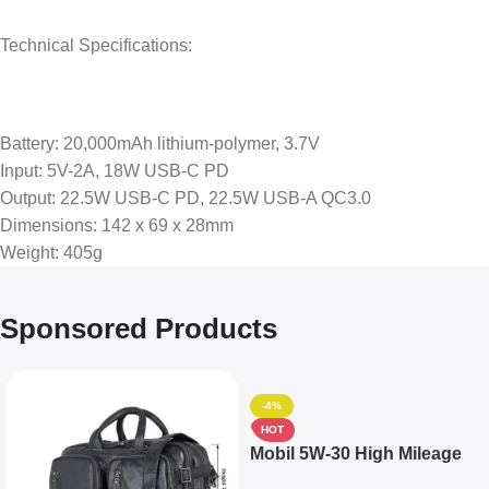
Technical Specifications:
Battery: 20,000mAh lithium-polymer, 3.7V
Input: 5V-2A, 18W USB-C PD
Output: 22.5W USB-C PD, 22.5W USB-A QC3.0
Dimensions: 142 x 69 x 28mm
Weight: 405g
Sponsored Products
-4%
HOT
Mobil 5W-30 High Mileage
Full Synthetic Motor Oil –