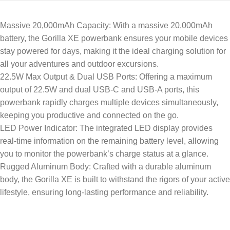
Massive 20,000mAh Capacity: With a massive 20,000mAh
battery, the Gorilla XE powerbank ensures your mobile devices
stay powered for days, making it the ideal charging solution for
all your adventures and outdoor excursions.
22.5W Max Output & Dual USB Ports: Offering a maximum
output of 22.5W and dual USB-C and USB-A ports, this
powerbank rapidly charges multiple devices simultaneously,
keeping you productive and connected on the go.
LED Power Indicator: The integrated LED display provides
real-time information on the remaining battery level, allowing
you to monitor the powerbank’s charge status at a glance.
Rugged Aluminum Body: Crafted with a durable aluminum
body, the Gorilla XE is built to withstand the rigors of your active
lifestyle, ensuring long-lasting performance and reliability.