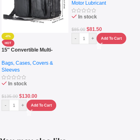
Motor Lubricant
10,000+ Miles Protection
(5L)
In stock
$
81.50
$
85.00
-4%
-
+
Add To Cart
HOT
15″ Convertible Multi-
pocket Leather Backpack –
Bags, Cases, Covers &
Messenger Laptop Bag
Sleeves
In stock
$
130.00
$
135.00
-
+
Add To Cart