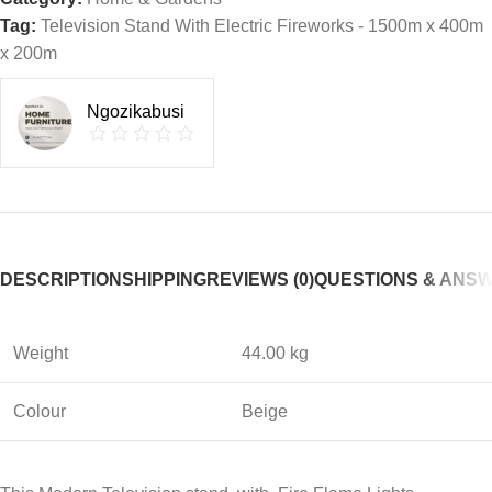
Tag:
Television Stand With Electric Fireworks - 1500m x 400m
x 200m
Ngozikabusi
DESCRIPTION
SHIPPING
REVIEWS (0)
QUESTIONS & ANS
Weight
44.00 kg
Colour
Beige