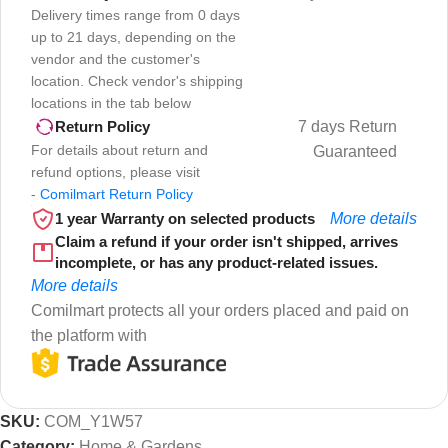
Delivery times range from 0 days
up to 21 days, depending on the
vendor and the customer's
location. Check vendor's shipping
locations in the tab below
7 days Return
Return Policy
For details about return and
Guaranteed
refund options, please visit
-
Comilmart Return Policy
1 year Warranty on selected products
More details
Claim a refund if your order isn't shipped, arrives
incomplete, or has any product-related issues.
More details
Comilmart protects all your orders placed and paid on
the platform with
SKU:
COM_Y1W57
Category:
Home & Gardens