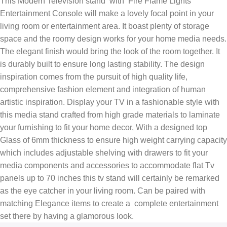
This Modern Television stand with Fire Flame Lights
Entertainment Console will make a lovely focal point in your
living room or entertainment area. It boast plenty of storage
space and the roomy design works for your home media needs.
The elegant finish would bring the look of the room together. It
is durably built to ensure long lasting stability. The design
inspiration comes from the pursuit of high quality life,
comprehensive fashion element and integration of human
artistic inspiration. Display your TV in a fashionable style with
this media stand crafted from high grade materials to laminate
your furnishing to fit your home decor, With a designed top
Glass of 6mm thickness to ensure high weight carrying capacity
which includes adjustable shelving with drawers to fit your
media components and accessories to accommodate flat Tv
panels up to 70 inches this tv stand will certainly be remarked
as the eye catcher in your living room. Can be paired with
matching Elegance items to create a complete entertainment
set there by having a glamorous look.