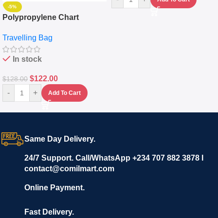
-5%
Polypropylene Chart
Travelling Luggage Boxes
Travelling Bag
Set Of 4 – White
In stock
$
122.00
$
128.00
-
+
Add To Cart
Same Day Delivery.
24/7 Support. Call/WhatsApp +234 707 882 3878 I
contact@comilmart.com
Online Payment.
Fast Delivery.