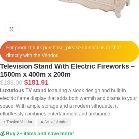
Click to enlarge
For product bulk purchase, please
contact
us or chat
directly with the Vendor.
Television Stand With Electric Fireworks –
1500m x 400m x 200m
$
181.91
$
188.00
Luxurious TV stand
featuring a sleek design and built-in
electric flame display that adds both warmth and drama to your
space. With ample storage and a modern silhouette, it
effortlessly combines entertainment and ambiance.
⭐ Trusted Vendor
🔥 Active Vendor
💰 Buy 2+ items and save more!