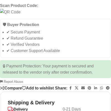
Scan Product Code:
🛡️ Buyer Protection
✔ Secure Payment
✔ Refund Guarantee
✔ Verified Vendors
✔ Customer Support Available
🔒 Payment Protection: Your payment is secured and
released to the vendor only after order confirmation.
Report Abuse
Compare
Add to wishlist
Share:
Shipping & Delivery
Delivery
0-21 Days