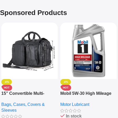
Sponsored Products
-4%
-4%
HOT
HOT
15″ Convertible Multi-
Mobil 5W-30 High Mileage
pocket Leather Backpack –
Full Synthetic Motor Oil –
Bags, Cases, Covers &
Motor Lubricant
Messenger Laptop Bag
10,000+ Miles Protection
Sleeves
(5L)
In stock