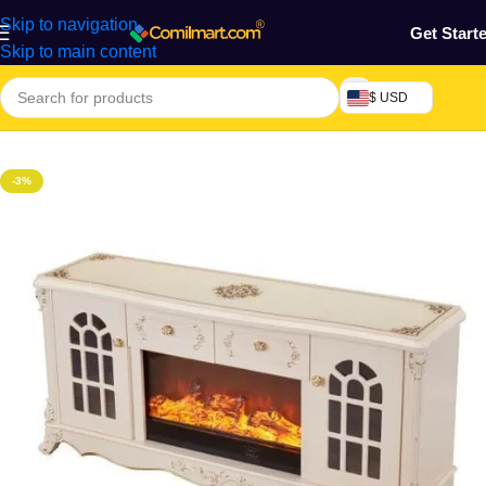
Skip to navigation
Get Start
Skip to main content
$ USD
Home
/
Home & Gardens
-3%