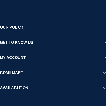
OUR POLICY
GET TO KNOW US
MY ACCOUNT
COMILMART
AVAILABLE ON