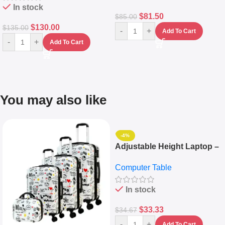
In stock
$
81.50
$
85.00
$
130.00
$
135.00
-
+
Add To Cart
-
+
Add To Cart
You may also like
-4%
Adjustable Height Laptop –
Desktop Table With
Computer Table
Keyboard Drawer
In stock
$
33.33
$
34.67
-
+
Add To Cart