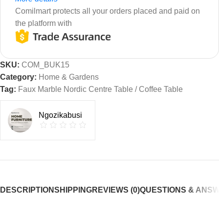
Comilmart protects all your orders placed and paid on
the platform with
SKU:
COM_BUK15
Category:
Home & Gardens
Tag:
Faux Marble Nordic Centre Table / Coffee Table
Ngozikabusi
DESCRIPTION
SHIPPING
REVIEWS (0)
QUESTIONS & ANS