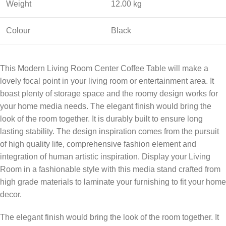
Weight
12.00 kg
Colour
Black
This Modern Living Room Center Coffee Table will make a
lovely focal point in your living room or entertainment area. It
boast plenty of storage space and the roomy design works for
your home media needs. The elegant finish would bring the
look of the room together. It is durably built to ensure long
lasting stability. The design inspiration comes from the pursuit
of high quality life, comprehensive fashion element and
integration of human artistic inspiration. Display your Living
Room in a fashionable style with this media stand crafted from
high grade materials to laminate your furnishing to fit your home
decor.
The elegant finish would bring the look of the room together. It