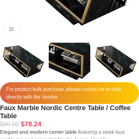
Click to enlarge
For product bulk purchase, please
contact
us or chat
directly with the Vendor.
Faux Marble Nordic Centre Table / Coffee
Table
$
78.24
$
80.00
Elegant and modern center table
featuring a sleek faux