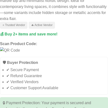
marble top and minimalist Nordic design. Ideal for
contemporary living spaces, it combines style with functionality
—some variants include hidden storage or metallic accents for
extra flair.
⭐ Trusted Vendor
🔥 Active Vendor
💰 Buy 2+ items and save more!
Scan Product Code:
🛡️ Buyer Protection
✔ Secure Payment
✔ Refund Guarantee
✔ Verified Vendors
✔ Customer Support Available
🔒 Payment Protection: Your payment is secured and