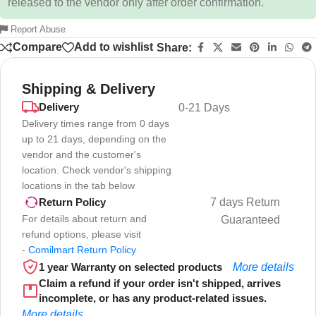
released to the vendor only after order confirmation.
Report Abuse
Compare
Add to wishlist
Share:
Shipping & Delivery
Delivery
0-21 Days
Delivery times range from 0 days
up to 21 days, depending on the
vendor and the customer's
location. Check vendor's shipping
locations in the tab below
7 days Return
Return Policy
For details about return and
Guaranteed
refund options, please visit
-
Comilmart Return Policy
1 year Warranty on selected products
More details
Claim a refund if your order isn't shipped, arrives
incomplete, or has any product-related issues.
More details