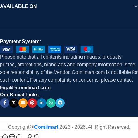
AVAILABLE ON
Payment System:
Please note that all contents including images, products,
pricing, promotions, brand ads and company information is the
sole responsibility of the Vendor. Comilmart.com is not liable for
such content. For any complaints or concerns, please contact
legal@comilmart.com
.
Our Social Links:
Copyright@
Comilmart
2023 - 2026. All Right Reserved
.