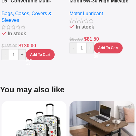
15″ Convertible Multi-
Mobil 5W-30 High Mileage
pocket Leather Backpack –
Full Synthetic Motor Oil –
Bags, Cases, Covers &
Motor Lubricant
Messenger Laptop Bag
10,000+ Miles Protection
Sleeves
(5L)
In stock
In stock
$
81.50
$
85.00
$
130.00
$
135.00
-
+
Add To Cart
-
+
Add To Cart
You may also like