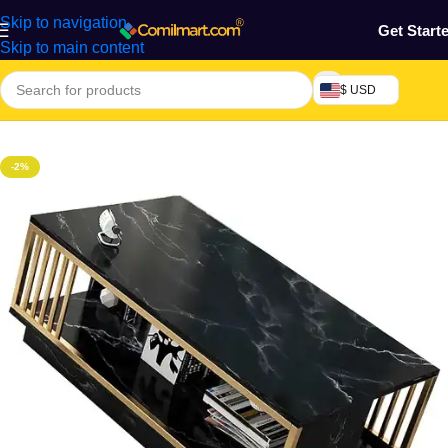
Skip to navigation
Get Start
Skip to main content
$ USD
Home
/
Home & Gardens
-2%