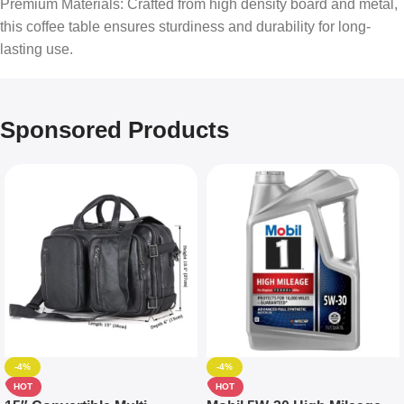
Premium Materials: Crafted from high density board and metal,
this coffee table ensures sturdiness and durability for long-
lasting use.
Sponsored Products
-4%
-4%
HOT
HOT