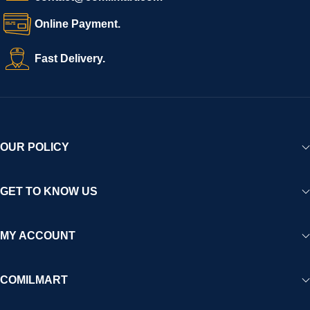
Online Payment.
Fast Delivery.
OUR POLICY
GET TO KNOW US
MY ACCOUNT
COMILMART