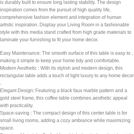
is durably built to ensure long lasting stability. The design
inspiration comes from the pursuit of high quality life,
comprehensive fashion element and integration of human
artistic inspiration. Display your Living Room in a fashionable
style with this media stand crafted from high grade materials to
laminate your furnishing to fit your home decor.
Easy Maintenance: The smooth surface of this table is easy to ,
making it simple to keep your home tidy and comfortable.
Modern Aesthetic : With its stylish and modern design, this
rectangular table adds a touch of light luxury to any home decor
.
Elegant Design: Featuring a black faux marble pattern and a
gold steel frame, this coffee table combines aesthetic appeal
with practicality.
Space-saving : The compact design of this center table is for
small living rooms, adding a cozy ambiance while maximizing
space.