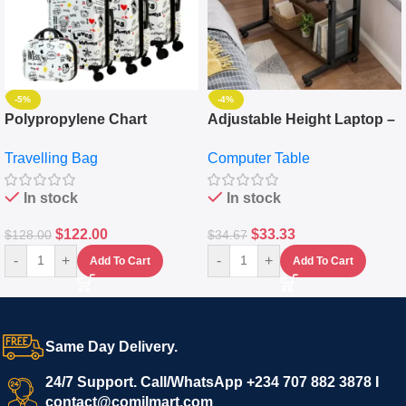
-5%
-4%
Polypropylene Chart
Adjustable Height Laptop –
Travelling Luggage Boxes
Desktop Table With
Travelling Bag
Computer Table
Set Of 4 – White
Keyboard Drawer
In stock
In stock
$
122.00
$
33.33
$
128.00
$
34.67
-
+
-
+
Add To Cart
Add To Cart
Same Day Delivery.
24/7 Support. Call/WhatsApp +234 707 882 3878 I
contact@comilmart.com