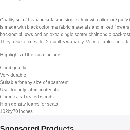
Quality set of L-shape sofa and single chair with ottoman/ puffy
is made with black color mat fabric materials and mixed flowers 
backrest pillows and an extra single seater chair and a backrest 
They also come with 12 months warranty. Very reliable and affo
Highlights of this sofa include:
Good quality
Very durable
Suitable for any size of apartment
User friendly fabric materials
Chemicals Treated woods
High density foams for seats
102by70 inches
Sponsored Products