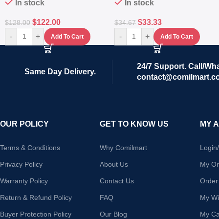
In stock
In stock
$
122.00
$
33.33
$
128.00
$
34.67
-
+
-
+
Add To Cart
Add To Cart
24/7 Support. Call/Wh
Same Day Delivery.
contact@comilmart.c
OUR POLICY
GET TO KNOW US
MY 
Terms & Conditions
Why Comilmart
Login
Privacy Policy
About Us
My Or
Warranty Policy
Contact Us
Order
Return & Refund Policy
FAQ
My Wis
Buyer Protection Policy
Our Blog
My Ca