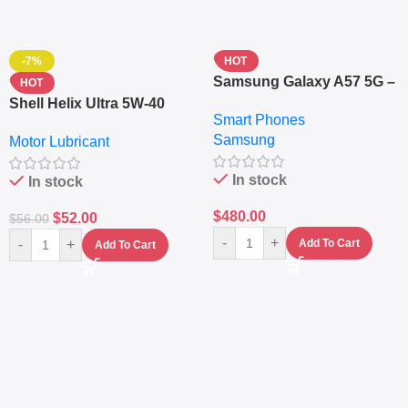
-7%
HOT
Samsung Galaxy A57 5G –
HOT
6.7″ – 128GB ROM – 8GB
Shell Helix Ultra 5W-40
Smart Phones
RAM – Dual SIM –
Fully Synthetic Motor Oil
Samsung
Fingerprint – 5000mAh –
Motor Lubricant
(4L) – Premium Engine
Navy
Protection
In stock
In stock
$
480.00
$
52.00
$
56.00
-
+
-
+
Add To Cart
Add To Cart