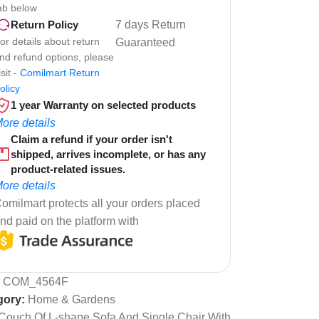
ab below
7 days Return
Return Policy
or details about return
Guaranteed
nd refund options, please
isit -
Comilmart Return
olicy
1 year Warranty on selected products
ore details
Claim a refund if your order isn't
shipped, arrives incomplete, or has any
product-related issues.
ore details
omilmart protects all your orders placed
nd paid on the platform with
:
COM_4564F
gory:
Home & Gardens
Couch Of L-shape Sofa And Single Chair With