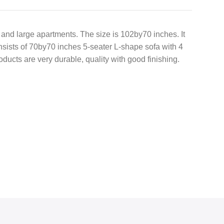
m and large apartments. The size is 102by70 inches. It
onsists of 70by70 inches 5-seater L-shape sofa with 4
oducts are very durable, quality with good finishing.