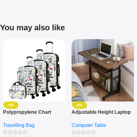
You may also like
-5%
-4%
Polypropylene Chart
Adjustable Height Laptop
Travelling Luggage Boxes
– Desktop Table With
Travelling Bag
Computer Table
Set Of 4 – White
Keyboard Drawer