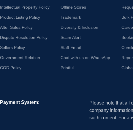
Intellectual Property Policy
Offline Stores
Reque
Product Listing Policy
Trademark
Bulk 
After Sales Policy
Diversity & Inclusion
Caree
Dispute Resolution Policy
Scam Alert
Booki
Sellers Policy
Staff Email
Comil
Government Relation
Chat with us on WhatsApp
Repor
COD Policy
Printful
Globa
Payment System:
Please note that all
company information i
such content. For an