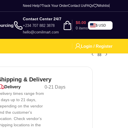
Need Help?
Track Your Order
Contact Us
FAQs
Wishlist
Contact Center 24/7
$
0.00
urcing
+234 707 882 3878
$ USD
0
items
hello@comilmart.com
Login / Register
Shipping & Delivery
Delivery
0-21 Days
elivery times range from
 days up to 21 days,
epending on the vendor
nd the customer's
ocation. Check vendor's
hipping locations in the