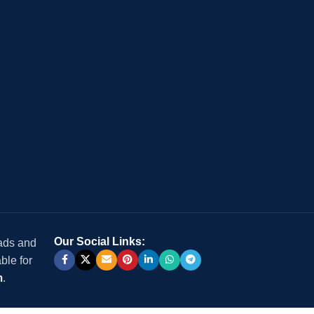
Our Social Links:
 ads and
ble for
m
.