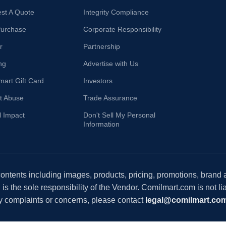
st A Quote
Integrity Compliance
Purchase
Corporate Responsibility
r
Partnership
ng
Advertise with Us
mart Gift Card
Investors
t Abuse
Trade Assurance
l Impact
Don't Sell My Personal
Information
 contents including images, products, pricing, promotions, brand
s the sole responsibility of the Vendor. Comilmart.com is not lia
y complaints or concerns, please contact
legal@comilmart.co