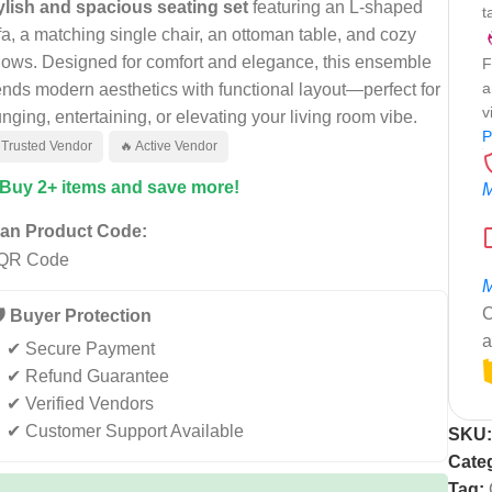
ylish and spacious seating set
featuring an L-shaped
t
fa, a matching single chair, an ottoman table, and cozy
llows. Designed for comfort and elegance, this ensemble
F
a
ends modern aesthetics with functional layout—perfect for
v
unging, entertaining, or elevating your living room vibe.
P
 Trusted Vendor
🔥 Active Vendor
 Buy 2+ items and save more!
M
an Product Code:
M
C
️ Buyer Protection
a
✔ Secure Payment
✔ Refund Guarantee
✔ Verified Vendors
✔ Customer Support Available
SKU
Cate
Tag: