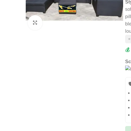
St
so
pi
Click to enlarge
bl
lo
⭐
💰
Sc
