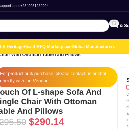
 support team
+2349031239094
RFQ & So
t & Heritage
Health
RFQ Marketplace
Global Manufacturers
hair With Ottoman Table And Pillows
For product bulk purchase, please
contact
us or chat
directly with the Vendor.
ouch Of L-shape Sofa And
D
ingle Chair With Ottoman
0
d
able And Pillows
a
$
290.14
295.50
l
s