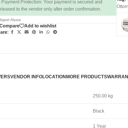
 Payment Protection: Your payment is secured and
Ottom
eleased to the vendor only after order confirmation.
eport Abuse
Compare
Add to wishlist
are:
WERS
VENDOR INFO
LOCATION
MORE PRODUCTS
WARRAN
250.00 kg
Black
1 Year