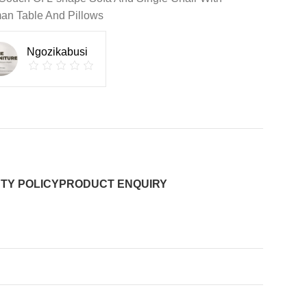
an Table And Pillows
Ngozikabusi
TY POLICY
PRODUCT ENQUIRY