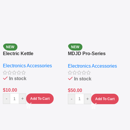
NEW
NEW
Electric Kettle
MDJD Pro-Series
Nutritional Blender &
Electronics Accessories
Electronics Accessories
Grinder System with
Lifestyle Preset
In stock
In stock
$
10.00
$
50.00
-
+
-
+
Add To Cart
Add To Cart