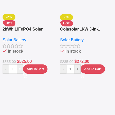
-2%
-5%
HOT
HOT
2kWh LiFePO4 Solar
Colasolar 1kW 3-in-1
Generator – 1000W Pure
Lithium Battery Solar
Solar Battery
Solar Battery
Sine Wave Portable Power
Generator – Portable
Station
Power Station
In stock
In stock
$
525.00
$
272.00
$
535.00
$
285.00
-
+
-
+
Add To Cart
Add To Cart