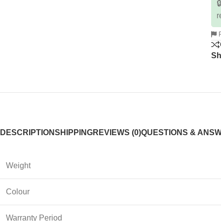

r
R
Sh
DESCRIPTION
SHIPPING
REVIEWS (0)
QUESTIONS & ANS
Weight
Colour
Warranty Period