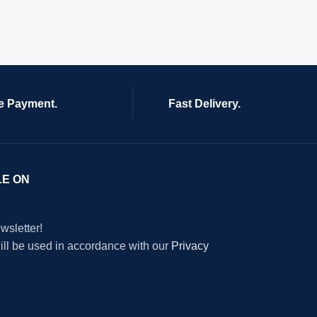
e Payment.
Fast Delivery.
LE ON
wsletter!
will be used in accordance with our
Privacy