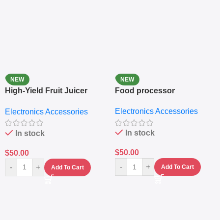
NEW
NEW
High-Yield Fruit Juicer
Food processor
Extractor
Electronics Accessories
Electronics Accessories
In stock
In stock
$
50.00
$
50.00
-
+
-
+
Add To Cart
Add To Cart