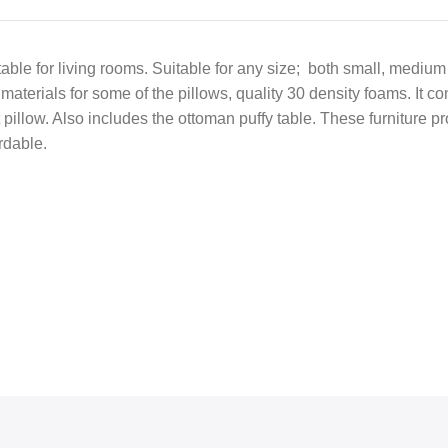
 table for living rooms. Suitable for any size; both small, mediu
materials for some of the pillows, quality 30 density foams. It c
pillow. Also includes the ottoman puffy table. These furniture pr
rdable.