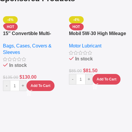
-4%
-4%
HOT
HOT
15″ Convertible Multi-
Mobil 5W-30 High Mileage
pocket Leather Backpack
Full Synthetic Motor Oil –
Bags, Cases, Covers &
Motor Lubricant
– Messenger Laptop Bag
10,000+ Miles Protection
Sleeves
(5L)
In stock
In stock
$
81.50
$
85.00
$
130.00
$
135.00
-
+
Add To Cart
-
+
Add To Cart