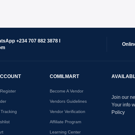
atsApp +234 707 882 3878 I
Onlin
om
ACCOUNT
COMILMART
AVAILAB
/Register
Become A Vendor
Join our ne
der
Vendors Guidelines
Your info 
 Tracking
Vendor Verification
Policy
hlist
Affiliate Program
rt
Learning Center