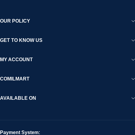
OUR POLICY
GET TO KNOW US
MY ACCOUNT
COMILMART
AVAILABLE ON
Payment System: