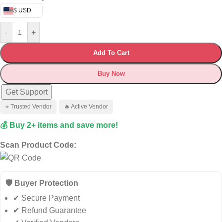
$ USD
-
+
Add To Cart
Buy Now
Get Support
⭐ Trusted Vendor
🔥 Active Vendor
💰 Buy 2+ items and save more!
Scan Product Code:
🛡️ Buyer Protection
✔ Secure Payment
✔ Refund Guarantee