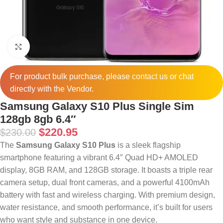
Click to enlarge
For product bulk purchase, please
contact
us or chat
directly with the Vendor.
Samsung Galaxy S10 Plus Single Sim
128gb 8gb 6.4″
$
220.95
$
230.00
The
Samsung Galaxy S10 Plus
is a sleek flagship
smartphone featuring a vibrant 6.4″ Quad HD+ AMOLED
display, 8GB RAM, and 128GB storage. It boasts a triple rear
camera setup, dual front cameras, and a powerful 4100mAh
battery with fast and wireless charging. With premium design,
water resistance, and smooth performance, it’s built for users
who want style and substance in one device.