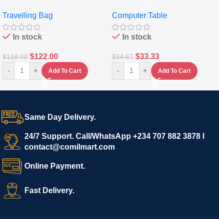
Travelling Luggage Boxes
Desktop Table With
Travelling Bag
Computer Table
Set Of 4 – White
Keyboard Drawer
In stock
In stock
$
122.00
$
33.33
$
128.00
$
34.67
-
+
-
+
Add To Cart
Add To Cart
Same Day Delivery.
24/7 Support. Call/WhatsApp +234 707 882 3878 I
contact@comilmart.com
Online Payment.
Fast Delivery.