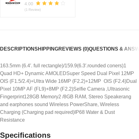
4.00
(1 Review)
DESCRIPTION
SHIPPING
REVIEWS (0)
QUESTIONS & ANS
163.5mm (6.4′. full rectangle)/159.9(6.3′.rounded coners)1
Quad HD+ Dynamic AMOLEDSuper Speed Dual Pixel 12MP
OIS (F1.5/2.4)+Ultra Wide 16MP (F2.2)+12MP OIS (F2.4)Dual
Pixel 10MP AF (FL9)+8MP (F2.2)Selfie Camera ,Ultrasonic
Fingerprint128GB Memory2 /8GB RAM, Stereo Speakerang
and earphones sound Wireless PowerShare, Wireless
Charging (Charging pad required)IP68 Water & Dust
Resistance
Specifications