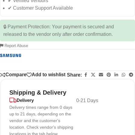
✔ Verified Vendors
✔ Customer Support Available
🔒 Payment Protection: Your payment is secured and
released to the vendor only after order confirmation.
Report Abuse
Compare
Add to wishlist
Share:
Shipping & Delivery
Delivery
0-21 Days
Delivery times range from 0 days
up to 21 days, depending on the
vendor and the customer's
location. Check vendor's shipping
locations in the tab below