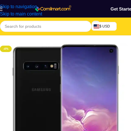
Skip to navigation
Get Start
Skip to main content
$ USD
Home
/
Phones & Tablets
/
Mobile Phone
/
Smart Phones
-4%