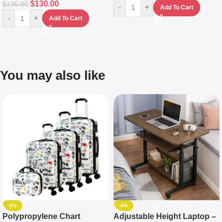
$
130.00
$
135.00
-
+
Add To Cart
-
+
Add To Cart
You may also like
-5%
-4%
Polypropylene Chart
Adjustable Height Laptop –