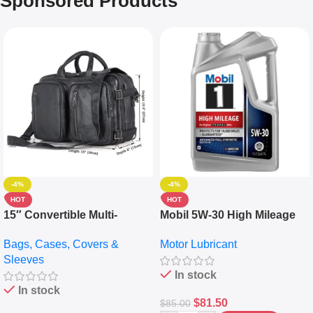
Sponsored Products
-4%
-4%
HOT
HOT
15″ Convertible Multi-
Mobil 5W-30 High Mileage
pocket Leather Backpack –
Full Synthetic Motor Oil –
Bags, Cases, Covers &
Motor Lubricant
Messenger Laptop Bag
10,000+ Miles Protection
Sleeves
(5L)
In stock
In stock
$
81.50
$
85.00