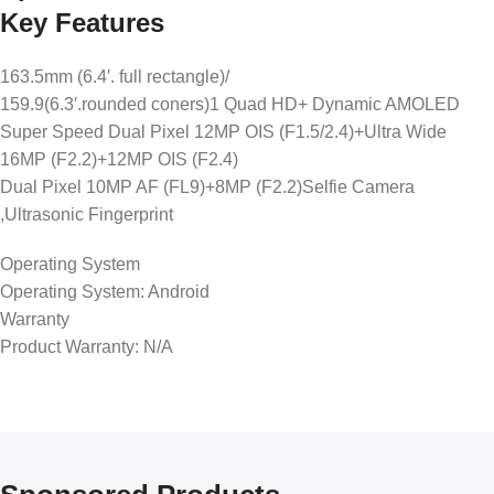
Key Features
163.5mm (6.4′. full rectangle)/
159.9(6.3′.rounded coners)1 Quad HD+ Dynamic AMOLED
Super Speed Dual Pixel 12MP OIS (F1.5/2.4)+Ultra Wide
16MP (F2.2)+12MP OIS (F2.4)
Dual Pixel 10MP AF (FL9)+8MP (F2.2)Selfie Camera
,Ultrasonic Fingerprint
Operating System
Operating System: Android
Warranty
Product Warranty: N/A