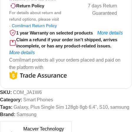
7 days Return
Return Policy
For details about return and
Guaranteed
refund options, please visit
-
Comilmart Return Policy
1 year Warranty on selected products
More details
Claim a refund if your order isn't shipped, arrives
incomplete, or has any product-related issues.
More details
Comilmart protects all your orders placed and paid on
the platform with
SKU:
COM_JA1W6
Category:
Smart Phones
Tags:
Galaxy
,
Plus Single Sim 128gb 8gb 6.4"
,
S10
,
samsung
Brand:
Samsung
Macver Technology