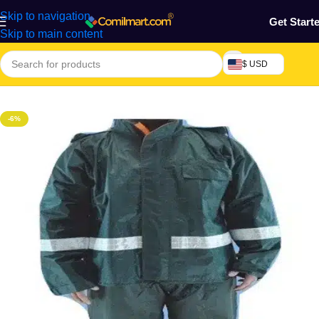
Skip to navigation
Get Start
Skip to main content
$ USD
Home
/
Home & Gardens
-6%