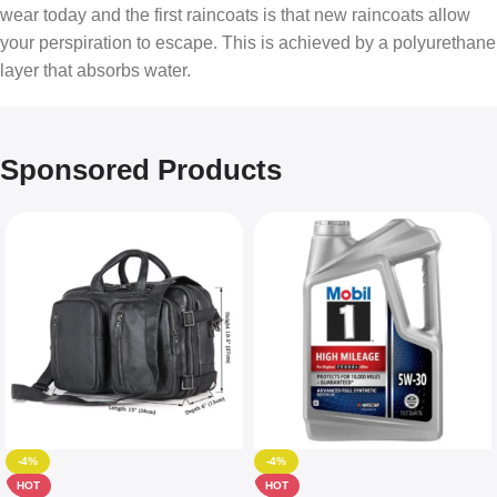
wear today and the first raincoats is that new raincoats allow
your perspiration to escape. This is achieved by a polyurethane
layer that absorbs water.
Sponsored Products
-4%
-4%
HOT
HOT