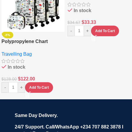
In stock
$
33.33
$
34.67
-
+
Add To Cart
-5%
Polypropylene Chart
Travelling Luggage Boxes
Travelling Bag
Set Of 4 – White
In stock
$
122.00
$
128.00
-
+
Add To Cart
Same Day Delivery.
24/7 Support. Call/WhatsApp +234 707 882 3878 I