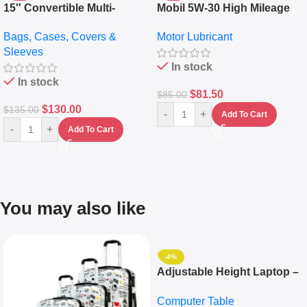
15″ Convertible Multi-
Mobil 5W-30 High Mileage
pocket Leather Backpack –
Full Synthetic Motor Oil –
Bags, Cases, Covers &
Motor Lubricant
Messenger Laptop Bag
10,000+ Miles Protection
Sleeves
(5L)
In stock
In stock
$
81.50
$
85.00
$
130.00
$
135.00
-
+
Add To Cart
-
+
Add To Cart
You may also like
-4%
Adjustable Height Laptop –
Desktop Table With
Computer Table
Keyboard Drawer