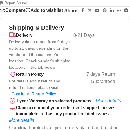
Report Abuse
Compare
Add to wishlist
Share:
Shipping & Delivery
Delivery
0-21 Days
Delivery times range from 0 days
up to 21 days, depending on the
vendor and the customer's
location. Check vendor's shipping
locations in the tab below
7 days Return
Return Policy
For details about return and
Guaranteed
refund options, please visit
-
Comilmart Return Policy
1 year Warranty on selected products
More details
Claim a refund if your order isn't shipped, arrives
incomplete, or has any product-related issues.
More details
Comilmart protects all your orders placed and paid on