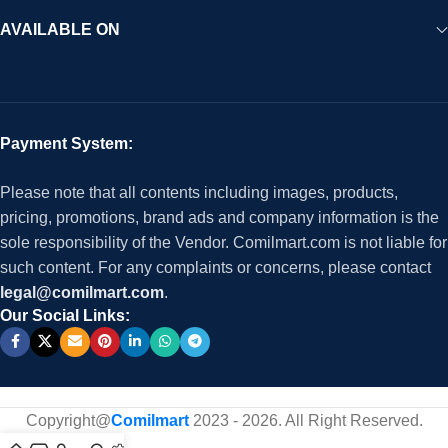
AVAILABLE ON
Payment System:
Please note that all contents including images, products,
pricing, promotions, brand ads and company information is the
sole responsibility of the Vendor. Comilmart.com is not liable for
such content. For any complaints or concerns, please contact
legal@comilmart.com
.
Our Social Links:
Copyright@
Comilmart
2023 - 2026. All Right Reserved
.