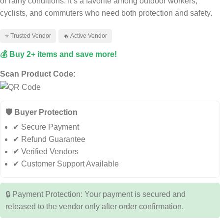
or rainy conditions. It’s a favorite among outdoor workers,
cyclists, and commuters who need both protection and safety.
⭐ Trusted Vendor
🔥 Active Vendor
💰 Buy 2+ items and save more!
Scan Product Code:
🛡️ Buyer Protection
✔ Secure Payment
✔ Refund Guarantee
✔ Verified Vendors
✔ Customer Support Available
🔒 Payment Protection: Your payment is secured and
released to the vendor only after order confirmation.