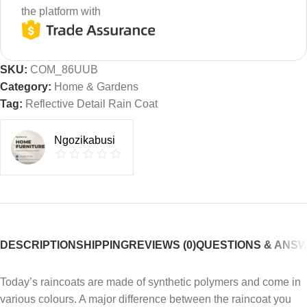
the platform with
SKU:
COM_86UUB
Category:
Home & Gardens
Tag:
Reflective Detail Rain Coat
Ngozikabusi
DESCRIPTION
SHIPPING
REVIEWS (0)
QUESTIONS & ANS
Today’s raincoats are made of synthetic polymers and come in
various colours. A major difference between the raincoat you