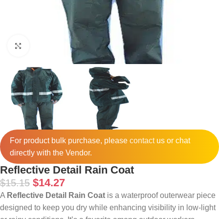
Click to enlarge
For product bulk purchase, please
contact
us or chat
directly with the Vendor.
Reflective Detail Rain Coat
$
14.27
$
15.15
A
Reflective Detail Rain Coat
is a waterproof outerwear piece
designed to keep you dry while enhancing visibility in low-light