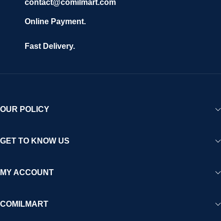
contact@comilmart.com
Online Payment.
Fast Delivery.
OUR POLICY
GET TO KNOW US
MY ACCOUNT
COMILMART