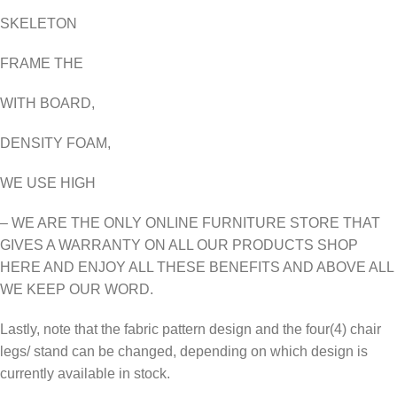
SKELETON
FRAME THE
WITH BOARD,
DENSITY FOAM,
WE USE HIGH
– WE ARE THE ONLY ONLINE FURNITURE STORE THAT
GIVES A WARRANTY ON ALL OUR PRODUCTS SHOP
HERE AND ENJOY ALL THESE BENEFITS AND ABOVE ALL
WE KEEP OUR WORD.
Lastly, note that the fabric pattern design and the four(4) chair
legs/ stand can be changed, depending on which design is
currently available in stock.