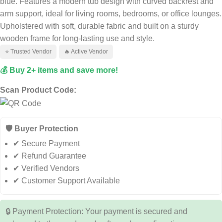
blue. Features a modern tub design with curved backrest and
arm support, ideal for living rooms, bedrooms, or office lounges.
Upholstered with soft, durable fabric and built on a sturdy
wooden frame for long-lasting use and style.
⭐ Trusted Vendor
🔥 Active Vendor
💰 Buy 2+ items and save more!
Scan Product Code:
🛡️ Buyer Protection
✔ Secure Payment
✔ Refund Guarantee
✔ Verified Vendors
✔ Customer Support Available
🔒 Payment Protection: Your payment is secured and