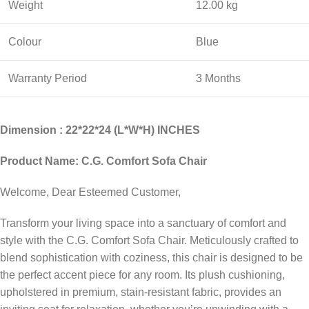
Weight
12.00 kg
Colour
Blue
Warranty Period
3 Months
Dimension : 22*22*24 (L*W*H) INCHES
Product Name: C.G. Comfort Sofa Chair
Welcome, Dear Esteemed Customer,
Transform your living space into a sanctuary of comfort and
style with the C.G. Comfort Sofa Chair. Meticulously crafted to
blend sophistication with coziness, this chair is designed to be
the perfect accent piece for any room. Its plush cushioning,
upholstered in premium, stain-resistant fabric, provides an