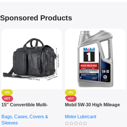
Sponsored Products
-4%
-4%
HOT
HOT
15″ Convertible Multi-
Mobil 5W-30 High Mileage
pocket Leather Backpack –
Full Synthetic Motor Oil –
Bags, Cases, Covers &
Motor Lubricant
Messenger Laptop Bag
10,000+ Miles Protection
Sleeves
(5L)