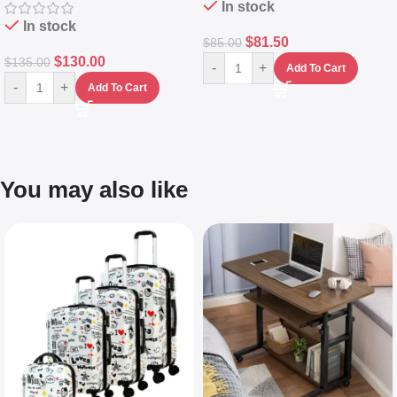
In stock
In stock
$
81.50
$
85.00
$
130.00
$
135.00
-
+
Add To Cart
-
+
Add To Cart
You may also like