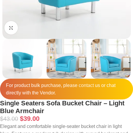
Click to enlarge
For product bulk purchase, please
contact
us or chat
directly with the Vendor.
Single Seaters Sofa Bucket Chair – Light
Blue Armchair
$
39.00
$
43.00
Elegant and comfortable single-seater bucket chair in light