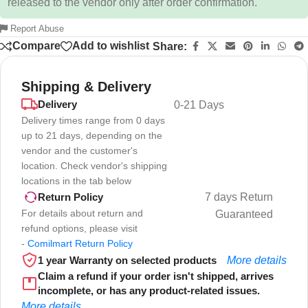
released to the vendor only after order confirmation.
Report Abuse
Compare
Add to wishlist
Share:
Shipping & Delivery
Delivery
0-21 Days
Delivery times range from 0 days
up to 21 days, depending on the
vendor and the customer's
location. Check vendor's shipping
locations in the tab below
7 days Return
Return Policy
For details about return and
Guaranteed
refund options, please visit
-
Comilmart Return Policy
1 year Warranty on selected products
More details
Claim a refund if your order isn't shipped, arrives
incomplete, or has any product-related issues.
More details