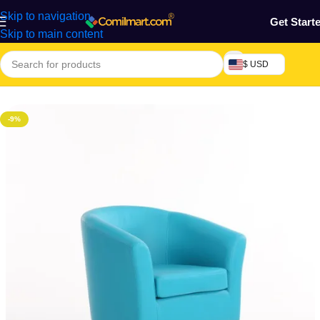
Skip to navigation
Get Start
Skip to main content
$ USD
Home
/
Home & Gardens
-9%