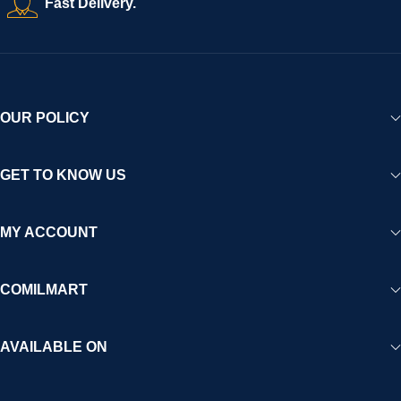
Fast Delivery.
OUR POLICY
GET TO KNOW US
MY ACCOUNT
COMILMART
AVAILABLE ON