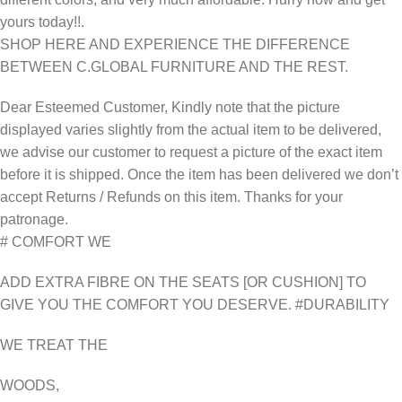
yours today!!.
SHOP HERE AND EXPERIENCE THE DIFFERENCE
BETWEEN C.GLOBAL FURNITURE AND THE REST.
Dear Esteemed Customer, Kindly note that the picture
displayed varies slightly from the actual item to be delivered,
we advise our customer to request a picture of the exact item
before it is shipped. Once the item has been delivered we don’t
accept Returns / Refunds on this item. Thanks for your
patronage.
# COMFORT WE
ADD EXTRA FIBRE ON THE SEATS [OR CUSHION] TO
GIVE YOU THE COMFORT YOU DESERVE. #DURABILITY
WE TREAT THE
WOODS,