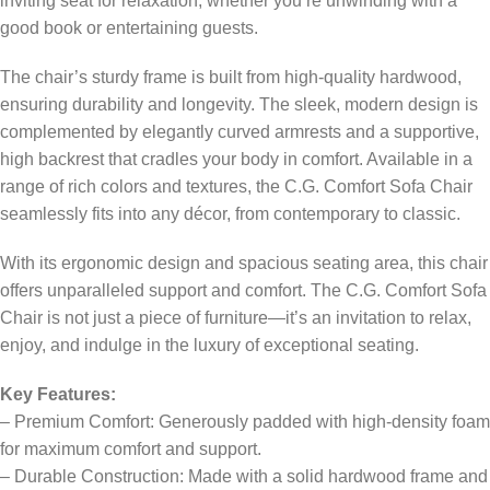
inviting seat for relaxation, whether you’re unwinding with a
good book or entertaining guests.
The chair’s sturdy frame is built from high-quality hardwood,
ensuring durability and longevity. The sleek, modern design is
complemented by elegantly curved armrests and a supportive,
high backrest that cradles your body in comfort. Available in a
range of rich colors and textures, the C.G. Comfort Sofa Chair
seamlessly fits into any décor, from contemporary to classic.
With its ergonomic design and spacious seating area, this chair
offers unparalleled support and comfort. The C.G. Comfort Sofa
Chair is not just a piece of furniture—it’s an invitation to relax,
enjoy, and indulge in the luxury of exceptional seating.
Key Features:
– Premium Comfort: Generously padded with high-density foam
for maximum comfort and support.
– Durable Construction: Made with a solid hardwood frame and