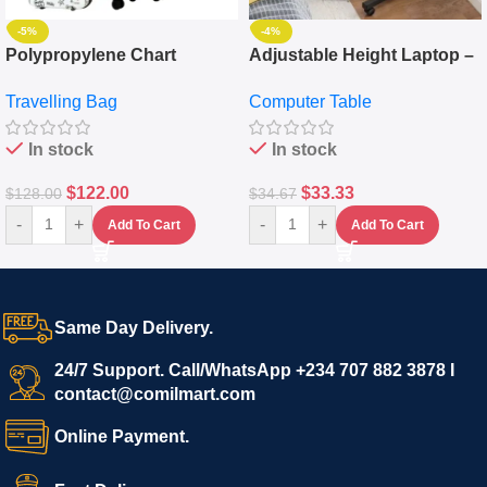
-5%
-4%
Polypropylene Chart
Adjustable Height Laptop –
Travelling Luggage Boxes
Desktop Table With
Travelling Bag
Computer Table
Set Of 4 – White
Keyboard Drawer
In stock
In stock
$
122.00
$
33.33
$
128.00
$
34.67
-
+
-
+
Add To Cart
Add To Cart
Same Day Delivery.
24/7 Support. Call/WhatsApp +234 707 882 3878 I
contact@comilmart.com
Online Payment.