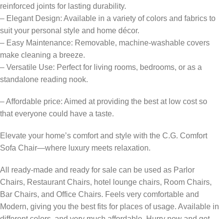
reinforced joints for lasting durability.
– Elegant Design: Available in a variety of colors and fabrics to
suit your personal style and home décor.
– Easy Maintenance: Removable, machine-washable covers
make cleaning a breeze.
– Versatile Use: Perfect for living rooms, bedrooms, or as a
standalone reading nook.
– Affordable price: Aimed at providing the best at low cost so
that everyone could have a taste.
Elevate your home’s comfort and style with the C.G. Comfort
Sofa Chair—where luxury meets relaxation.
All ready-made and ready for sale can be used as Parlor
Chairs, Restaurant Chairs, hotel lounge chairs, Room Chairs,
Bar Chairs, and Office Chairs. Feels very comfortable and
Modern, giving you the best fits for places of usage. Available in
different colors, and very much affordable. Hurry now and get