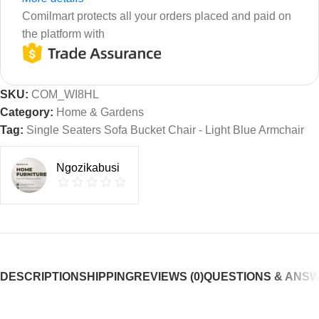
Comilmart protects all your orders placed and paid on
the platform with
SKU:
COM_WI8HL
Category:
Home & Gardens
Tag:
Single Seaters Sofa Bucket Chair - Light Blue Armchair
Ngozikabusi
DESCRIPTION
SHIPPING
REVIEWS (0)
QUESTIONS & ANS