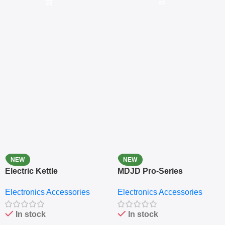
NEW
NEW
Electric Kettle
MDJD Pro-Series
Nutritional Blender &
Electronics Accessories
Electronics Accessories
Grinder System with
Lifestyle Preset
In stock
In stock