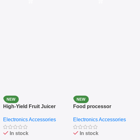
NEW
NEW
High-Yield Fruit Juicer
Food processor
Extractor
Electronics Accessories
Electronics Accessories
In stock
In stock