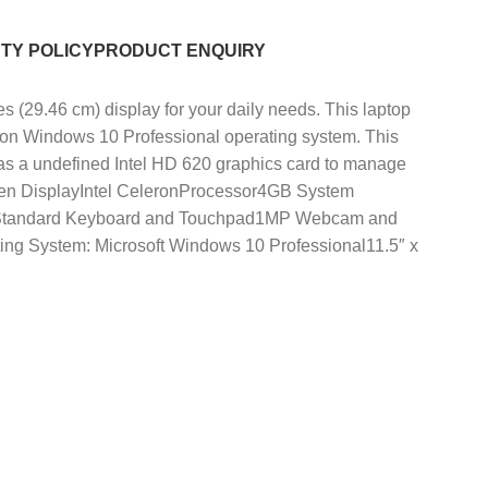
TY POLICY
PRODUCT ENQUIRY
9.46 cm) display for your daily needs. This laptop
s on Windows 10 Professional operating system. This
has a undefined Intel HD 620 graphics card to manage
screen DisplayIntel CeleronProcessor4GB System
DMIStandard Keyboard and Touchpad1MP Webcam and
ting System: Microsoft Windows 10 Professional11.5″ x