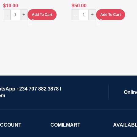
$
10.00
$
50.00
-
+
-
+
Add To Cart
Add To Cart
atsApp +234 707 882 3878 I
Onlin
om
ACCOUNT
COMILMART
AVAILAB