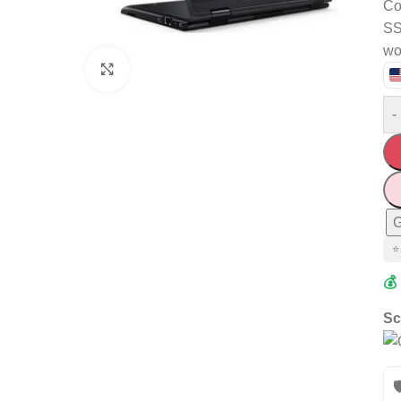
Co
SS
wo
Click to enlarge
-
G
⭐
💰
Sc
