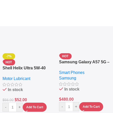
-7%
HOT
Samsung Galaxy A57 5G –
HOT
6.7″ – 128GB ROM – 8GB
Shell Helix Ultra 5W-40
Smart Phones
RAM – Dual SIM –
Fully Synthetic Motor Oil
Samsung
Fingerprint – 5000mAh –
Motor Lubricant
(4L) – Premium Engine
Navy
Protection
In stock
In stock
$
480.00
$
52.00
$
56.00
-
+
-
+
Add To Cart
Add To Cart