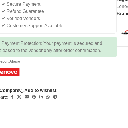
✔ Secure Payment
Leno
✔ Refund Guarantee
Bran
✔ Verified Vendors
✔ Customer Support Available
 Payment Protection: Your payment is secured and
eleased to the vendor only after order confirmation.
eport Abuse
Compare
Add to wishlist
are: