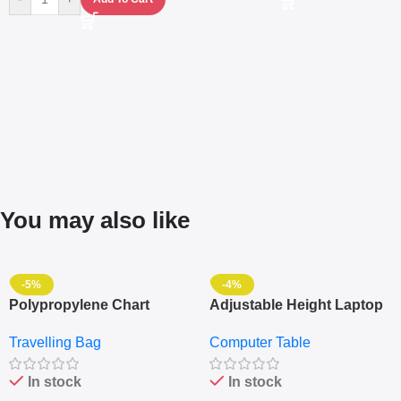
You may also like
-5%
-4%
Polypropylene Chart
Adjustable Height Laptop
Travelling Luggage Boxes
– Desktop Table With
Travelling Bag
Computer Table
Set Of 4 – White
Keyboard Drawer
In stock
In stock