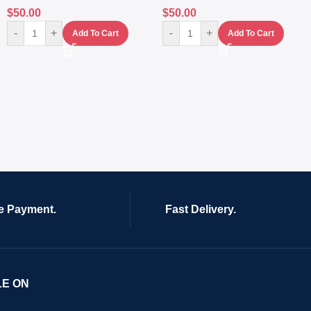
$
50.00
$
50.00
-
+
-
+
Add To Cart
Add To Cart
e Payment.
Fast Delivery.
LE ON