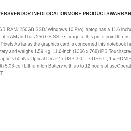
WERS
VENDOR INFO
LOCATION
MORE PRODUCTS
WARRAN
RAM/ 256GB SSD/ Windows 10 Pro) laptop has a 11.6 Inches (2
 of RAM and has 256 GB SSD storage at this price point.It run
Pixels As far as the graphics card is concerned this notebook 
on battery and weighs 1.59 Kg. 11.6-inch (1366 x 768) IPS Touch
Graphics 605No Optical Drive2 x USB 3.0, 1 x USB-C, 1 x H
 5.03-cell Lithium-Ion Battery with up to 12 hours of useOpera
AT