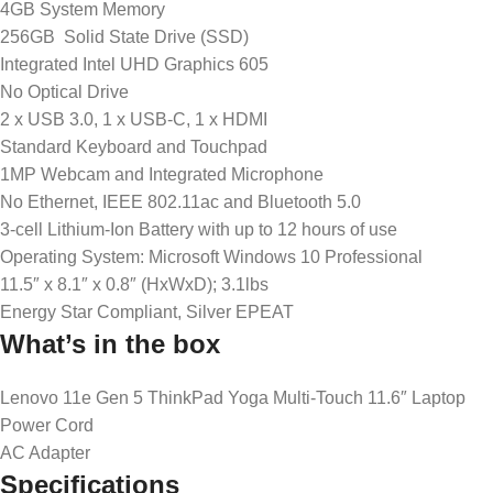
4GB System Memory
256GB Solid State Drive (SSD)
Integrated Intel UHD Graphics 605
No Optical Drive
2 x USB 3.0, 1 x USB-C, 1 x HDMI
Standard Keyboard and Touchpad
1MP Webcam and Integrated Microphone
No Ethernet, IEEE 802.11ac and Bluetooth 5.0
3-cell Lithium-Ion Battery with up to 12 hours of use
Operating System: Microsoft Windows 10 Professional
11.5″ x 8.1″ x 0.8″ (HxWxD); 3.1lbs
Energy Star Compliant, Silver EPEAT
What’s in the box
Lenovo 11e Gen 5 ThinkPad Yoga Multi-Touch 11.6″ Laptop
Power Cord
AC Adapter
Specifications