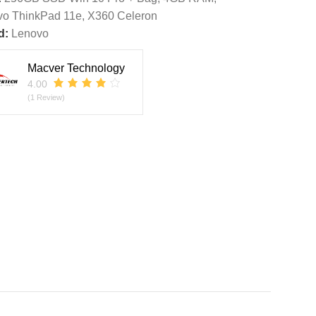
vo ThinkPad 11e
,
X360 Celeron
d:
Lenovo
Macver Technology
4.00
(1 Review)