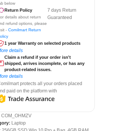
ab below
7 days Return
Return Policy
or details about return
Guaranteed
nd refund options, please
isit -
Comilmart Return
olicy
1 year Warranty on selected products
ore details
Claim a refund if your order isn't
shipped, arrives incomplete, or has any
product-related issues.
ore details
omilmart protects all your orders placed
nd paid on the platform with
:
COM_OHMZV
gory:
Laptop
:
256GB SSD Win 10 Pro + Bag
,
4GB RAM
,