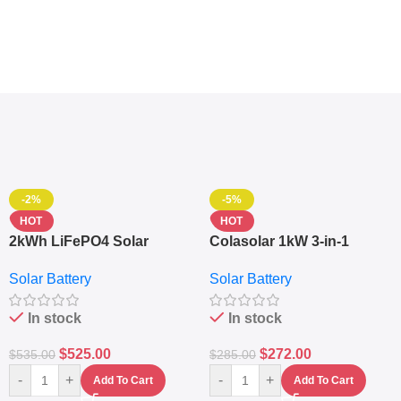
-2%
-5%
HOT
HOT
2kWh LiFePO4 Solar
Colasolar 1kW 3-in-1
Generator – 1000W Pure
Lithium Battery Solar
Solar Battery
Solar Battery
Sine Wave Portable Power
Generator – Portable
Station
Power Station
In stock
In stock
$
525.00
$
272.00
$
535.00
$
285.00
-
+
-
+
Add To Cart
Add To Cart