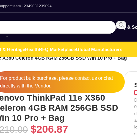
 support team
+2349031239094
RFQ & So
t & Heritage
Health
RFQ Marketplace
Global Manufacturers
e X360 Celeron 4GB RAM 256GB SSD Win 10 Pro + Bag
For product bulk purchase, please
contact
us or chat
directly with the Vendor.
enovo ThinkPad 11e X360
D
eleron 4GB RAM 256GB SSD
0
d
in 10 Pro + Bag
a
$
206.87
210.00
l
s