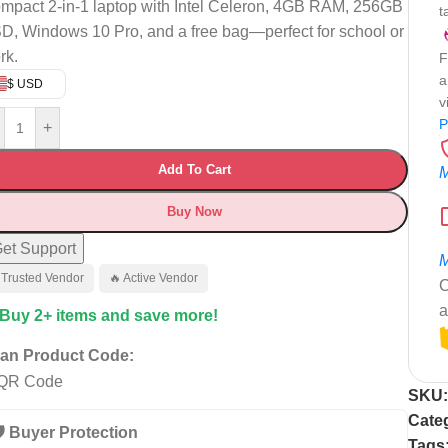
mpact 2-in-1 laptop with Intel Celeron, 4GB RAM, 256GB
t
D, Windows 10 Pro, and a free bag—perfect for school or
rk.
F
a
$ USD
v
P
+
Add To Cart
M
Buy Now
et Support
M
 Trusted Vendor
🔥 Active Vendor
C
a
 Buy 2+ items and save more!
an Product Code:
SKU
Cate
️ Buyer Protection
Tags