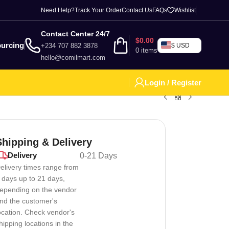
Need Help?
Track Your Order
Contact Us
FAQs
Wishlist
Contact Center 24/7
$
0.00
urcing
+234 707 882 3878
$ USD
0
items
hello@comilmart.com
Login / Register
Shipping & Delivery
Delivery
0-21 Days
elivery times range from
 days up to 21 days,
epending on the vendor
nd the customer's
ocation. Check vendor's
hipping locations in the