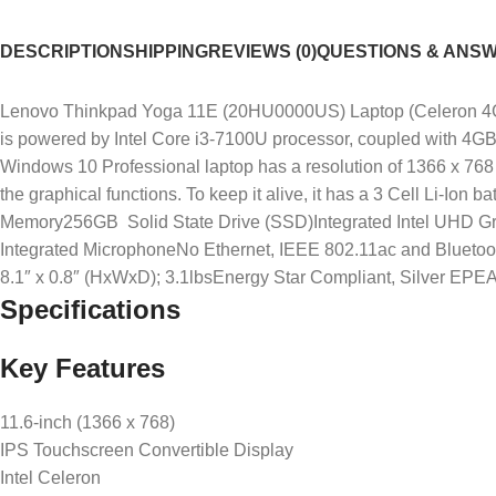
DESCRIPTION
SHIPPING
REVIEWS (0)
QUESTIONS & ANS
Lenovo Thinkpad Yoga 11E (20HU0000US) Laptop (Celeron 4GB 
is powered by Intel Core i3-7100U processor, coupled with 4GB
Windows 10 Professional laptop has a resolution of 1366 x 768 
the graphical functions. To keep it alive, it has a 3 Cell Li-I
Memory256GB Solid State Drive (SSD)Integrated Intel UHD 
Integrated MicrophoneNo Ethernet, IEEE 802.11ac and Bluetooth
8.1″ x 0.8″ (HxWxD); 3.1lbsEnergy Star Compliant, Silver EPE
Specifications
Key Features
11.6-inch (1366 x 768)
IPS Touchscreen Convertible Display
Intel Celeron