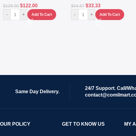
$
122.00
$
33.33
$
128.00
$
34.67
-
+
-
+
Add To Cart
Add To Cart
24/7 Support. Call/Wh
Same Day Delivery.
contact@comilmart.c
OUR POLICY
GET TO KNOW US
MY 