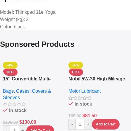
Model
: Thinkpad 11e Yoga
Weight (kg)
: 2
Color
: black
Sponsored Products
-4%
-4%
HOT
HOT
15″ Convertible Multi-
Mobil 5W-30 High Mileage
pocket Leather Backpack
Full Synthetic Motor Oil –
Bags, Cases, Covers &
Motor Lubricant
– Messenger Laptop Bag
10,000+ Miles Protection
Sleeves
(5L)
In stock
In stock
$
81.50
$
85.00
$
130.00
$
135.00
-
+
Add To Cart
-
+
Add To Cart